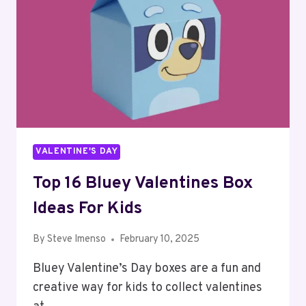
VALENTINE'S DAY
Top 16 Bluey Valentines Box
Ideas For Kids
By
Steve Imenso
February 10, 2025
Bluey Valentine’s Day boxes are a fun and
creative way for kids to collect valentines