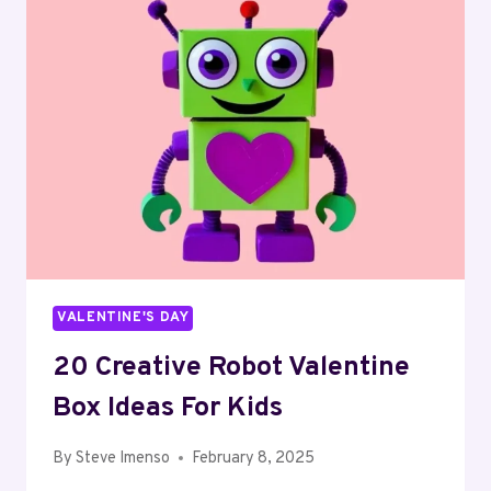
IDEAS
FOR
KIDS
VALENTINE'S DAY
20 Creative Robot Valentine
Box Ideas For Kids
By
Steve Imenso
February 8, 2025