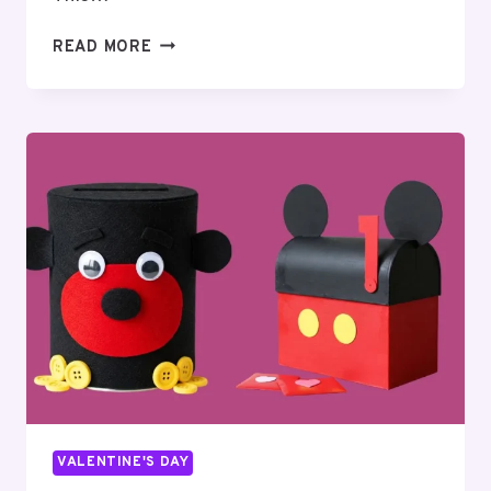
110
READ MORE
HILARIOUS
VALENTINE’S
DAY
JOKES:
PUNS
&
ONE-
LINERS
VALENTINE'S DAY