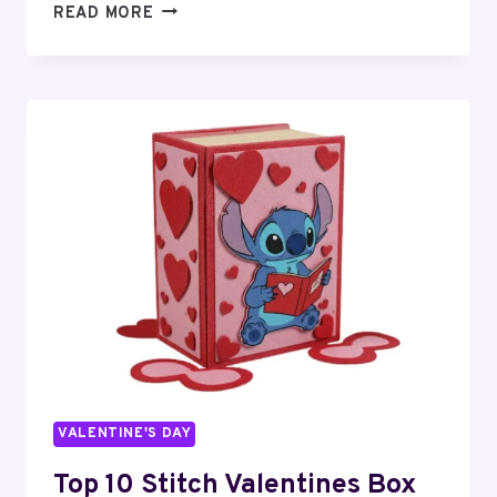
15
READ MORE
EPIC
FORTNITE
VALENTINE’S
BOX
IDEAS
FOR
KIDS
VALENTINE'S DAY
Top 10 Stitch Valentines Box