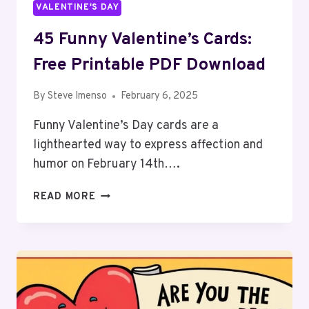
VALENTINE'S DAY
45 Funny Valentine’s Cards:
Free Printable PDF Download
By
Steve Imenso
February 6, 2025
Funny Valentine’s Day cards are a
lighthearted way to express affection and
humor on February 14th….
45
READ MORE
FUNNY
VALENTINE’S
CARDS:
FREE
PRINTABLE
PDF
DOWNLOAD