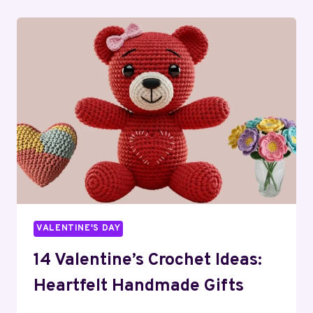
BOX
IDEAS:
SCORE
BIG
THIS
YEAR!
VALENTINE'S DAY
14 Valentine’s Crochet Ideas:
Heartfelt Handmade Gifts