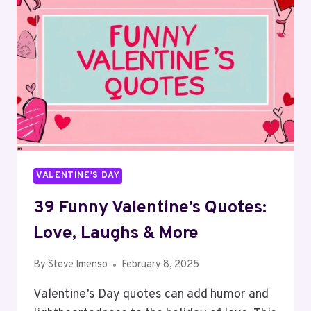
IDEAS
VALENTINE'S DAY
39 Funny Valentine’s Quotes:
Love, Laughs & More
By
Steve Imenso
February 8, 2025
Valentine’s Day quotes can add humor and