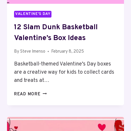
VALENTINE'S DAY
12 Slam Dunk Basketball
Valentine’s Box Ideas
By
Steve Imenso
February 8, 2025
Basketball-themed Valentine’s Day boxes
are a creative way for kids to collect cards
and treats at…
12
READ MORE
SLAM
DUNK
BASKETBALL
VALENTINE’S
BOX