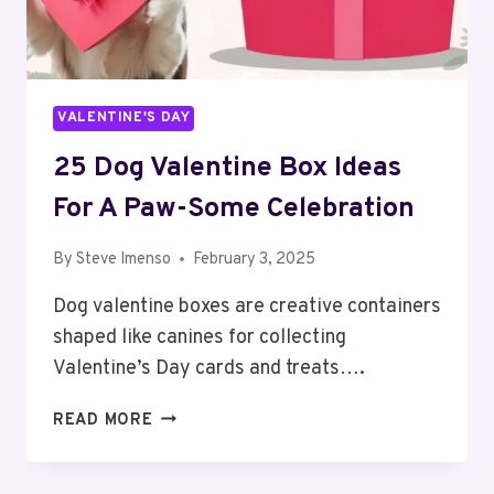
VALENTINE'S DAY
25 Dog Valentine Box Ideas
For A Paw-Some Celebration
By
Steve Imenso
February 3, 2025
Dog valentine boxes are creative containers
shaped like canines for collecting
Valentine’s Day cards and treats….
25
READ MORE
DOG
VALENTINE
BOX