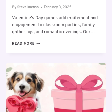
By
Steve Imenso
February 3, 2025
Valentine’s Day games add excitement and
engagement to classroom parties, family
gatherings, and romantic evenings. Our…
TOP
READ MORE
14
VALENTINE’S
DAY
GAMES
FOR
FUN
(PRINTABLE)