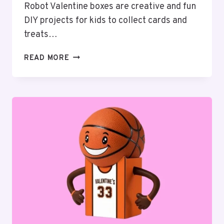
Robot Valentine boxes are creative and fun
DIY projects for kids to collect cards and
treats…
20
READ MORE
CREATIVE
ROBOT
VALENTINE
BOX
IDEAS
FOR
KIDS