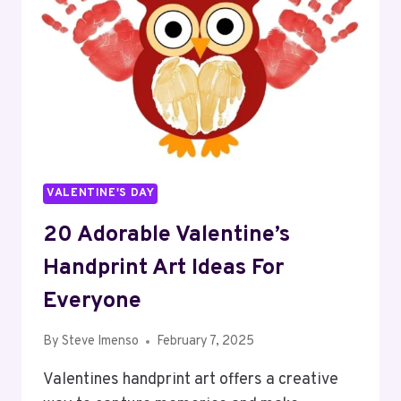
VALENTINE'S DAY
20 Adorable Valentine’s
Handprint Art Ideas For
Everyone
By
Steve Imenso
February 7, 2025
Valentines handprint art offers a creative