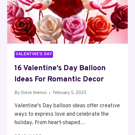
VALENTINE'S DAY
16 Valentine’s Day Balloon
Ideas For Romantic Decor
By
Steve Imenso
February 5, 2025
Valentine’s Day balloon ideas offer creative
ways to express love and celebrate the
holiday. From heart-shaped…