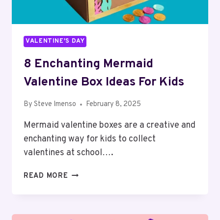
VALENTINE'S DAY
8 Enchanting Mermaid
Valentine Box Ideas For Kids
By
Steve Imenso
February 8, 2025
Mermaid valentine boxes are a creative and
enchanting way for kids to collect
valentines at school….
8
READ MORE
ENCHANTING
MERMAID
VALENTINE
BOX