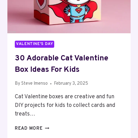
VALENTINE'S DAY
30 Adorable Cat Valentine
Box Ideas For Kids
By
Steve Imenso
February 3, 2025
Cat Valentine boxes are creative and fun
DIY projects for kids to collect cards and
treats…
30
READ MORE
ADORABLE