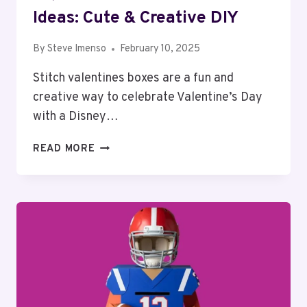
Ideas: Cute & Creative DIY
By
Steve Imenso
February 10, 2025
Stitch valentines boxes are a fun and
creative way to celebrate Valentine’s Day
with a Disney…
TOP
READ MORE
10
STITCH
VALENTINES
BOX
IDEAS:
CUTE
&
CREATIVE
DIY