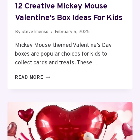
12 Creative Mickey Mouse
Valentine’s Box Ideas For Kids
By
Steve Imenso
February 5, 2025
Mickey Mouse-themed Valentine’s Day
boxes are popular choices for kids to
collect cards and treats. These…
12
READ MORE
CREATIVE
MICKEY
MOUSE
VALENTINE’S
BOX
IDEAS
FOR
KIDS