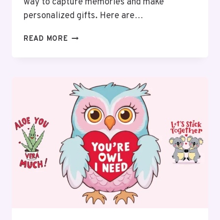
way to capture memories and make
personalized gifts. Here are…
20
READ MORE
ADORABLE
VALENTINE’S
HANDPRINT
ART
IDEAS
FOR
EVERYONE