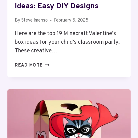
Ideas: Easy DIY Designs
By
Steve Imenso
February 5, 2025
Here are the top 19 Minecraft Valentine’s
box ideas for your child’s classroom party.
These creative…
19
READ MORE
MINECRAFT
VALENTINE
BOX
IDEAS:
EASY
DIY
DESIGNS