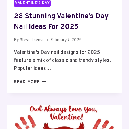
VALENTINE'S DAY
28 Stunning Valentine’s Day
Nail Ideas For 2025
By
Steve Imenso
February 7, 2025
Valentine’s Day nail designs for 2025
feature a mix of classic and trendy styles.
Popular ideas…
28
READ MORE
STUNNING
VALENTINE’S
DAY
NAIL
IDEAS
FOR
2025