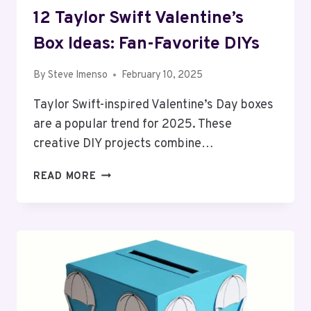
12 Taylor Swift Valentine’s
Box Ideas: Fan-Favorite DIYs
By
Steve Imenso
February 10, 2025
Taylor Swift-inspired Valentine’s Day boxes
are a popular trend for 2025. These
creative DIY projects combine…
12
READ MORE
TAYLOR
SWIFT
VALENTINE’S
BOX
IDEAS:
FAN-
FAVORITE
DIYS