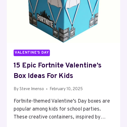
VALENTINE'S DAY
15 Epic Fortnite Valentine’s
Box Ideas For Kids
By
Steve Imenso
February 10, 2025
Fortnite-themed Valentine’s Day boxes are
popular among kids for school parties.
These creative containers, inspired by…