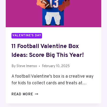
VALENTINE'S DAY
11 Football Valentine Box
Ideas: Score Big This Year!
By
Steve Imenso
February 10, 2025
A football Valentine’s box is a creative way
for kids to collect cards and treats at…
11
READ MORE
FOOTBALL
VALENTINE