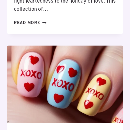
lightheartedness to the holiday of love. This
collection of…
39
READ MORE
FUNNY
VALENTINE’S
QUOTES:
LOVE,
LAUGHS
&
MORE