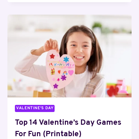
CAT
VALENTINE
BOX
IDEAS
FOR
KIDS
VALENTINE'S DAY
Top 14 Valentine’s Day Games
For Fun (Printable)