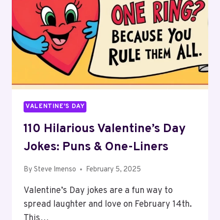
VALENTINE'S DAY
110 Hilarious Valentine’s Day
Jokes: Puns & One-Liners
By
Steve Imenso
February 5, 2025
Valentine’s Day jokes are a fun way to
spread laughter and love on February 14th.
This…