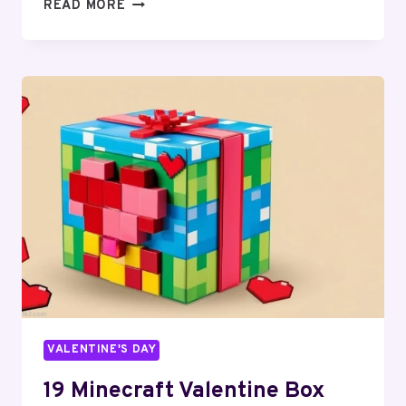
16
READ MORE
VALENTINE’S
DAY
BALLOON
IDEAS
FOR
ROMANTIC
DECOR
VALENTINE'S DAY
19 Minecraft Valentine Box