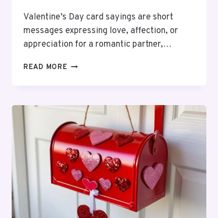
Valentine’s Day card sayings are short
messages expressing love, affection, or
appreciation for a romantic partner,…
90
READ MORE
VALENTINE’S
CARD
SAYINGS:
ROMANTIC
TO
FUNNY
MESSAGES