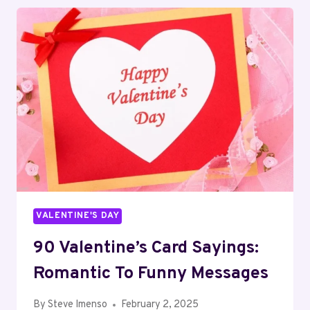
IDEAS
FOR
A
PAW-
SOME
CELEBRATION
VALENTINE'S DAY
90 Valentine’s Card Sayings:
Romantic To Funny Messages
By
Steve Imenso
February 2, 2025