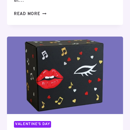
at…
TOP
READ MORE
16
BLUEY
VALENTINES
BOX
IDEAS
FOR
KIDS
VALENTINE'S DAY