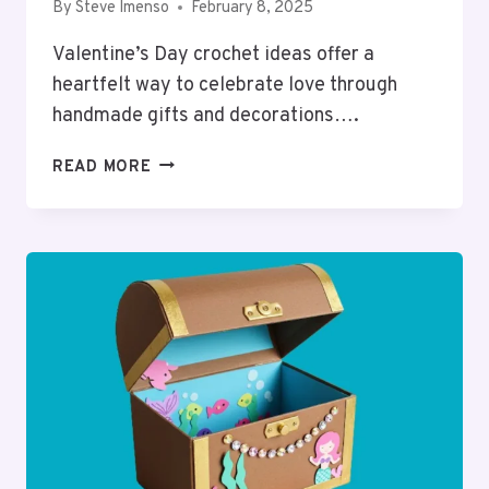
By
Steve Imenso
February 8, 2025
Valentine’s Day crochet ideas offer a
heartfelt way to celebrate love through
handmade gifts and decorations….
14
READ MORE
VALENTINE’S
CROCHET
IDEAS:
HEARTFELT
HANDMADE
GIFTS