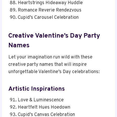
Heartstrings Hideaway Huddle
Romance Reverie Rendezvous
Cupid’s Carousel Celebration
Creative Valentine’s Day Party
Names
Let your imagination run wild with these
creative party names that will inspire
unforgettable Valentine’s Day celebrations:
Artistic Inspirations
Love & Luminescence
Heartfelt Hues Hoedown
Cupid’s Canvas Celebration