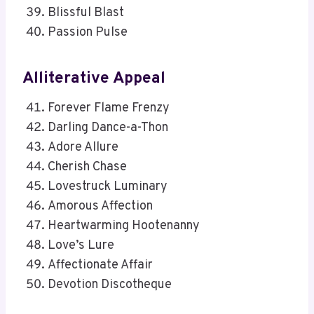
Blissful Blast
Passion Pulse
Alliterative Appeal
Forever Flame Frenzy
Darling Dance-a-Thon
Adore Allure
Cherish Chase
Lovestruck Luminary
Amorous Affection
Heartwarming Hootenanny
Love’s Lure
Affectionate Affair
Devotion Discotheque