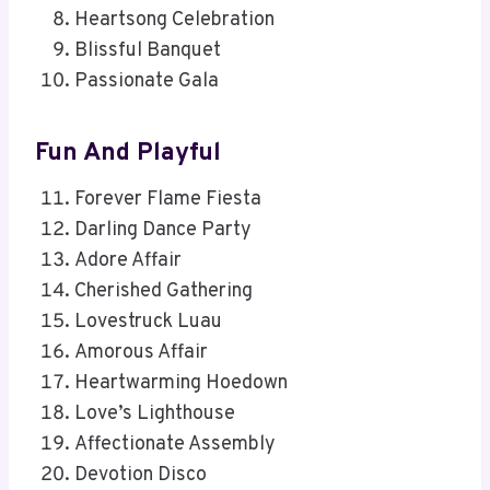
Heartsong Celebration
Blissful Banquet
Passionate Gala
Fun And Playful
Forever Flame Fiesta
Darling Dance Party
Adore Affair
Cherished Gathering
Lovestruck Luau
Amorous Affair
Heartwarming Hoedown
Love’s Lighthouse
Affectionate Assembly
Devotion Disco