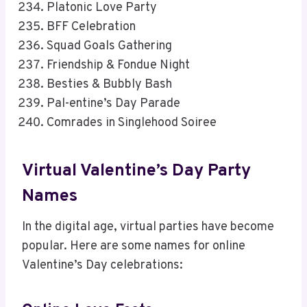
Platonic Love Party
BFF Celebration
Squad Goals Gathering
Friendship & Fondue Night
Besties & Bubbly Bash
Pal-entine’s Day Parade
Comrades in Singlehood Soiree
Virtual Valentine’s Day Party
Names
In the digital age, virtual parties have become
popular. Here are some names for online
Valentine’s Day celebrations: