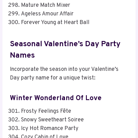
Mature Match Mixer
Ageless Amour Affair
Forever Young at Heart Ball
Seasonal Valentine’s Day Party
Names
Incorporate the season into your Valentine’s
Day party name for a unique twist:
Winter Wonderland Of Love
Frosty Feelings Fête
Snowy Sweetheart Soiree
Icy Hot Romance Party
Cozy Cabin of Love