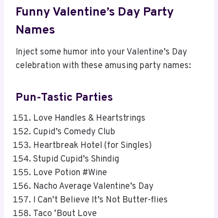
Funny Valentine’s Day Party
Names
Inject some humor into your Valentine’s Day
celebration with these amusing party names:
Pun-Tastic Parties
Love Handles & Heartstrings
Cupid’s Comedy Club
Heartbreak Hotel (for Singles)
Stupid Cupid’s Shindig
Love Potion #Wine
Nacho Average Valentine’s Day
I Can’t Believe It’s Not Butter-flies
Taco ‘Bout Love