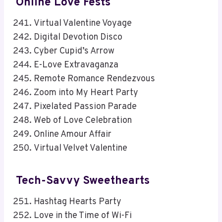
Online Love Fests
Virtual Valentine Voyage
Digital Devotion Disco
Cyber Cupid’s Arrow
E-Love Extravaganza
Remote Romance Rendezvous
Zoom into My Heart Party
Pixelated Passion Parade
Web of Love Celebration
Online Amour Affair
Virtual Velvet Valentine
Tech-Savvy Sweethearts
Hashtag Hearts Party
Love in the Time of Wi-Fi