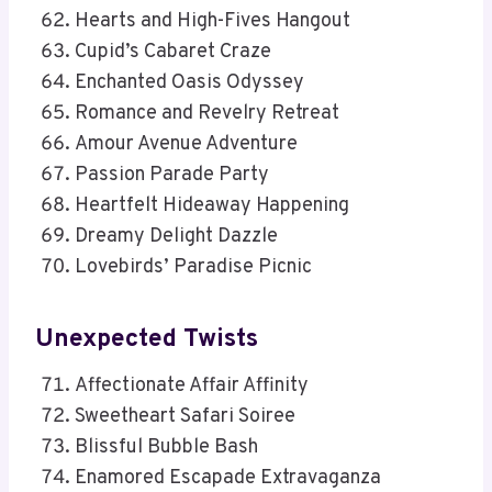
Hearts and High-Fives Hangout
Cupid’s Cabaret Craze
Enchanted Oasis Odyssey
Romance and Revelry Retreat
Amour Avenue Adventure
Passion Parade Party
Heartfelt Hideaway Happening
Dreamy Delight Dazzle
Lovebirds’ Paradise Picnic
Unexpected Twists
Affectionate Affair Affinity
Sweetheart Safari Soiree
Blissful Bubble Bash
Enamored Escapade Extravaganza