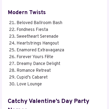
Modern Twists
Beloved Ballroom Bash
Fondness Fiesta
Sweetheart Serenade
Heartstrings Hangout
Enamored Extravaganza
Forever Yours Fête
Dreamy Dance Delight
Romance Retreat
Cupid’s Cabaret
Love Lounge
Catchy Valentine’s Day Party