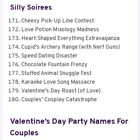
Silly Soirees
Cheesy Pick-Up Line Contest
Love Potion Mixology Madness
Heart-Shaped Everything Extravaganza
Cupid’s Archery Range (with Nerf Guns)
Speed Dating Disaster
Chocolate Fountain Frenzy
Stuffed Animal Snuggle Fest
Karaoke Love Song Massacre
Valentine’s Day Roast (of Love)
Couples’ Cosplay Catastrophe
Valentine’s Day Party Names For
Couples