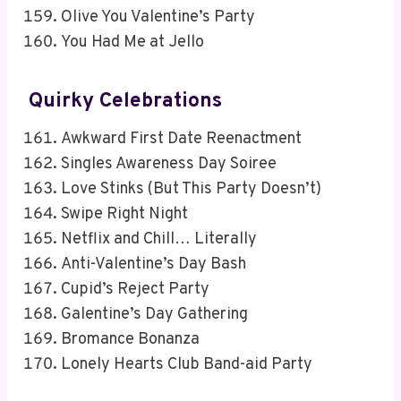
Olive You Valentine’s Party
You Had Me at Jello
Quirky Celebrations
Awkward First Date Reenactment
Singles Awareness Day Soiree
Love Stinks (But This Party Doesn’t)
Swipe Right Night
Netflix and Chill… Literally
Anti-Valentine’s Day Bash
Cupid’s Reject Party
Galentine’s Day Gathering
Bromance Bonanza
Lonely Hearts Club Band-aid Party