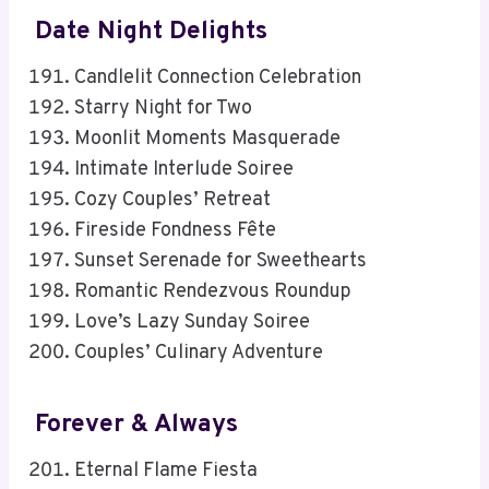
Date Night Delights
Candlelit Connection Celebration
Starry Night for Two
Moonlit Moments Masquerade
Intimate Interlude Soiree
Cozy Couples’ Retreat
Fireside Fondness Fête
Sunset Serenade for Sweethearts
Romantic Rendezvous Roundup
Love’s Lazy Sunday Soiree
Couples’ Culinary Adventure
Forever & Always
Eternal Flame Fiesta