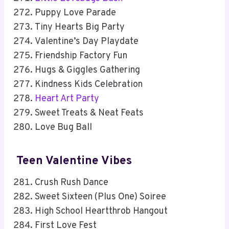
Puppy Love Parade
Tiny Hearts Big Party
Valentine’s Day Playdate
Friendship Factory Fun
Hugs & Giggles Gathering
Kindness Kids Celebration
Heart Art Party
Sweet Treats & Neat Feats
Love Bug Ball
Teen Valentine Vibes
Crush Rush Dance
Sweet Sixteen (Plus One) Soiree
High School Heartthrob Hangout
First Love Fest