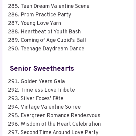
Teen Dream Valentine Scene
Prom Practice Party
Young Love Yarn
Heartbeat of Youth Bash
Coming of Age Cupid’s Ball
Teenage Daydream Dance
Senior Sweethearts
Golden Years Gala
Timeless Love Tribute
Silver Foxes’ Fête
Vintage Valentine Soiree
Evergreen Romance Rendezvous
Wisdom of the Heart Celebration
Second Time Around Love Party