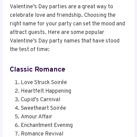
Valentine’s Day parties are a great way to
celebrate love and friendship. Choosing the
right name for your party can set the mood and
attract guests. Here are some popular
Valentine’s Day party names that have stood
the test of time:
Classic Romance
Love Struck Soirée
Heartfelt Happening
Cupid’s Carnival
Sweetheart Soirée
Amour Affair
Enchantment Evening
Romance Revival