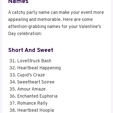
Names
A catchy party name can make your event more
appealing and memorable. Here are some
attention-grabbing names for your Valentine’s
Day celebration:
Short And Sweet
LoveStruck Bash
Heartbeat Happening
Cupid’s Craze
Sweetheart Soiree
Amour Amaze
Enchanted Euphoria
Romance Rally
Heartbeat Hoopla