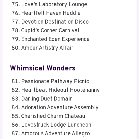
Love’s Laboratory Lounge
Heartfelt Haven Huddle
Devotion Destination Disco
Cupid’s Corner Carnival
Enchanted Eden Experience
Amour Artistry Affair
Whimsical Wonders
Passionate Pathway Picnic
Heartbeat Hideout Hootenanny
Darling Duet Domain
Adoration Adventure Assembly
Cherished Charm Chateau
Lovestruck Lodge Luncheon
Amorous Adventure Allegro