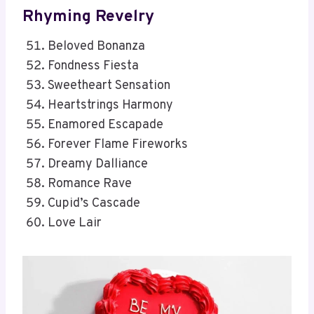
Rhyming Revelry
Beloved Bonanza
Fondness Fiesta
Sweetheart Sensation
Heartstrings Harmony
Enamored Escapade
Forever Flame Fireworks
Dreamy Dalliance
Romance Rave
Cupid’s Cascade
Love Lair