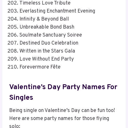
Timeless Love Tribute
Everlasting Enchantment Evening
Infinity & Beyond Ball
Unbreakable Bond Bash
Soulmate Sanctuary Soiree
Destined Duo Celebration
Written in the Stars Gala
Love Without End Party
Forevermore Fête
Valentine’s Day Party Names For
Singles
Being single on Valentine’s Day can be fun too!
Here are some party names for those flying
solo: