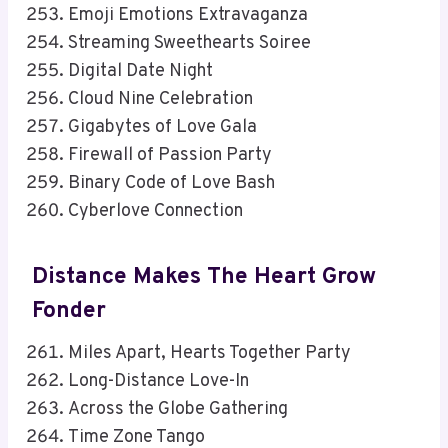
Emoji Emotions Extravaganza
Streaming Sweethearts Soiree
Digital Date Night
Cloud Nine Celebration
Gigabytes of Love Gala
Firewall of Passion Party
Binary Code of Love Bash
Cyberlove Connection
Distance Makes The Heart Grow
Fonder
Miles Apart, Hearts Together Party
Long-Distance Love-In
Across the Globe Gathering
Time Zone Tango