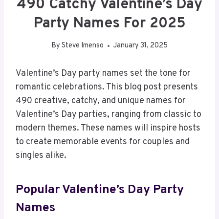
490 Catchy Valentine’s Day
Party Names For 2025
By
Steve Imenso
January 31, 2025
Valentine’s Day party names set the tone for
romantic celebrations. This blog post presents
490 creative, catchy, and unique names for
Valentine’s Day parties, ranging from classic to
modern themes. These names will inspire hosts
to create memorable events for couples and
singles alike.
Popular Valentine’s Day Party
Names