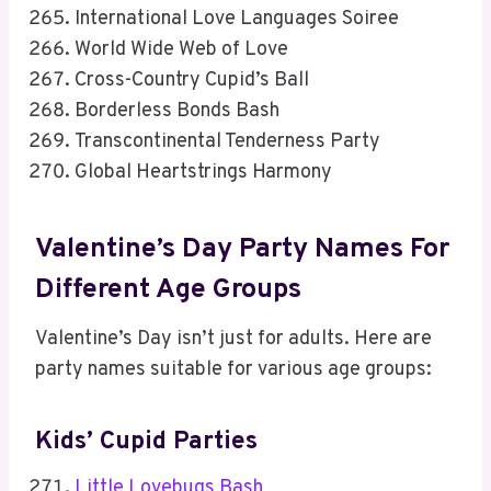
International Love Languages Soiree
World Wide Web of Love
Cross-Country Cupid’s Ball
Borderless Bonds Bash
Transcontinental Tenderness Party
Global Heartstrings Harmony
Valentine’s Day Party Names For
Different Age Groups
Valentine’s Day isn’t just for adults. Here are
party names suitable for various age groups:
Kids’ Cupid Parties
Little Lovebugs Bash