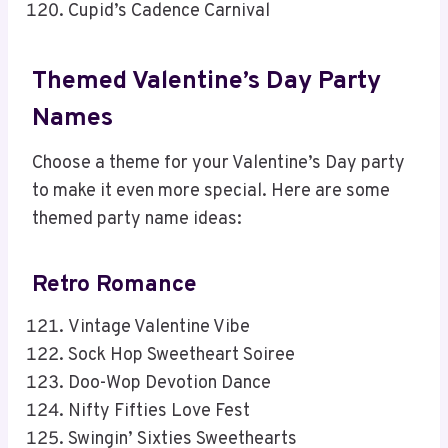
Cupid’s Cadence Carnival
Themed Valentine’s Day Party
Names
Choose a theme for your Valentine’s Day party
to make it even more special. Here are some
themed party name ideas:
Retro Romance
Vintage Valentine Vibe
Sock Hop Sweetheart Soiree
Doo-Wop Devotion Dance
Nifty Fifties Love Fest
Swingin’ Sixties Sweethearts