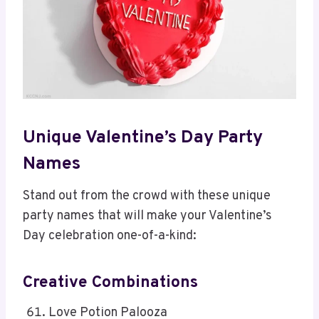
Unique Valentine’s Day Party
Names
Stand out from the crowd with these unique
party names that will make your Valentine’s
Day celebration one-of-a-kind:
Creative Combinations
Love Potion Palooza