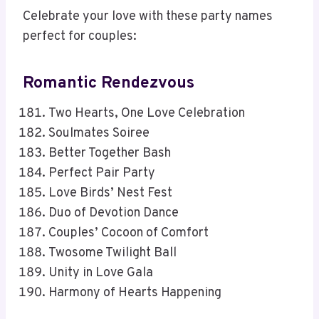
Celebrate your love with these party names
perfect for couples:
Romantic Rendezvous
Two Hearts, One Love Celebration
Soulmates Soiree
Better Together Bash
Perfect Pair Party
Love Birds’ Nest Fest
Duo of Devotion Dance
Couples’ Cocoon of Comfort
Twosome Twilight Ball
Unity in Love Gala
Harmony of Hearts Happening