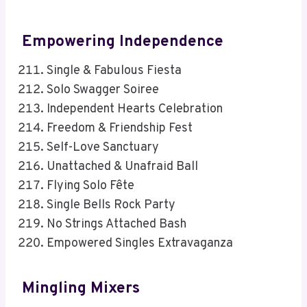
Empowering Independence
Single & Fabulous Fiesta
Solo Swagger Soiree
Independent Hearts Celebration
Freedom & Friendship Fest
Self-Love Sanctuary
Unattached & Unafraid Ball
Flying Solo Fête
Single Bells Rock Party
No Strings Attached Bash
Empowered Singles Extravaganza
Mingling Mixers