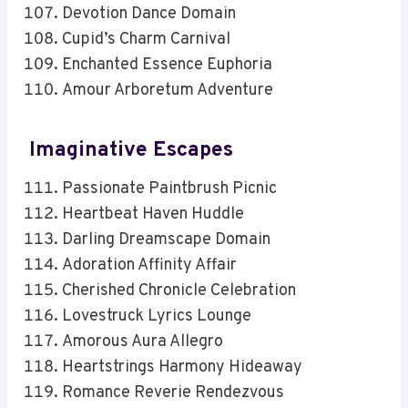
Devotion Dance Domain
Cupid’s Charm Carnival
Enchanted Essence Euphoria
Amour Arboretum Adventure
Imaginative Escapes
Passionate Paintbrush Picnic
Heartbeat Haven Huddle
Darling Dreamscape Domain
Adoration Affinity Affair
Cherished Chronicle Celebration
Lovestruck Lyrics Lounge
Amorous Aura Allegro
Heartstrings Harmony Hideaway
Romance Reverie Rendezvous