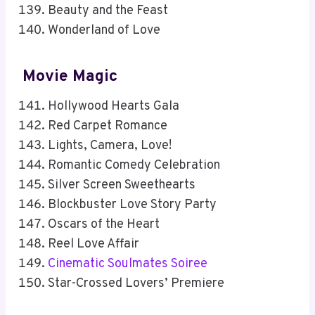
Beauty and the Feast
Wonderland of Love
Movie Magic
Hollywood Hearts Gala
Red Carpet Romance
Lights, Camera, Love!
Romantic Comedy Celebration
Silver Screen Sweethearts
Blockbuster Love Story Party
Oscars of the Heart
Reel Love Affair
Cinematic Soulmates Soiree
Star-Crossed Lovers’ Premiere