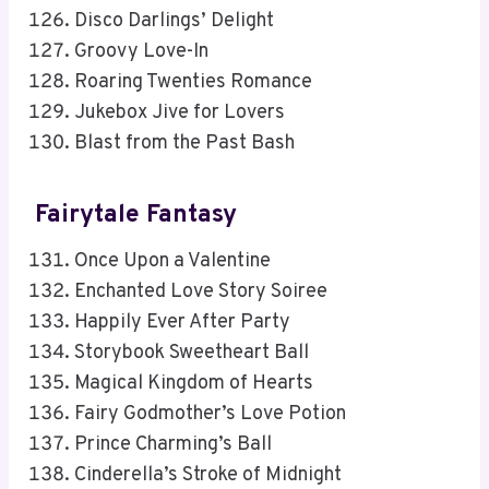
Disco Darlings’ Delight
Groovy Love-In
Roaring Twenties Romance
Jukebox Jive for Lovers
Blast from the Past Bash
Fairytale Fantasy
Once Upon a Valentine
Enchanted Love Story Soiree
Happily Ever After Party
Storybook Sweetheart Ball
Magical Kingdom of Hearts
Fairy Godmother’s Love Potion
Prince Charming’s Ball
Cinderella’s Stroke of Midnight