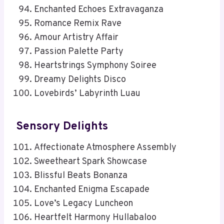
Enchanted Echoes Extravaganza
Romance Remix Rave
Amour Artistry Affair
Passion Palette Party
Heartstrings Symphony Soiree
Dreamy Delights Disco
Lovebirds’ Labyrinth Luau
Sensory Delights
Affectionate Atmosphere Assembly
Sweetheart Spark Showcase
Blissful Beats Bonanza
Enchanted Enigma Escapade
Love’s Legacy Luncheon
Heartfelt Harmony Hullabaloo