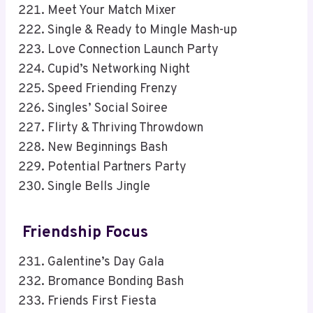
Meet Your Match Mixer
Single & Ready to Mingle Mash-up
Love Connection Launch Party
Cupid’s Networking Night
Speed Friending Frenzy
Singles’ Social Soiree
Flirty & Thriving Throwdown
New Beginnings Bash
Potential Partners Party
Single Bells Jingle
Friendship Focus
Galentine’s Day Gala
Bromance Bonding Bash
Friends First Fiesta