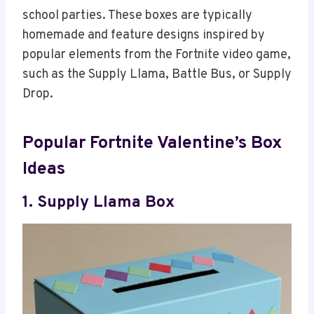
school parties. These boxes are typically
homemade and feature designs inspired by
popular elements from the Fortnite video game,
such as the Supply Llama, Battle Bus, or Supply
Drop.
Popular Fortnite Valentine’s Box
Ideas
1. Supply Llama Box