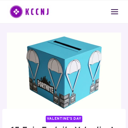
Skip
to
content
VALENTINE'S DAY