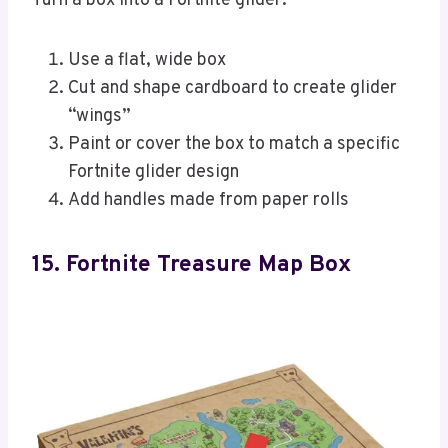
Turn a box into a Fortnite glider:
Use a flat, wide box
Cut and shape cardboard to create glider
“wings”
Paint or cover the box to match a specific
Fortnite glider design
Add handles made from paper rolls
15. Fortnite Treasure Map Box