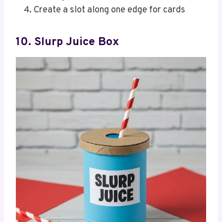
Create a slot along one edge for cards
10. Slurp Juice Box