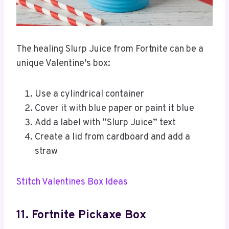
The healing Slurp Juice from Fortnite can be a
unique Valentine’s box:
Use a cylindrical container
Cover it with blue paper or paint it blue
Add a label with “Slurp Juice” text
Create a lid from cardboard and add a
straw
Stitch Valentines Box Ideas
11. Fortnite Pickaxe Box