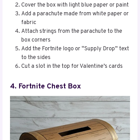
Cover the box with light blue paper or paint
Add a parachute made from white paper or
fabric
Attach strings from the parachute to the
box corners
Add the Fortnite logo or “Supply Drop” text
to the sides
Cut a slot in the top for Valentine’s cards
4. Fortnite Chest Box