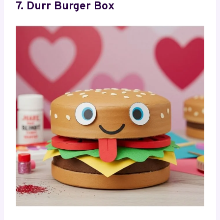
7. Durr Burger Box