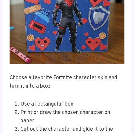
Choose a favorite Fortnite character skin and
turn it into a box:
Use a rectangular box
Print or draw the chosen character on
paper
Cut out the character and glue it to the