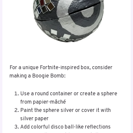
For a unique Fortnite-inspired box, consider
making a Boogie Bomb:
Use a round container or create a sphere
from papier-mâché
Paint the sphere silver or cover it with
silver paper
Add colorful disco ball-like reflections