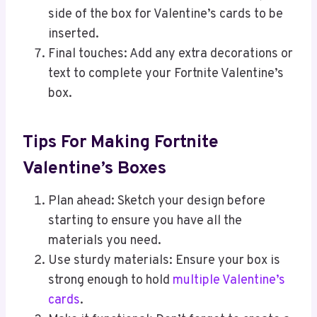
side of the box for Valentine’s cards to be
inserted.
Final touches: Add any extra decorations or
text to complete your Fortnite Valentine’s
box.
Tips For Making Fortnite
Valentine’s Boxes
Plan ahead: Sketch your design before
starting to ensure you have all the
materials you need.
Use sturdy materials: Ensure your box is
strong enough to hold
multiple Valentine’s
cards
.