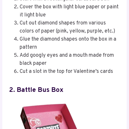
Cover the box with light blue paper or paint
it light blue
Cut out diamond shapes from various
colors of paper (pink, yellow, purple, etc.)
Glue the diamond shapes onto the box in a
pattern
Add googly eyes and a mouth made from
black paper
Cut a slot in the top for Valentine’s cards
2. Battle Bus Box