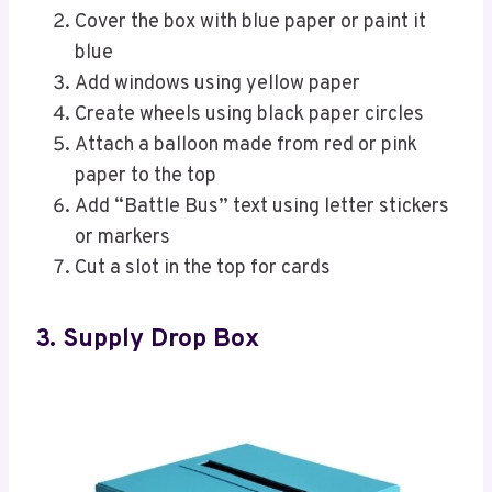
Cover the box with blue paper or paint it
blue
Add windows using yellow paper
Create wheels using black paper circles
Attach a balloon made from red or pink
paper to the top
Add “Battle Bus” text using letter stickers
or markers
Cut a slot in the top for cards
3. Supply Drop Box