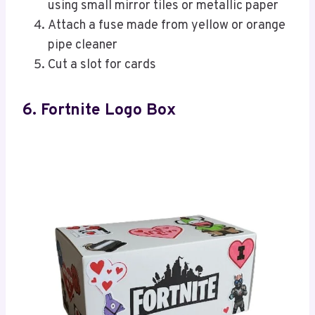
using small mirror tiles or metallic paper
Attach a fuse made from yellow or orange
pipe cleaner
Cut a slot for cards
6. Fortnite Logo Box