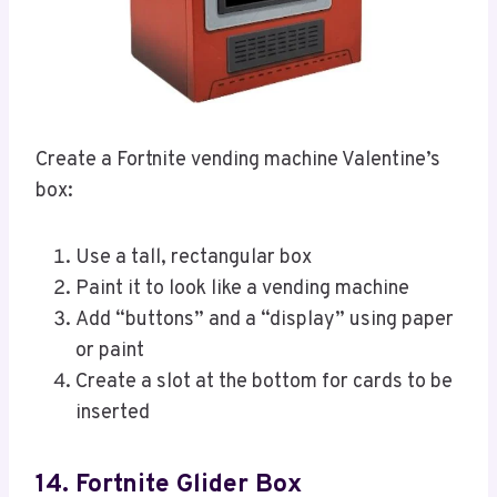
Create a Fortnite vending machine Valentine’s
box:
Use a tall, rectangular box
Paint it to look like a vending machine
Add “buttons” and a “display” using paper
or paint
Create a slot at the bottom for cards to be
inserted
14. Fortnite Glider Box