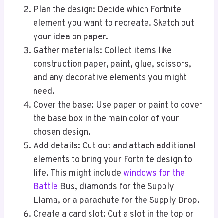
Plan the design: Decide which Fortnite
element you want to recreate. Sketch out
your idea on paper.
Gather materials: Collect items like
construction paper, paint, glue, scissors,
and any decorative elements you might
need.
Cover the base: Use paper or paint to cover
the base box in the main color of your
chosen design.
Add details: Cut out and attach additional
elements to bring your Fortnite design to
life. This might include
windows for the
Battle
Bus, diamonds for the Supply
Llama, or a parachute for the Supply Drop.
Create a card slot: Cut a slot in the top or