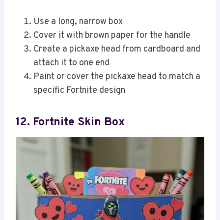
Use a long, narrow box
Cover it with brown paper for the handle
Create a pickaxe head from cardboard and
attach it to one end
Paint or cover the pickaxe head to match a
specific Fortnite design
12. Fortnite Skin Box