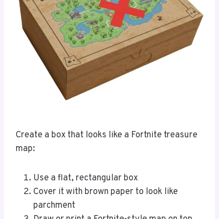
Create a box that looks like a Fortnite treasure
map:
Use a flat, rectangular box
Cover it with brown paper to look like
parchment