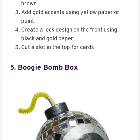
brown
Add gold accents using yellow paper or
paint
Create a lock design on the front using
black and gold paper
Cut a slot in the top for cards
5. Boogie Bomb Box