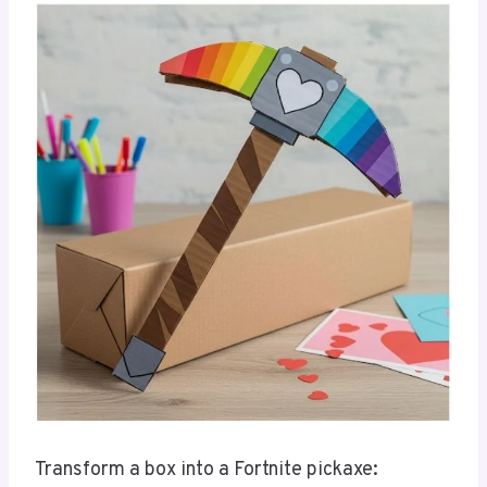
Transform a box into a Fortnite pickaxe: