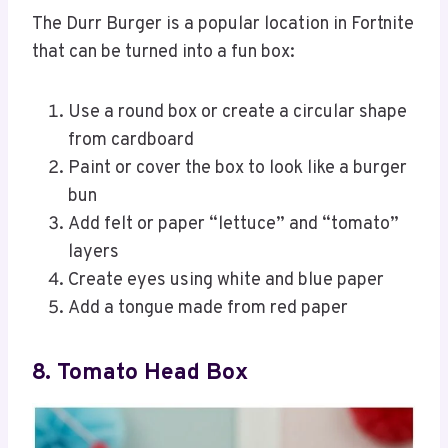
The Durr Burger is a popular location in Fortnite
that can be turned into a fun box:
Use a round box or create a circular shape
from cardboard
Paint or cover the box to look like a burger
bun
Add felt or paper “lettuce” and “tomato”
layers
Create eyes using white and blue paper
Add a tongue made from red paper
8. Tomato Head Box