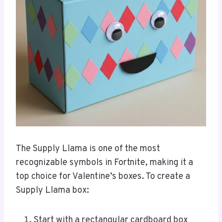
The Supply Llama is one of the most
recognizable symbols in Fortnite, making it a
top choice for Valentine’s boxes. To create a
Supply Llama box:
Start with a rectangular cardboard box