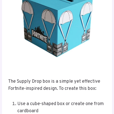
The Supply Drop box is a simple yet effective
Fortnite-inspired design. To create this box:
Use a cube-shaped box or create one from
cardboard