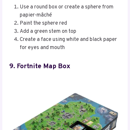
Use a round box or create a sphere from
papier-mâché
Paint the sphere red
Add a green stem on top
Create a face using white and black paper
for eyes and mouth
9. Fortnite Map Box