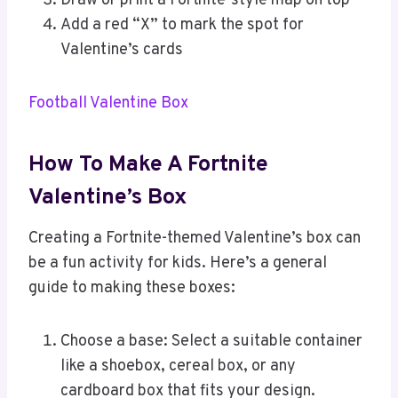
Draw or print a Fortnite-style map on top
Add a red “X” to mark the spot for
Valentine’s cards
Football Valentine Box
How To Make A Fortnite
Valentine’s Box
Creating a Fortnite-themed Valentine’s box can
be a fun activity for kids. Here’s a general
guide to making these boxes:
Choose a base: Select a suitable container
like a shoebox, cereal box, or any
cardboard box that fits your design.