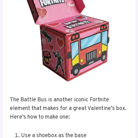
The Battle Bus is another iconic Fortnite
element that makes for a great Valentine’s box.
Here’s how to make one:
Use a shoebox as the base