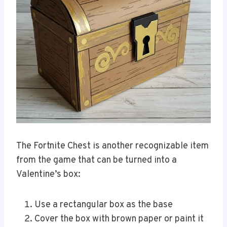
The Fortnite Chest is another recognizable item
from the game that can be turned into a
Valentine’s box:
Use a rectangular box as the base
Cover the box with brown paper or paint it