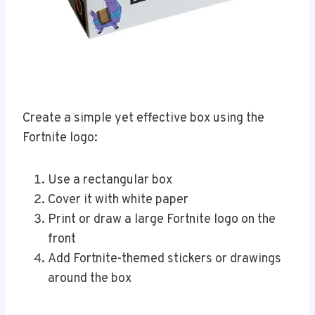
Create a simple yet effective box using the
Fortnite logo:
Use a rectangular box
Cover it with white paper
Print or draw a large Fortnite logo on the
front
Add Fortnite-themed stickers or drawings
around the box