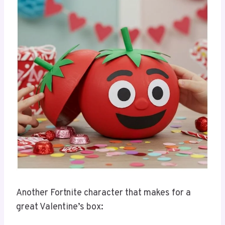
Another Fortnite character that makes for a
great Valentine’s box: