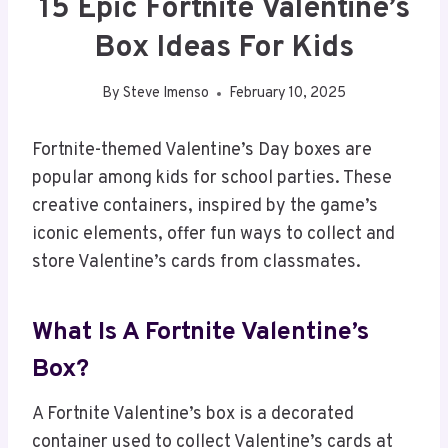
15 Epic Fortnite Valentine’s
Box Ideas For Kids
By
Steve Imenso
February 10, 2025
Fortnite-themed Valentine’s Day boxes are
popular among kids for school parties. These
creative containers, inspired by the game’s
iconic elements, offer fun ways to collect and
store Valentine’s cards from classmates.
What Is A Fortnite Valentine’s
Box?
A Fortnite Valentine’s box is a decorated
container used to collect Valentine’s cards at