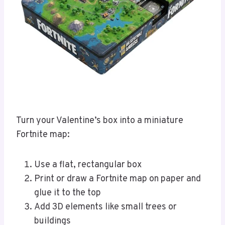
Turn your Valentine’s box into a miniature
Fortnite map:
Use a flat, rectangular box
Print or draw a Fortnite map on paper and
glue it to the top
Add 3D elements like small trees or
buildings