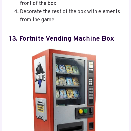
front of the box
Decorate the rest of the box with elements
from the game
13. Fortnite Vending Machine Box