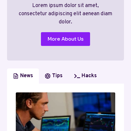
Lorem ipsum dolor sit amet,
consectetur adipiscing elit aenean diam
dolor.
More About Us
News
Tips
Hacks