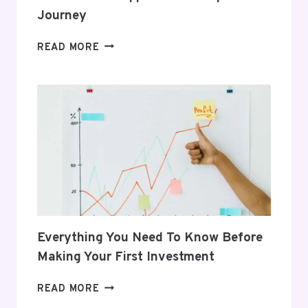
Journey
5
READ MORE
GIFTS
THAT
SUPPORT
HER
POSTPARTUM
JOURNEY
Everything You Need To Know Before
Making Your First Investment
EVERYTHING
READ MORE
YOU