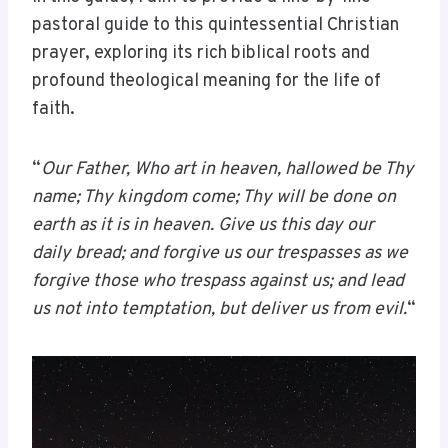
pastoral guide to this quintessential Christian
prayer, exploring its rich biblical roots and
profound theological meaning for the life of
faith.
“
Our Father, Who art in heaven, hallowed be Thy
name; Thy kingdom come; Thy will be done on
earth as it is in heaven. Give us this day our
daily bread; and forgive us our trespasses as we
forgive those who trespass against us; and lead
us not into temptation, but deliver us from evil.
“