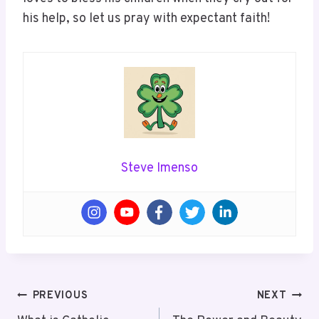
his help, so let us pray with expectant faith!
Steve Imenso
Post
PREVIOUS
NEXT