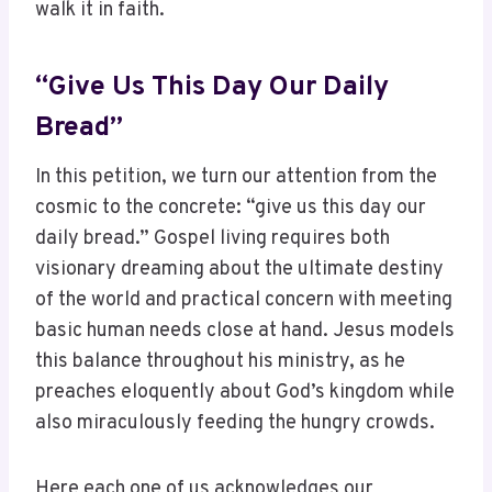
walk it in faith.
“Give Us This Day Our Daily
Bread”
In this petition, we turn our attention from the
cosmic to the concrete: “give us this day our
daily bread.” Gospel living requires both
visionary dreaming about the ultimate destiny
of the world and practical concern with meeting
basic human needs close at hand. Jesus models
this balance throughout his ministry, as he
preaches eloquently about God’s kingdom while
also miraculously feeding the hungry crowds.
Here each one of us acknowledges our