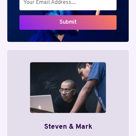
Submit
Steven & Mark