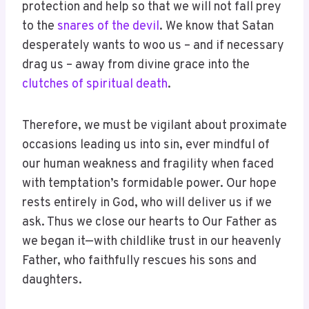
protection and help so that we will not fall prey
to the
snares of the devil
. We know that Satan
desperately wants to woo us – and if necessary
drag us – away from divine grace into the
clutches of spiritual death
.
Therefore, we must be vigilant about proximate
occasions leading us into sin, ever mindful of
our human weakness and fragility when faced
with temptation’s formidable power. Our hope
rests entirely in God, who will deliver us if we
ask. Thus we close our hearts to Our Father as
we began it—with childlike trust in our heavenly
Father, who faithfully rescues his sons and
daughters.