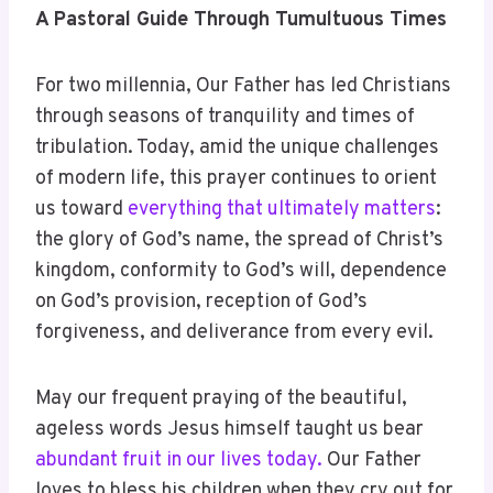
A Pastoral Guide Through Tumultuous Times
For two millennia, Our Father has led Christians
through seasons of tranquility and times of
tribulation. Today, amid the unique challenges
of modern life, this prayer continues to orient
us toward
everything that ultimately matters
:
the glory of God’s name, the spread of Christ’s
kingdom, conformity to God’s will, dependence
on God’s provision, reception of God’s
forgiveness, and deliverance from every evil.
May our frequent praying of the beautiful,
ageless words Jesus himself taught us bear
abundant fruit in our lives today.
Our Father
loves to bless his children when they cry out for