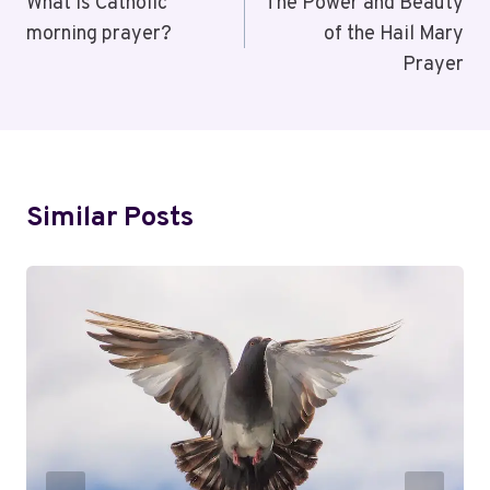
Navigation
What is Catholic
The Power and Beauty
morning prayer?
of the Hail Mary
Prayer
Similar Posts