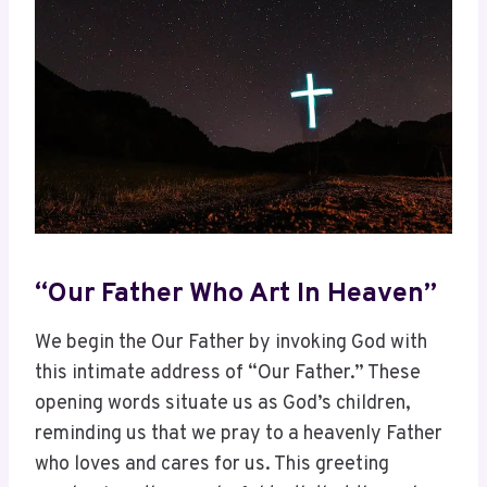
“Our Father Who Art In Heaven”
We begin the Our Father by invoking God with
this intimate address of “Our Father.” These
opening words situate us as God’s children,
reminding us that we pray to a heavenly Father
who loves and cares for us. This greeting