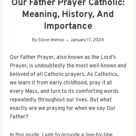
Our Father Prayer Catholic:
Meaning, History, And
Importance
By
Steve Imenso
January 17, 2024
Our Father Prayer, also known as the Lord’s
Prayer, is undoubtedly the most well-known and
beloved of all Catholic prayers. As Catholics,
we learn it from early childhood, pray it at
every Mass, and turn to its comforting words
repeatedly throughout our lives. But what
exactly are we praying for when we say Our
Father?
In this guide, I aim to provide a line-by-line