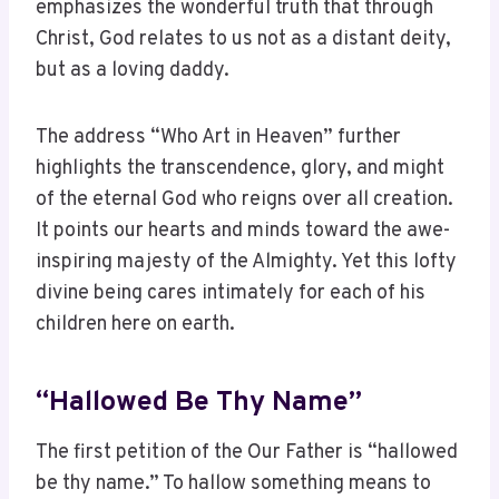
emphasizes the wonderful truth that through
Christ, God relates to us not as a distant deity,
but as a loving daddy.
The address “Who Art in Heaven” further
highlights the transcendence, glory, and might
of the eternal God who reigns over all creation.
It points our hearts and minds toward the awe-
inspiring majesty of the Almighty. Yet this lofty
divine being cares intimately for each of his
children here on earth.
“Hallowed Be Thy Name”
The first petition of the Our Father is “hallowed
be thy name.” To hallow something means to