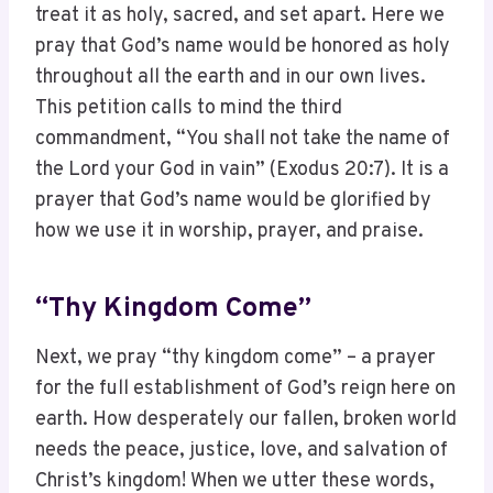
treat it as holy, sacred, and set apart. Here we
pray that God’s name would be honored as holy
throughout all the earth and in our own lives.
This petition calls to mind the third
commandment, “You shall not take the name of
the Lord your God in vain” (Exodus 20:7). It is a
prayer that God’s name would be glorified by
how we use it in worship, prayer, and praise.
“Thy Kingdom Come”
Next, we pray “thy kingdom come” – a prayer
for the full establishment of God’s reign here on
earth. How desperately our fallen, broken world
needs the peace, justice, love, and salvation of
Christ’s kingdom! When we utter these words,