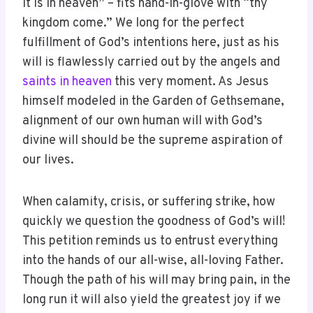
it is in heaven” – fits hand-in-glove with “thy
kingdom come.” We long for the perfect
fulfillment of God’s intentions here, just as his
will is flawlessly carried out by the angels and
saints in heaven
this very moment. As Jesus
himself modeled in the Garden of Gethsemane,
alignment of our own human will with God’s
divine will should be the supreme aspiration of
our lives.
When calamity, crisis, or suffering strike, how
quickly we question the goodness of God’s will!
This petition reminds us to entrust everything
into the hands of our all-wise, all-loving Father.
Though the path of his will may bring pain, in the
long run it will also yield the greatest joy if we