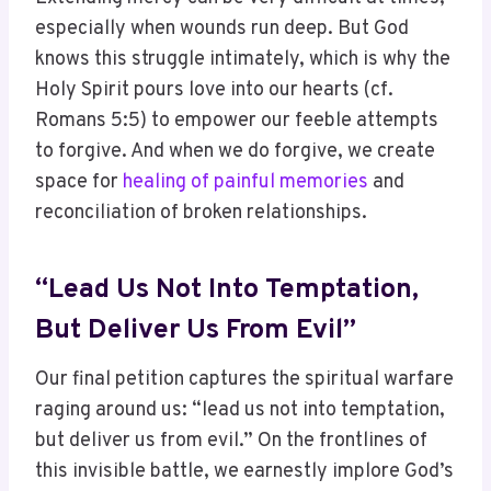
especially when wounds run deep. But God
knows this struggle intimately, which is why the
Holy Spirit pours love into our hearts (cf.
Romans 5:5) to empower our feeble attempts
to forgive. And when we do forgive, we create
space for
healing of painful memories
and
reconciliation of broken relationships.
“Lead Us Not Into Temptation,
But Deliver Us From Evil”
Our final petition captures the spiritual warfare
raging around us: “lead us not into temptation,
but deliver us from evil.” On the frontlines of
this invisible battle, we earnestly implore God’s