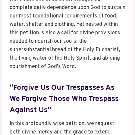
complete daily dependence upon God to sustain
our most foundational requirements of food,
water, shelter and clothing. Yet nested within
this petition is also a call for divine provisions
needed to nourish our souls: the
supersubstantial bread of the Holy Eucharist,
the living water of the Holy Spirit, and abiding
nourishment of God’s Word.
“Forgive Us Our Trespasses As
We Forgive Those Who Trespass
Against Us”
In this profoundly wise petition, we request
both divine mercy and the grace to extend