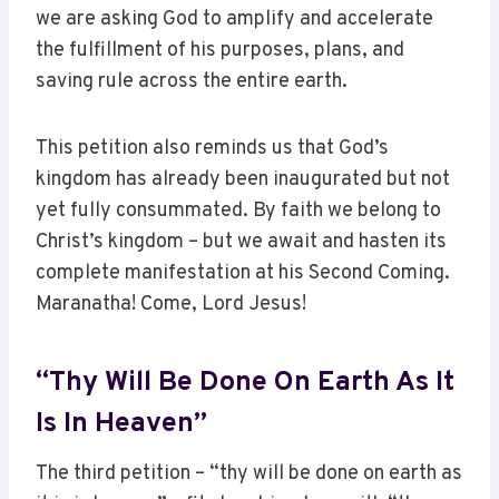
we are asking God to amplify and accelerate
the fulfillment of his purposes, plans, and
saving rule across the entire earth.
This petition also reminds us that God’s
kingdom has already been inaugurated but not
yet fully consummated. By faith we belong to
Christ’s kingdom – but we await and hasten its
complete manifestation at his Second Coming.
Maranatha! Come, Lord Jesus!
“Thy Will Be Done On Earth As It
Is In Heaven”
The third petition – “thy will be done on earth as