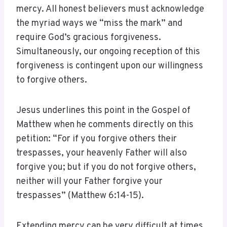
mercy. All honest believers must acknowledge
the myriad ways we “miss the mark” and
require God’s gracious forgiveness.
Simultaneously, our ongoing reception of this
forgiveness is contingent upon our willingness
to forgive others.
Jesus underlines this point in the Gospel of
Matthew when he comments directly on this
petition: “For if you forgive others their
trespasses, your heavenly Father will also
forgive you; but if you do not forgive others,
neither will your Father forgive your
trespasses” (Matthew 6:14-15).
Extending mercy can be very difficult at times,