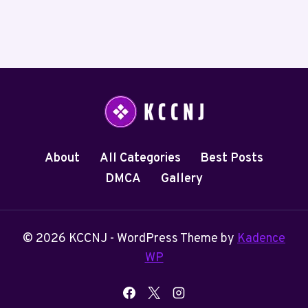
About
All Categories
Best Posts
DMCA
Gallery
© 2026 KCCNJ - WordPress Theme by
Kadence
WP