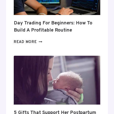
Day Trading For Beginners: How To
Build A Profitable Routine
DAY
READ MORE
TRADING
FOR
BEGINNERS:
HOW
TO
BUILD
A
PROFITABLE
ROUTINE
5 Gifts That Support Her Postpartum