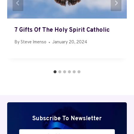
7 Gifts Of The Holy Spirit Catholic
By
Steve Imenso
January 20, 2024
Subscribe To Newsletter