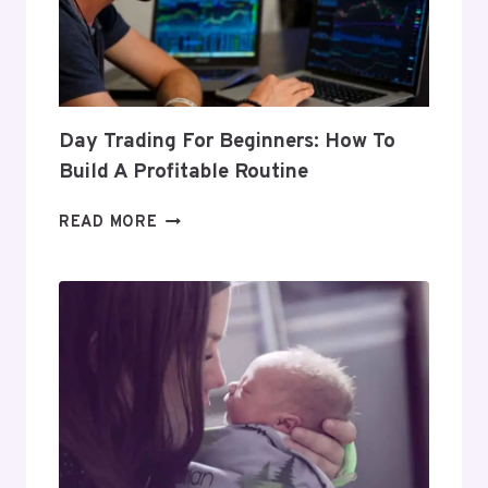
Day Trading For Beginners: How To
Build A Profitable Routine
DAY
READ MORE
TRADING
FOR
BEGINNERS:
HOW
TO
BUILD
A
PROFITABLE
ROUTINE