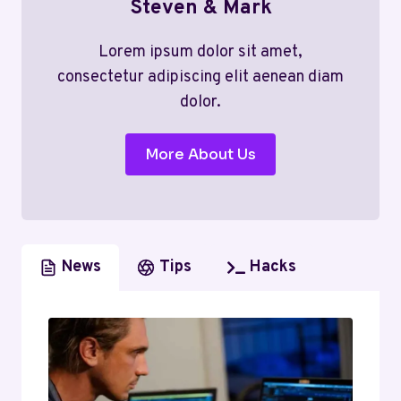
Steven & Mark
Lorem ipsum dolor sit amet,
consectetur adipiscing elit aenean diam
dolor.
More About Us
News
Tips
Hacks