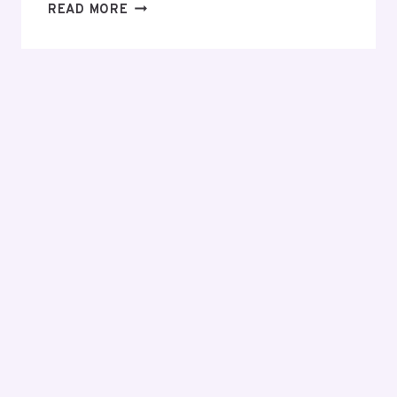
EVERYTHING
READ MORE
YOU
NEED
TO
KNOW
BEFORE
MAKING
YOUR
FIRST
INVESTMENT