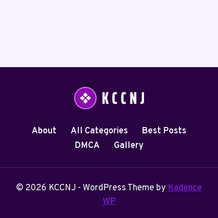
About
All Categories
Best Posts
DMCA
Gallery
© 2026 KCCNJ - WordPress Theme by
Kadence
WP