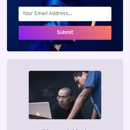
Submit