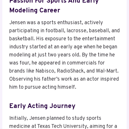
Passion For Sports And Early
Modeling Career
Jensen was a sports enthusiast, actively
participating in football, lacrosse, baseball, and
basketball. His exposure to the entertainment
industry started at an early age when he began
modeling at just two years old. By the time he
was four, he appeared in commercials for
brands like Nabisco, RadioShack, and Wal-Mart.
Observing his father’s work as an actor inspired
him to pursue acting himself.
Early Acting Journey
Initially, Jensen planned to study sports
medicine at Texas Tech University, aiming for a