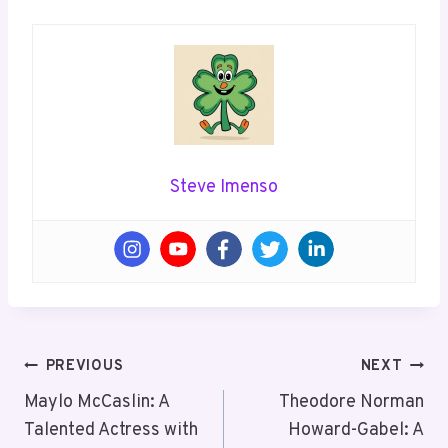
Steve Imenso
Post
PREVIOUS
NEXT
Navigation
Maylo McCaslin: A
Theodore Norman
Talented Actress with
Howard-Gabel: A