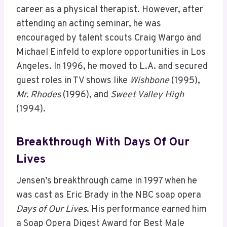
career as a physical therapist. However, after
attending an acting seminar, he was
encouraged by talent scouts Craig Wargo and
Michael Einfeld to explore opportunities in Los
Angeles. In 1996, he moved to L.A. and secured
guest roles in TV shows like
Wishbone
(1995),
Mr. Rhodes
(1996), and
Sweet Valley High
(1994).
Breakthrough With Days Of Our
Lives
Jensen’s breakthrough came in 1997 when he
was cast as Eric Brady in the NBC soap opera
Days of Our Lives
. His performance earned him
a Soap Opera Digest Award for Best Male