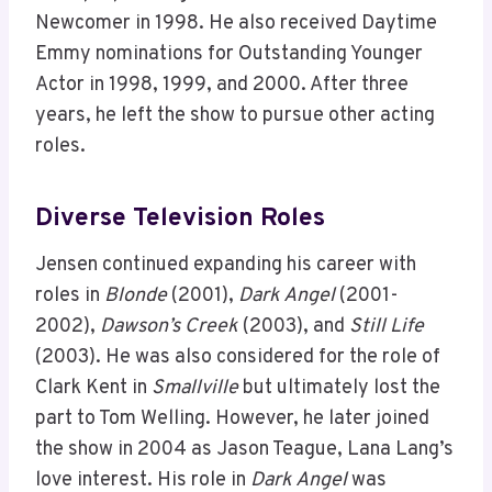
Newcomer in 1998. He also received Daytime
Emmy nominations for Outstanding Younger
Actor in 1998, 1999, and 2000. After three
years, he left the show to pursue other acting
roles.
Diverse Television Roles
Jensen continued expanding his career with
roles in
Blonde
(2001),
Dark Angel
(2001-
2002),
Dawson’s Creek
(2003), and
Still Life
(2003). He was also considered for the role of
Clark Kent in
Smallville
but ultimately lost the
part to Tom Welling. However, he later joined
the show in 2004 as Jason Teague, Lana Lang’s
love interest. His role in
Dark Angel
was