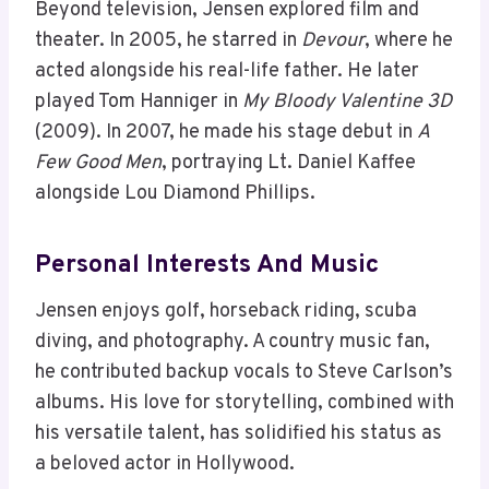
Beyond television, Jensen explored film and
theater. In 2005, he starred in
Devour
, where he
acted alongside his real-life father. He later
played Tom Hanniger in
My Bloody Valentine 3D
(2009). In 2007, he made his stage debut in
A
Few Good Men
, portraying Lt. Daniel Kaffee
alongside Lou Diamond Phillips.
Personal Interests And Music
Jensen enjoys golf, horseback riding, scuba
diving, and photography. A country music fan,
he contributed backup vocals to Steve Carlson’s
albums. His love for storytelling, combined with
his versatile talent, has solidified his status as
a beloved actor in Hollywood.