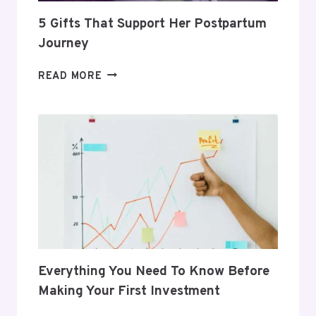
5 Gifts That Support Her Postpartum
Journey
5
READ MORE
GIFTS
THAT
SUPPORT
HER
POSTPARTUM
JOURNEY
Everything You Need To Know Before
Making Your First Investment