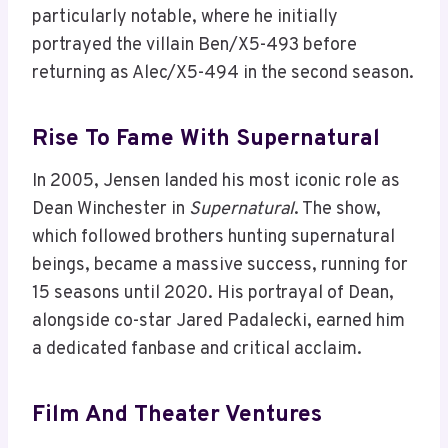
particularly notable, where he initially
portrayed the villain Ben/X5-493 before
returning as Alec/X5-494 in the second season.
Rise To Fame With Supernatural
In 2005, Jensen landed his most iconic role as
Dean Winchester in
Supernatural
. The show,
which followed brothers hunting supernatural
beings, became a massive success, running for
15 seasons until 2020. His portrayal of Dean,
alongside co-star Jared Padalecki, earned him
a dedicated fanbase and critical acclaim.
Film And Theater Ventures