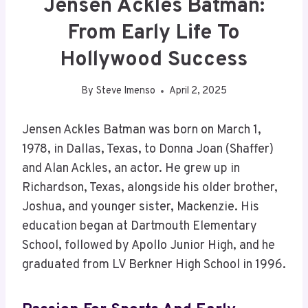
Jensen Ackles Batman:
From Early Life To
Hollywood Success
By
Steve Imenso
April 2, 2025
Jensen Ackles Batman was born on March 1,
1978, in Dallas, Texas, to Donna Joan (Shaffer)
and Alan Ackles, an actor. He grew up in
Richardson, Texas, alongside his older brother,
Joshua, and younger sister, Mackenzie. His
education began at Dartmouth Elementary
School, followed by Apollo Junior High, and he
graduated from LV Berkner High School in 1996.