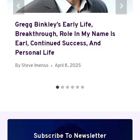
Gregg Binkley’s Early Life,
Breakthrough, Role In My Name Is
Earl, Continued Success, And
Personal Life
By
Steve Imenso
April 8, 2025
Subscribe To Newsletter