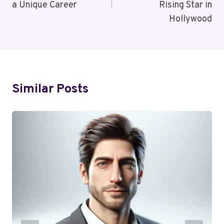
a Unique Career
Rising Star in
Hollywood
Similar Posts