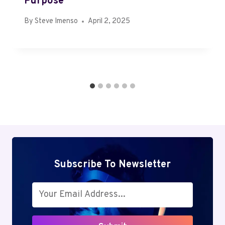
Purpose
By
Steve Imenso
April 2, 2025
Subscribe To Newsletter