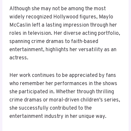
Although she may not be among the most
widely recognized Hollywood figures, Maylo
McCaslin left a lasting impression through her
roles in television. Her diverse acting portfolio,
spanning crime dramas to faith-based
entertainment, highlights her versatility as an
actress.
Her work continues to be appreciated by fans
who remember her performances in the shows
she participated in. Whether through thrilling
crime dramas or moral-driven children’s series,
she successfully contributed to the
entertainment industry in her unique way.