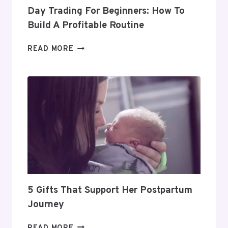
Day Trading For Beginners: How To
Build A Profitable Routine
DAY
READ MORE
TRADING
FOR
BEGINNERS:
HOW
TO
BUILD
A
PROFITABLE
ROUTINE
5 Gifts That Support Her Postpartum
Journey
5