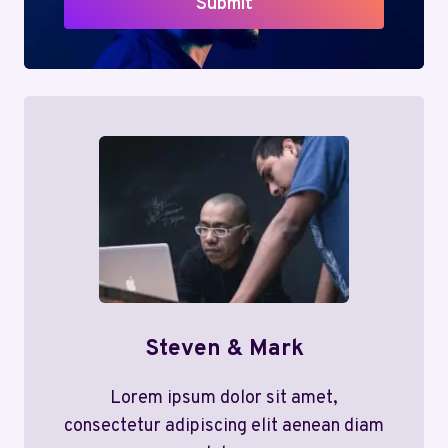
Submit
Steven & Mark
Lorem ipsum dolor sit amet,
consectetur adipiscing elit aenean diam