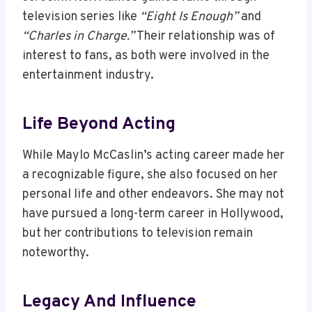
television series like
“Eight Is Enough”
and
“Charles in Charge.”
Their relationship was of
interest to fans, as both were involved in the
entertainment industry.
Life Beyond Acting
While Maylo McCaslin’s acting career made her
a recognizable figure, she also focused on her
personal life and other endeavors. She may not
have pursued a long-term career in Hollywood,
but her contributions to television remain
noteworthy.
Legacy And Influence