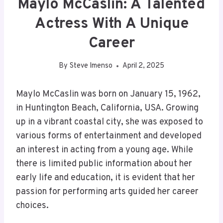
Maylo McCaslin: A Talented
Actress With A Unique
Career
By
Steve Imenso
April 2, 2025
Maylo McCaslin was born on January 15, 1962,
in Huntington Beach, California, USA. Growing
up in a vibrant coastal city, she was exposed to
various forms of entertainment and developed
an interest in acting from a young age. While
there is limited public information about her
early life and education, it is evident that her
passion for performing arts guided her career
choices.