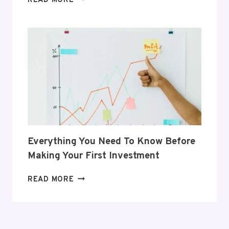
READ MORE
GIFTS
THAT
SUPPORT
HER
POSTPARTUM
JOURNEY
Everything You Need To Know Before
Making Your First Investment
EVERYTHING
READ MORE
YOU
NEED
TO
KNOW