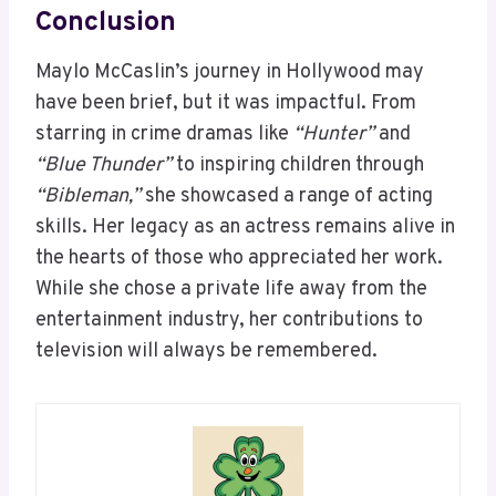
Conclusion
Maylo McCaslin’s journey in Hollywood may
have been brief, but it was impactful. From
starring in crime dramas like
“Hunter”
and
“Blue Thunder”
to inspiring children through
“Bibleman,”
she showcased a range of acting
skills. Her legacy as an actress remains alive in
the hearts of those who appreciated her work.
While she chose a private life away from the
entertainment industry, her contributions to
television will always be remembered.