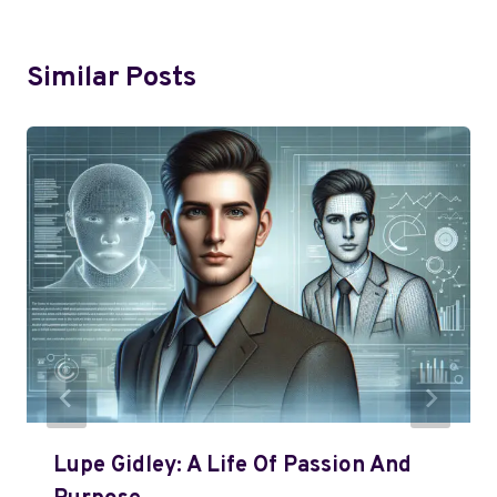
Similar Posts
Lupe Gidley: A Life Of Passion And