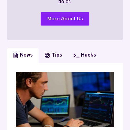
dolor.
More About Us
News
Tips
Hacks