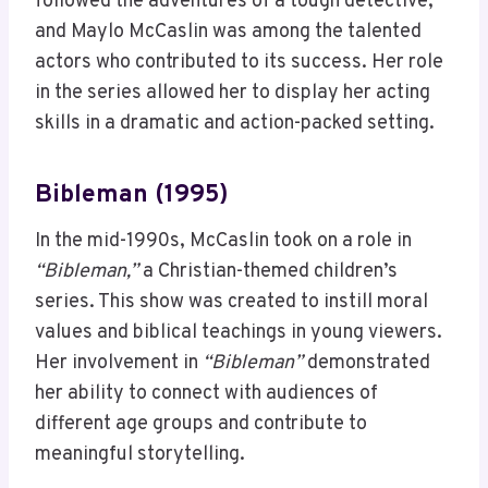
followed the adventures of a tough detective,
and Maylo McCaslin was among the talented
actors who contributed to its success. Her role
in the series allowed her to display her acting
skills in a dramatic and action-packed setting.
Bibleman (1995)
In the mid-1990s, McCaslin took on a role in
“Bibleman,”
a Christian-themed children’s
series. This show was created to instill moral
values and biblical teachings in young viewers.
Her involvement in
“Bibleman”
demonstrated
her ability to connect with audiences of
different age groups and contribute to
meaningful storytelling.