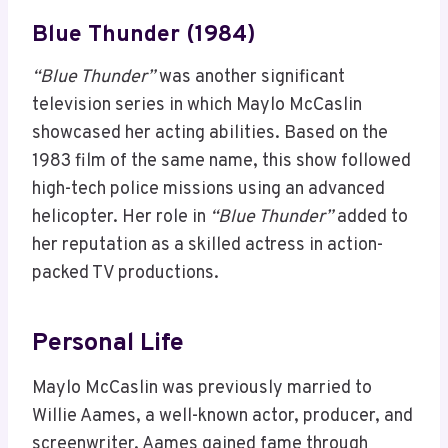
Blue Thunder (1984)
“Blue Thunder”
was another significant
television series in which Maylo McCaslin
showcased her acting abilities. Based on the
1983 film of the same name, this show followed
high-tech police missions using an advanced
helicopter. Her role in
“Blue Thunder”
added to
her reputation as a skilled actress in action-
packed TV productions.
Personal Life
Maylo McCaslin was previously married to
Willie Aames, a well-known actor, producer, and
screenwriter. Aames gained fame through