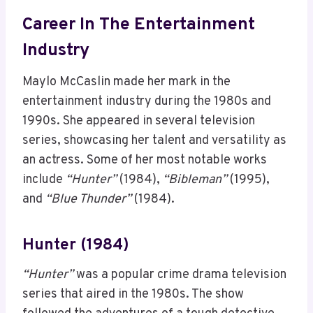
Career In The Entertainment
Industry
Maylo McCaslin made her mark in the
entertainment industry during the 1980s and
1990s. She appeared in several television
series, showcasing her talent and versatility as
an actress. Some of her most notable works
include
“Hunter”
(1984),
“Bibleman”
(1995),
and
“Blue Thunder”
(1984).
Hunter (1984)
“Hunter”
was a popular crime drama television
series that aired in the 1980s. The show