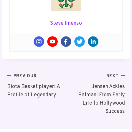
Steve Imenso
Post
PREVIOUS
NEXT
Navigation
Biota Basket player: A
Jensen Ackles
Profile of Legendary
Batman: From Early
Life to Hollywood
Success