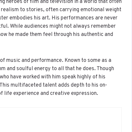
g heroes of film and television in a world that often
 realism to stories, often carrying emotional weight
exter embodies his art. His performances are never
tful. While audiences might not always remember
how he made them feel through his authentic and
 of music and performance. Known to some as a
m and soulful energy to all that he does. Though
y who have worked with him speak highly of his
 This multifaceted talent adds depth to his on-
f life experience and creative expression.