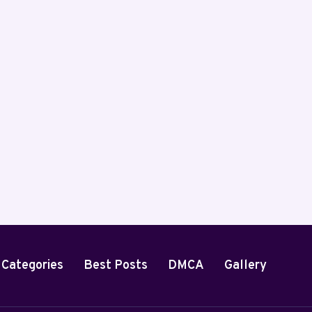
By
Steve Imenso
April 5, 2025
 Categories
Best Posts
DMCA
Gallery