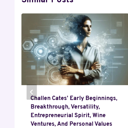
Similar Posts
,
Challen Cates’ Early Beginnings,
Breakthrough, Versatility,
Entrepreneurial Spirit, Wine
Ventures, And Personal Values