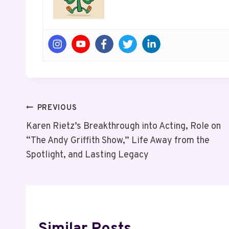
Post
PREVIOUS
Karen Rietz’s Breakthrough into Acting, Role on
Navigation
“The Andy Griffith Show,” Life Away from the
Spotlight, and Lasting Legacy