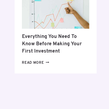
POSTPARTUM
JOURNEY
Everything You Need To
Know Before Making Your
First Investment
EVERYTHING
READ MORE
YOU
NEED
TO
KNOW
BEFORE
MAKING
YOUR
FIRST