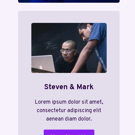
Steven & Mark
Lorem ipsum dolor sit amet,
consectetur adipiscing elit
aenean diam dolor.