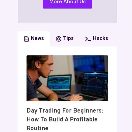
More About Us
News
Tips
Hacks
Day Trading For Beginners:
How To Build A Profitable
Routine