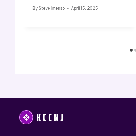
By
Steve Imenso
April 15, 2025