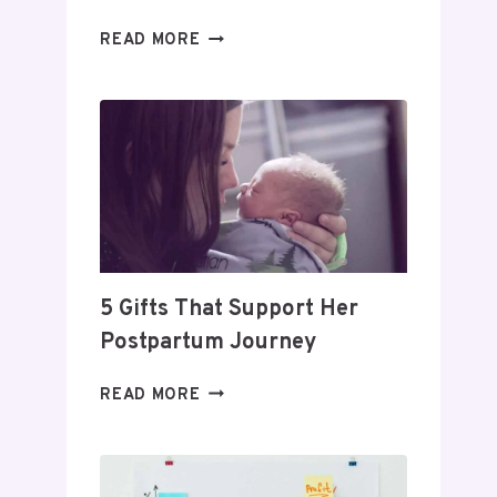
DAY
READ MORE
TRADING
FOR
BEGINNERS:
HOW
TO
BUILD
A
PROFITABLE
ROUTINE
5 Gifts That Support Her
Postpartum Journey
5
READ MORE
GIFTS
THAT
SUPPORT
HER