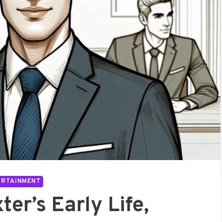
ERTAINMENT
ter’s Early Life,