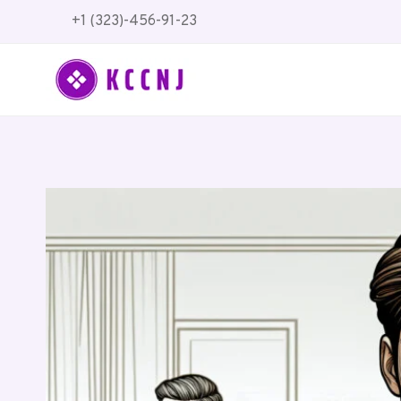
Skip
+1 (323)-456-91-23
to
content