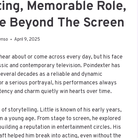
ting, Memorable Role,
ife Beyond The Screen
enso
April 9, 2025
hear about or come across every day, but his face
lassic and contemporary television. Poindexter has
several decades as a reliable and dynamic
 or a serious portrayal, his performances always
tency and charm quietly win hearts over time.
f storytelling. Little is known of his early years,
rom a young age. From stage to screen, he explored
uilding a reputation in entertainment circles. His
aft helped him break into acting, even without the