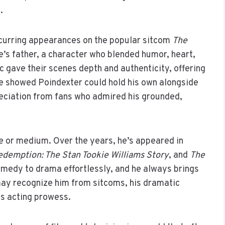
.
ecurring appearances on the popular sitcom
The
ie’s father, a character who blended humor, heart,
 gave their scenes depth and authenticity, offering
e showed Poindexter could hold his own alongside
reciation from fans who admired his grounded,
re or medium. Over the years, he’s appeared in
demption: The Stan Tookie Williams Story
, and
The
comedy to drama effortlessly, and he always brings
 may recognize him from sitcoms, his dramatic
s acting prowess.