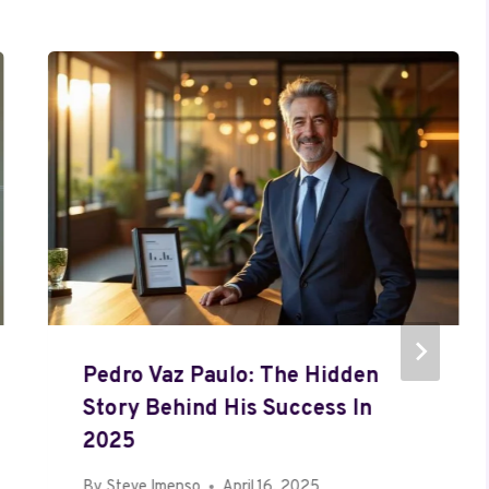
Pedro Vaz Paulo: The Hidden
Story Behind His Success In
2025
By
Steve Imenso
April 16, 2025