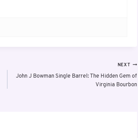
NEXT
John J Bowman Single Barrel: The Hidden Gem of
Virginia Bourbon