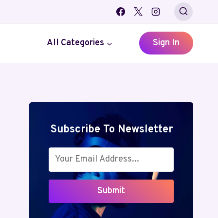
All Categories
Sign In
Subscribe To Newsletter
Submit