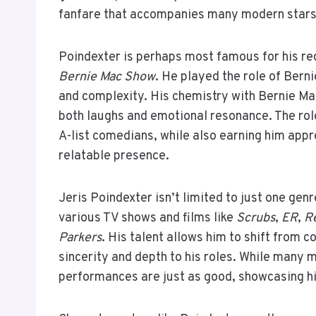
fanfare that accompanies many modern stars
Poindexter is perhaps most famous for his r
Bernie Mac Show
. He played the role of Bern
and complexity. His chemistry with Bernie Mac
both laughs and emotional resonance. The rol
A-list comedians, while also earning him app
relatable presence.
Jeris Poindexter isn’t limited to just one gen
various TV shows and films like
Scrubs
,
ER
,
Re
Parkers
. His talent allows him to shift from 
sincerity and depth to his roles. While many
performances are just as good, showcasing hi