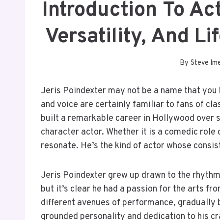
Introduction To Ac
Versatility, And L
By
Steve Im
Jeris Poindexter may not be a name that you 
and voice are certainly familiar to fans of c
built a remarkable career in Hollywood over 
character actor. Whether it is a comedic role
resonate. He’s the kind of actor whose consis
Jeris Poindexter grew up drawn to the rhythm o
but it’s clear he had a passion for the arts f
different avenues of performance, gradually b
grounded personality and dedication to his cr