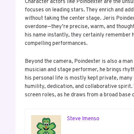
Character actors like Poindexter are the unsun
focuses on leading stars. They enrich and add
without taking the center stage. Jeris Poind
overdone—they’re precise, warm, and though
his name instantly, they certainly remember 
compelling performances.
Beyond the camera, Poindexter is also a man
musician and stage performer, he brings rhyth
his personal life is mostly kept private, man
humility, dedication, and collaborative spirit.
screen roles, as he draws from a broad base o
Steve Imenso