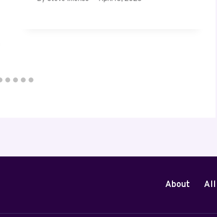
About
All