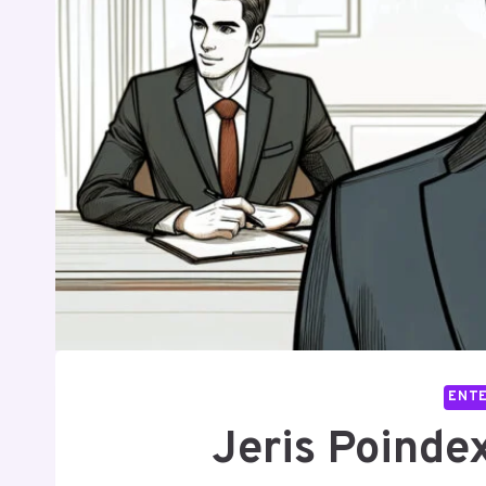
ENT
Jeris Poindex