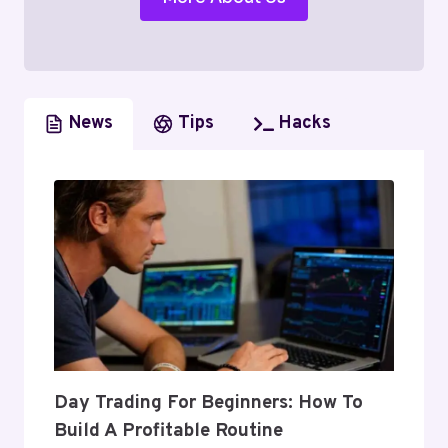
News
Tips
Hacks
Day Trading For Beginners: How To
Build A Profitable Routine