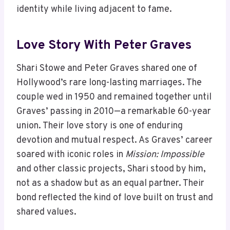
identity while living adjacent to fame.
Love Story With Peter Graves
Shari Stowe and Peter Graves shared one of
Hollywood’s rare long-lasting marriages. The
couple wed in 1950 and remained together until
Graves’ passing in 2010—a remarkable 60-year
union. Their love story is one of enduring
devotion and mutual respect. As Graves’ career
soared with iconic roles in
Mission: Impossible
and other classic projects, Shari stood by him,
not as a shadow but as an equal partner. Their
bond reflected the kind of love built on trust and
shared values.