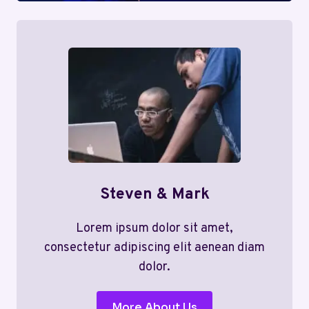
Steven & Mark
Lorem ipsum dolor sit amet,
consectetur adipiscing elit aenean diam
dolor.
More About Us