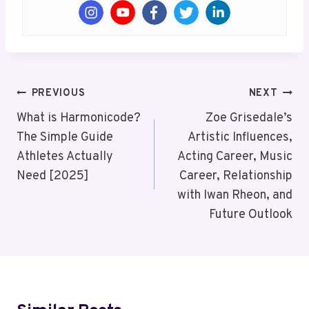
Post
PREVIOUS
NEXT
Navigation
What is Harmonicode?
Zoe Grisedale’s
The Simple Guide
Artistic Influences,
Athletes Actually
Acting Career, Music
Need [2025]
Career, Relationship
with Iwan Rheon, and
Future Outlook