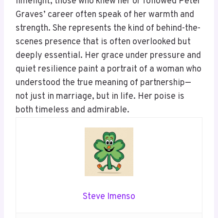
limelight, those who knew her or followed Peter
Graves’ career often speak of her warmth and
strength. She represents the kind of behind-the-
scenes presence that is often overlooked but
deeply essential. Her grace under pressure and
quiet resilience paint a portrait of a woman who
understood the true meaning of partnership—
not just in marriage, but in life. Her poise is
both timeless and admirable.
Steve Imenso