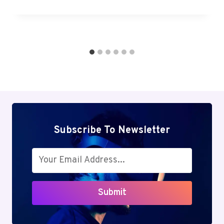
Subscribe To Newsletter
Submit