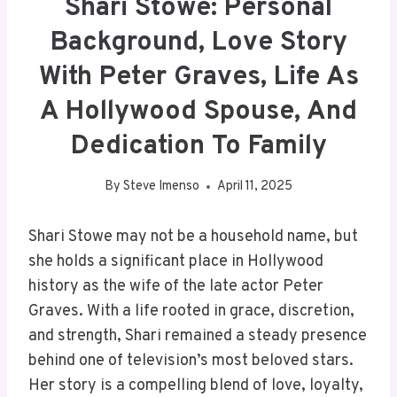
Shari Stowe: Personal
Background, Love Story
With Peter Graves, Life As
A Hollywood Spouse, And
Dedication To Family
By
Steve Imenso
April 11, 2025
Shari Stowe may not be a household name, but
she holds a significant place in Hollywood
history as the wife of the late actor Peter
Graves. With a life rooted in grace, discretion,
and strength, Shari remained a steady presence
behind one of television’s most beloved stars.
Her story is a compelling blend of love, loyalty,