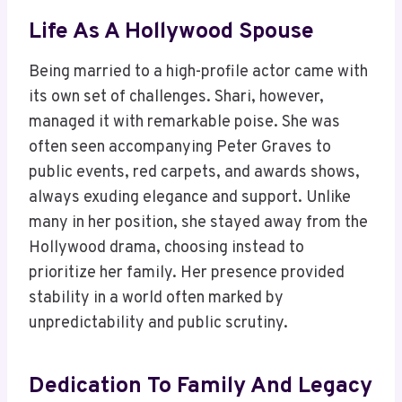
Life As A Hollywood Spouse
Being married to a high-profile actor came with
its own set of challenges. Shari, however,
managed it with remarkable poise. She was
often seen accompanying Peter Graves to
public events, red carpets, and awards shows,
always exuding elegance and support. Unlike
many in her position, she stayed away from the
Hollywood drama, choosing instead to
prioritize her family. Her presence provided
stability in a world often marked by
unpredictability and public scrutiny.
Dedication To Family And Legacy