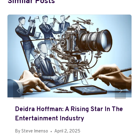
Similar Posts
Deidra Hoffman: A Rising Star In The
Entertainment Industry
By
Steve Imenso
April 2, 2025