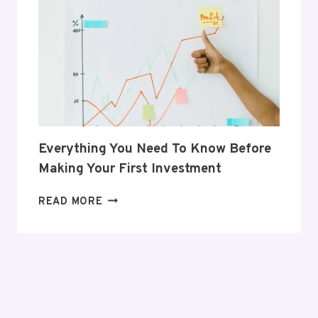
HER
POSTPARTUM
JOURNEY
Everything You Need To Know Before
Making Your First Investment
EVERYTHING
READ MORE
YOU
NEED
TO
KNOW
BEFORE
MAKING
YOUR