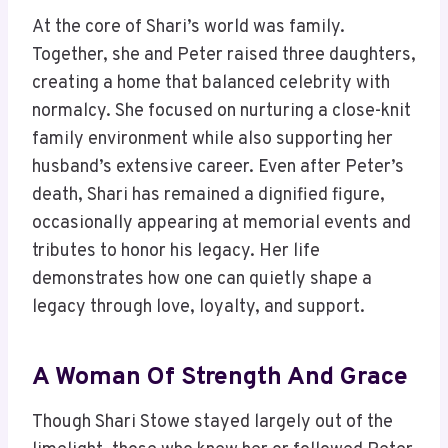
At the core of Shari’s world was family.
Together, she and Peter raised three daughters,
creating a home that balanced celebrity with
normalcy. She focused on nurturing a close-knit
family environment while also supporting her
husband’s extensive career. Even after Peter’s
death, Shari has remained a dignified figure,
occasionally appearing at memorial events and
tributes to honor his legacy. Her life
demonstrates how one can quietly shape a
legacy through love, loyalty, and support.
A Woman Of Strength And Grace
Though Shari Stowe stayed largely out of the