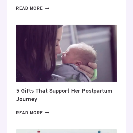
DAY
READ MORE
TRADING
FOR
BEGINNERS:
HOW
TO
BUILD
A
PROFITABLE
ROUTINE
5 Gifts That Support Her Postpartum
Journey
5
READ MORE
GIFTS
THAT
SUPPORT