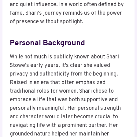
and quiet influence. In a world often defined by
fame, Shari’s journey reminds us of the power
of presence without spotlight.
Personal Background
While not much is publicly known about Shari
Stowe’s early years, it’s clear she valued
privacy and authenticity from the beginning.
Raised in an era that often emphasized
traditional roles for women, Shari chose to
embrace a life that was both supportive and
personally meaningful. Her personal strength
and character would later become crucial to
navigating life with a prominent partner. Her
grounded nature helped her maintain her