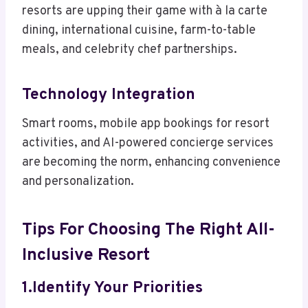
resorts are upping their game with à la carte
dining, international cuisine, farm-to-table
meals, and celebrity chef partnerships.
Technology Integration
Smart rooms, mobile app bookings for resort
activities, and AI-powered concierge services
are becoming the norm, enhancing convenience
and personalization.
Tips For Choosing The Right All-
Inclusive Resort
1.Identify Your Priorities