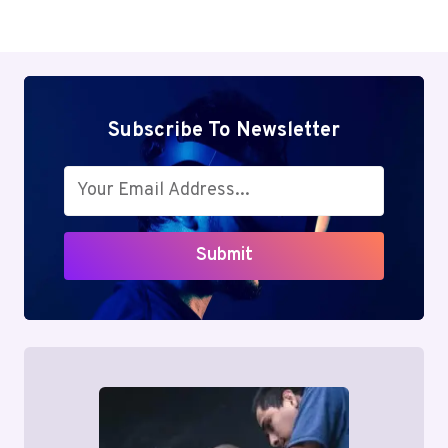
Subscribe To Newsletter
Submit