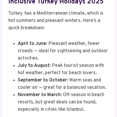
Inclusive Turkey Holidays 2025
Turkey has a Mediterranean climate, which is
hot summers and pleasant winters. Here’s a
quick breakdown:
April to June
: Pleasant weather, fewer
crowds — ideal for sightseeing and outdoor
activities.
July to August
: Peak tourist season with
hot weather, perfect for beach lovers.
September to October
: Warm seas and
cooler air — great for a balanced vacation.
November to March
: Off-season in beach
resorts, but great deals can be found,
especially in cities like Istanbul.