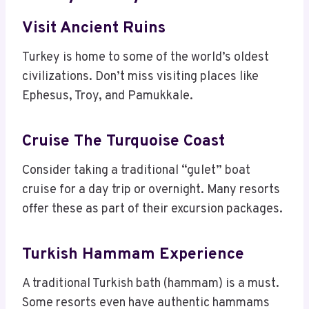
Visit Ancient Ruins
Turkey is home to some of the world’s oldest
civilizations. Don’t miss visiting places like
Ephesus, Troy, and Pamukkale.
Cruise The Turquoise Coast
Consider taking a traditional “gulet” boat
cruise for a day trip or overnight. Many resorts
offer these as part of their excursion packages.
Turkish Hammam Experience
A traditional Turkish bath (hammam) is a must.
Some resorts even have authentic hammams