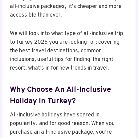
all-inclusive packages, it’s cheaper and more
accessible than ever.
We will look into what type of all-inclusive trip
to Turkey 2025 you are looking for; covering
the best travel destinations, common
inclusions, useful tips for finding the right
resort, what’s in for new trends in travel.
Why Choose An All-Inclusive
Holiday In Turkey?
All-inclusive holidays have soared in
popularity, and for good reason. When you
purchase an all-inclusive package, you’re