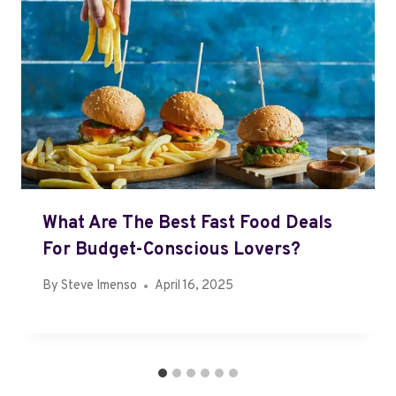
What Are The Best Fast Food Deals
For Budget-Conscious Lovers?
By
Steve Imenso
April 16, 2025