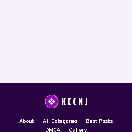
About
All Categories
Best Posts
DMCA
Gallery