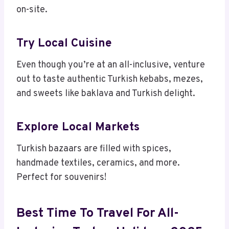
on-site.
Try Local Cuisine
Even though you’re at an all-inclusive, venture
out to taste authentic Turkish kebabs, mezes,
and sweets like baklava and Turkish delight.
Explore Local Markets
Turkish bazaars are filled with spices,
handmade textiles, ceramics, and more.
Perfect for souvenirs!
Best Time To Travel For All-