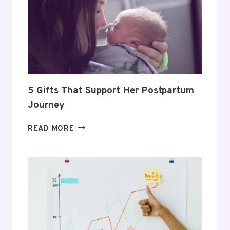
TO
BUILD
A
PROFITABLE
ROUTINE
5 Gifts That Support Her Postpartum
Journey
5
READ MORE
GIFTS
THAT
SUPPORT
HER
POSTPARTUM
JOURNEY