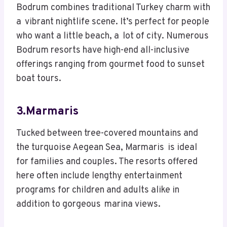
Bodrum combines traditional Turkey charm with
a vibrant nightlife scene. It’s perfect for people
who want a little beach, a lot of city. Numerous
Bodrum resorts have high-end all-inclusive
offerings ranging from gourmet food to sunset
boat tours.
3.Marmaris
Tucked between tree-covered mountains and
the turquoise Aegean Sea, Marmaris is ideal
for families and couples. The resorts offered
here often include lengthy entertainment
programs for children and adults alike in
addition to gorgeous marina views.