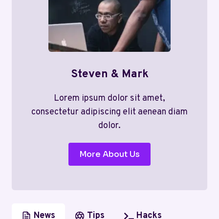
Steven & Mark
Lorem ipsum dolor sit amet,
consectetur adipiscing elit aenean diam
dolor.
More About Us
News
Tips
Hacks