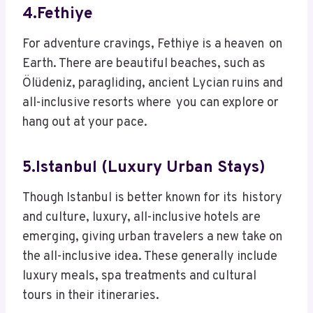
4.Fethiye
For adventure cravings, Fethiye is a heaven on
Earth. There are beautiful beaches, such as
Ölüdeniz, paragliding, ancient Lycian ruins and
all-inclusive resorts where you can explore or
hang out at your pace.
5.Istanbul (Luxury Urban Stays)
Though Istanbul is better known for its history
and culture, luxury, all-inclusive hotels are
emerging, giving urban travelers a new take on
the all-inclusive idea. These generally include
luxury meals, spa treatments and cultural
tours in their itineraries.