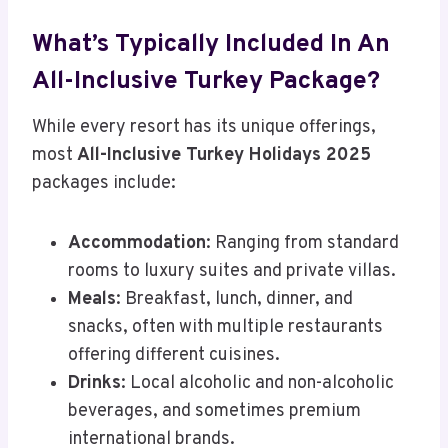
What’s Typically Included In An
All-Inclusive Turkey Package?
While every resort has its unique offerings,
most
All-Inclusive Turkey Holidays 2025
packages include:
Accommodation
: Ranging from standard
rooms to luxury suites and private villas.
Meals
: Breakfast, lunch, dinner, and
snacks, often with multiple restaurants
offering different cuisines.
Drinks
: Local alcoholic and non-alcoholic
beverages, and sometimes premium
international brands.