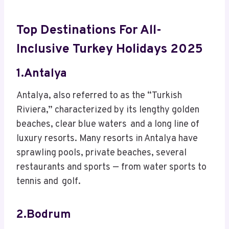
Top Destinations For All-
Inclusive Turkey Holidays 2025
1.Antalya
Antalya, also referred to as the “Turkish
Riviera,” characterized by its lengthy golden
beaches, clear blue waters and a long line of
luxury resorts. Many resorts in Antalya have
sprawling pools, private beaches, several
restaurants and sports — from water sports to
tennis and golf.
2.Bodrum