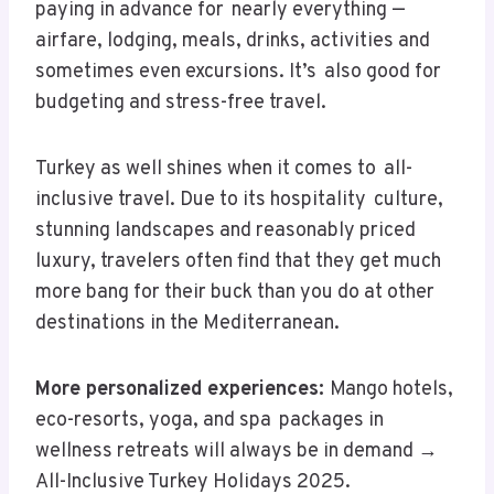
paying in advance for nearly everything —
airfare, lodging, meals, drinks, activities and
sometimes even excursions. It’s also good for
budgeting and stress-free travel.
Turkey as well shines when it comes to all-
inclusive travel. Due to its hospitality culture,
stunning landscapes and reasonably priced
luxury, travelers often find that they get much
more bang for their buck than you do at other
destinations in the Mediterranean.
More personalized experiences:
Mango hotels,
eco-resorts, yoga, and spa packages in
wellness retreats will always be in demand →
All-Inclusive Turkey Holidays 2025.