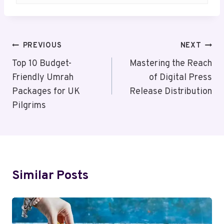
Post
PREVIOUS
NEXT
Navigation
Top 10 Budget-
Mastering the Reach
Friendly Umrah
of Digital Press
Packages for UK
Release Distribution
Pilgrims
Similar Posts