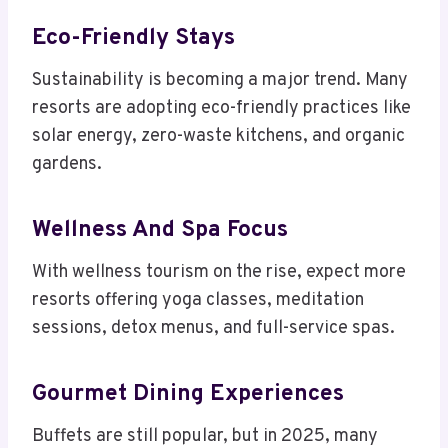
Eco-Friendly Stays
Sustainability is becoming a major trend. Many
resorts are adopting eco-friendly practices like
solar energy, zero-waste kitchens, and organic
gardens.
Wellness And Spa Focus
With wellness tourism on the rise, expect more
resorts offering yoga classes, meditation
sessions, detox menus, and full-service spas.
Gourmet Dining Experiences
Buffets are still popular, but in 2025, many