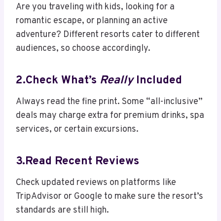
Are you traveling with kids, looking for a
romantic escape, or planning an active
adventure? Different resorts cater to different
audiences, so choose accordingly.
2.Check What’s
Really
Included
Always read the fine print. Some “all-inclusive”
deals may charge extra for premium drinks, spa
services, or certain excursions.
3.Read Recent Reviews
Check updated reviews on platforms like
TripAdvisor or Google to make sure the resort’s
standards are still high.