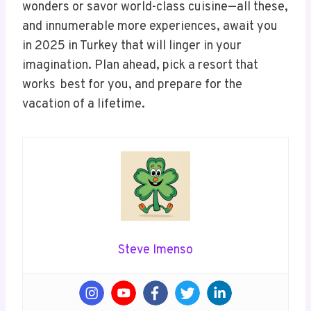
wonders or savor world-class cuisine—all these,
and innumerable more experiences, await you
in 2025 in Turkey that will linger in your
imagination. Plan ahead, pick a resort that
works best for you, and prepare for the
vacation of a lifetime.
Steve Imenso