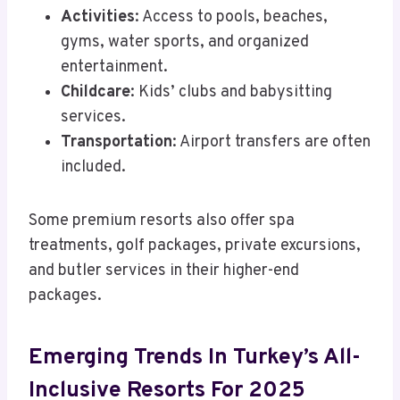
Activities
: Access to pools, beaches,
gyms, water sports, and organized
entertainment.
Childcare
: Kids’ clubs and babysitting
services.
Transportation
: Airport transfers are often
included.
Some premium resorts also offer spa
treatments, golf packages, private excursions,
and butler services in their higher-end
packages.
Emerging Trends In Turkey’s All-
Inclusive Resorts For 2025