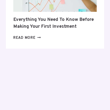
Everything You Need To Know Before
Making Your First Investment
EVERYTHING
READ MORE
YOU
NEED
TO
KNOW
BEFORE
MAKING
YOUR
FIRST
INVESTMENT