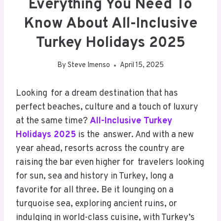
Everything You Need To
Know About All-Inclusive
Turkey Holidays 2025
By
Steve Imenso
April 15, 2025
Looking for a dream destination that has
perfect beaches, culture and a touch of luxury
at the same time?
All-Inclusive Turkey
Holidays 2025
is the answer. And with a new
year ahead, resorts across the country are
raising the bar even higher for travelers looking
for sun, sea and history in Turkey, long a
favorite for all three. Be it lounging on a
turquoise sea, exploring ancient ruins, or
indulging in world-class cuisine, with Turkey’s