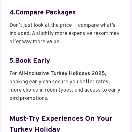
4.Compare Packages
Don’t just look at the price — compare what’s
included. A slightly more expensive resort may
offer way more value.
5.Book Early
For
All-Inclusive Turkey Holidays 2025
,
booking early can secure you better rates,
more choice in room types, and access to early-
bird promotions.
Must-Try Experiences On Your
Turkey Holiday