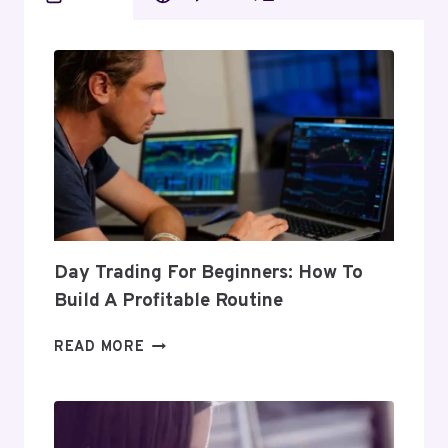
Day Trading For Beginners: How To
Build A Profitable Routine
DAY
READ MORE
TRADING
FOR
BEGINNERS:
HOW