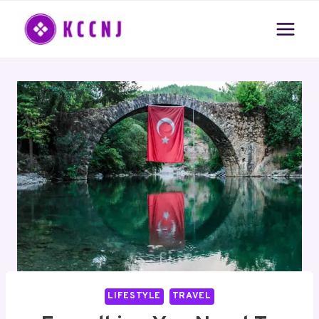
Skip
to
content
LIFESTYLE
TRAVEL