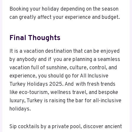
Booking your holiday depending on the season
can greatly affect your experience and budget.
Final Thoughts
It is a vacation destination that can be enjoyed
by anybody and if you are planning a seamless
vacation full of sunshine, culture, control, and
experience, you should go for All Inclusive
Turkey Holidays 2025. And with fresh trends
like eco-tourism, wellness travel, and bespoke
luxury, Turkey is raising the bar for all-inclusive
holidays.
Sip cocktails by a private pool, discover ancient