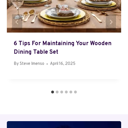
6 Tips For Maintaining Your Wooden
Dining Table Set
By
Steve Imenso
April 16, 2025