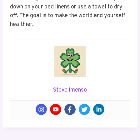
down on your bed linens or use a towel to dry
off. The goal is to make the world and yourself
healthier.
Steve Imenso