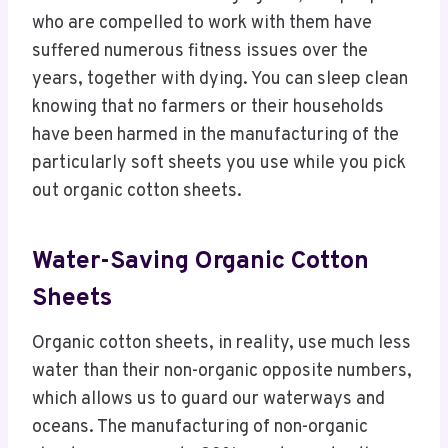
who are compelled to work with them have
suffered numerous fitness issues over the
years, together with dying. You can sleep clean
knowing that no farmers or their households
have been harmed in the manufacturing of the
particularly soft sheets you use while you pick
out organic cotton sheets.
Water-Saving Organic Cotton
Sheets
Organic cotton sheets, in reality, use much less
water than their non-organic opposite numbers,
which allows us to guard our waterways and
oceans. The manufacturing of non-organic