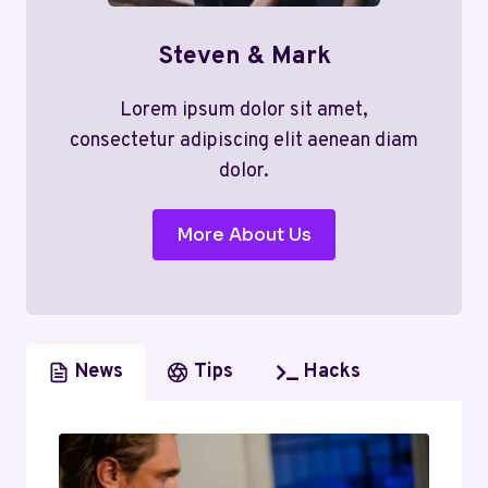
Steven & Mark
Lorem ipsum dolor sit amet,
consectetur adipiscing elit aenean diam
dolor.
More About Us
News
Tips
Hacks