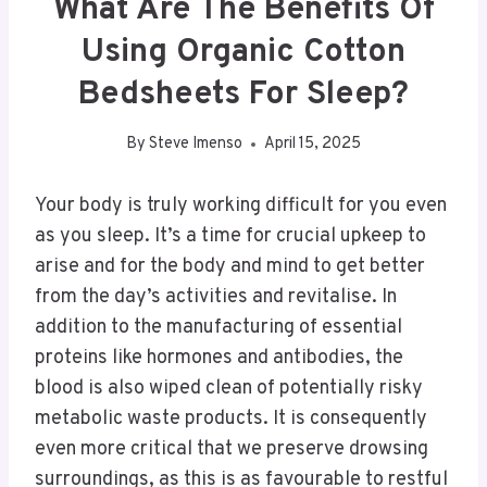
What Are The Benefits Of
Using Organic Cotton
Bedsheets For Sleep?
By
Steve Imenso
April 15, 2025
Your body is truly working difficult for you even
as you sleep. It’s a time for crucial upkeep to
arise and for the body and mind to get better
from the day’s activities and revitalise. In
addition to the manufacturing of essential
proteins like hormones and antibodies, the
blood is also wiped clean of potentially risky
metabolic waste products. It is consequently
even more critical that we preserve drowsing
surroundings, as this is as favourable to restful