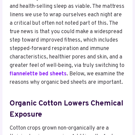
and health-selling sleep as viable. The mattress
linens we use to wrap ourselves each night are
a critical but often not noted part of this. The
true news is that you could make a widespread
step toward improved fitness, which includes
stepped-forward respiration and immune
characteristics, healthier pores and skin, and a
greater feel of well-being, via truly switching to
flannelette bed sheets
. Below, we examine the
reasons why organic bed sheets are important.
Organic Cotton Lowers Chemical
Exposure
Cotton crops grown non-organically are a