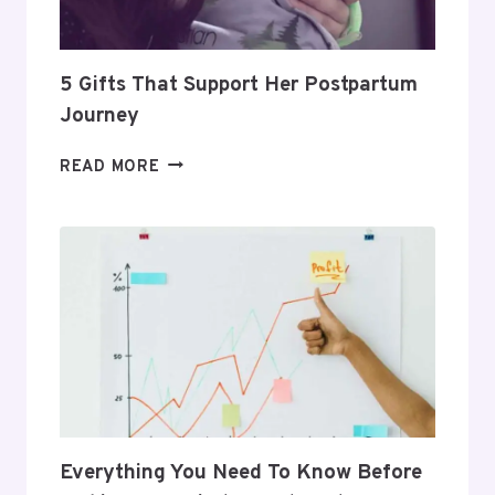
ROUTINE
5 Gifts That Support Her Postpartum
Journey
5
READ MORE
GIFTS
THAT
SUPPORT
HER
POSTPARTUM
JOURNEY
Everything You Need To Know Before