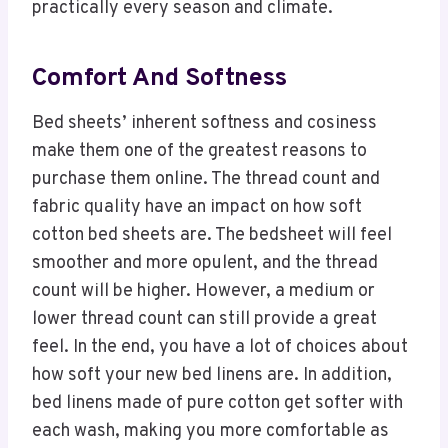
practically every season and climate.
Comfort And Softness
Bed sheets’ inherent softness and cosiness
make them one of the greatest reasons to
purchase them online. The thread count and
fabric quality have an impact on how soft
cotton bed sheets are. The bedsheet will feel
smoother and more opulent, and the thread
count will be higher. However, a medium or
lower thread count can still provide a great
feel. In the end, you have a lot of choices about
how soft your new bed linens are. In addition,
bed linens made of pure cotton get softer with
each wash, making you more comfortable as