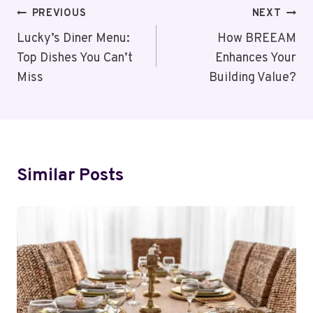
Post
PREVIOUS
NEXT
Navigation
Lucky’s Diner Menu:
How BREEAM
Top Dishes You Can’t
Enhances Your
Miss
Building Value?
Similar Posts