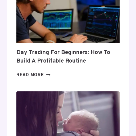
Day Trading For Beginners: How To
Build A Profitable Routine
DAY
READ MORE
TRADING
FOR
BEGINNERS:
HOW
TO
BUILD
A
PROFITABLE