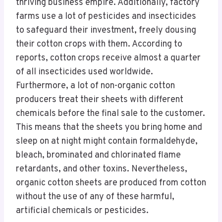
thriving business empire. Additionally, factory
farms use a lot of pesticides and insecticides
to safeguard their investment, freely dousing
their cotton crops with them. According to
reports, cotton crops receive almost a quarter
of all insecticides used worldwide.
Furthermore, a lot of non-organic cotton
producers treat their sheets with different
chemicals before the final sale to the customer.
This means that the sheets you bring home and
sleep on at night might contain formaldehyde,
bleach, brominated and chlorinated flame
retardants, and other toxins. Nevertheless,
organic cotton sheets are produced from cotton
without the use of any of these harmful,
artificial chemicals or pesticides.