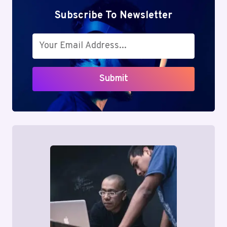
Subscribe To Newsletter
Submit