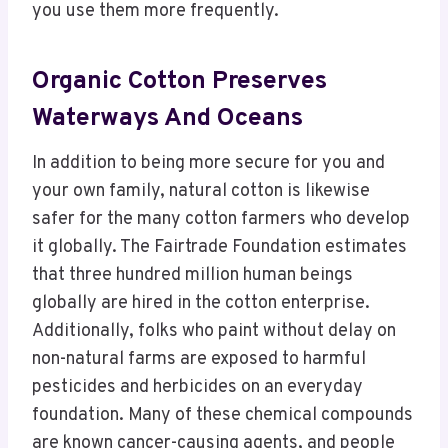
you use them more frequently.
Organic Cotton Preserves
Waterways And Oceans
In addition to being more secure for you and
your own family, natural cotton is likewise
safer for the many cotton farmers who develop
it globally. The Fairtrade Foundation estimates
that three hundred million human beings
globally are hired in the cotton enterprise.
Additionally, folks who paint without delay on
non-natural farms are exposed to harmful
pesticides and herbicides on an everyday
foundation. Many of these chemical compounds
are known cancer-causing agents, and people