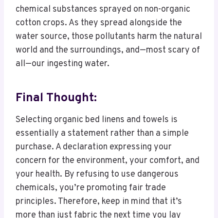
chemical substances sprayed on non-organic
cotton crops. As they spread alongside the
water source, those pollutants harm the natural
world and the surroundings, and—most scary of
all—our ingesting water.
Final Thought:
Selecting organic bed linens and towels is
essentially a statement rather than a simple
purchase. A declaration expressing your
concern for the environment, your comfort, and
your health. By refusing to use dangerous
chemicals, you’re promoting fair trade
principles. Therefore, keep in mind that it’s
more than just fabric the next time you lay