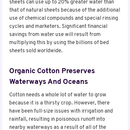
sheets can use up to 20% greater water than
that of natural sheets because of the additional
use of chemical compounds and special rinsing
cycles and marketers. Significant financial
savings from water use will result from
multiplying this by using the billions of bed
sheets sold worldwide.
Organic Cotton Preserves
Waterways And Oceans
Cotton needs a whole lot of water to grow
because it is a thirsty crop. However, there
have been full-size issues with irrigation and
rainfall, resulting in poisonous runoff into
nearby waterways as a result of all of the