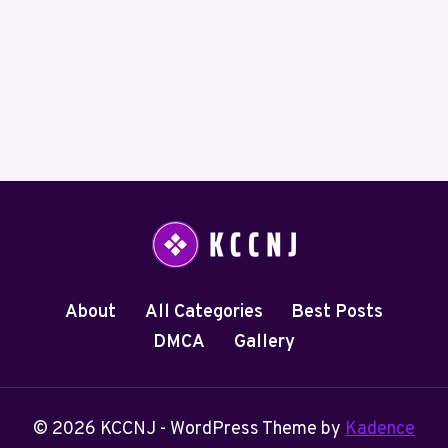
About
All Categories
Best Posts
DMCA
Gallery
© 2026 KCCNJ - WordPress Theme by
Kadence