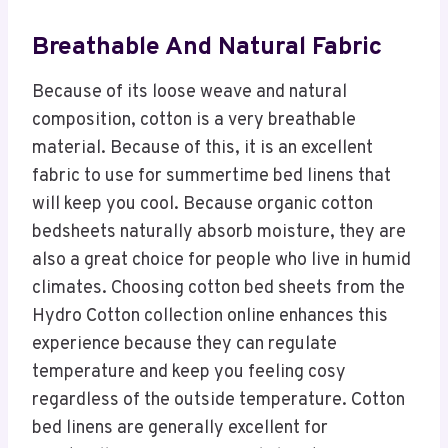
Breathable And Natural Fabric
Because of its loose weave and natural
composition, cotton is a very breathable
material. Because of this, it is an excellent
fabric to use for summertime bed linens that
will keep you cool. Because organic cotton
bedsheets naturally absorb moisture, they are
also a great choice for people who live in humid
climates. Choosing cotton bed sheets from the
Hydro Cotton collection online enhances this
experience because they can regulate
temperature and keep you feeling cosy
regardless of the outside temperature. Cotton
bed linens are generally excellent for