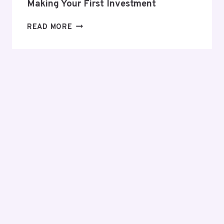
Making Your First Investment
EVERYTHING
READ MORE
YOU
NEED
TO
KNOW
BEFORE
MAKING
YOUR
FIRST
INVESTMENT