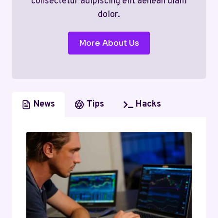
consectetur adipiscing elit aenean diam
dolor.
More About Us
News
Tips
Hacks