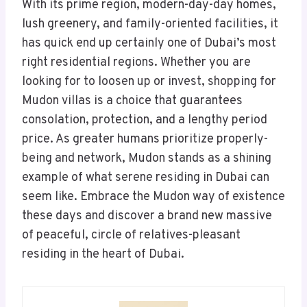
With its prime region, modern-day-day homes,
lush greenery, and family-oriented facilities, it
has quick end up certainly one of Dubai’s most
right residential regions. Whether you are
looking for to loosen up or invest, shopping for
Mudon villas is a choice that guarantees
consolation, protection, and a lengthy period
price. As greater humans prioritize properly-
being and network, Mudon stands as a shining
example of what serene residing in Dubai can
seem like. Embrace the Mudon way of existence
these days and discover a brand new massive
of peaceful, circle of relatives-pleasant
residing in the heart of Dubai.