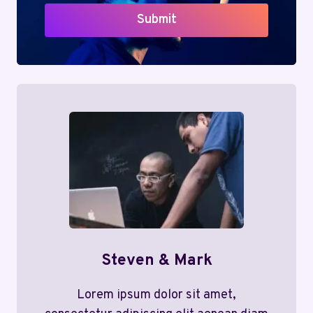
Submit
Steven & Mark
Lorem ipsum dolor sit amet,