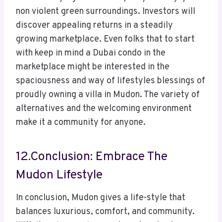
non violent green surroundings. Investors will
discover appealing returns in a steadily
growing marketplace. Even folks that to start
with keep in mind a Dubai condo in the
marketplace might be interested in the
spaciousness and way of lifestyles blessings of
proudly owning a villa in Mudon. The variety of
alternatives and the welcoming environment
make it a community for anyone.
12.Conclusion: Embrace The
Mudon Lifestyle
In conclusion, Mudon gives a life-style that
balances luxurious, comfort, and community.