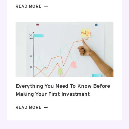
5
READ MORE
GIFTS
THAT
SUPPORT
HER
POSTPARTUM
JOURNEY
Everything You Need To Know Before
Making Your First Investment
EVERYTHING
READ MORE
YOU
NEED
TO