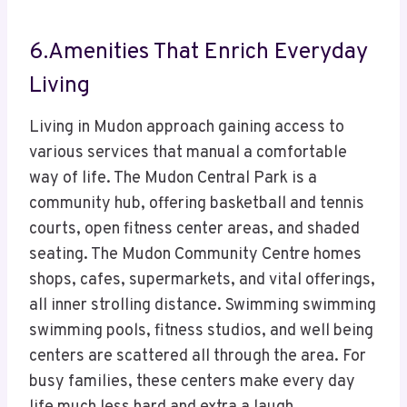
6.Amenities That Enrich Everyday
Living
Living in Mudon approach gaining access to
various services that manual a comfortable
way of life. The Mudon Central Park is a
community hub, offering basketball and tennis
courts, open fitness center areas, and shaded
seating. The Mudon Community Centre homes
shops, cafes, supermarkets, and vital offerings,
all inner strolling distance. Swimming swimming
swimming pools, fitness studios, and well being
centers are scattered all through the area. For
busy families, these centers make every day