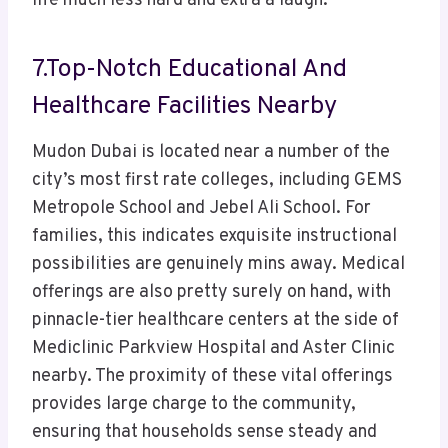
life much less hard and extra a laugh.
7.Top-Notch Educational And
Healthcare Facilities Nearby
Mudon Dubai is located near a number of the
city’s most first rate colleges, including GEMS
Metropole School and Jebel Ali School. For
families, this indicates exquisite instructional
possibilities are genuinely mins away. Medical
offerings are also pretty surely on hand, with
pinnacle-tier healthcare centers at the side of
Mediclinic Parkview Hospital and Aster Clinic
nearby. The proximity of these vital offerings
provides large charge to the community,
ensuring that households sense steady and