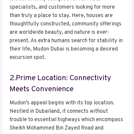
specialists, and customers looking for more
than truly a place to stay. Here, houses are
thoughtfully constructed, community offerings
are worldwide beauty, and nature is ever-
present. As extra humans search for stability in
their life, Mudon Dubai is becoming a desired
excursion spot.
2.Prime Location: Connectivity
Meets Convenience
Mudon’s appeal begins with its top location.
Nestled in Dubailand, it connects without
trouble to essential highways which encompass
Sheikh Mohammed Bin Zayed Road and