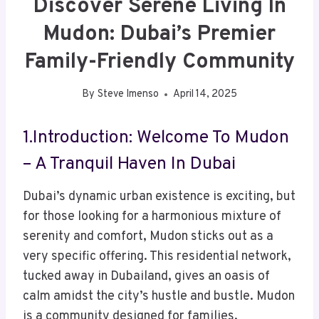
Discover Serene Living In
Mudon: Dubai’s Premier
Family-Friendly Community
By
Steve Imenso
April 14, 2025
1.Introduction: Welcome To Mudon
– A Tranquil Haven In Dubai
Dubai’s dynamic urban existence is exciting, but
for those looking for a harmonious mixture of
serenity and comfort, Mudon sticks out as a
very specific offering. This residential network,
tucked away in Dubailand, gives an oasis of
calm amidst the city’s hustle and bustle. Mudon
is a community designed for families,