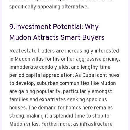
specifically appealing alternative.
9.Investment Potential: Why
Mudon Attracts Smart Buyers
Real estate traders are increasingly interested
in Mudon villas for his or her aggressive pricing,
immoderate condo yields, and lengthy-time
period capital appreciation. As Dubai continues
to develop, suburban communities like Mudon
are gaining popularity, particularly amongst
families and expatriates seeking spacious
houses. The demand for homes here remains
strong, making it a splendid time to shop for
Mudon villas. Furthermore, as infrastructure