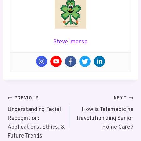
Steve Imenso
Post
PREVIOUS
NEXT
Navigation
Understanding Facial
How is Telemedicine
Recognition:
Revolutionizing Senior
Applications, Ethics, &
Home Care?
Future Trends