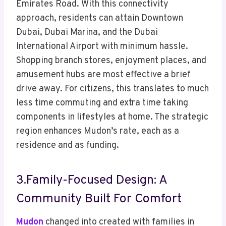
Emirates Road. With this connectivity
approach, residents can attain Downtown
Dubai, Dubai Marina, and the Dubai
International Airport with minimum hassle.
Shopping branch stores, enjoyment places, and
amusement hubs are most effective a brief
drive away. For citizens, this translates to much
less time commuting and extra time taking
components in lifestyles at home. The strategic
region enhances Mudon’s rate, each as a
residence and as funding.
3.Family-Focused Design: A
Community Built For Comfort
Mudon
changed into created with families in