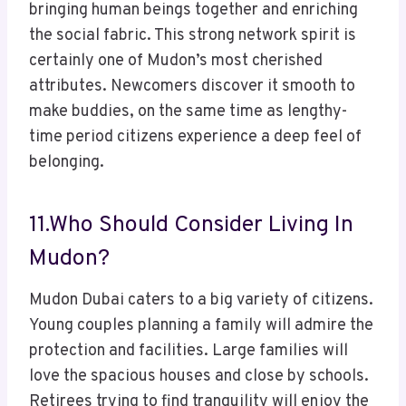
bringing human beings together and enriching
the social fabric. This strong network spirit is
certainly one of Mudon’s most cherished
attributes. Newcomers discover it smooth to
make buddies, on the same time as lengthy-
time period citizens experience a deep feel of
belonging.
11.Who Should Consider Living In
Mudon?
Mudon Dubai caters to a big variety of citizens.
Young couples planning a family will admire the
protection and facilities. Large families will
love the spacious houses and close by schools.
Retirees trying to find tranquility will enjoy the