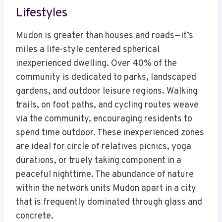
Lifestyles
Mudon is greater than houses and roads—it’s
miles a life-style centered spherical
inexperienced dwelling. Over 40% of the
community is dedicated to parks, landscaped
gardens, and outdoor leisure regions. Walking
trails, on foot paths, and cycling routes weave
via the community, encouraging residents to
spend time outdoor. These inexperienced zones
are ideal for circle of relatives picnics, yoga
durations, or truely taking component in a
peaceful nighttime. The abundance of nature
within the network units Mudon apart in a city
that is frequently dominated through glass and
concrete.