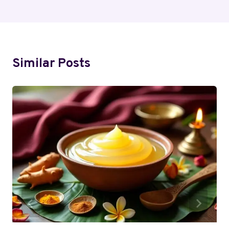
Similar Posts