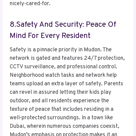
nicely-cared-for.
8.Safety And Security: Peace Of
Mind For Every Resident
Safety is a pinnacle priority in Mudon. The
network is gated and features 24/7 protection,
CCTV surveillance, and professional control.
Neighborhood watch tasks and network help
teams upload an extra layer of safety. Parents
can revel in assured letting their kids play
outdoor, and all residents experience the
texture of peace that includes residing in a
well-protected surroundings. In a town like
Dubai, wherein numerous companies coexist,
Mudon’s emphasis on protection makes it an