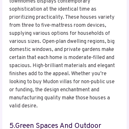
townhomes displays contemporary
sophistication at the identical time as
prioritizing practicality. These houses variety
from three to five-mattress room devices,
supplying various options for households of
various sizes. Open-plan dwelling regions, big
domestic windows, and private gardens make
certain that each home is moderate-filled and
spacious. High-brilliant materials and elegant
finishes add to the appeal. Whether you’re
looking to buy Mudon villas for non-public use
or funding, the design enchantment and
manufacturing quality make those houses a
valid desire.
5.Green Spaces And Outdoor