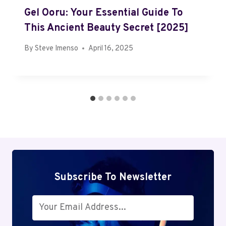
Gel Ooru: Your Essential Guide To
This Ancient Beauty Secret [2025]
By
Steve Imenso
April 16, 2025
Subscribe To Newsletter