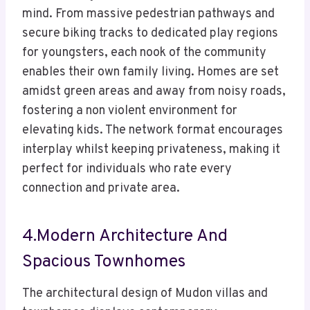
mind. From massive pedestrian pathways and
secure biking tracks to dedicated play regions
for youngsters, each nook of the community
enables their own family living. Homes are set
amidst green areas and away from noisy roads,
fostering a non violent environment for
elevating kids. The network format encourages
interplay whilst keeping privateness, making it
perfect for individuals who rate every
connection and private area.
4.Modern Architecture And
Spacious Townhomes
The architectural design of Mudon villas and