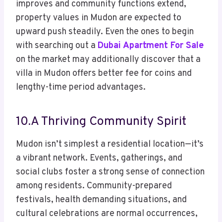
improves and community functions extend,
property values in Mudon are expected to
upward push steadily. Even the ones to begin
with searching out a
Dubai Apartment For Sale
on the market may additionally discover that a
villa in Mudon offers better fee for coins and
lengthy-time period advantages.
10.A Thriving Community Spirit
Mudon isn’t simplest a residential location—it’s
a vibrant network. Events, gatherings, and
social clubs foster a strong sense of connection
among residents. Community-prepared
festivals, health demanding situations, and
cultural celebrations are normal occurrences,