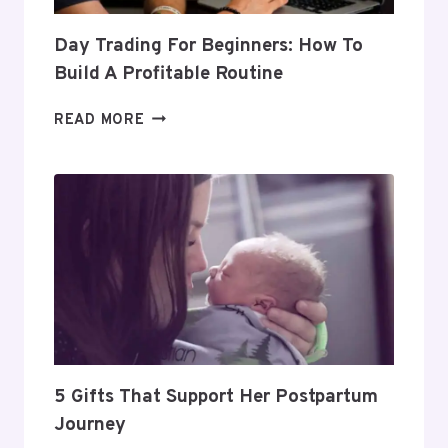
Day Trading For Beginners: How To
Build A Profitable Routine
DAY
READ MORE
TRADING
FOR
BEGINNERS:
HOW
TO
BUILD
A
PROFITABLE
ROUTINE
5 Gifts That Support Her Postpartum
Journey