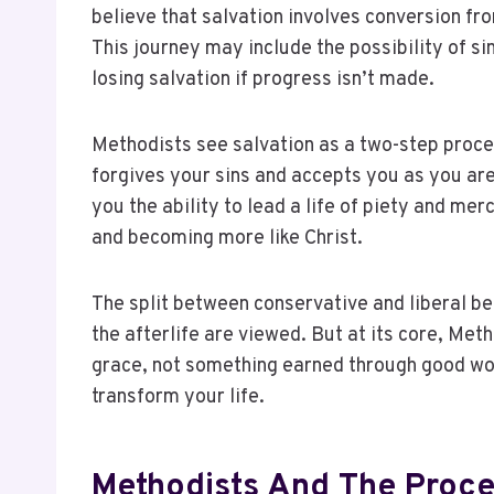
believe that salvation involves conversion fr
This journey may include the possibility of sin
losing salvation if progress isn’t made.
Methodists see salvation as a two-step proces
forgives your sins and accepts you as you are.
you the ability to lead a life of piety and mer
and becoming more like Christ.
The split between conservative and liberal be
the afterlife are viewed. But at its core, Meth
grace, not something earned through good works
transform your life.
Methodists And The Proce