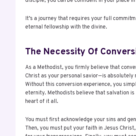
disciple, you can be confident in your place in 
It’s a journey that requires your full commit
eternal fellowship with the divine.
The Necessity Of Conversi
As a Methodist, you firmly believe that conv
Christ as your personal savior—is absolutely n
Without this conversion experience, you simp
eternity. Methodists believe that salvation is
heart of it all.
You must first acknowledge your sins and gen
Then, you must put your faith in Jesus Christ,