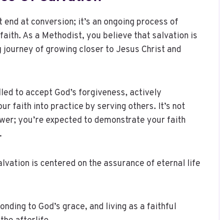
 end at conversion; it’s an ongoing process of
faith. As a Methodist, you believe that salvation is
ng journey of growing closer to Jesus Christ and
lled to accept God’s forgiveness, actively
our faith into practice by serving others. It’s not
ower; you’re expected to demonstrate your faith
.
lvation is centered on the assurance of eternal life
nding to God’s grace, and living as a faithful