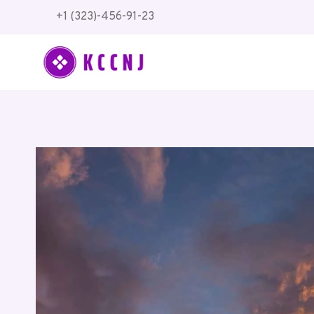
Skip
+1 (323)-456-91-23
to
content