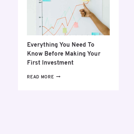
POSTPARTUM
JOURNEY
Everything You Need To
Know Before Making Your
First Investment
EVERYTHING
READ MORE
YOU
NEED
TO
KNOW
BEFORE
MAKING
YOUR
FIRST