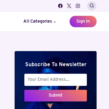
All Categories
Sign In
Subscribe To Newsletter
Submit