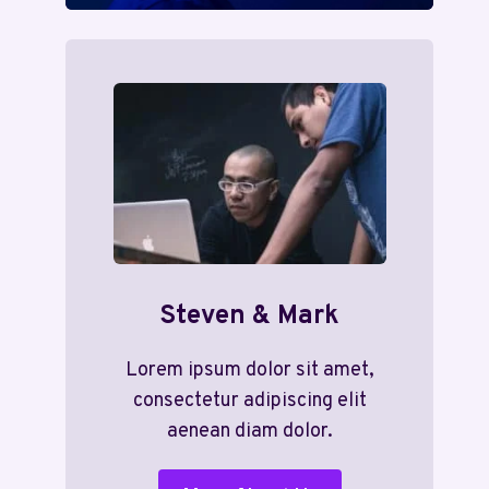
Steven & Mark
Lorem ipsum dolor sit amet,
consectetur adipiscing elit
aenean diam dolor.