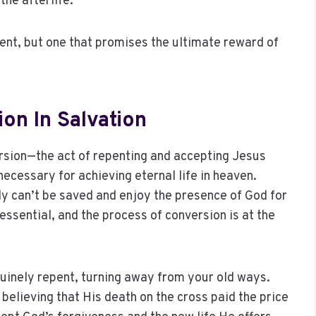
the afterlife.
ment, but one that promises the ultimate reward of
on In Salvation
ersion—the act of repenting and accepting Jesus
ecessary for achieving eternal life in heaven.
ly can’t be saved and enjoy the presence of God for
 essential, and the process of conversion is at the
uinely repent, turning away from your old ways.
 believing that His death on the cross paid the price