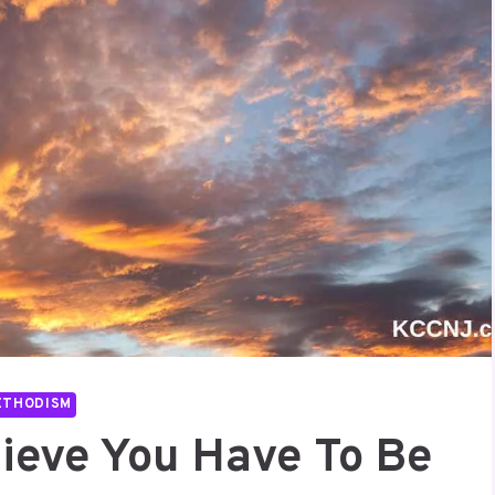
ETHODISM
lieve You Have To Be