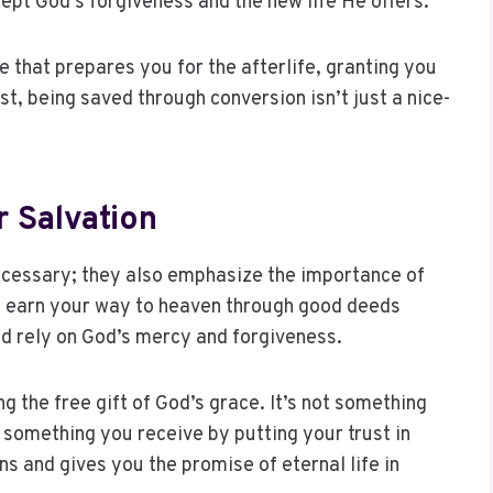
cept God’s forgiveness and the new life He offers.
e that prepares you for the afterlife, granting you
st, being saved through conversion isn’t just a nice-
 Salvation
necessary; they also emphasize the importance of
’t earn your way to heaven through good deeds
and rely on God’s mercy and forgiveness.
g the free gift of God’s grace. It’s not something
s something you receive by putting your trust in
s and gives you the promise of eternal life in