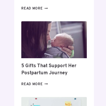
DAY
READ MORE
TRADING
FOR
BEGINNERS:
HOW
TO
BUILD
A
PROFITABLE
ROUTINE
5 Gifts That Support Her
Postpartum Journey
5
READ MORE
GIFTS
THAT
SUPPORT
HER