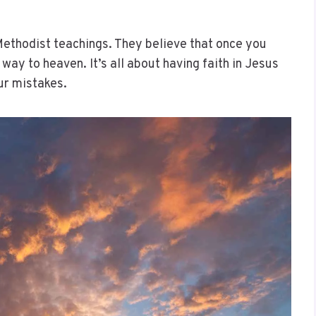
 Methodist teachings. They believe that once you
ay to heaven. It’s all about having faith in Jesus
our mistakes.