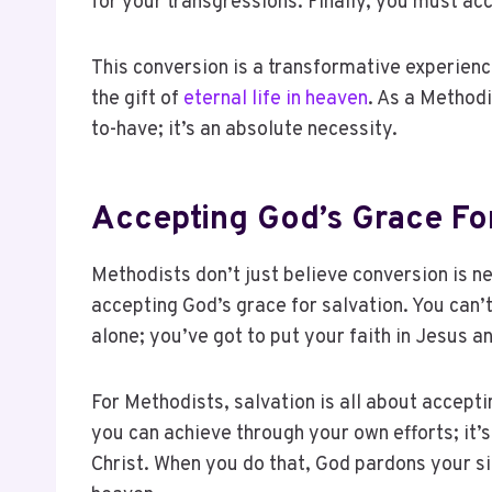
for your transgressions. Finally, you must ac
This conversion is a transformative experienc
the gift of
eternal life in heaven
. As a Methodi
to-have; it’s an absolute necessity.
Accepting God’s Grace For
Methodists don’t just believe conversion is 
accepting God’s grace for salvation. You can
alone; you’ve got to put your faith in Jesus 
For Methodists, salvation is all about acceptin
you can achieve through your own efforts; it’
Christ. When you do that, God pardons your sin