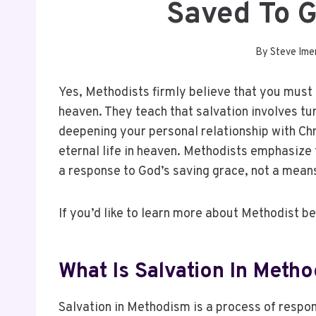
Saved To 
By
Steve Ime
Yes, Methodists firmly believe that you must 
heaven. They teach that salvation involves tu
deepening your personal relationship with Chri
eternal life in heaven. Methodists emphasize
a response to God’s saving grace, not a means
If you’d like to learn more about Methodist be
What Is Salvation In Meth
Salvation in Methodism is a process of respo