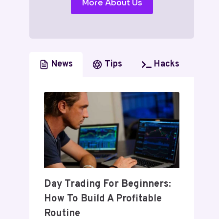
More About Us
News
Tips
Hacks
Day Trading For Beginners:
How To Build A Profitable
Routine