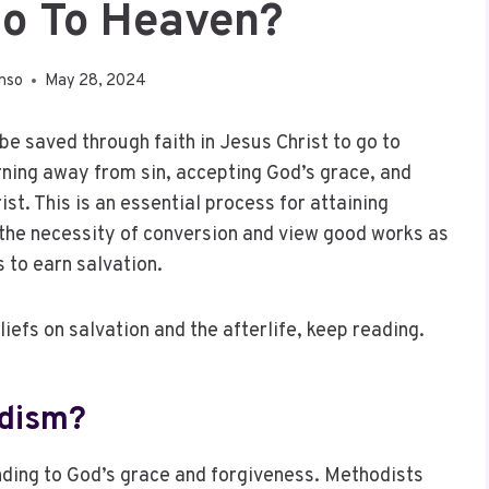
Go To Heaven?
nso
May 28, 2024
be saved through faith in Jesus Christ to go to
rning away from sin, accepting God’s grace, and
st. This is an essential process for attaining
 the necessity of conversion and view good works as
 to earn salvation.
liefs on salvation and the afterlife, keep reading.
odism?
nding to God’s grace and forgiveness. Methodists