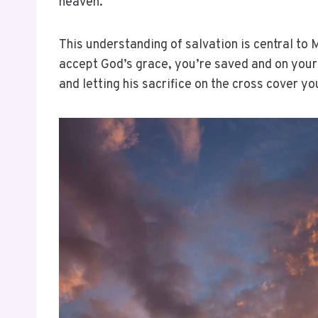
heaven.
This understanding of salvation is central to
accept God’s grace, you’re saved and on your w
and letting his sacrifice on the cross cover y