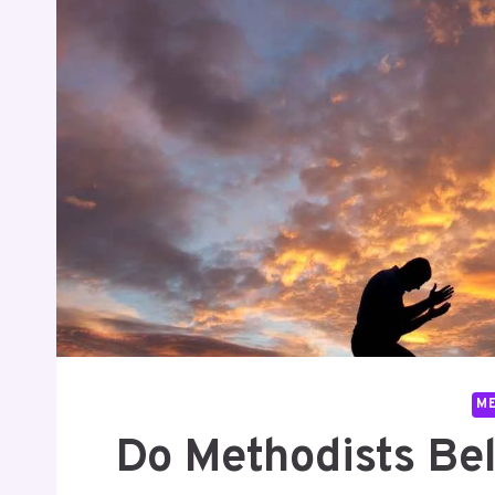
M
Do Methodists Be