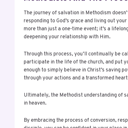
The journey of salvation in Methodism doesn’t
responding to God’s grace and living out your 
more than just a one-time event; it’s a lifelo
deepening your relationship with Him.
Through this process, you’ll continually be ca
participate in the life of the church, and put y
enough to simply believe in Christ’s saving p
through your actions and a transformed heart
Ultimately, the Methodist understanding of sa
in heaven.
By embracing the process of conversion, respo