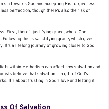
om sin towards God and accepting His forgiveness.
less perfection, though there’s also the risk of
s. First, there’s justifying grace, where God
 Following this is sanctifying grace, which gives
cy. It’s a lifelong journey of growing closer to God
liefs within Methodism can affect how salvation and
odists believe that salvation is a gift of God’s
. It’s about trusting in God’s love and letting it
ss Of Salvation