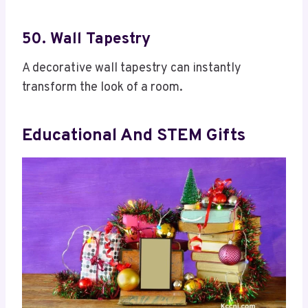
50. Wall Tapestry
A decorative wall tapestry can instantly
transform the look of a room.
Educational And STEM Gifts