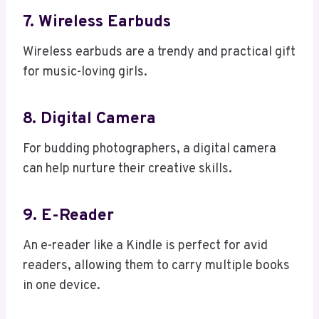
7. Wireless Earbuds
Wireless earbuds are a trendy and practical gift
for music-loving girls.
8. Digital Camera
For budding photographers, a digital camera
can help nurture their creative skills.
9. E-Reader
An e-reader like a Kindle is perfect for avid
readers, allowing them to carry multiple books
in one device.