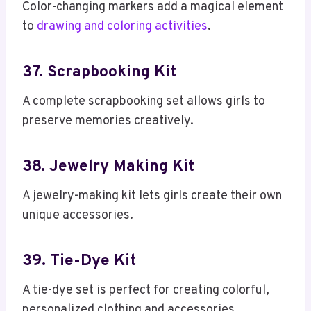
Color-changing markers add a magical element
to
drawing and coloring activities
.
37. Scrapbooking Kit
A complete scrapbooking set allows girls to
preserve memories creatively.
38. Jewelry Making Kit
A jewelry-making kit lets girls create their own
unique accessories.
39. Tie-Dye Kit
A tie-dye set is perfect for creating colorful,
personalized clothing and accessories.