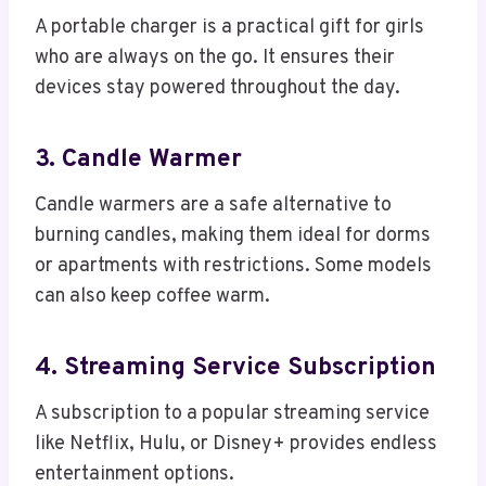
A portable charger is a practical gift for girls
who are always on the go. It ensures their
devices stay powered throughout the day.
3. Candle Warmer
Candle warmers are a safe alternative to
burning candles, making them ideal for dorms
or apartments with restrictions. Some models
can also keep coffee warm.
4. Streaming Service Subscription
A subscription to a popular streaming service
like Netflix, Hulu, or Disney+ provides endless
entertainment options.