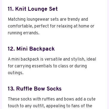
11. Knit Lounge Set
Matching loungewear sets are trendy and
comfortable, perfect for relaxing at home or
running errands.
12. Mini Backpack
A mini backpack is versatile and stylish, ideal
for carrying essentials to class or during
outings.
13. Ruffle Bow Socks
These socks with ruffles and bows add a cute
touch to any outfit, appealing to fans of the