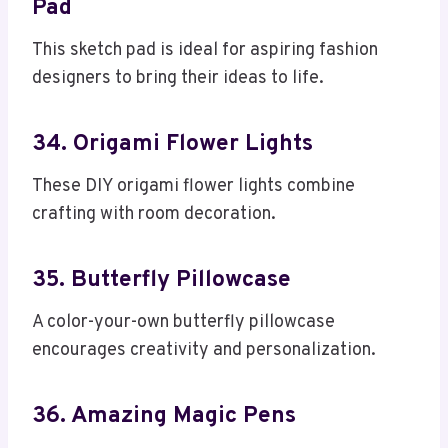
Pad
This sketch pad is ideal for aspiring fashion
designers to bring their ideas to life.
34. Origami Flower Lights
These DIY origami flower lights combine
crafting with room decoration.
35. Butterfly Pillowcase
A color-your-own butterfly pillowcase
encourages creativity and personalization.
36. Amazing Magic Pens