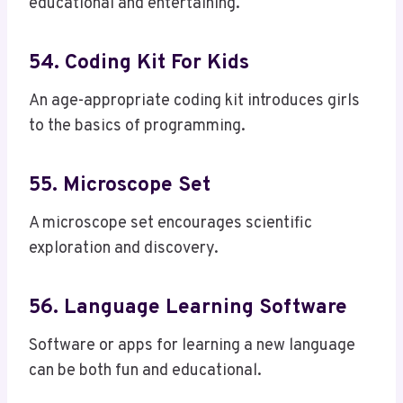
educational and entertaining.
54. Coding Kit For Kids
An age-appropriate coding kit introduces girls
to the basics of programming.
55. Microscope Set
A microscope set encourages scientific
exploration and discovery.
56. Language Learning Software
Software or apps for learning a new language
can be both fun and educational.