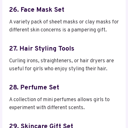
26. Face Mask Set
A variety pack of sheet masks or clay masks for
different skin concerns is a pampering gift.
27. Hair Styling Tools
Curling irons, straighteners, or hair dryers are
useful for girls who enjoy styling their hair.
28. Perfume Set
A collection of mini perfumes allows girls to
experiment with different scents.
29. Skincare Gift Set