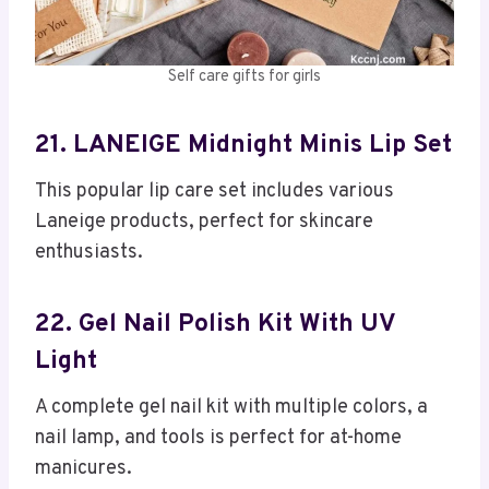
Self care gifts for girls
21. LANEIGE Midnight Minis Lip Set
This popular lip care set includes various
Laneige products, perfect for skincare
enthusiasts.
22. Gel Nail Polish Kit With UV
Light
A complete gel nail kit with multiple colors, a
nail lamp, and tools is perfect for at-home
manicures.