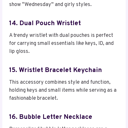
show “Wednesday” and girly styles.
14. Dual Pouch Wristlet
A trendy wristlet with dual pouches is perfect
for carrying small essentials like keys, ID, and
lip gloss.
15. Wristlet Bracelet Keychain
This accessory combines style and function,
holding keys and small items while serving as a
fashionable bracelet.
16. Bubble Letter Necklace