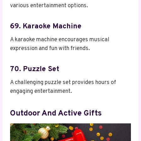
various entertainment options.
69. Karaoke Machine
A karaoke machine encourages musical
expression and fun with friends.
70. Puzzle Set
A challenging puzzle set provides hours of
engaging entertainment.
Outdoor And Active Gifts