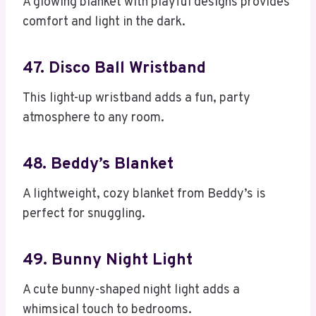
A glowing blanket with playful designs provides
comfort and light in the dark.
47. Disco Ball Wristband
This light-up wristband adds a fun, party
atmosphere to any room.
48. Beddy’s Blanket
A lightweight, cozy blanket from Beddy’s is
perfect for snuggling.
49. Bunny Night Light
A cute bunny-shaped night light adds a
whimsical touch to bedrooms.