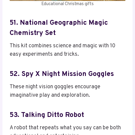
Educational Christmas gifts
51. National Geographic Magic
Chemistry Set
This kit combines science and magic with 10
easy experiments and tricks.
52. Spy X Night Mission Goggles
These night vision goggles encourage
imaginative play and exploration.
53. Talking Ditto Robot
A robot that repeats what you say can be both