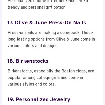
Personalized bubble letter necklaces are a
trendy and personal gift option.
17. Olive & June Press-On Nails
Press-on nails are making a comeback. These
long-lasting options from Olive & June come in
various colors and designs.
18. Birkenstocks
Birkenstocks, especially the Boston clogs, are
popular among college girls and come in
various styles and colors.
19. Personalized Jewelry