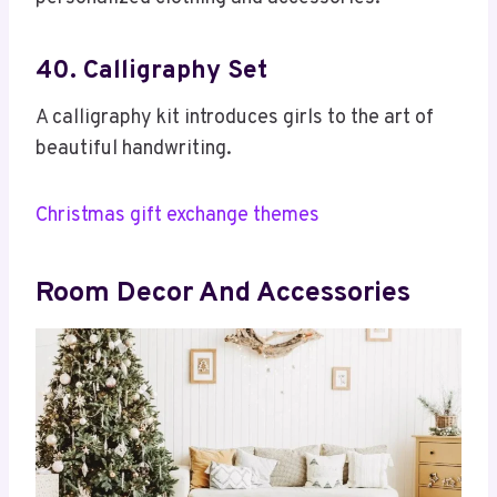
40. Calligraphy Set
A calligraphy kit introduces girls to the art of
beautiful handwriting.
Christmas gift exchange themes
Room Decor And Accessories