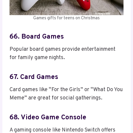
Games gifts for teens on Christmas
66. Board Games
Popular board games provide entertainment
for family game nights.
67. Card Games
Card games like “For the Girls” or “What Do You
Meme” are great for social gatherings.
68. Video Game Console
A gaming console like Nintendo Switch offers