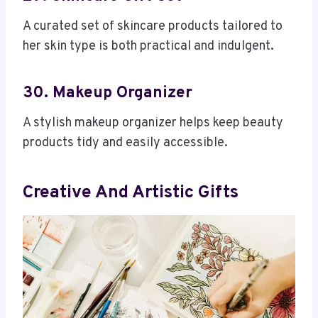
A curated set of skincare products tailored to
her skin type is both practical and indulgent.
30. Makeup Organizer
A stylish makeup organizer helps keep beauty
products tidy and easily accessible.
Creative And Artistic Gifts