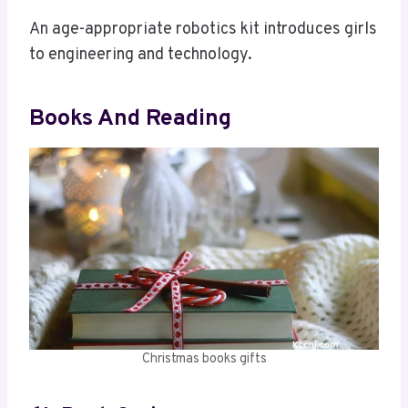
An age-appropriate robotics kit introduces girls
to engineering and technology.
Books And Reading
Christmas books gifts