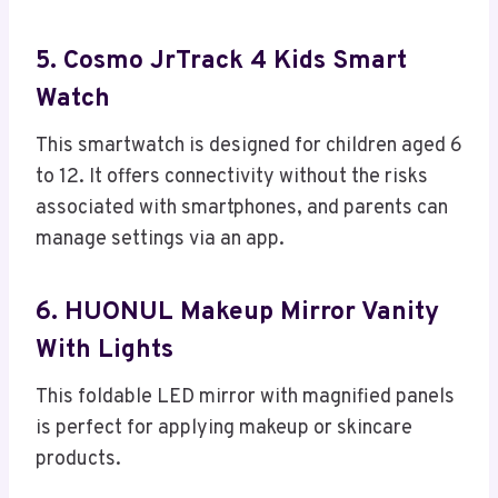
5. Cosmo JrTrack 4 Kids Smart
Watch
This smartwatch is designed for children aged 6
to 12. It offers connectivity without the risks
associated with smartphones, and parents can
manage settings via an app.
6. HUONUL Makeup Mirror Vanity
With Lights
This foldable LED mirror with magnified panels
is perfect for applying makeup or skincare
products.