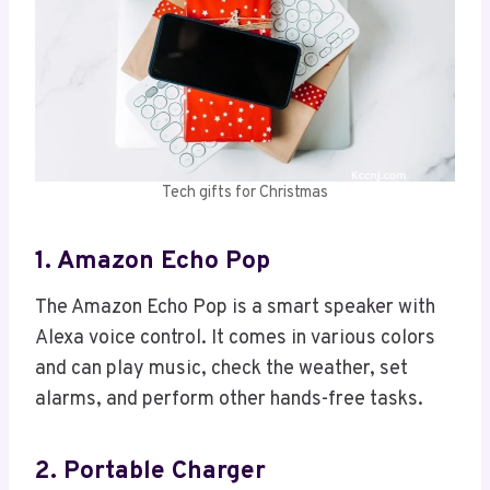
Tech gifts for Christmas
1. Amazon Echo Pop
The Amazon Echo Pop is a smart speaker with
Alexa voice control. It comes in various colors
and can play music, check the weather, set
alarms, and perform other hands-free tasks.
2. Portable Charger