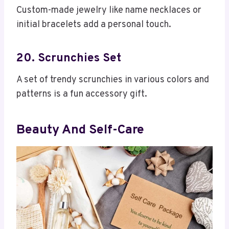
Custom-made jewelry like name necklaces or
initial bracelets add a personal touch.
20. Scrunchies Set
A set of trendy scrunchies in various colors and
patterns is a fun accessory gift.
Beauty And Self-Care