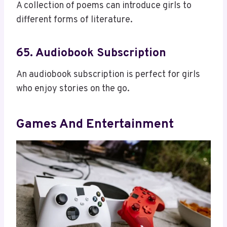
A collection of poems can introduce girls to
different forms of literature.
65. Audiobook Subscription
An audiobook subscription is perfect for girls
who enjoy stories on the go.
Games And Entertainment