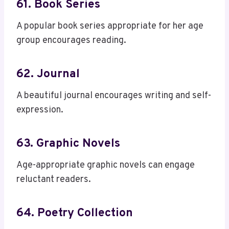
61. Book Series
A popular book series appropriate for her age
group encourages reading.
62. Journal
A beautiful journal encourages writing and self-
expression.
63. Graphic Novels
Age-appropriate graphic novels can engage
reluctant readers.
64. Poetry Collection