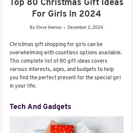
Top 80 Christmas Gift Ideas
For Girls In 2024
By
Steve Imenso
December 2, 2024
Christmas gift shopping for girls can be
overwhelming with countless options available.
This complete list of 80 gift ideas covers
various interests, ages, and budgets to help
you find the perfect present for the special girl
in your life.
Tech And Gadgets