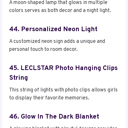
A moon-shaped lamp that glows in multiple
colors serves as both decor and a night light.
44. Personalized Neon Light
A customized neon sign adds a unique and
personal touch to room decor.
45. LECLSTAR Photo Hanging Clips
String
This string of lights with photo clips allows girls
to display their favorite memories.
46. Glow In The Dark Blanket