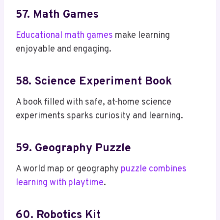
57. Math Games
Educational math games
make learning
enjoyable and engaging.
58. Science Experiment Book
A book filled with safe, at-home science
experiments sparks curiosity and learning.
59. Geography Puzzle
A world map or geography
puzzle combines
learning with playtime
.
60. Robotics Kit