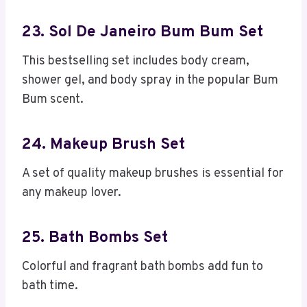
23. Sol De Janeiro Bum Bum Set
This bestselling set includes body cream,
shower gel, and body spray in the popular Bum
Bum scent.
24. Makeup Brush Set
A set of quality makeup brushes is essential for
any makeup lover.
25. Bath Bombs Set
Colorful and fragrant bath bombs add fun to
bath time.