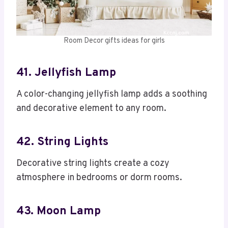
Room Decor gifts ideas for girls
41. Jellyfish Lamp
A color-changing jellyfish lamp adds a soothing
and decorative element to any room.
42. String Lights
Decorative string lights create a cozy
atmosphere in bedrooms or dorm rooms.
43. Moon Lamp