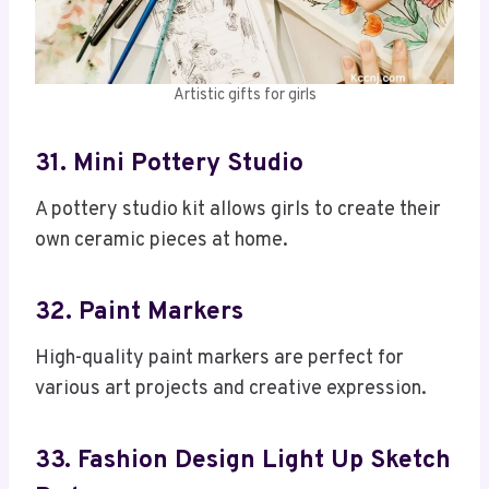
Artistic gifts for girls
31. Mini Pottery Studio
A pottery studio kit allows girls to create their
own ceramic pieces at home.
32. Paint Markers
High-quality paint markers are perfect for
various art projects and creative expression.
33. Fashion Design Light Up Sketch