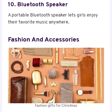
10. Bluetooth Speaker
A portable Bluetooth speaker lets girls enjoy
their favorite music anywhere.
Fashion And Accessories
Fashion gifts for Christmas