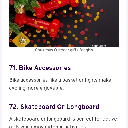
Christmas Outdoor gifts for girls
71. Bike Accessories
Bike accessories like a basket or lights make
cycling more enjoyable.
72. Skateboard Or Longboard
A skateboard or longboard is perfect for active
girls who enjoy outdoor activities.