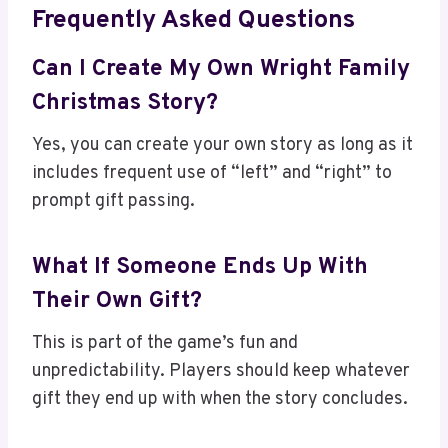
Frequently Asked Questions
Can I Create My Own Wright Family
Christmas Story?
Yes, you can create your own story as long as it
includes frequent use of “left” and “right” to
prompt gift passing.
What If Someone Ends Up With
Their Own Gift?
This is part of the game’s fun and
unpredictability. Players should keep whatever
gift they end up with when the story concludes.