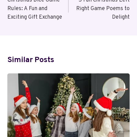
Navigation
Christmas Dice Game
5 Fun Christmas Left
Rules: A Fun and
Right Game Poems to
Exciting Gift Exchange
Delight
Similar Posts