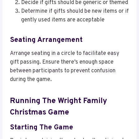
Decide if gifts should be generic or themed
Determine if gifts should be new items or if
gently used items are acceptable
Seating Arrangement
Arrange seating in a circle to facilitate easy
gift passing. Ensure there’s enough space
between participants to prevent confusion
during the game.
Running The Wright Family
Christmas Game
Starting The Game