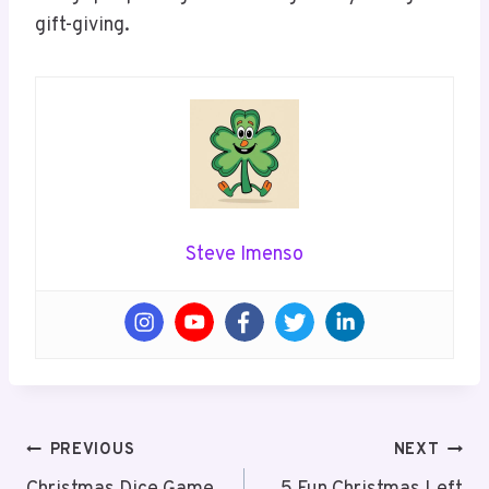
gift-giving.
Steve Imenso
Post
PREVIOUS
NEXT