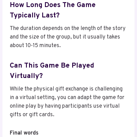
How Long Does The Game
Typically Last?
The duration depends on the length of the story
and the size of the group, but it usually takes
about 10-15 minutes.
Can This Game Be Played
Virtually?
While the physical gift exchange is challenging
in a virtual setting, you can adapt the game for
online play by having participants use virtual
gifts or gift cards.
Final words