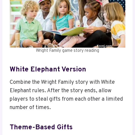
Wright Family game story reading
White Elephant Version
Combine the Wright Family story with White
Elephant rules. After the story ends, allow
players to steal gifts from each other a limited
number of times.
Theme-Based Gifts