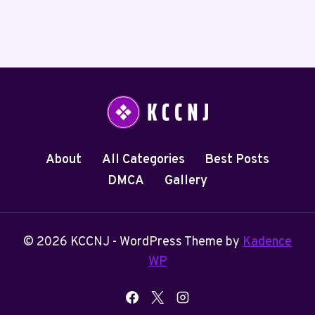
About
All Categories
Best Posts
DMCA
Gallery
© 2026 KCCNJ - WordPress Theme by
Kadence
WP