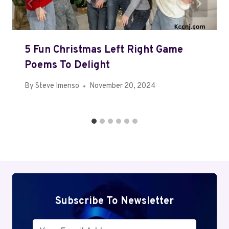
5 Fun Christmas Left Right Game
Poems To Delight
By
Steve Imenso
November 20, 2024
Subscribe To Newsletter