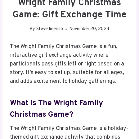
Wright Family Christmas
Game: Gift Exchange Time
By
Steve Imenso
November 20, 2024
The Wright Family Christmas Game is a fun,
interactive gift exchange activity where
participants pass gifts left or right based on a
story. It’s easy to set up, suitable for all ages,
and adds excitement to holiday gatherings.
What Is The Wright Family
Christmas Game?
The Wright Family Christmas Game is a holiday-
themed gift exchange activity that combines