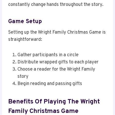
constantly change hands throughout the story.
Game Setup
Setting up the Wright Family Christmas Game is
straightforward:
Gather participants in a circle
Distribute wrapped gifts to each player
Choose a reader for the Wright Family
story
Begin reading and passing gifts
Benefits Of Playing The Wright
Family Christmas Game