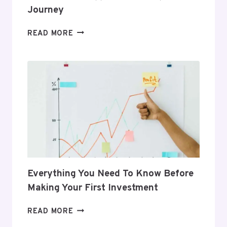
Journey
5
READ MORE
GIFTS
THAT
SUPPORT
HER
POSTPARTUM
JOURNEY
Everything You Need To Know Before
Making Your First Investment
EVERYTHING
READ MORE
YOU