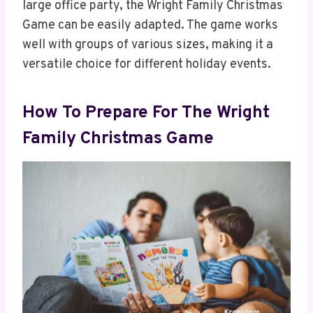
large office party, the Wright Family Christmas
Game can be easily adapted. The game works
well with groups of various sizes, making it a
versatile choice for different holiday events.
How To Prepare For The Wright
Family Christmas Game