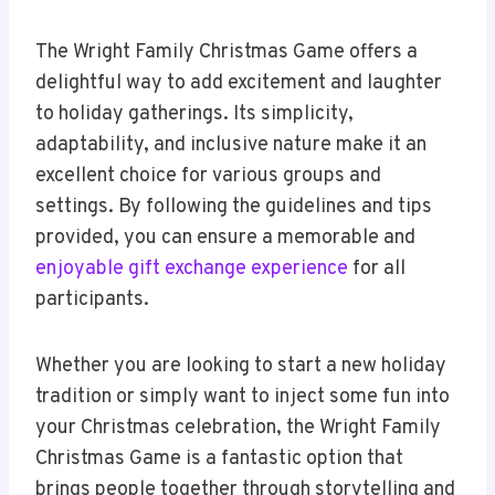
The Wright Family Christmas Game offers a
delightful way to add excitement and laughter
to holiday gatherings. Its simplicity,
adaptability, and inclusive nature make it an
excellent choice for various groups and
settings. By following the guidelines and tips
provided, you can ensure a memorable and
enjoyable gift exchange experience
for all
participants.
Whether you are looking to start a new holiday
tradition or simply want to inject some fun into
your Christmas celebration, the Wright Family
Christmas Game is a fantastic option that
brings people together through storytelling and