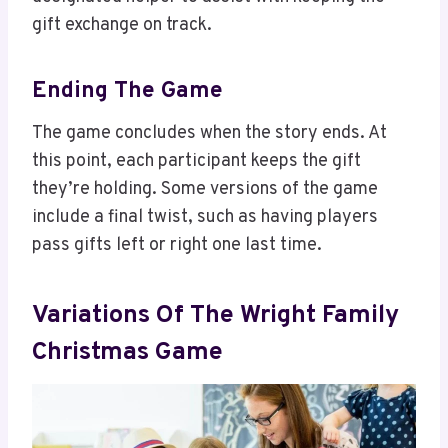
gift exchange on track.
Ending The Game
The game concludes when the story ends. At
this point, each participant keeps the gift
they’re holding. Some versions of the game
include a final twist, such as having players
pass gifts left or right one last time.
Variations Of The Wright Family
Christmas Game