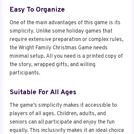
Easy To Organize
One of the main advantages of this game is its
simplicity. Unlike some holiday games that
require extensive preparation or complex rules,
the Wright Family Christmas Game needs
minimal setup. All you need is a printed copy of
the story, wrapped gifts, and willing
participants.
Suitable For All Ages
The game’s simplicity makes it accessible to
players of all ages. Children, adults, and
seniors can all participate and enjoy the fun
equally. This inclusivity makes it an ideal choice