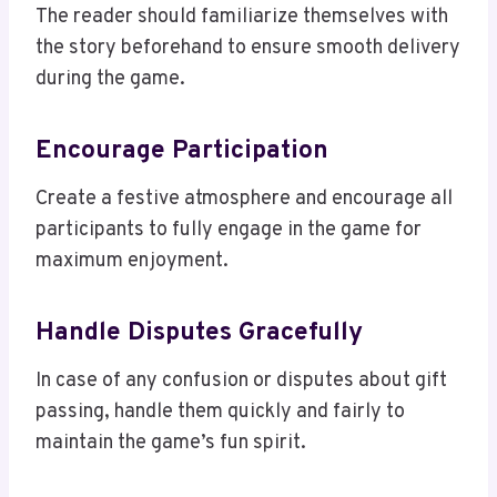
The reader should familiarize themselves with
the story beforehand to ensure smooth delivery
during the game.
Encourage Participation
Create a festive atmosphere and encourage all
participants to fully engage in the game for
maximum enjoyment.
Handle Disputes Gracefully
In case of any confusion or disputes about gift
passing, handle them quickly and fairly to
maintain the game’s fun spirit.