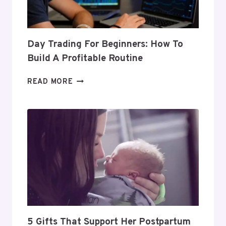
Day Trading For Beginners: How To
Build A Profitable Routine
DAY
READ MORE
TRADING
FOR
BEGINNERS:
HOW
TO
BUILD
A
PROFITABLE
ROUTINE
5 Gifts That Support Her Postpartum