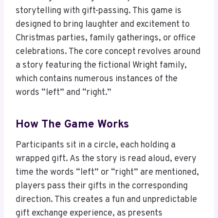
storytelling with gift-passing. This game is
designed to bring laughter and excitement to
Christmas parties, family gatherings, or office
celebrations. The core concept revolves around
a story featuring the fictional Wright family,
which contains numerous instances of the
words “left” and “right.”
How The Game Works
Participants sit in a circle, each holding a
wrapped gift. As the story is read aloud, every
time the words “left” or “right” are mentioned,
players pass their gifts in the corresponding
direction. This creates a fun and unpredictable
gift exchange experience, as presents