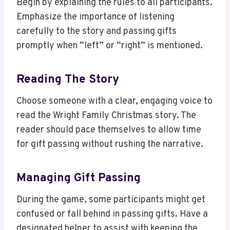
Begin by explaining the rules to all participants.
Emphasize the importance of listening
carefully to the story and passing gifts
promptly when “left” or “right” is mentioned.
Reading The Story
Choose someone with a clear, engaging voice to
read the Wright Family Christmas story. The
reader should pace themselves to allow time
for gift passing without rushing the narrative.
Managing Gift Passing
During the game, some participants might get
confused or fall behind in passing gifts. Have a
designated helper to assist with keeping the