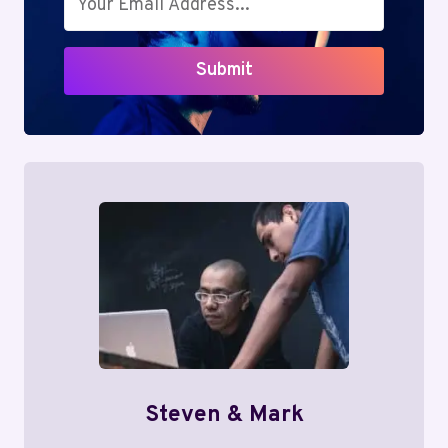
Submit
Steven & Mark