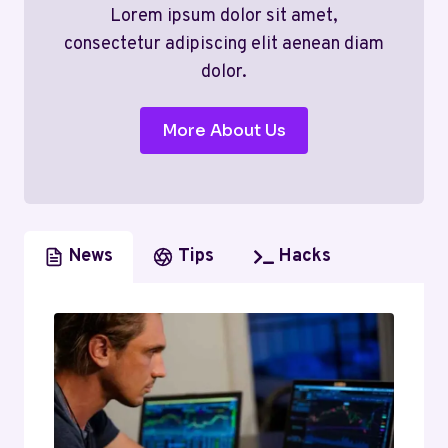
Lorem ipsum dolor sit amet,
consectetur adipiscing elit aenean diam
dolor.
More About Us
News
Tips
Hacks