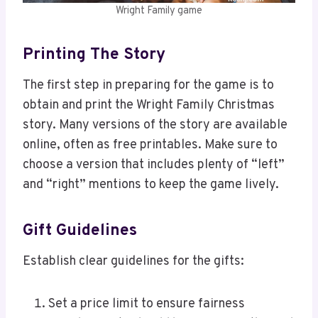
Wright Family game
Printing The Story
The first step in preparing for the game is to
obtain and print the Wright Family Christmas
story. Many versions of the story are available
online, often as free printables. Make sure to
choose a version that includes plenty of “left”
and “right” mentions to keep the game lively.
Gift Guidelines
Establish clear guidelines for the gifts:
Set a price limit to ensure fairness