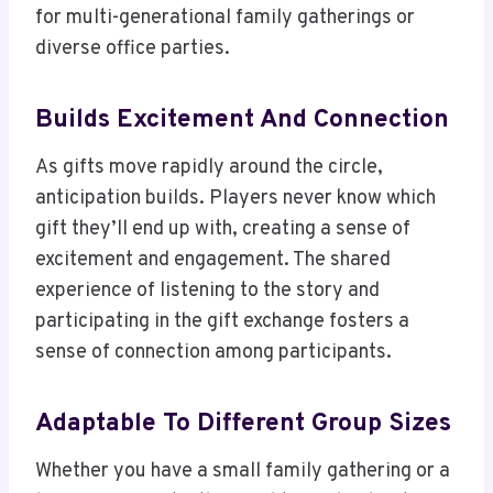
for multi-generational family gatherings or
diverse office parties.
Builds Excitement And Connection
As gifts move rapidly around the circle,
anticipation builds. Players never know which
gift they’ll end up with, creating a sense of
excitement and engagement. The shared
experience of listening to the story and
participating in the gift exchange fosters a
sense of connection among participants.
Adaptable To Different Group Sizes
Whether you have a small family gathering or a