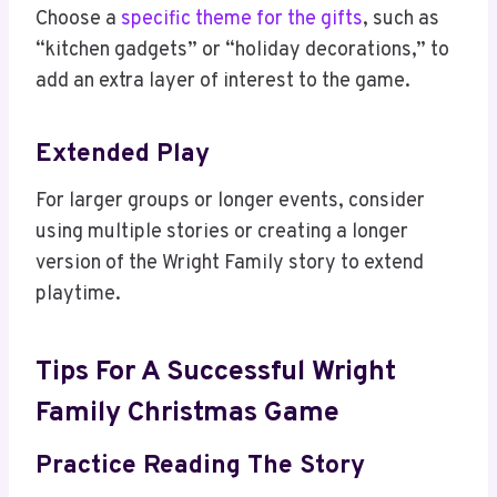
Choose a
specific theme for the gifts
, such as
“kitchen gadgets” or “holiday decorations,” to
add an extra layer of interest to the game.
Extended Play
For larger groups or longer events, consider
using multiple stories or creating a longer
version of the Wright Family story to extend
playtime.
Tips For A Successful Wright
Family Christmas Game
Practice Reading The Story