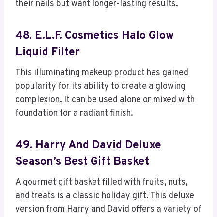
their nails but want longer-lasting results.
48. E.l.f. Cosmetics Halo Glow
Liquid Filter
This illuminating makeup product has gained
popularity for its ability to create a glowing
complexion. It can be used alone or mixed with
foundation for a radiant finish.
49. Harry And David Deluxe
Season’s Best Gift Basket
A gourmet gift basket filled with fruits, nuts,
and treats is a classic holiday gift. This deluxe
version from Harry and David offers a variety of