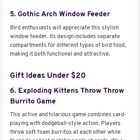
5. Gothic Arch Window Feeder
Bird enthusiasts will appreciate this stylish
window feeder. Its design includes separate
compartments for different types of bird food,
making it both functional and attractive.
Gift Ideas Under $20
6. Exploding Kittens Throw Throw
Burrito Game
This active and hilarious game combines card-
playing with dodgeball-style action. Players
throw soft foam burritos at each other while