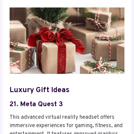
Luxury Gift Ideas
21. Meta Quest 3
This advanced virtual reality headset offers
immersive experiences for gaming, fitness, and