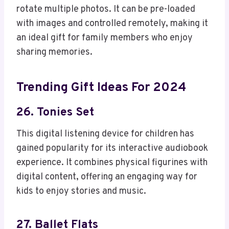
rotate multiple photos. It can be pre-loaded
with images and controlled remotely, making it
an ideal gift for family members who enjoy
sharing memories.
Trending Gift Ideas For 2024
26. Tonies Set
This digital listening device for children has
gained popularity for its interactive audiobook
experience. It combines physical figurines with
digital content, offering an engaging way for
kids to enjoy stories and music.
27. Ballet Flats