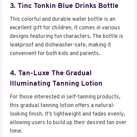
3. Tinc Tonkin Blue Drinks Bottle
This colorful and durable water bottle is an
excellent gift for children. It comes in various
designs featuring fun characters. The bottle is
leakproof and dishwasher-safe, making it
convenient for both kids and parents.
4. Tan-Luxe The Gradual
Illuminating Tanning Lotion
For those interested in self-tanning products,
this gradual tanning lotion offers a natural-
looking finish. It’s lightweight and fades evenly,
allowing users to build up their desired tan over
time.