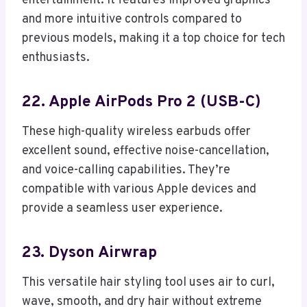
entertainment. It features improved graphics
and more intuitive controls compared to
previous models, making it a top choice for tech
enthusiasts.
22. Apple AirPods Pro 2 (USB-C)
These high-quality wireless earbuds offer
excellent sound, effective noise-cancellation,
and voice-calling capabilities. They’re
compatible with various Apple devices and
provide a seamless user experience.
23. Dyson Airwrap
This versatile hair styling tool uses air to curl,
wave, smooth, and dry hair without extreme