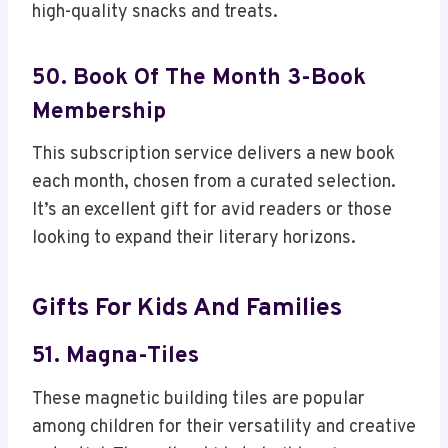
high-quality snacks and treats.
50. Book Of The Month 3-Book
Membership
This subscription service delivers a new book
each month, chosen from a curated selection.
It’s an excellent gift for avid readers or those
looking to expand their literary horizons.
Gifts For Kids And Families
51. Magna-Tiles
These magnetic building tiles are popular
among children for their versatility and creative