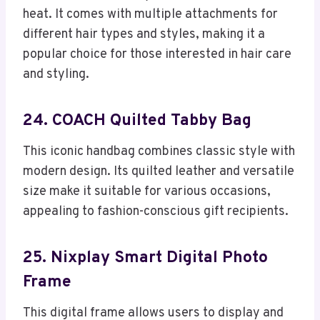
heat. It comes with multiple attachments for
different hair types and styles, making it a
popular choice for those interested in hair care
and styling.
24. COACH Quilted Tabby Bag
This iconic handbag combines classic style with
modern design. Its quilted leather and versatile
size make it suitable for various occasions,
appealing to fashion-conscious gift recipients.
25. Nixplay Smart Digital Photo
Frame
This digital frame allows users to display and