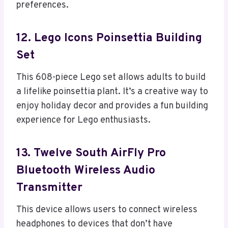
preferences.
12. Lego Icons Poinsettia Building
Set
This 608-piece Lego set allows adults to build
a lifelike poinsettia plant. It’s a creative way to
enjoy holiday decor and provides a fun building
experience for Lego enthusiasts.
13. Twelve South AirFly Pro
Bluetooth Wireless Audio
Transmitter
This device allows users to connect wireless
headphones to devices that don’t have