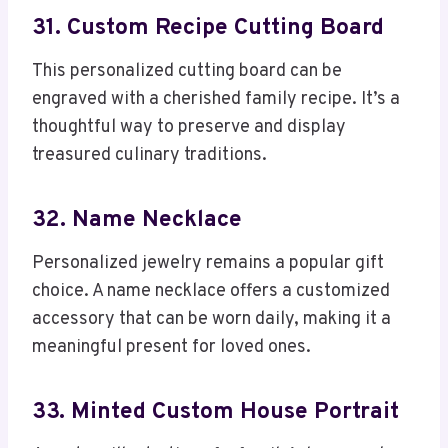
31. Custom Recipe Cutting Board
This personalized cutting board can be
engraved with a cherished family recipe. It’s a
thoughtful way to preserve and display
treasured culinary traditions.
32. Name Necklace
Personalized jewelry remains a popular gift
choice. A name necklace offers a customized
accessory that can be worn daily, making it a
meaningful present for loved ones.
33. Minted Custom House Portrait