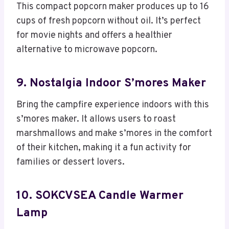
This compact popcorn maker produces up to 16
cups of fresh popcorn without oil. It’s perfect
for movie nights and offers a healthier
alternative to microwave popcorn.
9. Nostalgia Indoor S’mores Maker
Bring the campfire experience indoors with this
s’mores maker. It allows users to roast
marshmallows and make s’mores in the comfort
of their kitchen, making it a fun activity for
families or dessert lovers.
10. SOKCVSEA Candle Warmer
Lamp