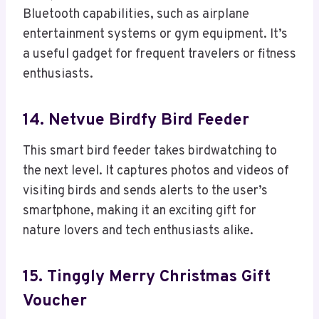
Bluetooth capabilities, such as airplane
entertainment systems or gym equipment. It’s
a useful gadget for frequent travelers or fitness
enthusiasts.
14. Netvue Birdfy Bird Feeder
This smart bird feeder takes birdwatching to
the next level. It captures photos and videos of
visiting birds and sends alerts to the user’s
smartphone, making it an exciting gift for
nature lovers and tech enthusiasts alike.
15. Tinggly Merry Christmas Gift
Voucher