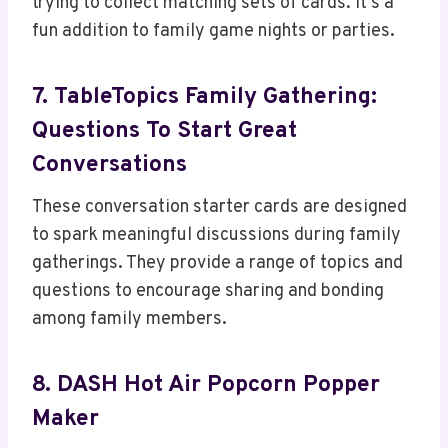
trying to collect matching sets of cards. It’s a
fun addition to family game nights or parties.
7. TableTopics Family Gathering:
Questions To Start Great
Conversations
These conversation starter cards are designed
to spark meaningful discussions during family
gatherings. They provide a range of topics and
questions to encourage sharing and bonding
among family members.
8. DASH Hot Air Popcorn Popper
Maker