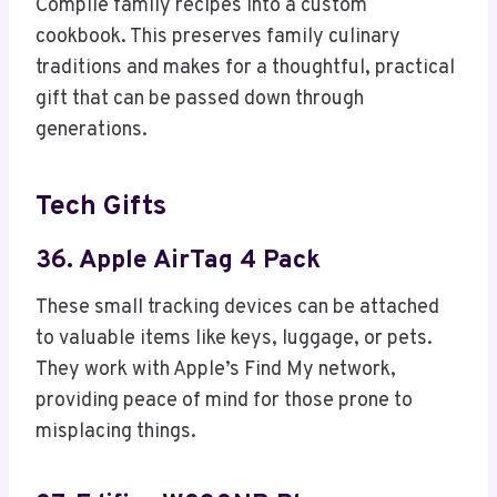
Compile family recipes into a custom
cookbook. This preserves family culinary
traditions and makes for a thoughtful, practical
gift that can be passed down through
generations.
Tech Gifts
36. Apple AirTag 4 Pack
These small tracking devices can be attached
to valuable items like keys, luggage, or pets.
They work with Apple’s Find My network,
providing peace of mind for those prone to
misplacing things.