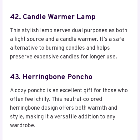
42. Candle Warmer Lamp
This stylish lamp serves dual purposes as both
a light source and a candle warmer. It’s a safe
alternative to burning candles and helps
preserve expensive candles for longer use.
43. Herringbone Poncho
A cozy poncho is an excellent gift for those who
often feel chilly. This neutral-colored
herringbone design offers both warmth and
style, making it a versatile addition to any
wardrobe.