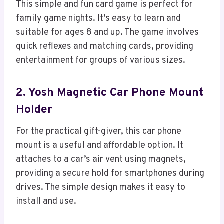
This simple and fun card game is perfect for
family game nights. It’s easy to learn and
suitable for ages 8 and up. The game involves
quick reflexes and matching cards, providing
entertainment for groups of various sizes.
2. Yosh Magnetic Car Phone Mount
Holder
For the practical gift-giver, this car phone
mount is a useful and affordable option. It
attaches to a car’s air vent using magnets,
providing a secure hold for smartphones during
drives. The simple design makes it easy to
install and use.