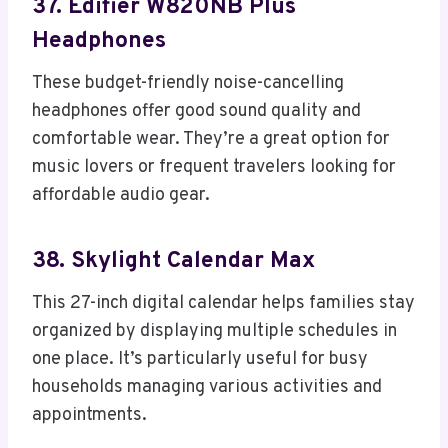
37. Edifier W820NB Plus
Headphones
These budget-friendly noise-cancelling
headphones offer good sound quality and
comfortable wear. They’re a great option for
music lovers or frequent travelers looking for
affordable audio gear.
38. Skylight Calendar Max
This 27-inch digital calendar helps families stay
organized by displaying multiple schedules in
one place. It’s particularly useful for busy
households managing various activities and
appointments.