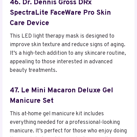
46. Dr. Dennis Gross DRx
SpectraLite FaceWare Pro Skin
Care Device
This LED light therapy mask is designed to
improve skin texture and reduce signs of aging.
It’s a high-tech addition to any skincare routine,
appealing to those interested in advanced
beauty treatments.
47. Le Mini Macaron Deluxe Gel
Manicure Set
This at-home gel manicure kit includes
everything needed for a professional-looking
manicure. It’s perfect for those who enjoy doing