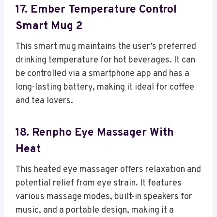
17. Ember Temperature Control
Smart Mug 2
This smart mug maintains the user’s preferred
drinking temperature for hot beverages. It can
be controlled via a smartphone app and has a
long-lasting battery, making it ideal for coffee
and tea lovers.
18. Renpho Eye Massager With
Heat
This heated eye massager offers relaxation and
potential relief from eye strain. It features
various massage modes, built-in speakers for
music, and a portable design, making it a