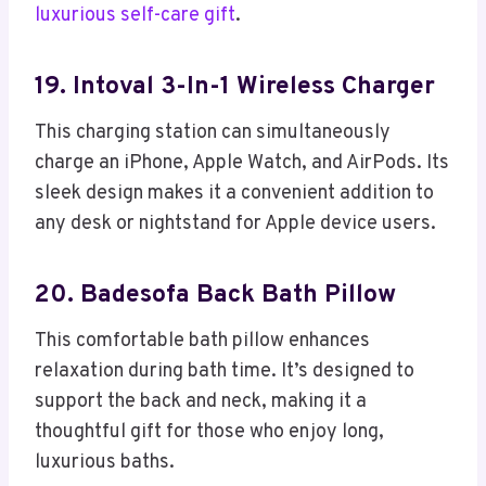
luxurious self-care gift
.
19. Intoval 3-In-1 Wireless Charger
This charging station can simultaneously
charge an iPhone, Apple Watch, and AirPods. Its
sleek design makes it a convenient addition to
any desk or nightstand for Apple device users.
20. Badesofa Back Bath Pillow
This comfortable bath pillow enhances
relaxation during bath time. It’s designed to
support the back and neck, making it a
thoughtful gift for those who enjoy long,
luxurious baths.