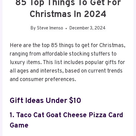
85 Top Things To Get For
Christmas In 2024
By
Steve Imenso
December 3, 2024
Here are the top 85 things to get for Christmas,
ranging from affordable stocking stuffers to
luxury items. This list includes popular gifts for
all ages and interests, based on current trends
and consumer preferences.
Gift Ideas Under $10
1. Taco Cat Goat Cheese Pizza Card
Game