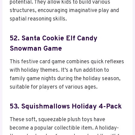
potential. They allow kids to build various
structures, encouraging imaginative play and
spatial reasoning skills.
52. Santa Cookie Elf Candy
Snowman Game
This festive card game combines quick reflexes
with holiday themes. It’s a fun addition to
family game nights during the holiday season,
suitable for players of various ages.
53. Squishmallows Holiday 4-Pack
These soft, squeezable plush toys have
become a popular collectible item. A holiday-