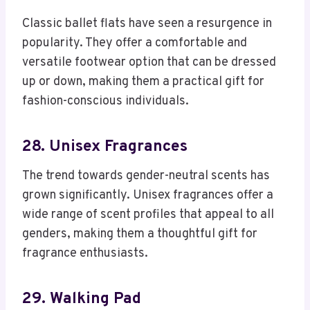
Classic ballet flats have seen a resurgence in
popularity. They offer a comfortable and
versatile footwear option that can be dressed
up or down, making them a practical gift for
fashion-conscious individuals.
28. Unisex Fragrances
The trend towards gender-neutral scents has
grown significantly. Unisex fragrances offer a
wide range of scent profiles that appeal to all
genders, making them a thoughtful gift for
fragrance enthusiasts.
29. Walking Pad