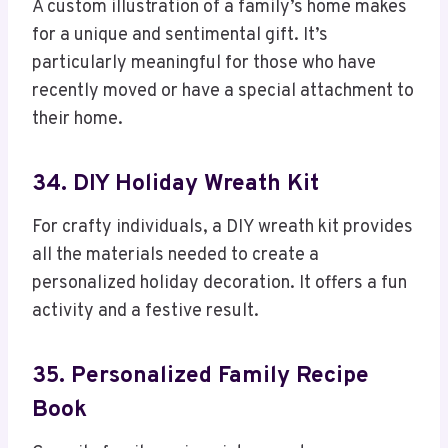
A custom illustration of a family’s home makes
for a unique and sentimental gift. It’s
particularly meaningful for those who have
recently moved or have a special attachment to
their home.
34. DIY Holiday Wreath Kit
For crafty individuals, a DIY wreath kit provides
all the materials needed to create a
personalized holiday decoration. It offers a fun
activity and a festive result.
35. Personalized Family Recipe
Book