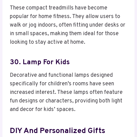
These compact treadmills have become
popular for home fitness. They allow users to
walk or jog indoors, often fitting under desks or
in small spaces, making them ideal for those
looking to stay active at home.
30. Lamp For Kids
Decorative and functional lamps designed
specifically for children’s rooms have seen
increased interest. These lamps often feature
fun designs or characters, providing both light
and decor for kids’ spaces.
DIY And Personalized Gifts