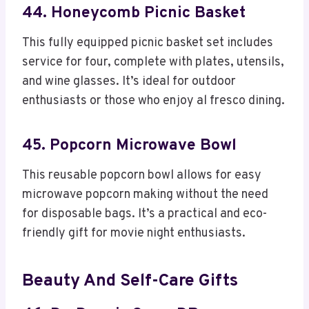
44. Honeycomb Picnic Basket
This fully equipped picnic basket set includes
service for four, complete with plates, utensils,
and wine glasses. It’s ideal for outdoor
enthusiasts or those who enjoy al fresco dining.
45. Popcorn Microwave Bowl
This reusable popcorn bowl allows for easy
microwave popcorn making without the need
for disposable bags. It’s a practical and eco-
friendly gift for movie night enthusiasts.
Beauty And Self-Care Gifts