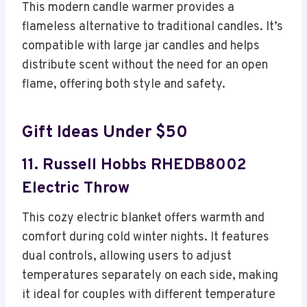
This modern candle warmer provides a
flameless alternative to traditional candles. It’s
compatible with large jar candles and helps
distribute scent without the need for an open
flame, offering both style and safety.
Gift Ideas Under $50
11. Russell Hobbs RHEDB8002
Electric Throw
This cozy electric blanket offers warmth and
comfort during cold winter nights. It features
dual controls, allowing users to adjust
temperatures separately on each side, making
it ideal for couples with different temperature