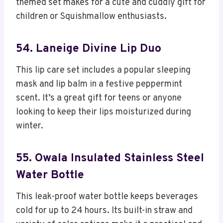
themed set makes for a cute and cuddly gift for
children or Squishmallow enthusiasts.
54. Laneige Divine Lip Duo
This lip care set includes a popular sleeping
mask and lip balm in a festive peppermint
scent. It’s a great gift for teens or anyone
looking to keep their lips moisturized during
winter.
55. Owala Insulated Stainless Steel
Water Bottle
This leak-proof water bottle keeps beverages
cold for up to 24 hours. Its built-in straw and