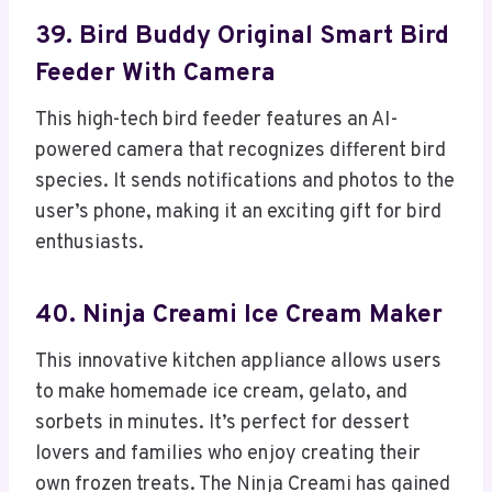
39. Bird Buddy Original Smart Bird
Feeder With Camera
This high-tech bird feeder features an AI-
powered camera that recognizes different bird
species. It sends notifications and photos to the
user’s phone, making it an exciting gift for bird
enthusiasts.
40. Ninja Creami Ice Cream Maker
This innovative kitchen appliance allows users
to make homemade ice cream, gelato, and
sorbets in minutes. It’s perfect for dessert
lovers and families who enjoy creating their
own frozen treats. The Ninja Creami has gained