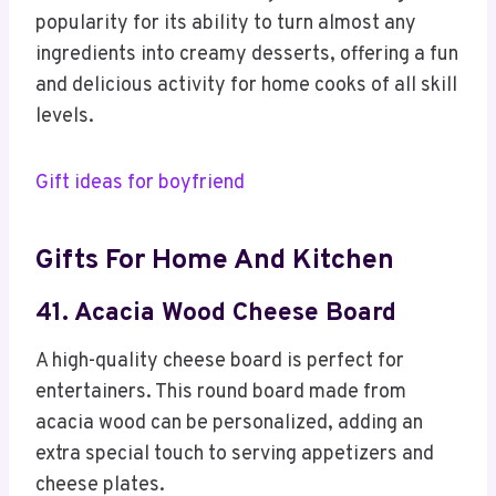
popularity for its ability to turn almost any
ingredients into creamy desserts, offering a fun
and delicious activity for home cooks of all skill
levels.
Gift ideas for boyfriend
Gifts For Home And Kitchen
41. Acacia Wood Cheese Board
A high-quality cheese board is perfect for
entertainers. This round board made from
acacia wood can be personalized, adding an
extra special touch to serving appetizers and
cheese plates.