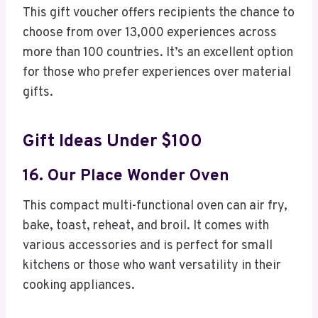
This gift voucher offers recipients the chance to
choose from over 13,000 experiences across
more than 100 countries. It’s an excellent option
for those who prefer experiences over material
gifts.
Gift Ideas Under $100
16. Our Place Wonder Oven
This compact multi-functional oven can air fry,
bake, toast, reheat, and broil. It comes with
various accessories and is perfect for small
kitchens or those who want versatility in their
cooking appliances.