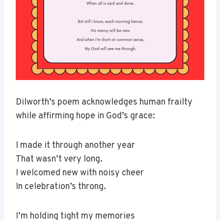
Dilworth’s poem acknowledges human frailty
while affirming hope in God’s grace:
I made it through another year
That wasn’t very long.
I welcomed new with noisy cheer
In celebration’s throng.
I’m holding tight my memories