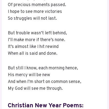
Of precious moments passed.
I hope to see more victories
So struggles will not last.
But trouble wasn’t left behind,
I’ll make more if there’s none.
It’s almost like I hit rewind
When all is said and done.
But still I know, each morning hence,
His mercy will be new
And when I’m short on common sense,
My God will see me through.
Christian New Year Poems: