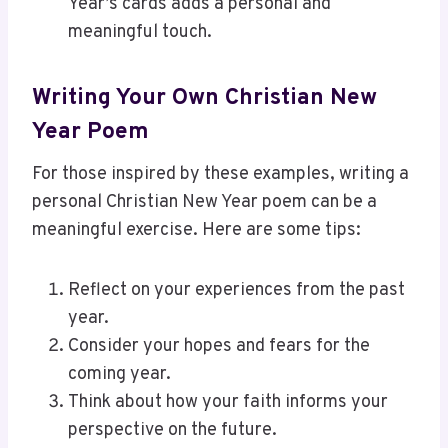
Year’s cards adds a personal and
meaningful touch.
Writing Your Own Christian New
Year Poem
For those inspired by these examples, writing a
personal Christian New Year poem can be a
meaningful exercise. Here are some tips:
Reflect on your experiences from the past
year.
Consider your hopes and fears for the
coming year.
Think about how your faith informs your
perspective on the future.