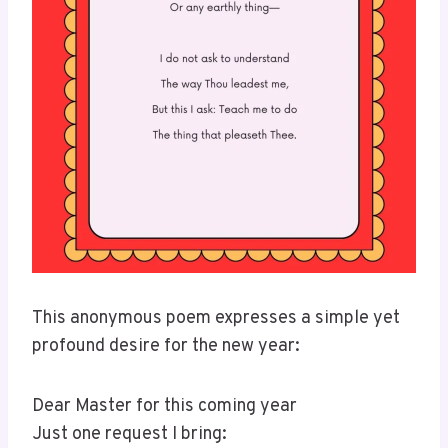
This anonymous poem expresses a simple yet
profound desire for the new year:
Dear Master for this coming year
Just one request I bring: