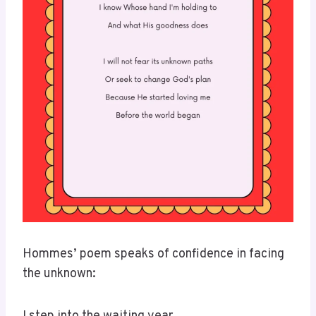
Hommes’ poem speaks of confidence in facing
the unknown: