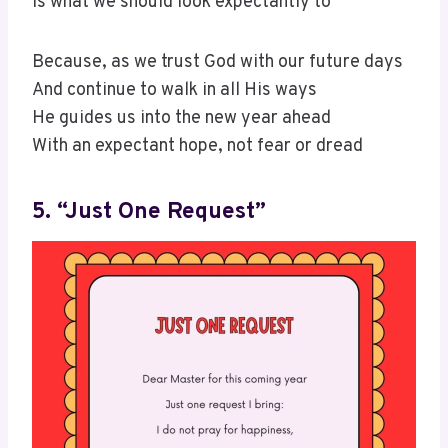
Is what we should look expectantly to
Because, as we trust God with our future days
And continue to walk in all His ways
He guides us into the new year ahead
With an expectant hope, not fear or dread
5. “Just One Request”