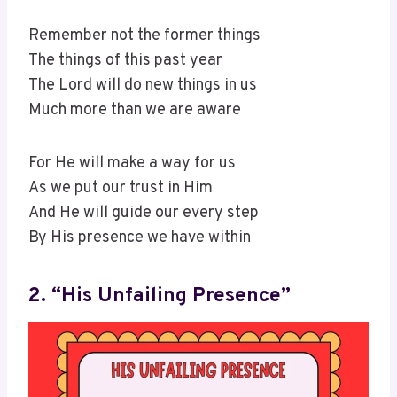
Remember not the former things
The things of this past year
The Lord will do new things in us
Much more than we are aware
For He will make a way for us
As we put our trust in Him
And He will guide our every step
By His presence we have within
2. “His Unfailing Presence”