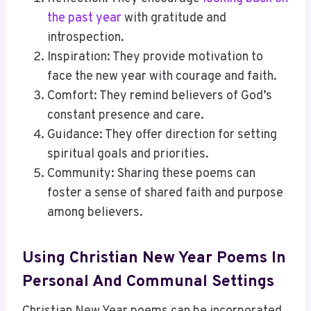
the past year
with gratitude and
introspection.
Inspiration: They provide motivation to
face the new year with courage and faith.
Comfort: They remind believers of God’s
constant presence and care.
Guidance: They offer direction for setting
spiritual goals and priorities.
Community: Sharing these poems can
foster a sense of shared faith and purpose
among believers.
Using Christian New Year Poems In
Personal And Communal Settings