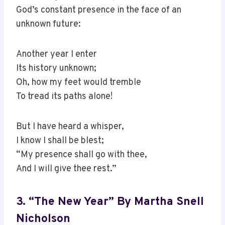
God’s constant presence in the face of an
unknown future:
Another year I enter
Its history unknown;
Oh, how my feet would tremble
To tread its paths alone!
But I have heard a whisper,
I know I shall be blest;
“My presence shall go with thee,
And I will give thee rest.”
3. “The New Year” By Martha Snell
Nicholson