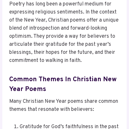
Poetry has long been a powerful medium for
expressing religious sentiments. In the context
of the New Year, Christian poems offer a unique
blend of introspection and forward-looking
optimism. They provide a way for believers to
articulate their gratitude for the past year’s
blessings, their hopes for the future, and their
commitment to walking in faith.
Common Themes In Christian New
Year Poems
Many Christian New Year poems share common
themes that resonate with believers:
Gratitude for God’s faithfulness in the past