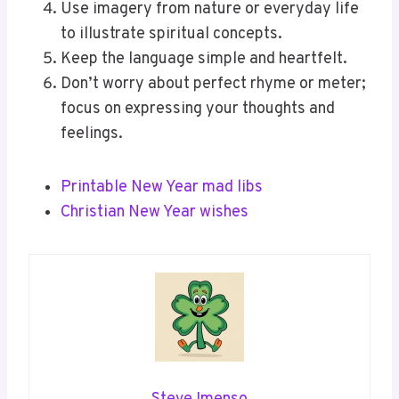
Use imagery from nature or everyday life
to illustrate spiritual concepts.
Keep the language simple and heartfelt.
Don’t worry about perfect rhyme or meter;
focus on expressing your thoughts and
feelings.
Printable New Year mad libs
Christian New Year wishes