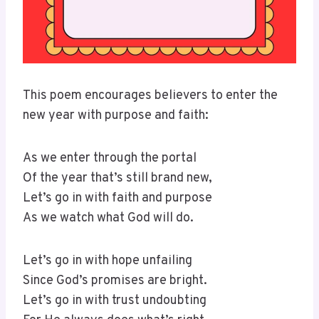
This poem encourages believers to enter the
new year with purpose and faith:
As we enter through the portal
Of the year that’s still brand new,
Let’s go in with faith and purpose
As we watch what God will do.
Let’s go in with hope unfailing
Since God’s promises are bright.
Let’s go in with trust undoubting