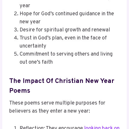
year
Hope for God’s continued guidance in the
new year
Desire for spiritual growth and renewal
Trust in God’s plan, even in the face of
uncertainty
Commitment to serving others and living
out one’s faith
The Impact Of Christian New Year
Poems
These poems serve multiple purposes for
believers as they enter a new year:
Reflection: They encourage
looking back on