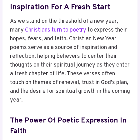
Inspiration For A Fresh Start
As we stand on the threshold of a new year,
many
Christians turn to poetry
to express their
hopes, fears, and faith. Christian New Year
poems serve as a source of inspiration and
reflection, helping believers to center their
thoughts on their spiritual journey as they enter
a fresh chapter of life. These verses often
touch on themes of renewal, trust in God’s plan,
and the desire for spiritual growth in the coming
year.
The Power Of Poetic Expression In
Faith