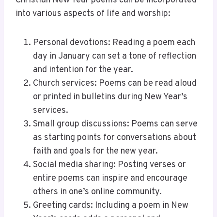
Christian New Year poems can be incorporated
into various aspects of life and worship:
Personal devotions: Reading a poem each
day in January can set a tone of reflection
and intention for the year.
Church services: Poems can be read aloud
or printed in bulletins during New Year’s
services.
Small group discussions: Poems can serve
as starting points for conversations about
faith and goals for the new year.
Social media sharing: Posting verses or
entire poems can inspire and encourage
others in one’s online community.
Greeting cards: Including a poem in New