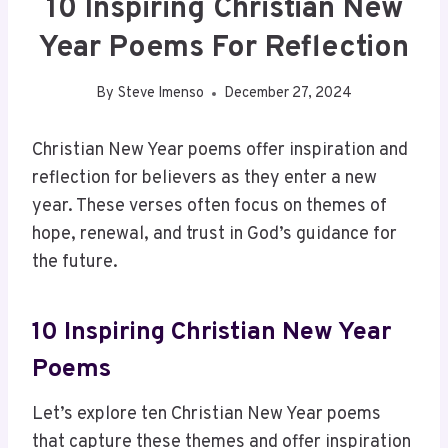
10 Inspiring Christian New
Year Poems For Reflection
By
Steve Imenso
December 27, 2024
Christian New Year poems offer inspiration and
reflection for believers as they enter a new
year. These verses often focus on themes of
hope, renewal, and trust in God’s guidance for
the future.
10 Inspiring Christian New Year
Poems
Let’s explore ten Christian New Year poems
that capture these themes and offer inspiration