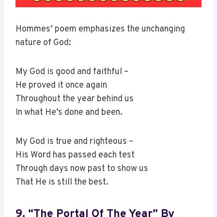
Hommes’ poem emphasizes the unchanging
nature of God:
My God is good and faithful –
He proved it once again
Throughout the year behind us
In what He’s done and been.
My God is true and righteous –
His Word has passed each test
Through days now past to show us
That He is still the best.
9. “The Portal Of The Year” By