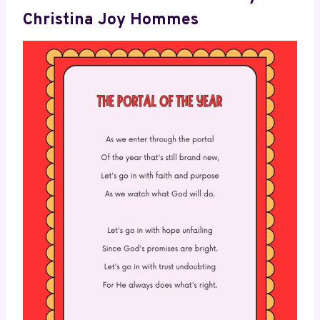
Christina Joy Hommes