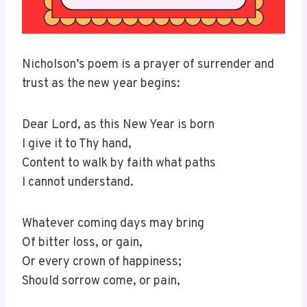
Nicholson’s poem is a prayer of surrender and
trust as the new year begins:
Dear Lord, as this New Year is born
I give it to Thy hand,
Content to walk by faith what paths
I cannot understand.
Whatever coming days may bring
Of bitter loss, or gain,
Or every crown of happiness;
Should sorrow come, or pain,