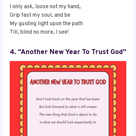
I only ask, loose not my hand,
Grip fast my soul, and be
My guiding light upon the path
Till, blind no more, I see!
4. “Another New Year To Trust God”