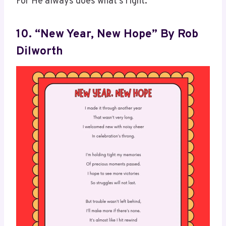
For He always does what’s right.
10. “New Year, New Hope” By Rob
Dilworth