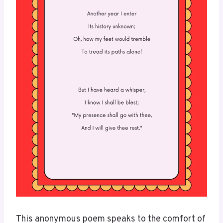
This anonymous poem speaks to the comfort of