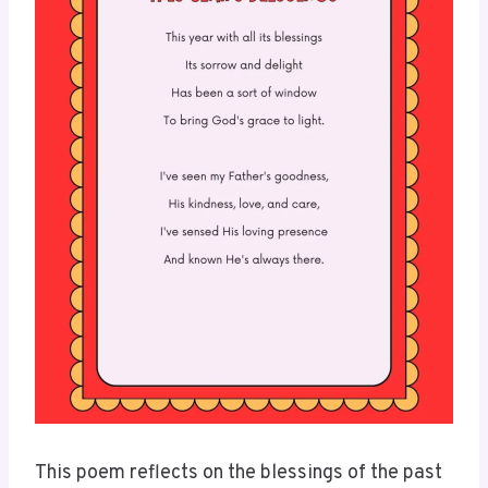
This poem reflects on the blessings of the past