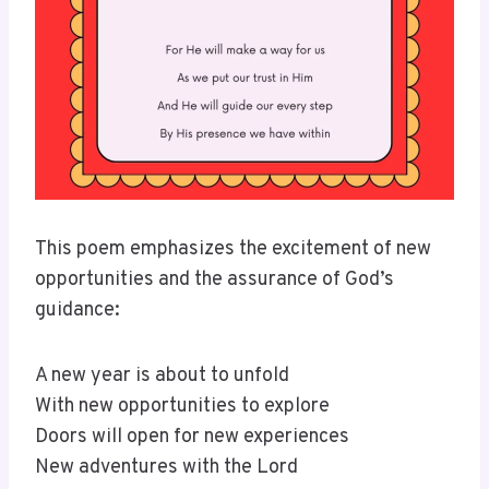
This poem emphasizes the excitement of new
opportunities and the assurance of God’s
guidance:
A new year is about to unfold
With new opportunities to explore
Doors will open for new experiences
New adventures with the Lord