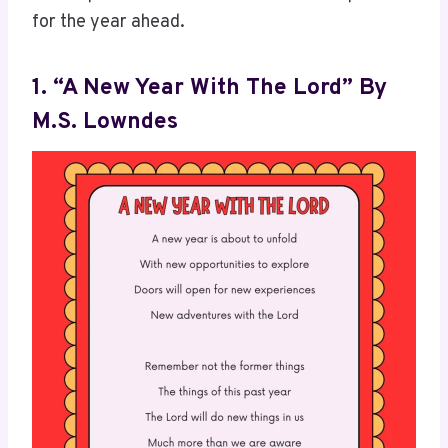
for the year ahead.
1. “A New Year With The Lord” By
M.S. Lowndes