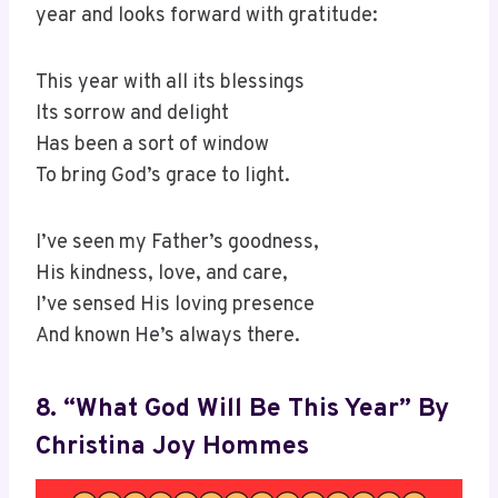
year and looks forward with gratitude:
This year with all its blessings
Its sorrow and delight
Has been a sort of window
To bring God’s grace to light.
I’ve seen my Father’s goodness,
His kindness, love, and care,
I’ve sensed His loving presence
And known He’s always there.
8. “What God Will Be This Year” By
Christina Joy Hommes