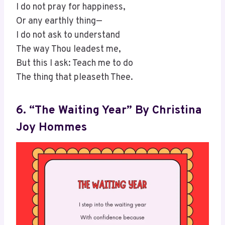
I do not pray for happiness,
Or any earthly thing—
I do not ask to understand
The way Thou leadest me,
But this I ask: Teach me to do
The thing that pleaseth Thee.
6. “The Waiting Year” By Christina
Joy Hommes