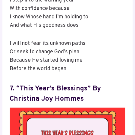
I step into the waiting year
With confidence because
I know Whose hand I’m holding to
And what His goodness does
I will not fear its unknown paths
Or seek to change God’s plan
Because He started loving me
Before the world began
7. “This Year’s Blessings” By
Christina Joy Hommes