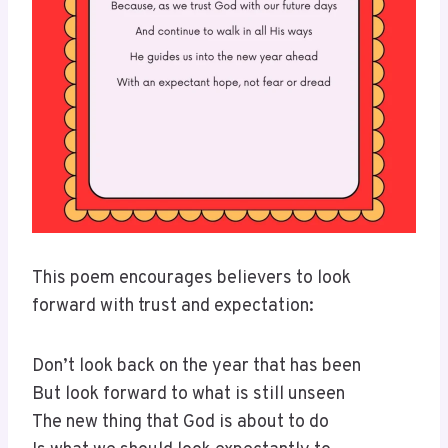
This poem encourages believers to look
forward with trust and expectation:
Don’t look back on the year that has been
But look forward to what is still unseen
The new thing that God is about to do