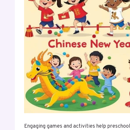
Engaging games and activities help preschoo