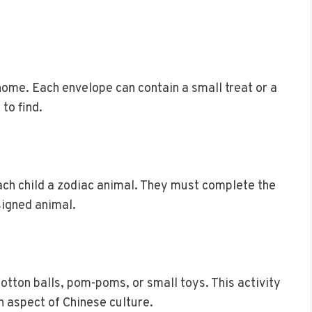
ome. Each envelope can contain a small treat or a
to find.
ach child a zodiac animal. They must complete the
signed animal.
cotton balls, pom-poms, or small toys. This activity
n aspect of Chinese culture.