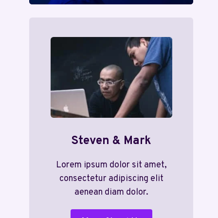
Steven & Mark
Lorem ipsum dolor sit amet,
consectetur adipiscing elit
aenean diam dolor.