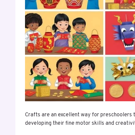
Crafts are an excellent way for preschoolers 
developing their fine motor skills and creativ