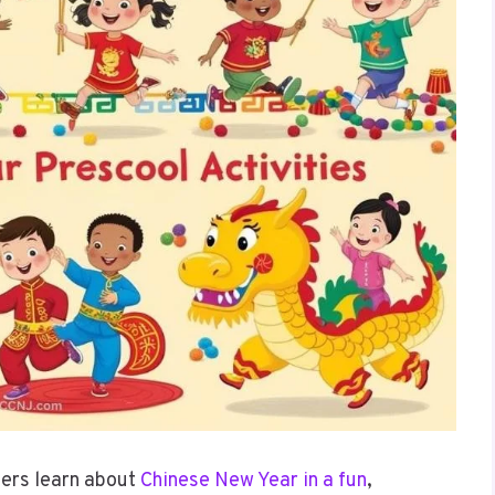
lers learn about
Chinese New Year in a fun
,