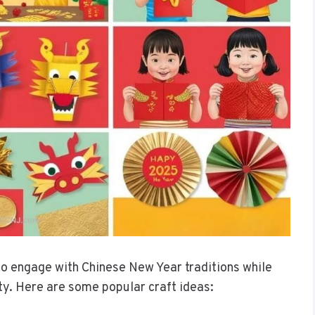
to engage with Chinese New Year traditions while
ity. Here are some popular craft ideas: