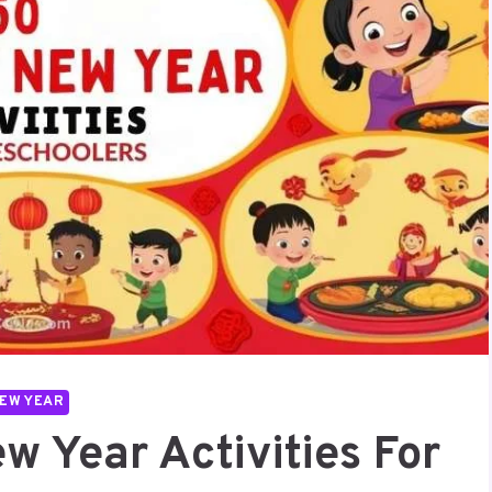
EW YEAR
w Year Activities For