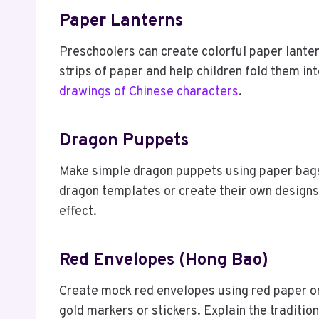
Paper Lanterns
Preschoolers can create colorful paper lanter
strips of paper and help children fold them in
drawings of Chinese characters
.
Dragon Puppets
Make simple dragon puppets using paper bags 
dragon templates or create their own designs
effect.
Red Envelopes (Hong Bao)
Create mock red envelopes using red paper o
gold markers or stickers. Explain the traditio