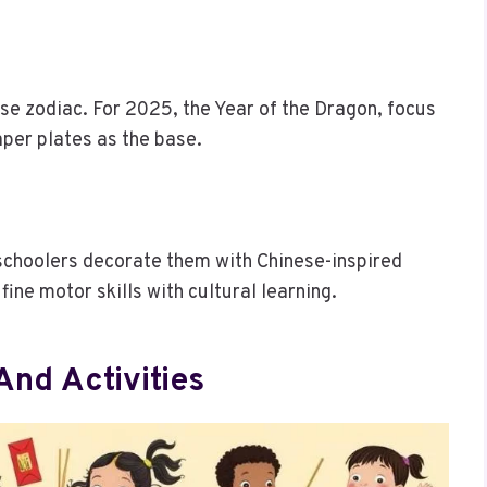
se zodiac. For 2025, the Year of the Dragon, focus
per plates as the base.
eschoolers decorate them with Chinese-inspired
ine motor skills with cultural learning.
nd Activities