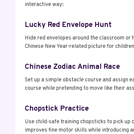
interactive way:
Lucky Red Envelope Hunt
Hide red envelopes around the classroom or h
Chinese New Year-related picture for children 
Chinese Zodiac Animal Race
Set up a simple obstacle course and assign e
course while pretending to move like their as
Chopstick Practice
Use child-safe training chopsticks to pick up 
improves fine motor skills while introducing a