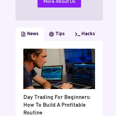
More About Us
News
Tips
Hacks
Day Trading For Beginners:
How To Build A Profitable
Routine