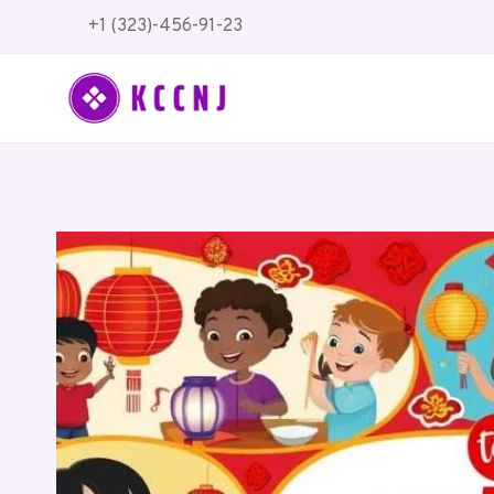
Skip
+1 (323)-456-91-23
to
content