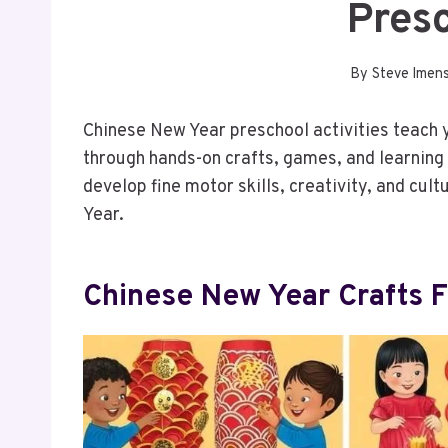
Pres
By
Steve Imen
Chinese New Year preschool activities teach 
through hands-on crafts, games, and learning 
develop fine motor skills, creativity, and cu
Year.
Chinese New Year Crafts 