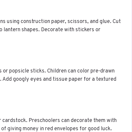
ns using construction paper, scissors, and glue. Cut
to lantern shapes. Decorate with stickers or
or popsicle sticks. Children can color pre-drawn
. Add googly eyes and tissue paper for a textured
r cardstock. Preschoolers can decorate them with
n of giving money in red envelopes for good luck.