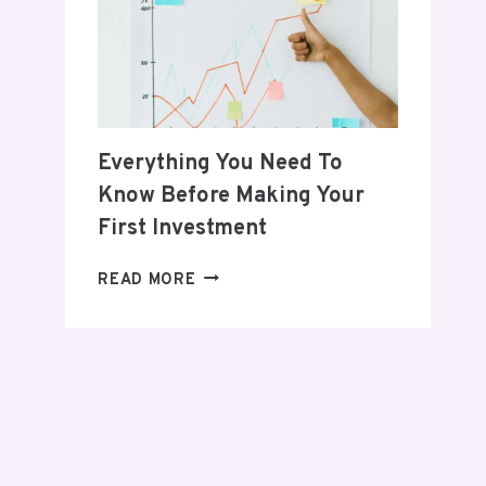
POSTPARTUM
JOURNEY
Everything You Need To
Know Before Making Your
First Investment
EVERYTHING
READ MORE
YOU
NEED
TO
KNOW
BEFORE
MAKING
YOUR
FIRST