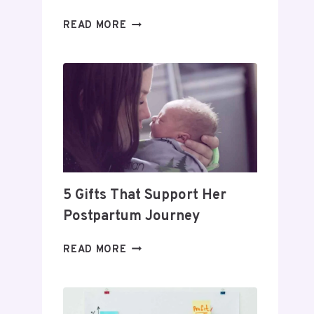
DAY
READ MORE
TRADING
FOR
BEGINNERS:
HOW
TO
BUILD
A
PROFITABLE
ROUTINE
5 Gifts That Support Her
Postpartum Journey
5
READ MORE
GIFTS
THAT
SUPPORT
HER