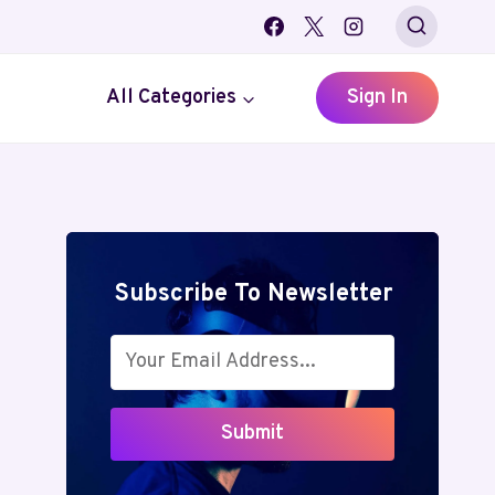
All Categories
Sign In
Subscribe To Newsletter
Submit