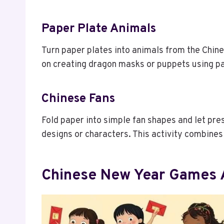
Paper Plate Animals
Turn paper plates into animals from the Chine
on creating dragon masks or puppets using pa
Chinese Fans
Fold paper into simple fan shapes and let pr
designs or characters. This activity combines f
Chinese New Year Games A