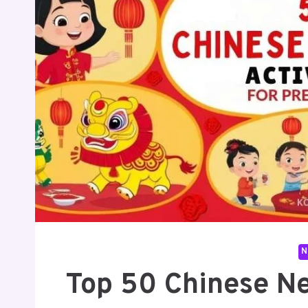
N
Top 50 Chinese Ne