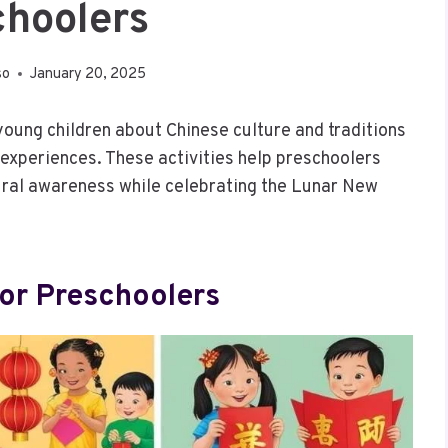
choolers
so
January 20, 2025
young children about Chinese culture and traditions
experiences. These activities help preschoolers
ltural awareness while celebrating the Lunar New
For Preschoolers