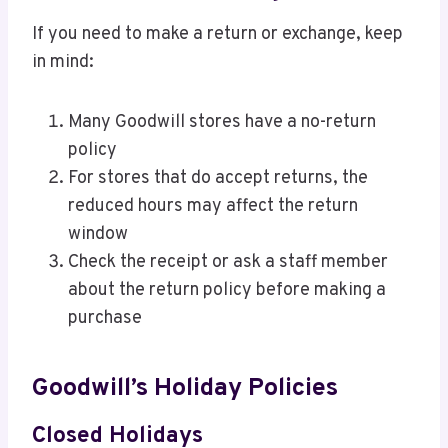
If you need to make a return or exchange, keep
in mind:
Many Goodwill stores have a no-return
policy
For stores that do accept returns, the
reduced hours may affect the return
window
Check the receipt or ask a staff member
about the return policy before making a
purchase
Goodwill’s Holiday Policies
Closed Holidays