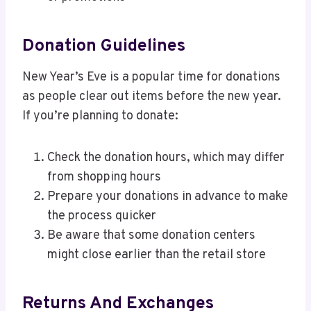
Donation Guidelines
New Year’s Eve is a popular time for donations
as people clear out items before the new year.
If you’re planning to donate:
Check the donation hours, which may differ
from shopping hours
Prepare your donations in advance to make
the process quicker
Be aware that some donation centers
might close earlier than the retail store
Returns And Exchanges