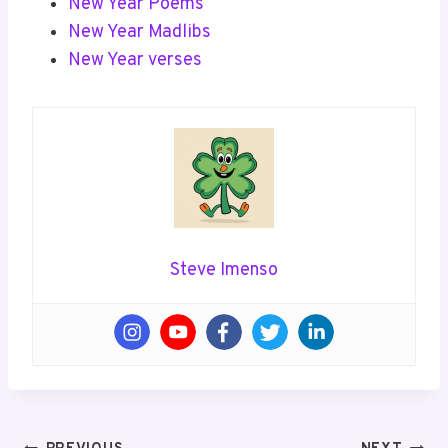
New Year Poems
New Year Madlibs
New Year verses
Steve Imenso