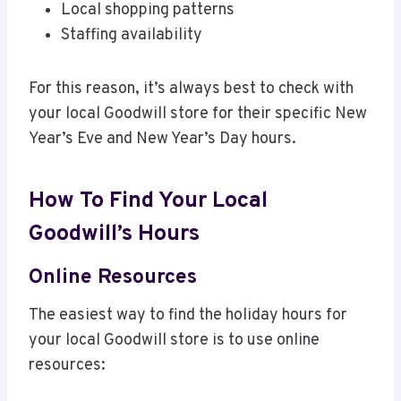
Local shopping patterns
Staffing availability
For this reason, it’s always best to check with
your local Goodwill store for their specific New
Year’s Eve and New Year’s Day hours.
How To Find Your Local
Goodwill’s Hours
Online Resources
The easiest way to find the holiday hours for
your local Goodwill store is to use online
resources: