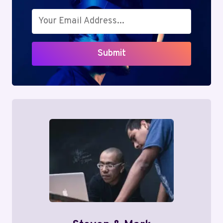
Submit