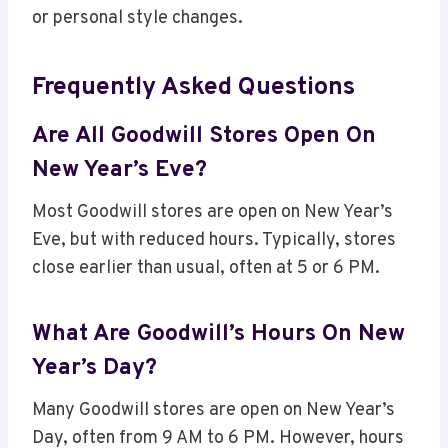
or personal style changes.
Frequently Asked Questions
Are All Goodwill Stores Open On
New Year’s Eve?
Most Goodwill stores are open on New Year’s
Eve, but with reduced hours. Typically, stores
close earlier than usual, often at 5 or 6 PM.
What Are Goodwill’s Hours On New
Year’s Day?
Many Goodwill stores are open on New Year’s
Day, often from 9 AM to 6 PM. However, hours