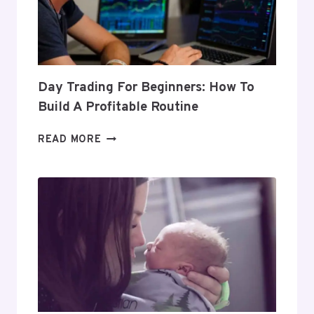
Day Trading For Beginners: How To
Build A Profitable Routine
DAY
READ MORE
TRADING
FOR
BEGINNERS:
HOW
TO
BUILD
A
PROFITABLE
ROUTINE