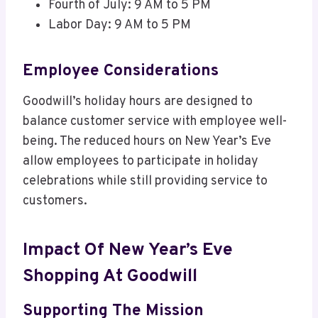
Fourth of July: 9 AM to 5 PM
Labor Day: 9 AM to 5 PM
Employee Considerations
Goodwill’s holiday hours are designed to
balance customer service with employee well-
being. The reduced hours on New Year’s Eve
allow employees to participate in holiday
celebrations while still providing service to
customers.
Impact Of New Year’s Eve
Shopping At Goodwill
Supporting The Mission