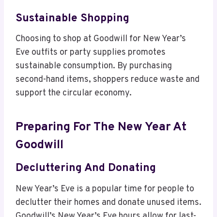
Sustainable Shopping
Choosing to shop at Goodwill for New Year’s
Eve outfits or party supplies promotes
sustainable consumption. By purchasing
second-hand items, shoppers reduce waste and
support the circular economy.
Preparing For The New Year At
Goodwill
Decluttering And Donating
New Year’s Eve is a popular time for people to
declutter their homes and donate unused items.
Goodwill’s New Year’s Eve hours allow for last-