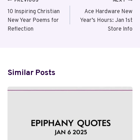
Post
PREVIOUS
NEXT
Navigation
10 Inspiring Christian
Ace Hardware New
New Year Poems for
Year’s Hours: Jan 1st
Reflection
Store Info
Similar Posts