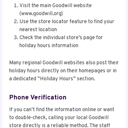
Visit the main Goodwill website
(www.goodwill.org)
Use the store locator feature to find your
nearest location
Check the individual store’s page for
holiday hours information
Many regional Goodwill websites also post their
holiday hours directly on their homepages or in
a dedicated “Holiday Hours” section.
Phone Verification
If you can’t find the information online or want
to double-check, calling your local Goodwill
store directly is a reliable method. The staff