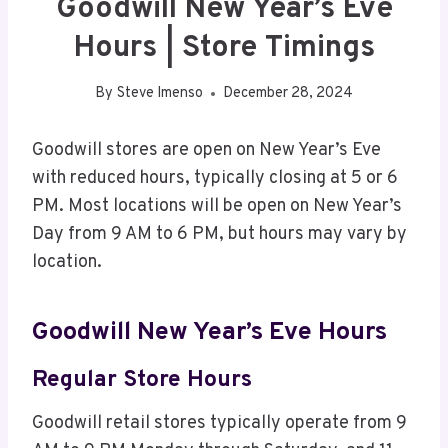
Goodwill New Year’s Eve
Hours | Store Timings
By
Steve Imenso
December 28, 2024
Goodwill stores are open on New Year’s Eve
with reduced hours, typically closing at 5 or 6
PM. Most locations will be open on New Year’s
Day from 9 AM to 6 PM, but hours may vary by
location.
Goodwill New Year’s Eve Hours
Regular Store Hours
Goodwill retail stores typically operate from 9