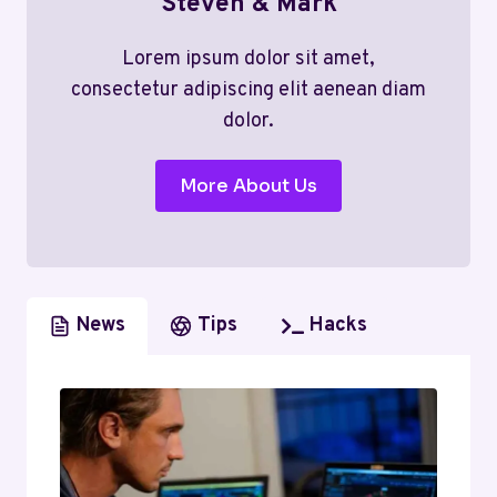
Steven & Mark
Lorem ipsum dolor sit amet,
consectetur adipiscing elit aenean diam
dolor.
More About Us
News
Tips
Hacks