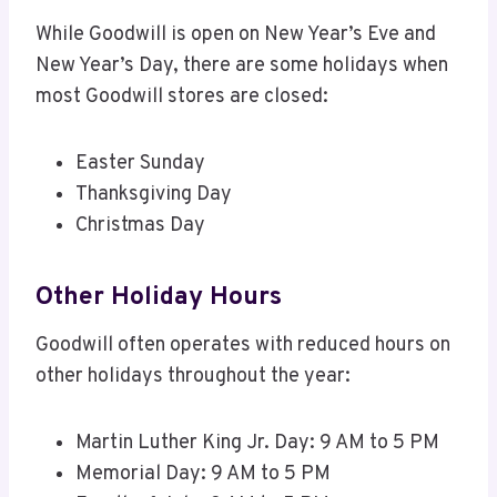
While Goodwill is open on New Year’s Eve and
New Year’s Day, there are some holidays when
most Goodwill stores are closed:
Easter Sunday
Thanksgiving Day
Christmas Day
Other Holiday Hours
Goodwill often operates with reduced hours on
other holidays throughout the year:
Martin Luther King Jr. Day: 9 AM to 5 PM
Memorial Day: 9 AM to 5 PM