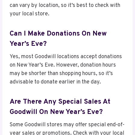
can vary by location, so it’s best to check with
your local store.
Can I Make Donations On New
Year’s Eve?
Yes, most Goodwill locations accept donations
on New Year’s Eve. However, donation hours
may be shorter than shopping hours, so it’s
advisable to donate earlier in the day.
Are There Any Special Sales At
Goodwill On New Year’s Eve?
Some Goodwill stores may offer special end-of-
year sales or promotions. Check with your local