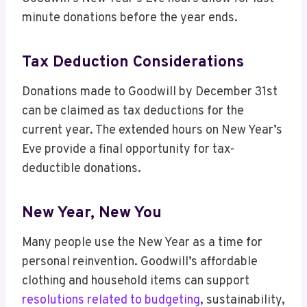
minute donations before the year ends.
Tax Deduction Considerations
Donations made to Goodwill by December 31st
can be claimed as tax deductions for the
current year. The extended hours on New Year’s
Eve provide a final opportunity for tax-
deductible donations.
New Year, New You
Many people use the New Year as a time for
personal reinvention. Goodwill’s affordable
clothing and household items can support
resolutions related to budgeting
, sustainability,