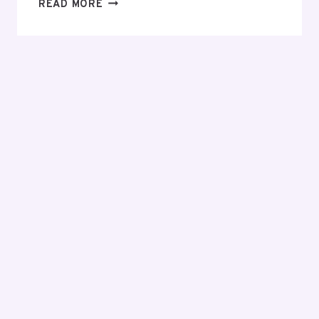
EVERYTHING
READ MORE
YOU
NEED
TO
KNOW
BEFORE
MAKING
YOUR
FIRST
INVESTMENT