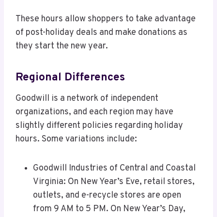
These hours allow shoppers to take advantage
of post-holiday deals and make donations as
they start the new year.
Regional Differences
Goodwill is a network of independent
organizations, and each region may have
slightly different policies regarding holiday
hours. Some variations include:
Goodwill Industries of Central and Coastal
Virginia: On New Year’s Eve, retail stores,
outlets, and e-recycle stores are open
from 9 AM to 5 PM. On New Year’s Day,