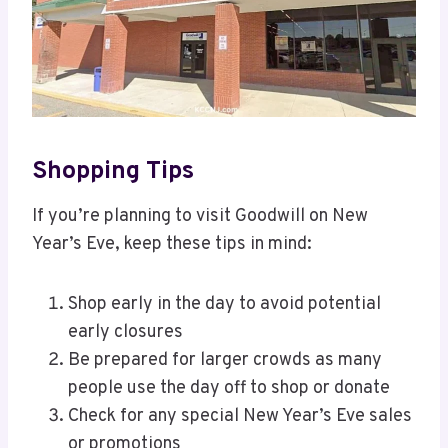
Shopping Tips
If you’re planning to visit Goodwill on New
Year’s Eve, keep these tips in mind:
Shop early in the day to avoid potential
early closures
Be prepared for larger crowds as many
people use the day off to shop or donate
Check for any special New Year’s Eve sales
or promotions