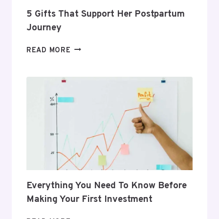
5 Gifts That Support Her Postpartum
Journey
5
READ MORE
GIFTS
THAT
SUPPORT
HER
POSTPARTUM
JOURNEY
Everything You Need To Know Before
Making Your First Investment