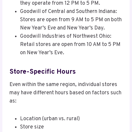
they operate from 12 PM to 5 PM.
Goodwill of Central and Southern Indiana:
Stores are open from 9 AM to 5 PM on both
New Year’s Eve and New Year’s Day.
Goodwill Industries of Northwest Ohio:
Retail stores are open from 10 AM to 5 PM
on New Year’s Eve.
Store-Specific Hours
Even within the same region, individual stores
may have different hours based on factors such
as:
Location (urban vs. rural)
Store size