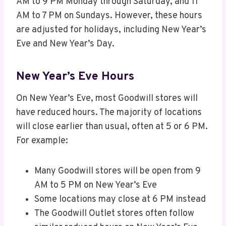
AM to 9 PM Monday through Saturday, and 11
AM to 7 PM on Sundays. However, these hours
are adjusted for holidays, including New Year’s
Eve and New Year’s Day.
New Year’s Eve Hours
On New Year’s Eve, most Goodwill stores will
have reduced hours. The majority of locations
will close earlier than usual, often at 5 or 6 PM.
For example:
Many Goodwill stores will be open from 9
AM to 5 PM on New Year’s Eve
Some locations may close at 6 PM instead
The Goodwill Outlet stores often follow