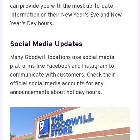
can provide you with the most up-to-date
information on their New Year’s Eve and New
Year’s Day hours.
Social Media Updates
Many Goodwill locations use social media
platforms like Facebook and Instagram to
communicate with customers. Check their
official social media accounts for any
announcements about holiday hours.