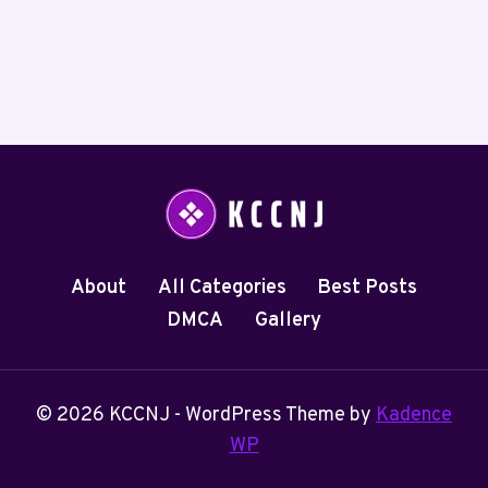
About
All Categories
Best Posts
DMCA
Gallery
© 2026 KCCNJ - WordPress Theme by
Kadence
WP