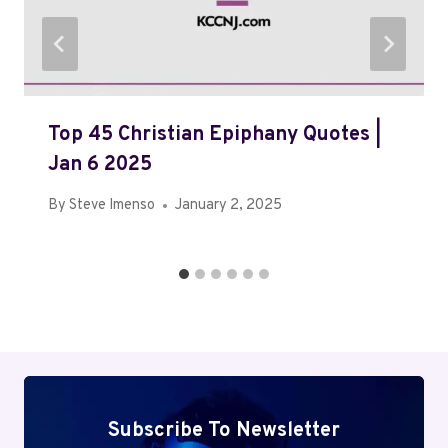
Top 45 Christian Epiphany Quotes |
Jan 6 2025
By
Steve Imenso
January 2, 2025
Subscribe To Newsletter