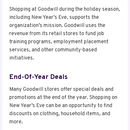
Shopping at Goodwill during the holiday season,
including New Year’s Eve, supports the
organization’s mission. Goodwill uses the
revenue from its retail stores to fund job
training programs, employment placement
services, and other community-based
initiatives.
End-Of-Year Deals
Many Goodwill stores offer special deals and
promotions at the end of the year. Shopping on
New Year’s Eve can be an opportunity to find
discounts on clothing, household items, and
more.