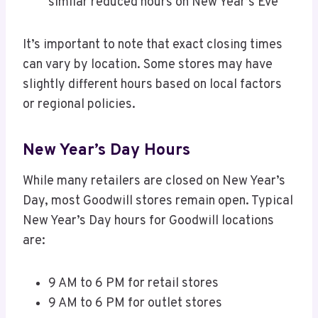
similar reduced hours on New Year’s Eve
It’s important to note that exact closing times
can vary by location. Some stores may have
slightly different hours based on local factors
or regional policies.
New Year’s Day Hours
While many retailers are closed on New Year’s
Day, most Goodwill stores remain open. Typical
New Year’s Day hours for Goodwill locations
are:
9 AM to 6 PM for retail stores
9 AM to 6 PM for outlet stores