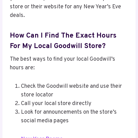
store or their website for any New Year’s Eve
deals.
How Can I Find The Exact Hours
For My Local Goodwill Store?
The best ways to find your local Goodwill’s
hours are:
Check the Goodwill website and use their
store locator
Call your local store directly
Look for announcements on the store’s
social media pages