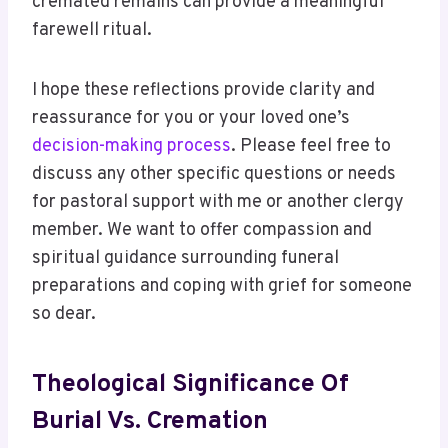
cremated remains can provide a meaningful
farewell ritual.
I hope these reflections provide clarity and
reassurance for you or your loved one’s
decision-making process
. Please feel free to
discuss any other specific questions or needs
for pastoral support with me or another clergy
member. We want to offer compassion and
spiritual guidance surrounding funeral
preparations and coping with grief for someone
so dear.
Theological Significance Of
Burial Vs. Cremation