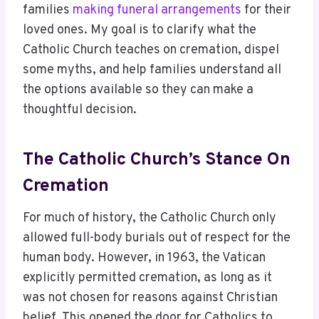
families
making funeral arrangements
for their
loved ones. My goal is to clarify what the
Catholic Church teaches on cremation, dispel
some myths, and help families understand all
the options available so they can make a
thoughtful decision.
The Catholic Church’s Stance On
Cremation
For much of history, the Catholic Church only
allowed full-body burials out of respect for the
human body. However, in 1963, the Vatican
explicitly permitted cremation, as long as it
was not chosen for reasons against Christian
belief. This opened the door for Catholics to