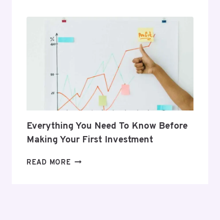
THAT
SUPPORT
HER
POSTPARTUM
JOURNEY
Everything You Need To Know Before
Making Your First Investment
EVERYTHING
READ MORE
YOU
NEED
TO
KNOW
BEFORE