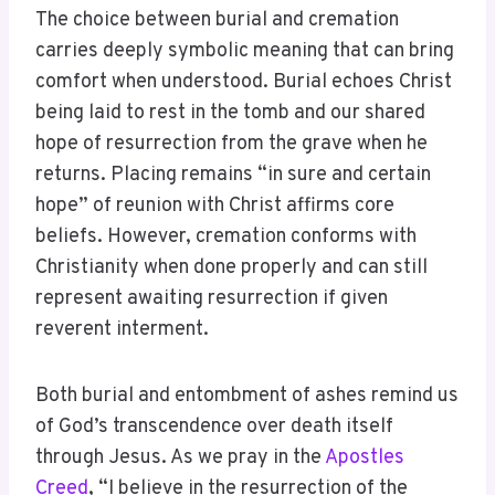
The choice between burial and cremation
carries deeply symbolic meaning that can bring
comfort when understood. Burial echoes Christ
being laid to rest in the tomb and our shared
hope of resurrection from the grave when he
returns. Placing remains “in sure and certain
hope” of reunion with Christ affirms core
beliefs. However, cremation conforms with
Christianity when done properly and can still
represent awaiting resurrection if given
reverent interment.
Both burial and entombment of ashes remind us
of God’s transcendence over death itself
through Jesus. As we pray in the
Apostles
Creed
, “I believe in the resurrection of the