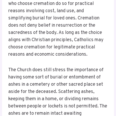
who choose cremation do so for practical
reasons involving cost, land use, and
simplifying burial for loved ones. Cremation
does not deny belief in resurrection or the
sacredness of the body. As long as the choice
aligns with Christian principles, Catholics may
choose cremation for legitimate practical
reasons and economic considerations.
The Church does still stress the importance of
having some sort of burial or entombment of
ashes in a cemetery or other sacred place set
aside for the deceased. Scattering ashes,
keeping them in a home, or dividing remains
between people or lockets is not permitted. The
ashes are to remain intact awaiting