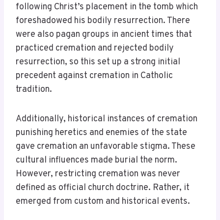
following Christ’s placement in the tomb which
foreshadowed his bodily resurrection. There
were also pagan groups in ancient times that
practiced cremation and rejected bodily
resurrection, so this set up a strong initial
precedent against cremation in Catholic
tradition.
Additionally, historical instances of cremation
punishing heretics and enemies of the state
gave cremation an unfavorable stigma. These
cultural influences made burial the norm.
However, restricting cremation was never
defined as official church doctrine. Rather, it
emerged from custom and historical events.