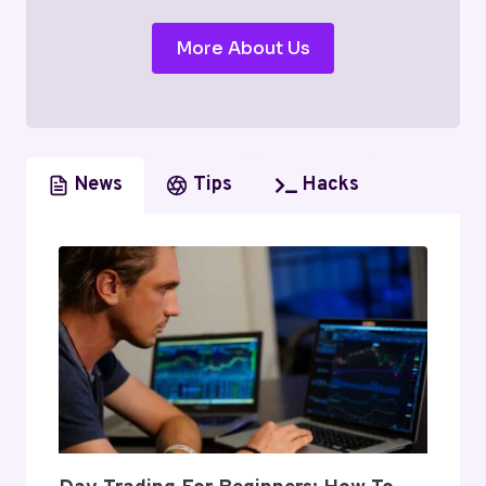
More About Us
News
Tips
Hacks