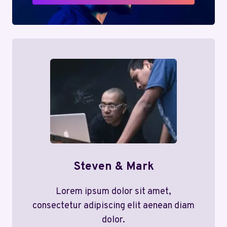
Steven & Mark
Lorem ipsum dolor sit amet,
consectetur adipiscing elit aenean diam
dolor.