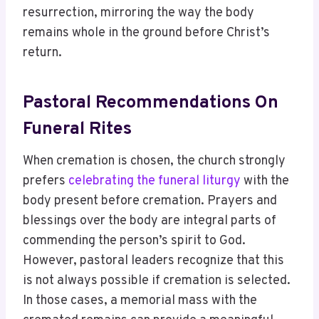
resurrection, mirroring the way the body
remains whole in the ground before Christ’s
return.
Pastoral Recommendations On
Funeral Rites
When cremation is chosen, the church strongly
prefers
celebrating the funeral liturgy
with the
body present before cremation. Prayers and
blessings over the body are integral parts of
commending the person’s spirit to God.
However, pastoral leaders recognize that this
is not always possible if cremation is selected.
In those cases, a memorial mass with the