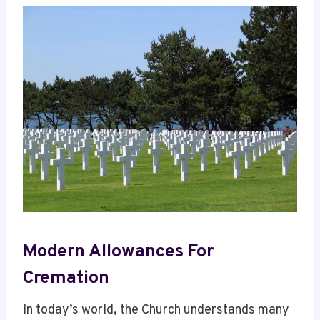
Modern Allowances For
Cremation
In today’s world, the Church understands many