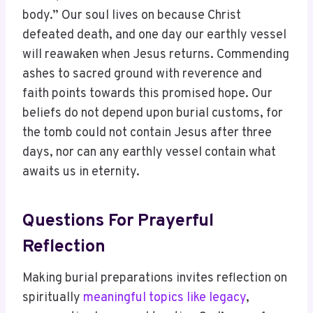
body.” Our soul lives on because Christ
defeated death, and one day our earthly vessel
will reawaken when Jesus returns. Commending
ashes to sacred ground with reverence and
faith points towards this promised hope. Our
beliefs do not depend upon burial customs, for
the tomb could not contain Jesus after three
days, nor can any earthly vessel contain what
awaits us in eternity.
Questions For Prayerful
Reflection
Making burial preparations invites reflection on
spiritually
meaningful topics like legacy
,