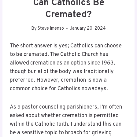
Can Catholics Be
Cremated?
By
Steve Imenso
January 20, 2024
The short answer is yes; Catholics can choose
to be cremated. The Catholic Church has
allowed cremation as an option since 1963,
though burial of the body was traditionally
preferred. However, cremation is now a
common choice for Catholics nowadays.
As a pastor counseling parishioners, I’m often
asked about whether cremation is permitted
within the Catholic faith. I understand this can
be a sensitive topic to broach for grieving