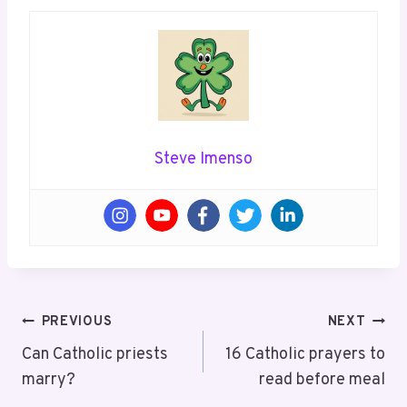
Steve Imenso
Post
PREVIOUS
NEXT
Navigation
Can Catholic priests
16 Catholic prayers to
marry?
read before meal