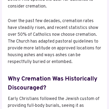
consider cremation.
Over the past few decades, cremation rates
have steadily risen, and recent statistics show
over 50% of Catholics now choose cremation.
The Church has adapted pastoral guidelines to
provide more latitude on approved locations for
housing ashes and ways ashes can be
respectfully buried or entombed.
Why Cremation Was Historically
Discouraged?
Early Christians followed the Jewish custom of
providing full-body burials, seeing it as