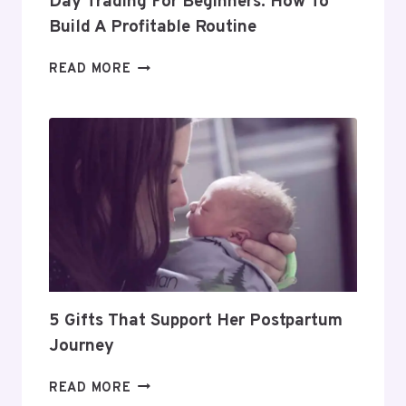
Day Trading For Beginners: How To
Build A Profitable Routine
DAY
READ MORE
TRADING
FOR
BEGINNERS:
HOW
TO
BUILD
A
PROFITABLE
ROUTINE
5 Gifts That Support Her Postpartum
Journey
5
READ MORE
GIFTS