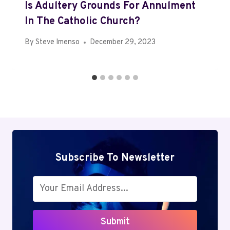
Is Adultery Grounds For Annulment
In The Catholic Church?
By
Steve Imenso
December 29, 2023
Subscribe To Newsletter
Submit