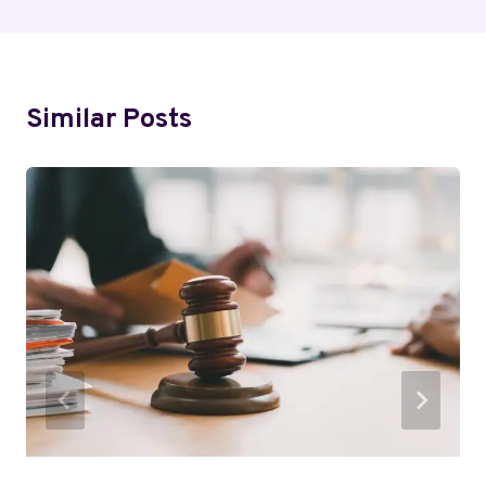
Similar Posts