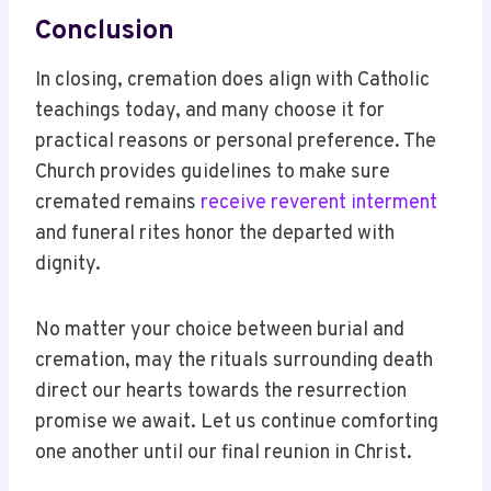
Conclusion
In closing, cremation does align with Catholic
teachings today, and many choose it for
practical reasons or personal preference. The
Church provides guidelines to make sure
cremated remains
receive reverent interment
and funeral rites honor the departed with
dignity.
No matter your choice between burial and
cremation, may the rituals surrounding death
direct our hearts towards the resurrection
promise we await. Let us continue comforting
one another until our final reunion in Christ.