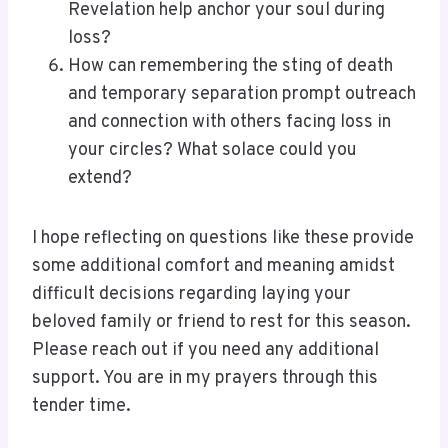
Revelation help anchor your soul during
loss?
How can remembering the sting of death
and temporary separation prompt outreach
and connection with others facing loss in
your circles? What solace could you
extend?
I hope reflecting on questions like these provide
some additional comfort and meaning amidst
difficult decisions regarding laying your
beloved family or friend to rest for this season.
Please reach out if you need any additional
support. You are in my prayers through this
tender time.