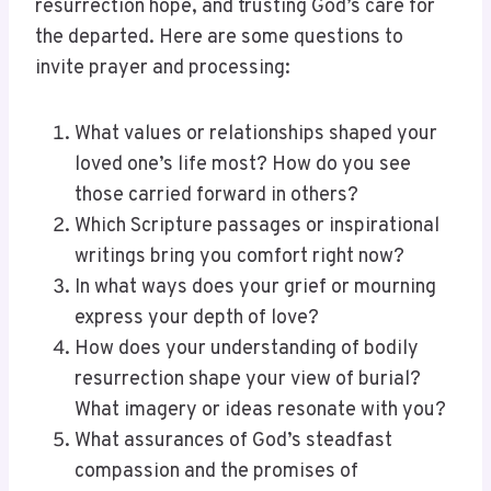
resurrection hope, and trusting God’s care for
the departed. Here are some questions to
invite prayer and processing:
What values or relationships shaped your
loved one’s life most? How do you see
those carried forward in others?
Which Scripture passages or inspirational
writings bring you comfort right now?
In what ways does your grief or mourning
express your depth of love?
How does your understanding of bodily
resurrection shape your view of burial?
What imagery or ideas resonate with you?
What assurances of God’s steadfast
compassion and the promises of