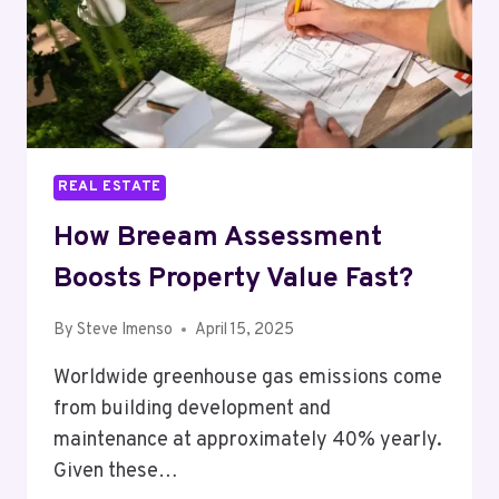
REAL ESTATE
How Breeam Assessment
Boosts Property Value Fast?
By
Steve Imenso
April 15, 2025
Worldwide greenhouse gas emissions come
from building development and
maintenance at approximately 40% yearly.
Given these…