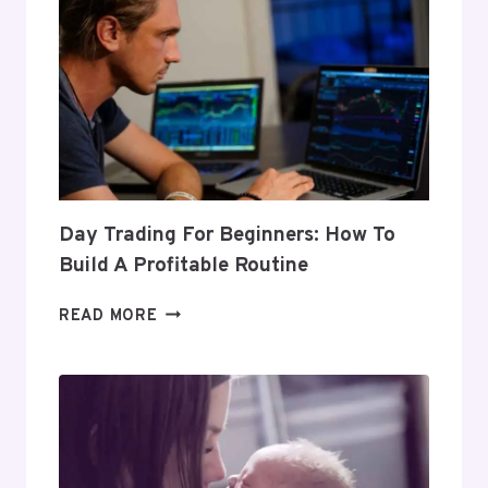
Day Trading For Beginners: How To
Build A Profitable Routine
DAY
READ MORE
TRADING
FOR
BEGINNERS:
HOW
TO
BUILD
A