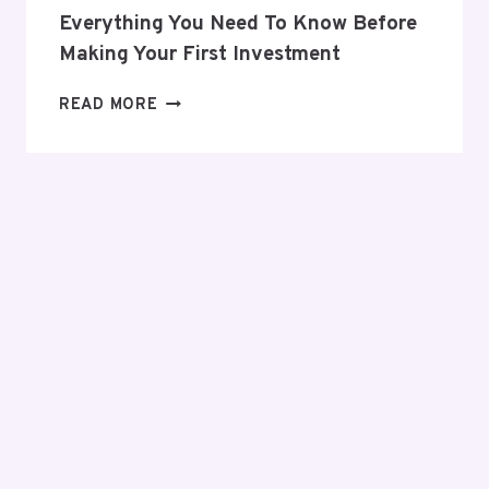
Everything You Need To Know Before
Making Your First Investment
EVERYTHING
READ MORE
YOU
NEED
TO
KNOW
BEFORE
MAKING
YOUR
FIRST
INVESTMENT