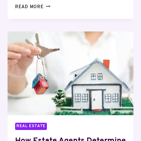
HOW
READ MORE
BREEAM
ASSESSMENT
BOOSTS
PROPERTY
VALUE
FAST?
REAL ESTATE
How Estate Agents Determine