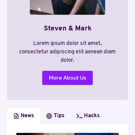
Steven & Mark
Lorem ipsum dolor sit amet,
consectetur adipiscing elit aenean diam
dolor.
More About Us
News
Tips
Hacks