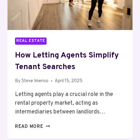
REAL ESTATE
How Letting Agents Simplify
Tenant Searches
By
Steve Imenso
April 15, 2025
Letting agents play a crucial role in the
rental property market, acting as
intermediaries between landlords…
HOW
READ MORE
LETTING
AGENTS