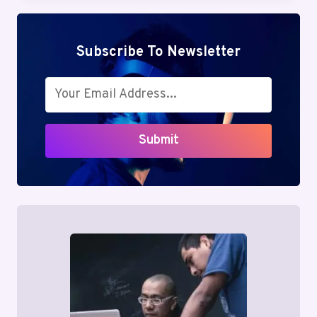
SIMPLIFY
TENANT
SEARCHES
Subscribe To Newsletter
Submit