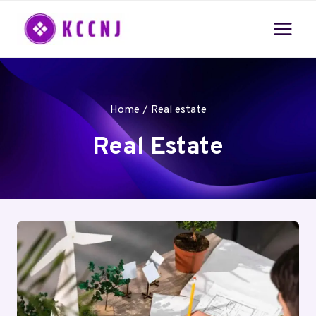
Skip
to
content
Home
/
Real estate
Real Estate