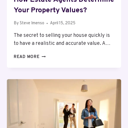
Your Property Values​?
By
Steve Imenso
April 15, 2025
The secret to selling your house quickly is
to have a realistic and accurate value. A…
HOW
READ MORE
ESTATE
AGENTS
DETERMINE
YOUR
PROPERTY
VALUES​
?