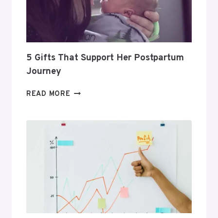
PROFITABLE
ROUTINE
5 Gifts That Support Her Postpartum
Journey
5
READ MORE
GIFTS
THAT
SUPPORT
HER
POSTPARTUM
JOURNEY