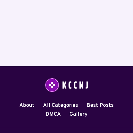
About
All Categories
Best Posts
DMCA
Gallery