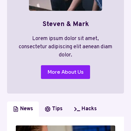
Steven & Mark
Lorem ipsum dolor sit amet,
consectetur adipiscing elit aenean diam
dolor.
More About Us
News
Tips
Hacks