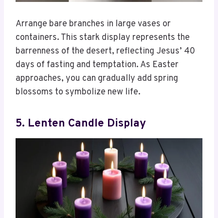
Arrange bare branches in large vases or
containers. This stark display represents the
barrenness of the desert, reflecting Jesus’ 40
days of fasting and temptation. As Easter
approaches, you can gradually add spring
blossoms to symbolize new life.
5. Lenten Candle Display