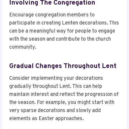
Involving The Congregation
Encourage congregation members to
participate in creating Lenten decorations. This
can be a meaningful way for people to engage
with the season and contribute to the church
community.
Gradual Changes Throughout Lent
Consider implementing your decorations
gradually throughout Lent. This can help
maintain interest and reflect the progression of
the season. For example, you might start with
very sparse decorations and slowly add
elements as Easter approaches.