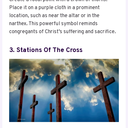
Place it on a purple cloth in a prominent
location, such as near the altar or in the
narthex. This powerful symbol reminds
congregants of Christ’s suffering and sacrifice.
3. Stations Of The Cross