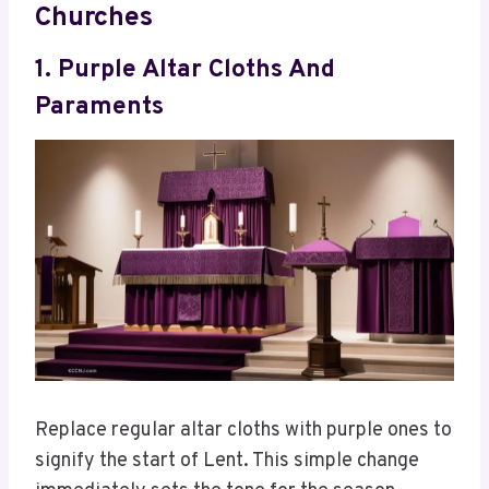
Churches
1. Purple Altar Cloths And
Paraments
Replace regular altar cloths with purple ones to
signify the start of Lent. This simple change