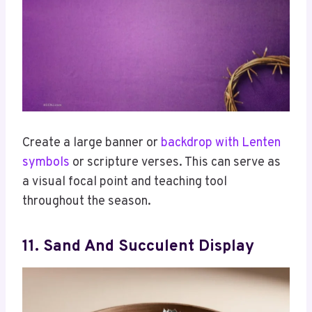
Create a large banner or
backdrop with Lenten
symbols
or scripture verses. This can serve as
a visual focal point and teaching tool
throughout the season.
11. Sand And Succulent Display