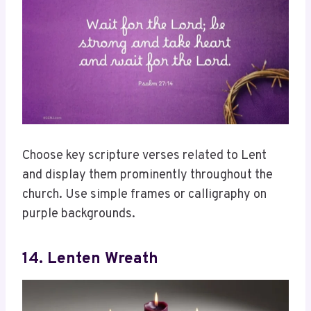
Choose key scripture verses related to Lent
and display them prominently throughout the
church. Use simple frames or calligraphy on
purple backgrounds.
14. Lenten Wreath