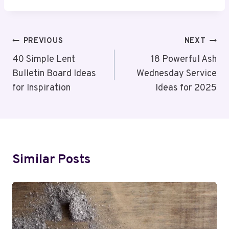
Post
PREVIOUS
NEXT
Navigation
40 Simple Lent
18 Powerful Ash
Bulletin Board Ideas
Wednesday Service
for Inspiration
Ideas for 2025
Similar Posts