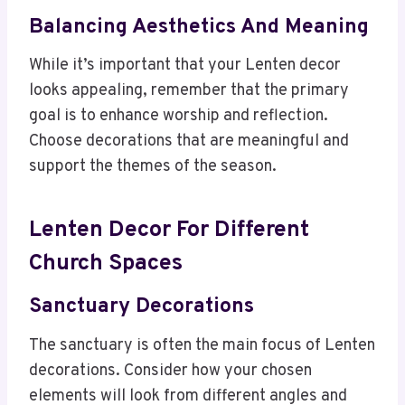
Balancing Aesthetics And Meaning
While it’s important that your Lenten decor
looks appealing, remember that the primary
goal is to enhance worship and reflection.
Choose decorations that are meaningful and
support the themes of the season.
Lenten Decor For Different
Church Spaces
Sanctuary Decorations
The sanctuary is often the main focus of Lenten
decorations. Consider how your chosen
elements will look from different angles and