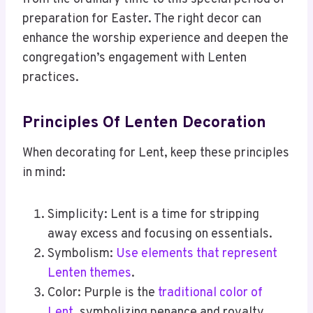
preparation for Easter. The right decor can
enhance the worship experience and deepen the
congregation’s engagement with Lenten
practices.
Principles Of Lenten Decoration
When decorating for Lent, keep these principles
in mind:
Simplicity: Lent is a time for stripping
away excess and focusing on essentials.
Symbolism:
Use elements that represent
Lenten themes
.
Color: Purple is the
traditional color of
Lent
, symbolizing penance and royalty.