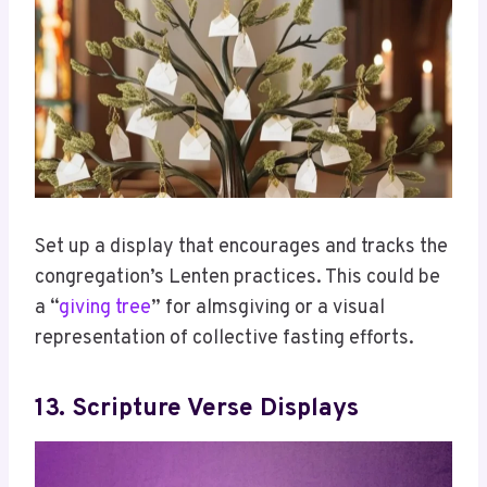
Set up a display that encourages and tracks the
congregation’s Lenten practices. This could be
a “
giving tree
” for almsgiving or a visual
representation of collective fasting efforts.
13. Scripture Verse Displays