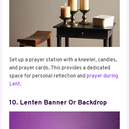
Set up a prayer station with a kneeler, candles,
and prayer cards. This provides a dedicated
space for personal reflection and
prayer during
Lent
.
10. Lenten Banner Or Backdrop