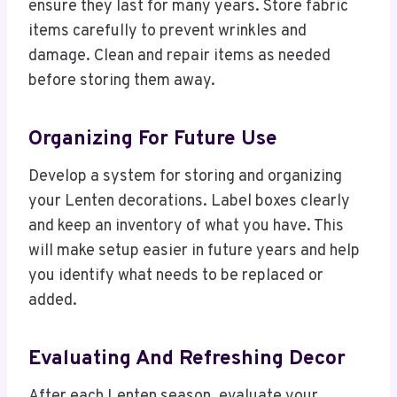
ensure they last for many years. Store fabric
items carefully to prevent wrinkles and
damage. Clean and repair items as needed
before storing them away.
Organizing For Future Use
Develop a system for storing and organizing
your Lenten decorations. Label boxes clearly
and keep an inventory of what you have. This
will make setup easier in future years and help
you identify what needs to be replaced or
added.
Evaluating And Refreshing Decor
After each Lenten season, evaluate your