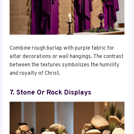
Combine rough burlap with purple fabric for
altar decorations or wall hangings. The contrast
between the textures symbolizes the humility
and royalty of Christ.
7. Stone Or Rock Displays