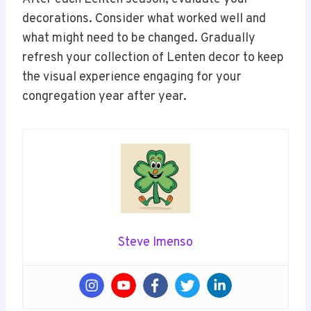
decorations. Consider what worked well and
what might need to be changed. Gradually
refresh your collection of Lenten decor to keep
the visual experience engaging for your
congregation year after year.
Steve Imenso