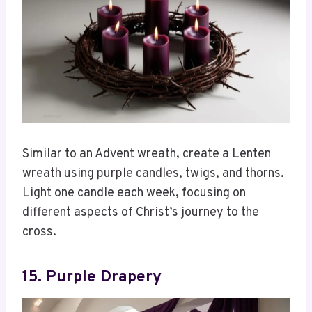
Similar to an Advent wreath, create a Lenten
wreath using purple candles, twigs, and thorns.
Light one candle each week, focusing on
different aspects of Christ’s journey to the
cross.
15. Purple Drapery