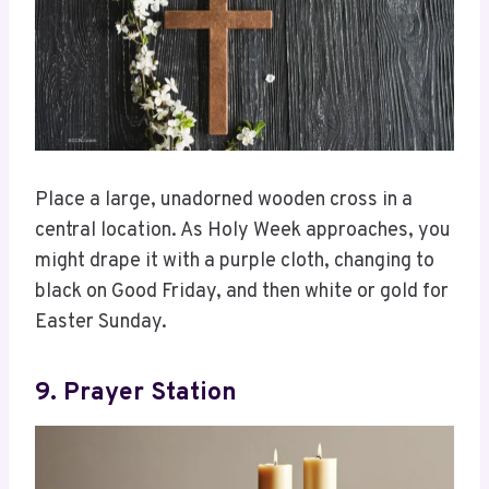
Place a large, unadorned wooden cross in a
central location. As Holy Week approaches, you
might drape it with a purple cloth, changing to
black on Good Friday, and then white or gold for
Easter Sunday.
9. Prayer Station