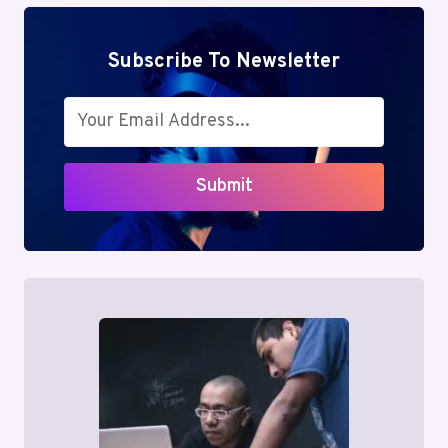
Subscribe To Newsletter
Submit