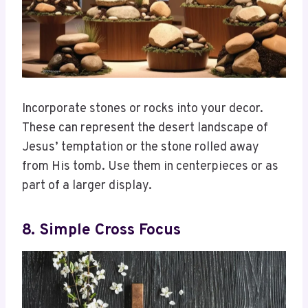
Incorporate stones or rocks into your decor.
These can represent the desert landscape of
Jesus’ temptation or the stone rolled away
from His tomb. Use them in centerpieces or as
part of a larger display.
8. Simple Cross Focus