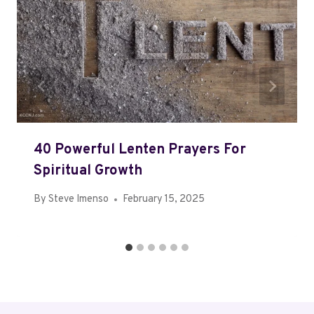
40 Powerful Lenten Prayers For
Spiritual Growth
By
Steve Imenso
February 15, 2025