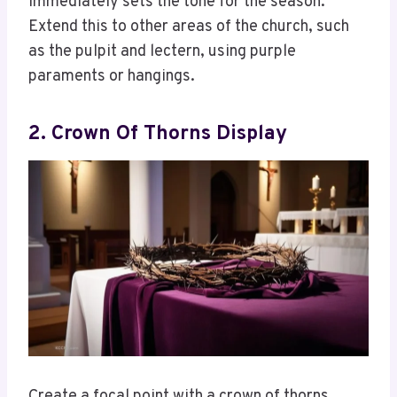
immediately sets the tone for the season.
Extend this to other areas of the church, such
as the pulpit and lectern, using purple
paraments or hangings.
2. Crown Of Thorns Display
Create a focal point with a crown of thorns.