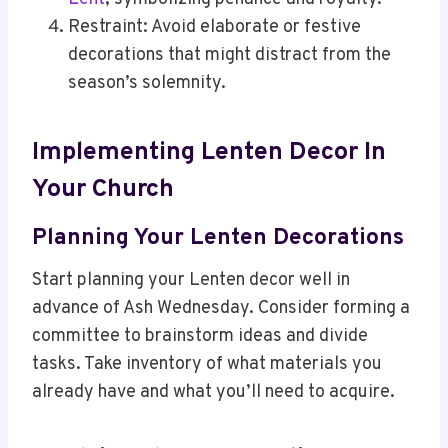
Restraint: Avoid elaborate or festive
decorations that might distract from the
season’s solemnity.
Implementing Lenten Decor In
Your Church
Planning Your Lenten Decorations
Start planning your Lenten decor well in
advance of Ash Wednesday. Consider forming a
committee to brainstorm ideas and divide
tasks. Take inventory of what materials you
already have and what you’ll need to acquire.