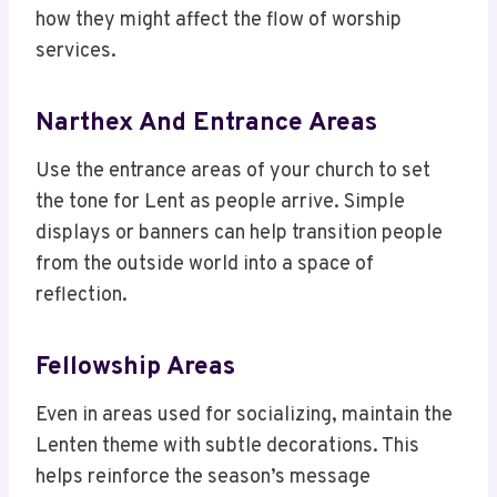
how they might affect the flow of worship
services.
Narthex And Entrance Areas
Use the entrance areas of your church to set
the tone for Lent as people arrive. Simple
displays or banners can help transition people
from the outside world into a space of
reflection.
Fellowship Areas
Even in areas used for socializing, maintain the
Lenten theme with subtle decorations. This
helps reinforce the season’s message