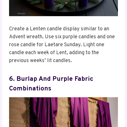
Create a Lenten candle display similar to an
Advent wreath. Use six purple candles and one
rose candle for Laetare Sunday. Light one
candle each week of Lent, adding to the
previous weeks’ lit candles.
6. Burlap And Purple Fabric
Combinations