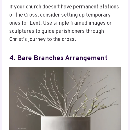
If your church doesn’t have permanent Stations
of the Cross, consider setting up temporary
ones for Lent. Use simple framed images or
sculptures to guide parishioners through
Christ’s journey to the cross.
4. Bare Branches Arrangement