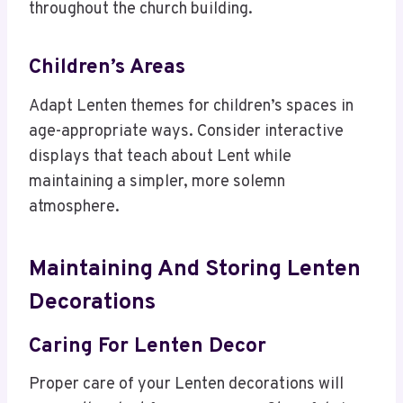
throughout the church building.
Children’s Areas
Adapt Lenten themes for children’s spaces in
age-appropriate ways. Consider interactive
displays that teach about Lent while
maintaining a simpler, more solemn
atmosphere.
Maintaining And Storing Lenten
Decorations
Caring For Lenten Decor
Proper care of your Lenten decorations will