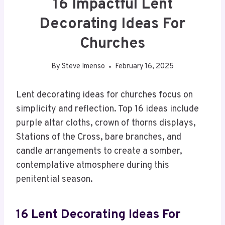
16 Impactful Lent
Decorating Ideas For
Churches
By
Steve Imenso
February 16, 2025
Lent decorating ideas for churches focus on
simplicity and reflection. Top 16 ideas include
purple altar cloths, crown of thorns displays,
Stations of the Cross, bare branches, and
candle arrangements to create a somber,
contemplative atmosphere during this
penitential season.
16 Lent Decorating Ideas For