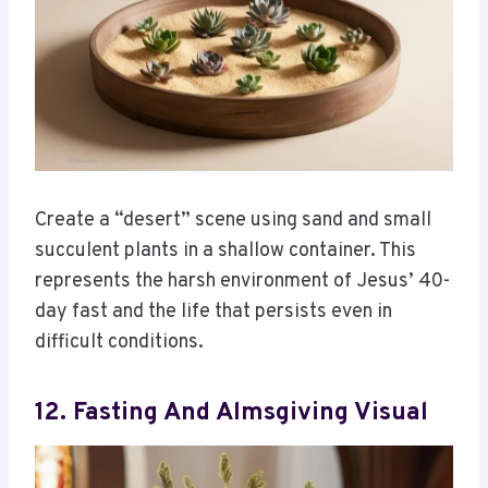
Create a “desert” scene using sand and small
succulent plants in a shallow container. This
represents the harsh environment of Jesus’ 40-
day fast and the life that persists even in
difficult conditions.
12. Fasting And Almsgiving Visual