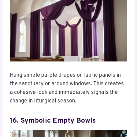
Hang simple purple drapes or fabric panels in
the sanctuary or around windows. This creates
a cohesive look and immediately signals the
change in liturgical season.
16. Symbolic Empty Bowls