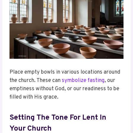
Place empty bowls in various locations around
the church. These can
symbolize fasting
, our
emptiness without God, or our readiness to be
filled with His grace.
Setting The Tone For Lent In
Your Church