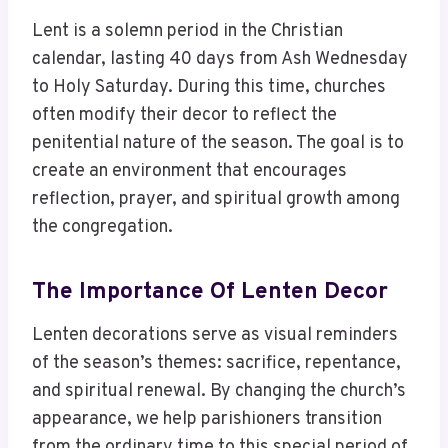
Lent is a solemn period in the Christian
calendar, lasting 40 days from Ash Wednesday
to Holy Saturday. During this time, churches
often modify their decor to reflect the
penitential nature of the season. The goal is to
create an environment that encourages
reflection, prayer, and spiritual growth among
the congregation.
The Importance Of Lenten Decor
Lenten decorations serve as visual reminders
of the season’s themes: sacrifice, repentance,
and spiritual renewal. By changing the church’s
appearance, we help parishioners transition
from the ordinary time to this special period of