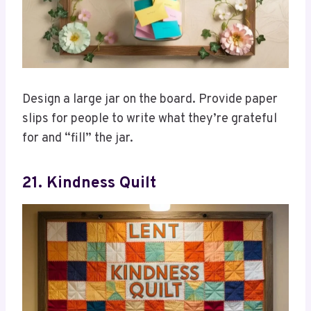
Design a large jar on the board. Provide paper
slips for people to write what they’re grateful
for and “fill” the jar.
21. Kindness Quilt