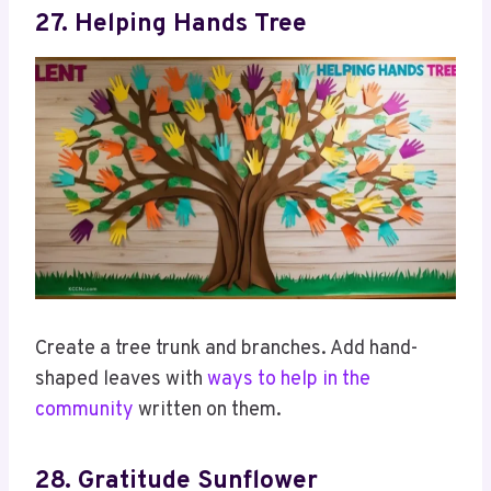
27. Helping Hands Tree
Create a tree trunk and branches. Add hand-
shaped leaves with
ways to help in the
community
written on them.
28. Gratitude Sunflower