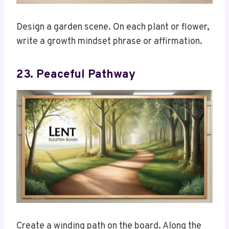
Design a garden scene. On each plant or flower,
write a growth mindset phrase or affirmation.
23. Peaceful Pathway
Create a winding path on the board. Along the