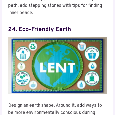
path, add stepping stones with tips for finding
inner peace.
24. Eco-Friendly Earth
Design an earth shape. Around it, add ways to
be more environmentally conscious during