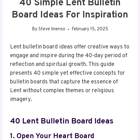
40 Simple Lent Bulletin
Board Ideas For Inspiration
By
Steve Imenso
February 15, 2025
Lent bulletin board ideas offer creative ways to
engage and inspire during the 40-day period of
reflection and spiritual growth. This guide
presents 40 simple yet effective concepts for
bulletin boards that capture the essence of
Lent without complex themes or religious
imagery.
40 Lent Bulletin Board Ideas
1. Open Your Heart Board