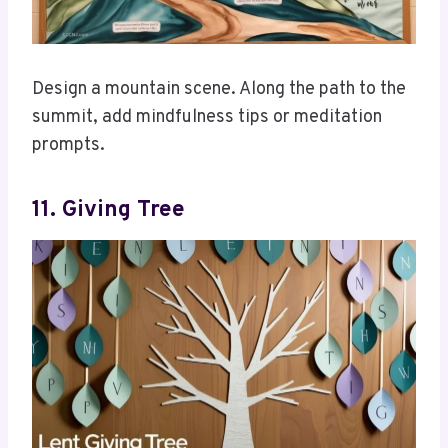
Design a mountain scene. Along the path to the
summit, add mindfulness tips or meditation
prompts.
11. Giving Tree