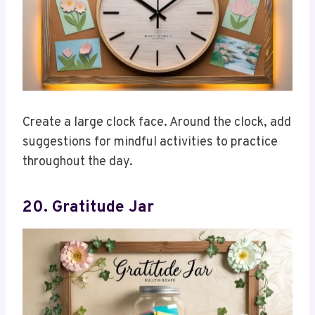
Create a large clock face. Around the clock, add
suggestions for mindful activities to practice
throughout the day.
20. Gratitude Jar