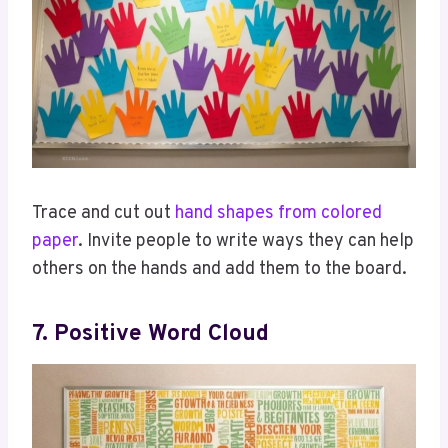
Trace and cut out
hand shapes from colored
paper
. Invite people to write ways they can help
others on the hands and add them to the board.
7. Positive Word Cloud