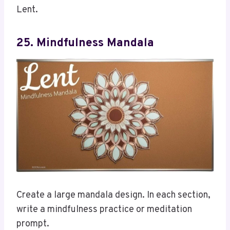
Lent.
25. Mindfulness Mandala
Create a large mandala design. In each section,
write a mindfulness practice or meditation
prompt.