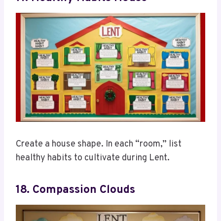
Create a house shape. In each “room,” list
healthy habits to cultivate during Lent.
18. Compassion Clouds