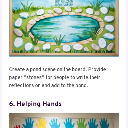
Create a pond scene on the board. Provide
paper “stones” for people to write their
reflections on and add to the pond.
6. Helping Hands