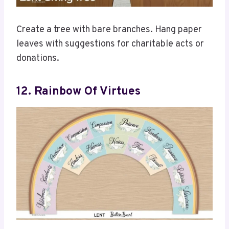
Create a tree with bare branches. Hang paper
leaves with suggestions for charitable acts or
donations.
12. Rainbow Of Virtues