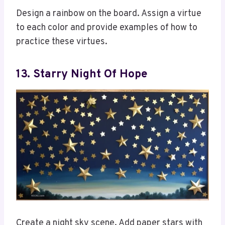
Design a rainbow on the board. Assign a virtue
to each color and provide examples of how to
practice these virtues.
13. Starry Night Of Hope
Create a night sky scene. Add paper stars with