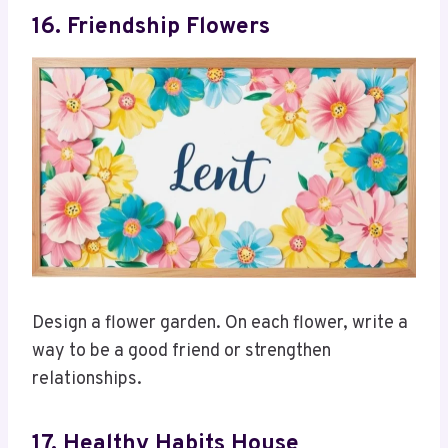
16. Friendship Flowers
Design a flower garden. On each flower, write a
way to be a good friend or strengthen
relationships.
17. Healthy Habits House