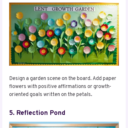
Design a garden scene on the board. Add paper
flowers with positive affirmations or growth-
oriented goals written on the petals.
5. Reflection Pond