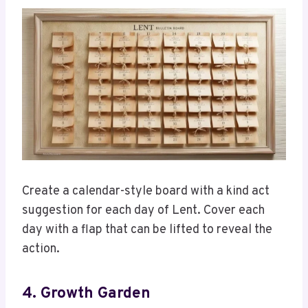
Create a calendar-style board with a kind act
suggestion for each day of Lent. Cover each
day with a flap that can be lifted to reveal the
action.
4. Growth Garden