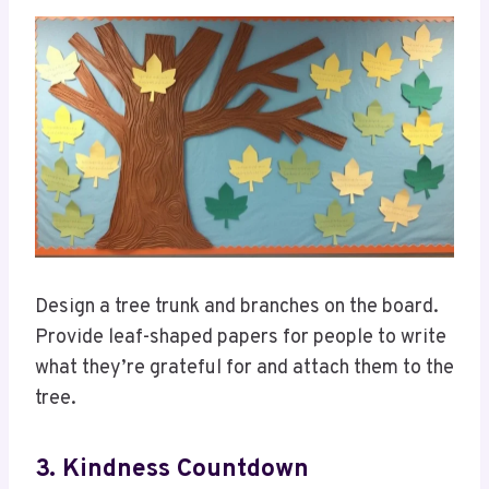
Design a tree trunk and branches on the board.
Provide leaf-shaped papers for people to write
what they’re grateful for and attach them to the
tree.
3. Kindness Countdown