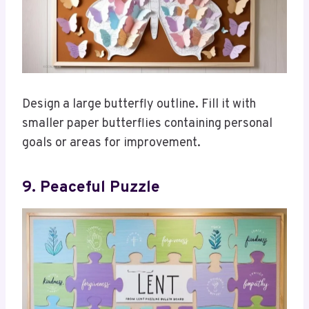
Design a large butterfly outline. Fill it with
smaller paper butterflies containing personal
goals or areas for improvement.
9. Peaceful Puzzle