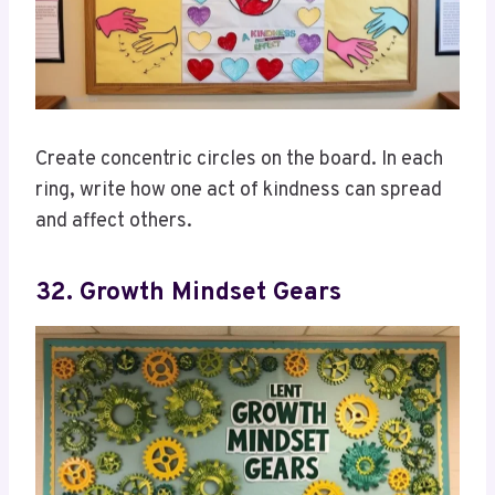
Create concentric circles on the board. In each
ring, write how one act of kindness can spread
and affect others.
32. Growth Mindset Gears