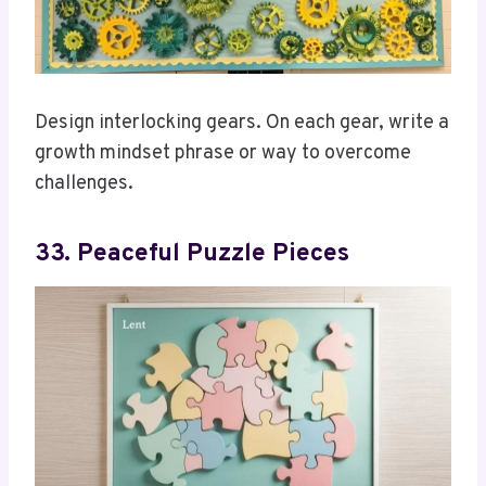
Design interlocking gears. On each gear, write a
growth mindset phrase or way to overcome
challenges.
33. Peaceful Puzzle Pieces