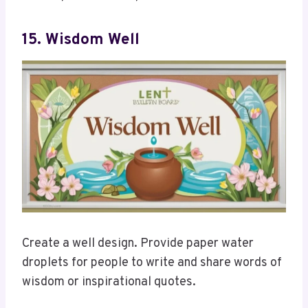
15. Wisdom Well
Create a well design. Provide paper water
droplets for people to write and share words of
wisdom or inspirational quotes.