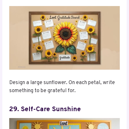
Design a large sunflower. On each petal, write
something to be grateful for.
29. Self-Care Sunshine