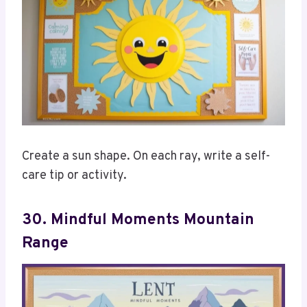
Create a sun shape. On each ray, write a self-
care tip or activity.
30. Mindful Moments Mountain
Range