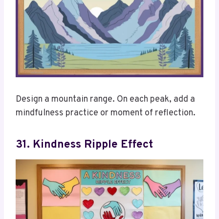
Design a mountain range. On each peak, add a
mindfulness practice or moment of reflection.
31. Kindness Ripple Effect