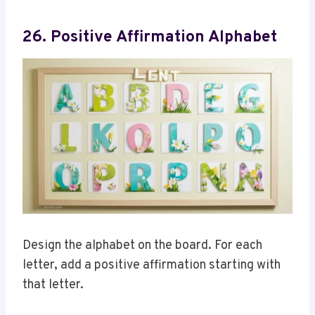
26. Positive Affirmation Alphabet
Design the alphabet on the board. For each
letter, add a positive affirmation starting with
that letter.