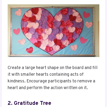
Create a large heart shape on the board and fill
it with smaller hearts containing acts of
kindness. Encourage participants to remove a
heart and perform the action written on it.
2. Gratitude Tree