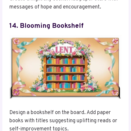
messages of hope and encouragement.
14. Blooming Bookshelf
Design a bookshelf on the board. Add paper
books with titles suggesting uplifting reads or
self-improvement topics.