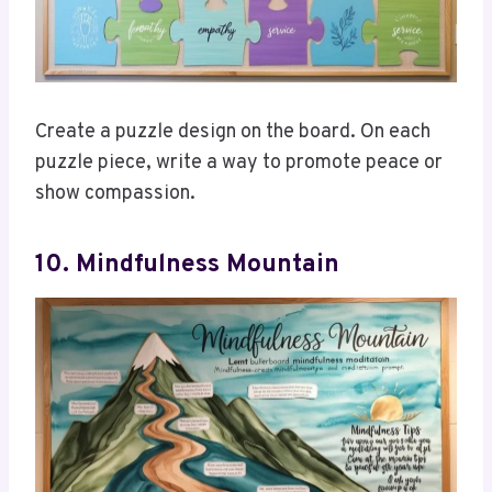
Create a puzzle design on the board. On each
puzzle piece, write a way to promote peace or
show compassion.
10. Mindfulness Mountain