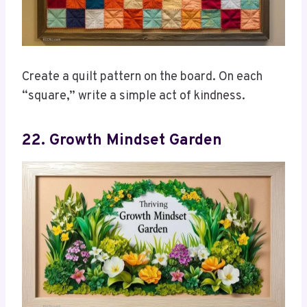
Create a quilt pattern on the board. On each
“square,” write a simple act of kindness.
22. Growth Mindset Garden