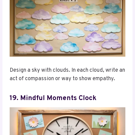
Design a sky with clouds. In each cloud, write an
act of compassion or way to show empathy.
19. Mindful Moments Clock