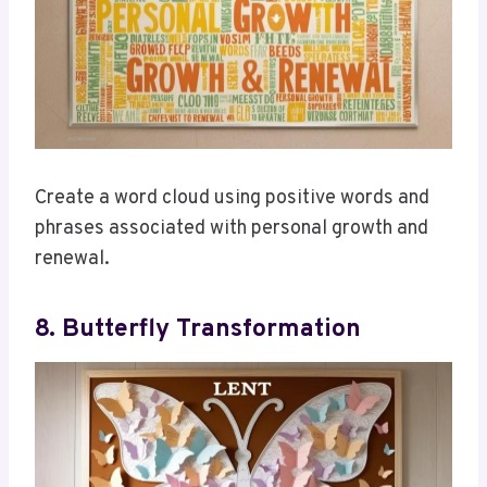
Create a word cloud using positive words and
phrases associated with personal growth and
renewal.
8. Butterfly Transformation