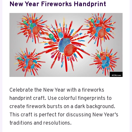
New Year Fireworks Handprint
Celebrate the New Year with a fireworks
handprint craft. Use colorful fingerprints to
create firework bursts on a dark background.
This craft is perfect for discussing New Year’s
traditions and resolutions.