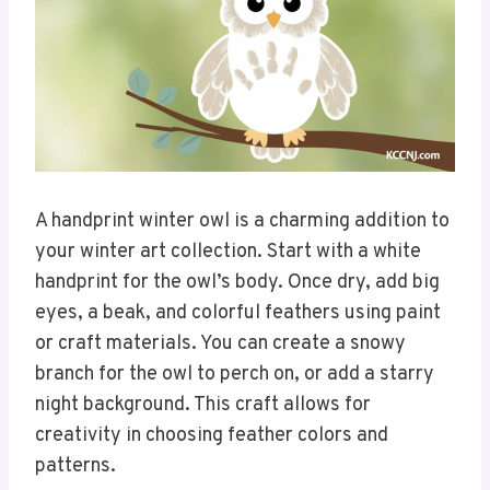
A handprint winter owl is a charming addition to
your winter art collection. Start with a white
handprint for the owl’s body. Once dry, add big
eyes, a beak, and colorful feathers using paint
or craft materials. You can create a snowy
branch for the owl to perch on, or add a starry
night background. This craft allows for
creativity in choosing feather colors and
patterns.