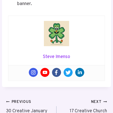
banner.
Steve Imenso
Post
PREVIOUS
NEXT
Navigation
30 Creative January
17 Creative Church