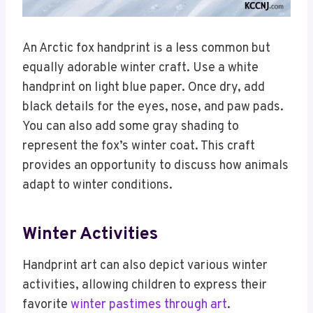
An Arctic fox handprint is a less common but
equally adorable winter craft. Use a white
handprint on light blue paper. Once dry, add
black details for the eyes, nose, and paw pads.
You can also add some gray shading to
represent the fox’s winter coat. This craft
provides an opportunity to discuss how animals
adapt to winter conditions.
Winter Activities
Handprint art can also depict various winter
activities, allowing children to express their
favorite
winter pastimes through art
.