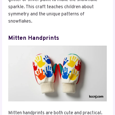
sparkle. This craft teaches children about
symmetry and the unique patterns of
snowflakes.
Mitten Handprints
Mitten handprints are both cute and practical.