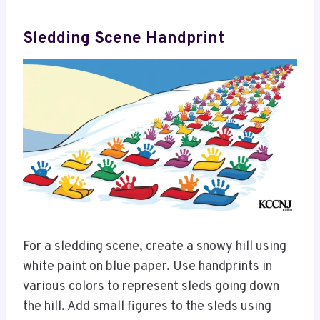
Sledding Scene Handprint
For a sledding scene, create a snowy hill using
white paint on blue paper. Use handprints in
various colors to represent sleds going down
the hill. Add small figures to the sleds using