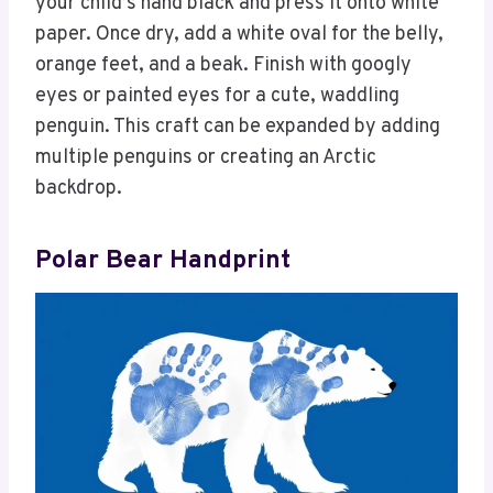
your child’s hand black and press it onto white
paper. Once dry, add a white oval for the belly,
orange feet, and a beak. Finish with googly
eyes or painted eyes for a cute, waddling
penguin. This craft can be expanded by adding
multiple penguins or creating an Arctic
backdrop.
Polar Bear Handprint