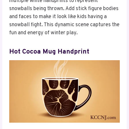
multiple white handprints to represent
snowballs being thrown. Add stick figure bodies
and faces to make it look like kids having a
snowball fight. This dynamic scene captures the
fun and energy of winter play.
Hot Cocoa Mug Handprint