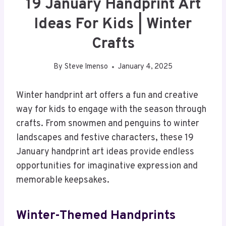
19 January Handprint Art
Ideas For Kids | Winter
Crafts
By
Steve Imenso
January 4, 2025
Winter handprint art offers a fun and creative
way for kids to engage with the season through
crafts. From snowmen and penguins to winter
landscapes and festive characters, these 19
January handprint art ideas provide endless
opportunities for imaginative expression and
memorable keepsakes.
Winter-Themed Handprints