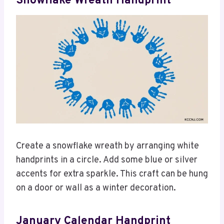
Snowflake Wreath Handprint
Create a snowflake wreath by arranging white
handprints in a circle. Add some blue or silver
accents for extra sparkle. This craft can be hung
on a door or wall as a winter decoration.
January Calendar Handprint