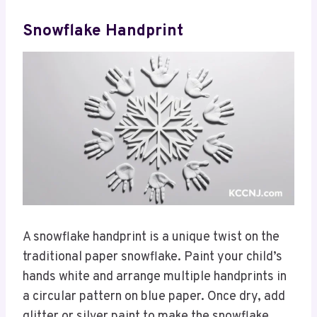
Snowflake Handprint
A snowflake handprint is a unique twist on the
traditional paper snowflake. Paint your child’s
hands white and arrange multiple handprints in
a circular pattern on blue paper. Once dry, add
glitter or silver paint to make the snowflake