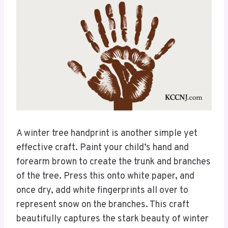
A winter tree handprint is another simple yet
effective craft. Paint your child’s hand and
forearm brown to create the trunk and branches
of the tree. Press this onto white paper, and
once dry, add white fingerprints all over to
represent snow on the branches. This craft
beautifully captures the stark beauty of winter