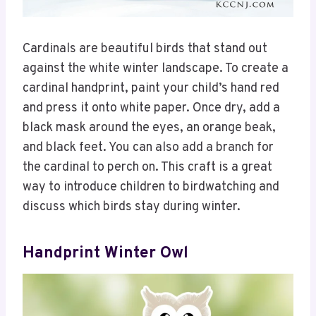
Cardinals are beautiful birds that stand out
against the white winter landscape. To create a
cardinal handprint, paint your child’s hand red
and press it onto white paper. Once dry, add a
black mask around the eyes, an orange beak,
and black feet. You can also add a branch for
the cardinal to perch on. This craft is a great
way to introduce children to birdwatching and
discuss which birds stay during winter.
Handprint Winter Owl