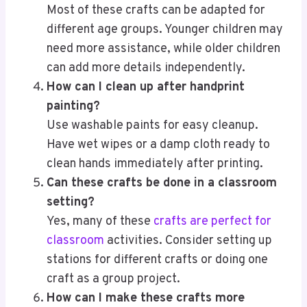
Most of these crafts can be adapted for
different age groups. Younger children may
need more assistance, while older children
can add more details independently.
How can I clean up after handprint
painting?
Use washable paints for easy cleanup.
Have wet wipes or a damp cloth ready to
clean hands immediately after printing.
Can these crafts be done in a classroom
setting?
Yes, many of these
crafts are perfect for
classroom
activities. Consider setting up
stations for different crafts or doing one
craft as a group project.
How can I make these crafts more