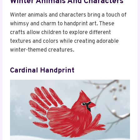
Winter Animals And Characters
Winter animals and characters bring a touch of
whimsy and charm to handprint art. These
crafts allow children to explore different
textures and colors while creating adorable
winter-themed creatures.
Cardinal Handprint