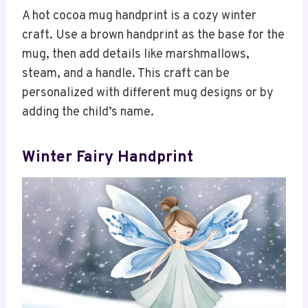
A hot cocoa mug handprint is a cozy winter
craft. Use a brown handprint as the base for the
mug, then add details like marshmallows,
steam, and a handle. This craft can be
personalized with different mug designs or by
adding the child’s name.
Winter Fairy Handprint