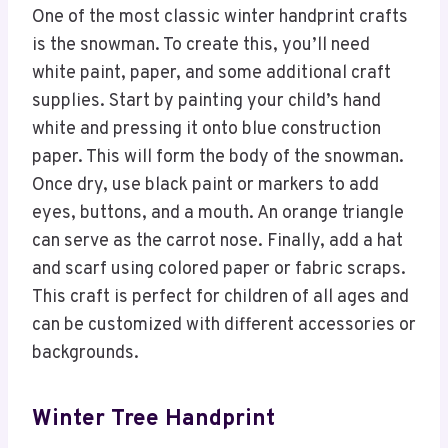
One of the most classic winter handprint crafts
is the snowman. To create this, you’ll need
white paint, paper, and some additional craft
supplies. Start by painting your child’s hand
white and pressing it onto blue construction
paper. This will form the body of the snowman.
Once dry, use black paint or markers to add
eyes, buttons, and a mouth. An orange triangle
can serve as the carrot nose. Finally, add a hat
and scarf using colored paper or fabric scraps.
This craft is perfect for children of all ages and
can be customized with different accessories or
backgrounds.
Winter Tree Handprint