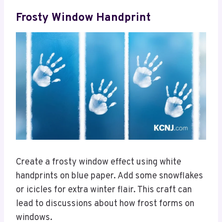
Frosty Window Handprint
Create a frosty window effect using white
handprints on blue paper. Add some snowflakes
or icicles for extra winter flair. This craft can
lead to discussions about how frost forms on
windows.