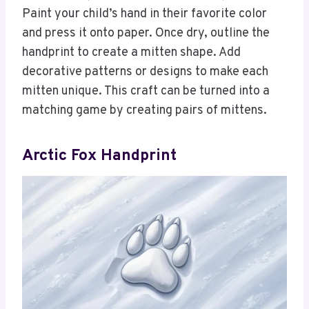
Paint your child’s hand in their favorite color
and press it onto paper. Once dry, outline the
handprint to create a mitten shape. Add
decorative patterns or designs to make each
mitten unique. This craft can be turned into a
matching game by creating pairs of mittens.
Arctic Fox Handprint