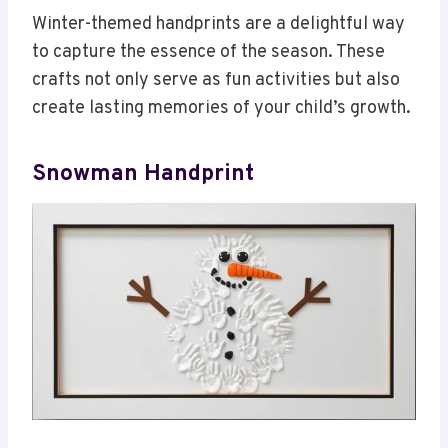
Winter-themed handprints are a delightful way
to capture the essence of the season. These
crafts not only serve as fun activities but also
create lasting memories of your child’s growth.
Snowman Handprint