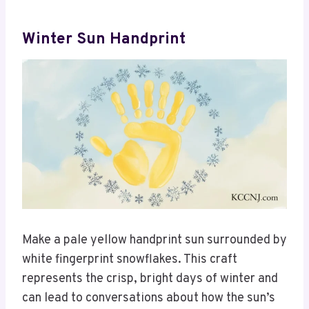
Winter Sun Handprint
Make a pale yellow handprint sun surrounded by
white fingerprint snowflakes. This craft
represents the crisp, bright days of winter and
can lead to conversations about how the sun’s