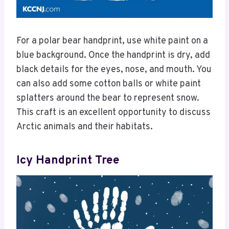
For a polar bear handprint, use white paint on a
blue background. Once the handprint is dry, add
black details for the eyes, nose, and mouth. You
can also add some cotton balls or white paint
splatters around the bear to represent snow.
This craft is an excellent opportunity to discuss
Arctic animals and their habitats.
Icy Handprint Tree