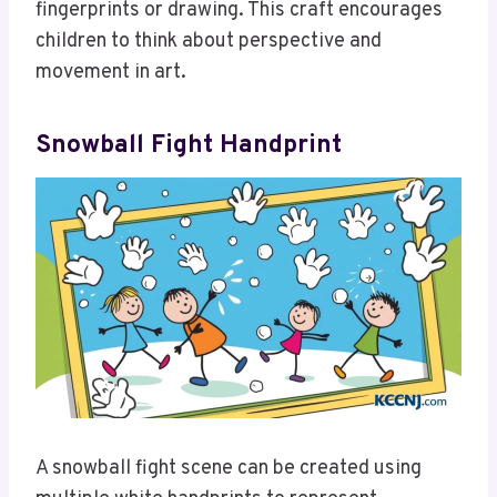
fingerprints or drawing. This craft encourages
children to think about perspective and
movement in art.
Snowball Fight Handprint
A snowball fight scene can be created using