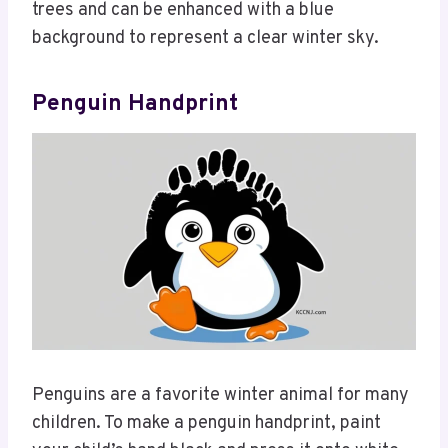
trees and can be enhanced with a blue
background to represent a clear winter sky.
Penguin Handprint
Penguins are a favorite winter animal for many
children. To make a penguin handprint, paint