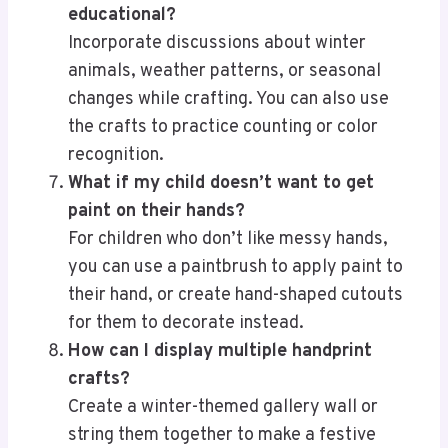
educational?
Incorporate discussions about winter
animals, weather patterns, or seasonal
changes while crafting. You can also use
the crafts to practice counting or color
recognition.
What if my child doesn’t want to get
paint on their hands?
For children who don’t like messy hands,
you can use a paintbrush to apply paint to
their hand, or create hand-shaped cutouts
for them to decorate instead.
How can I display multiple handprint
crafts?
Create a winter-themed gallery wall or
string them together to make a festive