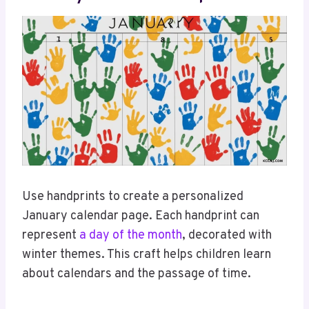
Use handprints to create a personalized
January calendar page. Each handprint can
represent
a day of the month
, decorated with
winter themes. This craft helps children learn
about calendars and the passage of time.