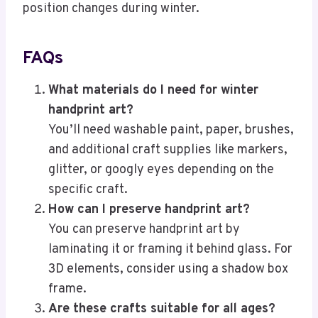
position changes during winter.
FAQs
What materials do I need for winter
handprint art?
You’ll need washable paint, paper, brushes,
and additional craft supplies like markers,
glitter, or googly eyes depending on the
specific craft.
How can I preserve handprint art?
You can preserve handprint art by
laminating it or framing it behind glass. For
3D elements, consider using a shadow box
frame.
Are these crafts suitable for all ages?