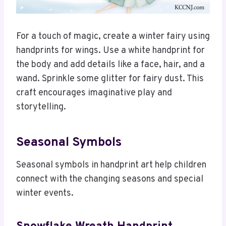
For a touch of magic, create a winter fairy using
handprints for wings. Use a white handprint for
the body and add details like a face, hair, and a
wand. Sprinkle some glitter for fairy dust. This
craft encourages imaginative play and
storytelling.
Seasonal Symbols
Seasonal symbols in handprint art help children
connect with the changing seasons and special
winter events.