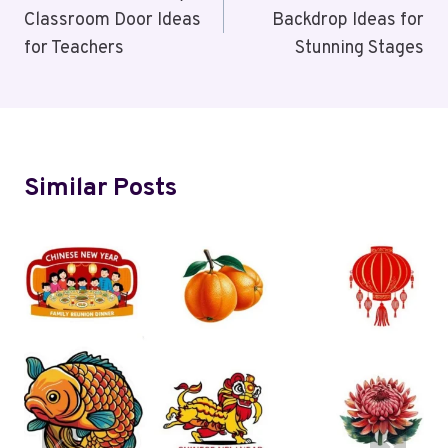
Classroom Door Ideas
Backdrop Ideas for
for Teachers
Stunning Stages
Similar Posts