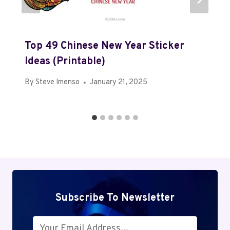
Top 49 Chinese New Year Sticker
Ideas (Printable)
By
Steve Imenso
January 21, 2025
Subscribe To Newsletter