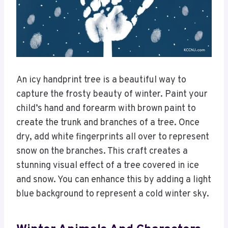
An icy handprint tree is a beautiful way to
capture the frosty beauty of winter. Paint your
child’s hand and forearm with brown paint to
create the trunk and branches of a tree. Once
dry, add white fingerprints all over to represent
snow on the branches. This craft creates a
stunning visual effect of a tree covered in ice
and snow. You can enhance this by adding a light
blue background to represent a cold winter sky.