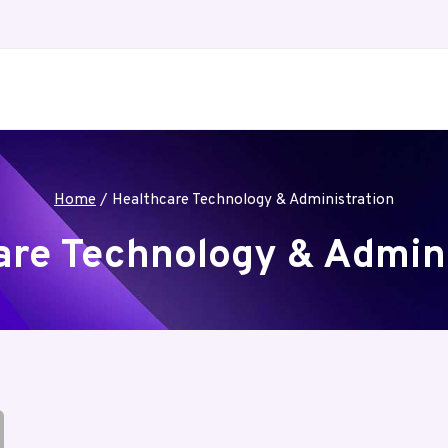
Home
/
Healthcare Technology & Administration
are Technology & Admini