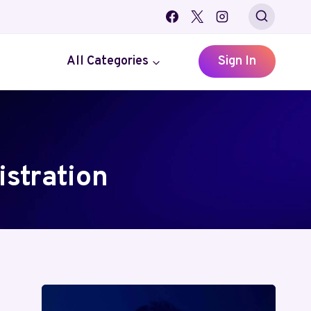
All Categories
Sign In
stration