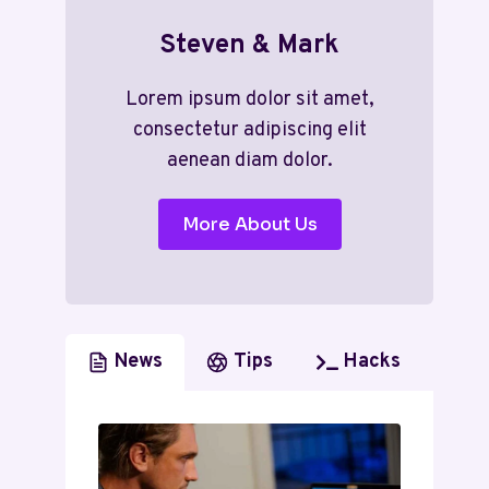
Steven & Mark
Lorem ipsum dolor sit amet,
consectetur adipiscing elit
aenean diam dolor.
More About Us
News
Tips
Hacks