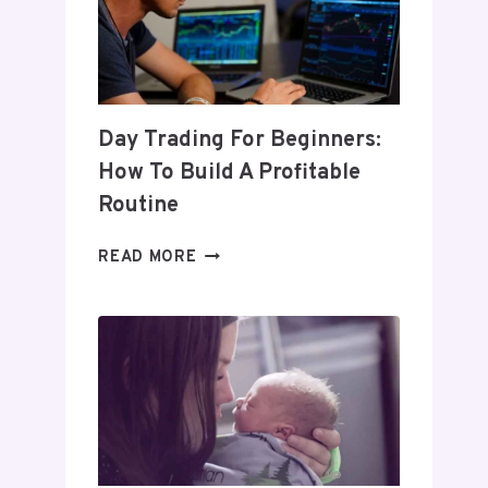
Day Trading For Beginners:
How To Build A Profitable
Routine
DAY
READ MORE
TRADING
FOR
BEGINNERS:
HOW
TO
BUILD
A
PROFITABLE
ROUTINE