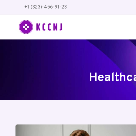
Skip
+1 (323)-456-91-23
to
content
Healthc