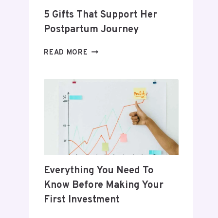
5 Gifts That Support Her
Postpartum Journey
5
READ MORE
GIFTS
THAT
SUPPORT
HER
POSTPARTUM
JOURNEY
Everything You Need To
Know Before Making Your
First Investment