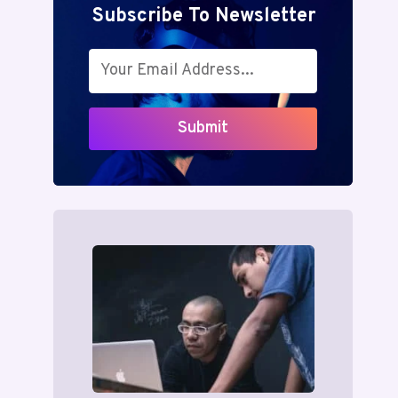
Subscribe To Newsletter
Submit