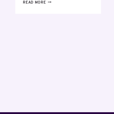
EVERYTHING
READ MORE
YOU
NEED
TO
KNOW
BEFORE
MAKING
YOUR
FIRST
INVESTMENT