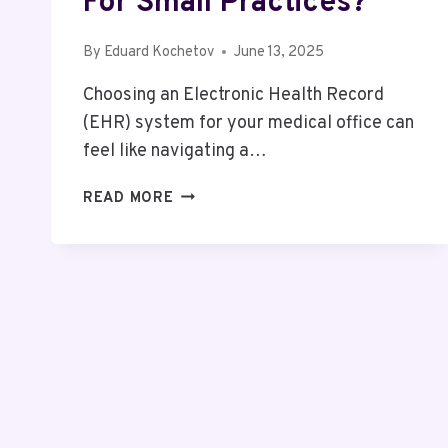
For Small Practices?
By
Eduard Kochetov
June 13, 2025
Choosing an Electronic Health Record
(EHR) system for your medical office can
feel like navigating a…
COMPARING
READ MORE
EPIC
EHR
COSTS
WITH
OTHER
TOP
SYSTEMS:
WHICH
IS
BEST
FOR