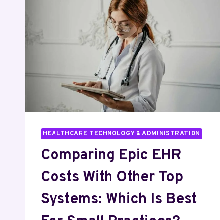
HEALTHCARE TECHNOLOGY & ADMINISTRATION
Comparing Epic EHR
Costs With Other Top
Systems: Which Is Best