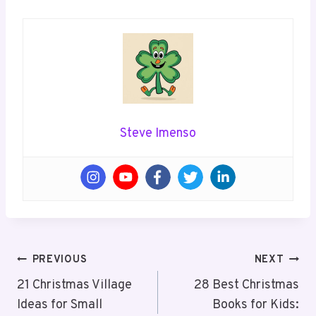
Steve Imenso
Post
PREVIOUS
NEXT
Navigation
21 Christmas Village
28 Best Christmas
Ideas for Small
Books for Kids: