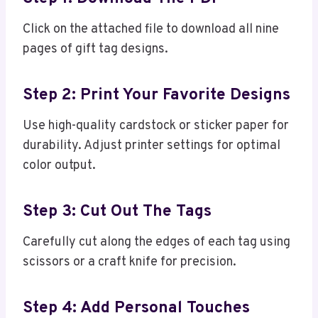
Click on the attached file to download all nine
pages of gift tag designs.
Step 2: Print Your Favorite Designs
Use high-quality cardstock or sticker paper for
durability. Adjust printer settings for optimal
color output.
Step 3: Cut Out The Tags
Carefully cut along the edges of each tag using
scissors or a craft knife for precision.
Step 4: Add Personal Touches