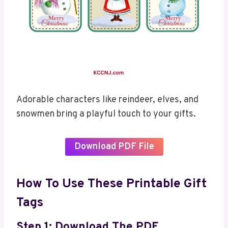
Adorable characters like reindeer, elves, and
snowmen bring a playful touch to your gifts.
Download PDF File
How To Use These Printable Gift
Tags
Step 1: Download The PDF