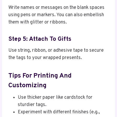
Write names or messages on the blank spaces
using pens or markers. You can also embellish
them with glitter or ribbons.
Step 5: Attach To Gifts
Use string, ribbon, or adhesive tape to secure
the tags to your wrapped presents.
Tips For Printing And
Customizing
Use thicker paper like cardstock for
sturdier tags.
Experiment with different finishes (e.g.,