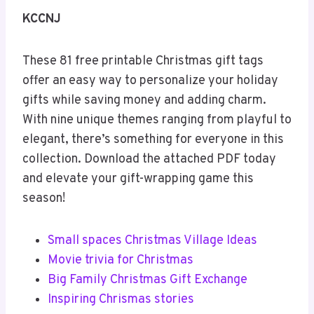
KCCNJ
These 81 free printable Christmas gift tags
offer an easy way to personalize your holiday
gifts while saving money and adding charm.
With nine unique themes ranging from playful to
elegant, there’s something for everyone in this
collection. Download the attached PDF today
and elevate your gift-wrapping game this
season!
Small spaces Christmas Village Ideas
Movie trivia for Christmas
Big Family Christmas Gift Exchange
Inspiring Chrismas stories