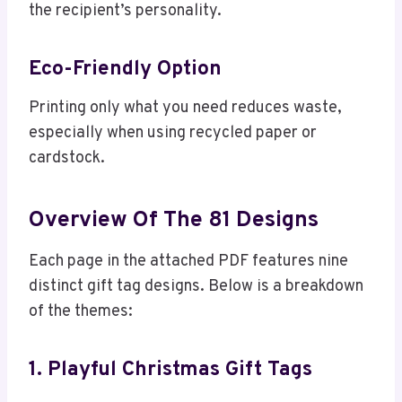
the recipient’s personality.
Eco-Friendly Option
Printing only what you need reduces waste,
especially when using recycled paper or
cardstock.
Overview Of The 81 Designs
Each page in the attached PDF features nine
distinct gift tag designs. Below is a breakdown
of the themes:
1. Playful Christmas Gift Tags