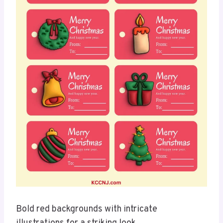
Bold red backgrounds with intricate