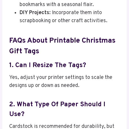
bookmarks with a seasonal flair.
DIY Projects:
Incorporate them into
scrapbooking or other craft activities.
FAQs About Printable Christmas
Gift Tags
1. Can I Resize The Tags?
Yes, adjust your printer settings to scale the
designs up or down as needed.
2. What Type Of Paper Should I
Use?
Cardstock is recommended for durability, but