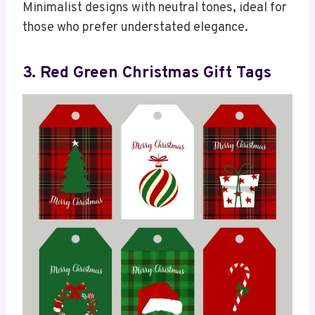
Minimalist designs with neutral tones, ideal for
those who prefer understated elegance.
3. Red Green Christmas Gift Tags