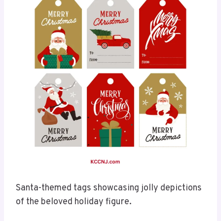
Santa-themed tags showcasing jolly depictions
of the beloved holiday figure.