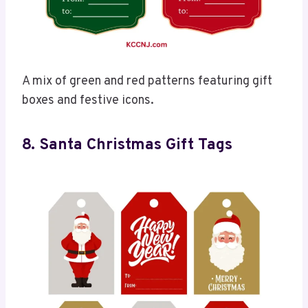
A mix of green and red patterns featuring gift
boxes and festive icons.
8. Santa Christmas Gift Tags