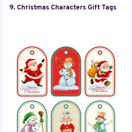
9. Christmas Characters Gift Tags