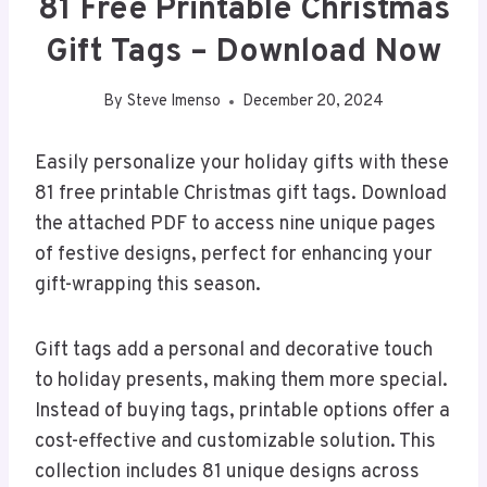
81 Free Printable Christmas
Gift Tags – Download Now
By
Steve Imenso
December 20, 2024
Easily personalize your holiday gifts with these
81 free printable Christmas gift tags. Download
the attached PDF to access nine unique pages
of festive designs, perfect for enhancing your
gift-wrapping this season.
Gift tags add a personal and decorative touch
to holiday presents, making them more special.
Instead of buying tags, printable options offer a
cost-effective and customizable solution. This
collection includes 81 unique designs across