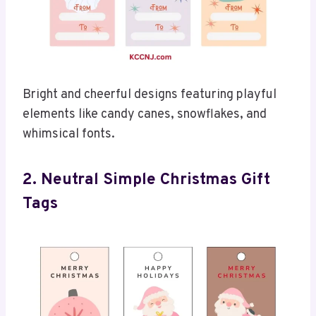
Bright and cheerful designs featuring playful
elements like candy canes, snowflakes, and
whimsical fonts.
2. Neutral Simple Christmas Gift
Tags