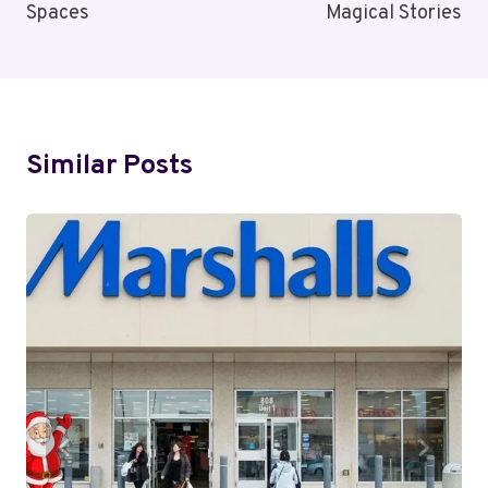
Spaces
Magical Stories
Similar Posts