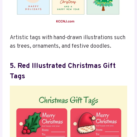
Artistic tags with hand-drawn illustrations such
as trees, ornaments, and festive doodles.
5. Red Illustrated Christmas Gift
Tags