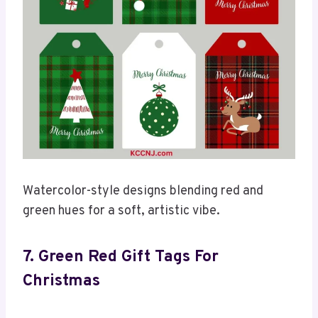
Watercolor-style designs blending red and
green hues for a soft, artistic vibe.
7. Green Re
D Gift Tags
For
Christmas