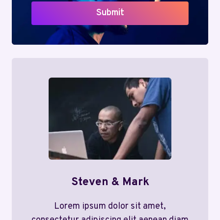
Submit
Steven & Mark
Lorem ipsum dolor sit amet,