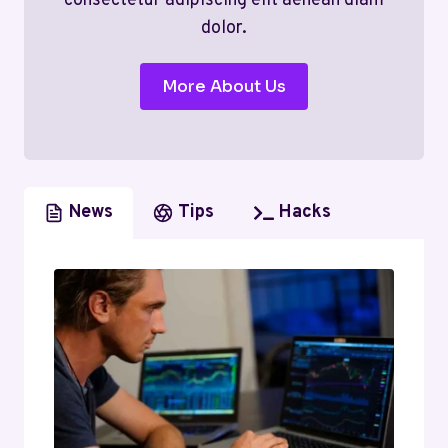
consectetur adipiscing elit aenean diam
dolor.
More About Us
News
Tips
Hacks