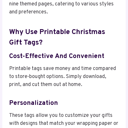
nine themed pages, catering to various styles
and preferences.
Why Use Printable Christmas
Gift Tags?
Cost-Effective And Convenient
Printable tags save money and time compared
to store-bought options. Simply download,
print, and cut them out at home.
Personalization
These tags allow you to customize your gifts
with designs that match your wrapping paper or