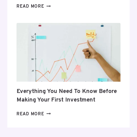
5
READ MORE
GIFTS
THAT
SUPPORT
HER
POSTPARTUM
JOURNEY
Everything You Need To Know Before
Making Your First Investment
EVERYTHING
READ MORE
YOU
NEED
TO