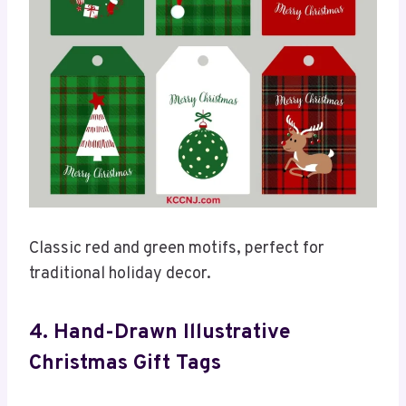
Classic red and green motifs, perfect for
traditional holiday decor.
4. Hand-Drawn Illustrative
Christmas Gift Tags