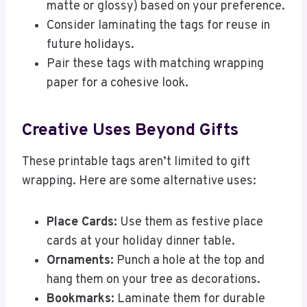
matte or glossy) based on your preference.
Consider laminating the tags for reuse in
future holidays.
Pair these tags with matching wrapping
paper for a cohesive look.
Creative Uses Beyond Gifts
These printable tags aren’t limited to gift
wrapping. Here are some alternative uses:
Place Cards:
Use them as festive place
cards at your holiday dinner table.
Ornaments:
Punch a hole at the top and
hang them on your tree as decorations.
Bookmarks:
Laminate them for durable