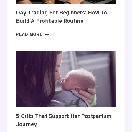
Day Trading For Beginners: How To
Build A Profitable Routine
DAY
READ MORE
TRADING
FOR
BEGINNERS:
HOW
TO
BUILD
A
PROFITABLE
ROUTINE
5 Gifts That Support Her Postpartum
Journey