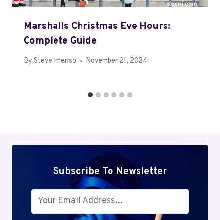
Marshalls Christmas Eve Hours:
Complete Guide
By
Steve Imenso
November 21, 2024
Subscribe To Newsletter