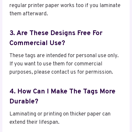
regular printer paper works too if you laminate
them afterward.
3. Are These Designs Free For
Commercial Use?
These tags are intended for personal use only.
If you want to use them for commercial
purposes, please contact us for permission.
4. How Can I Make The Tags More
Durable?
Laminating or printing on thicker paper can
extend their lifespan.