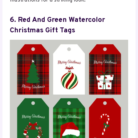
illustrations for a striking look.
6. Red And Green Watercolor
Christmas Gift Tags