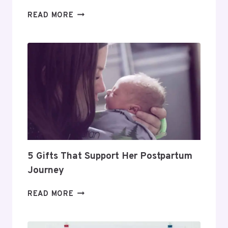
DAY
READ MORE
TRADING
FOR
BEGINNERS:
HOW
TO
BUILD
A
PROFITABLE
ROUTINE
5 Gifts That Support Her Postpartum
Journey
5
READ MORE
GIFTS
THAT
SUPPORT