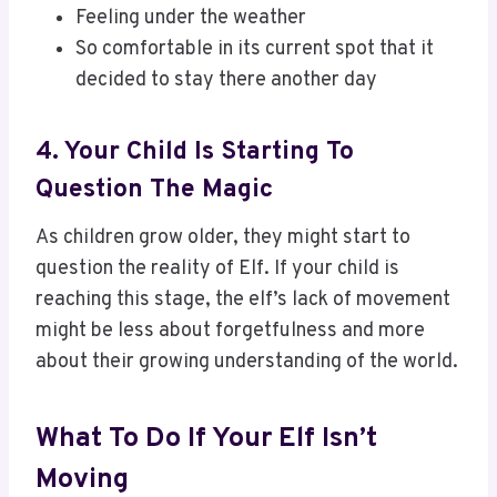
Feeling under the weather
So comfortable in its current spot that it
decided to stay there another day
4. Your Child Is Starting To
Question The Magic
As children grow older, they might start to
question the reality of Elf. If your child is
reaching this stage, the elf’s lack of movement
might be less about forgetfulness and more
about their growing understanding of the world.
What To Do If Your Elf Isn’t
Moving