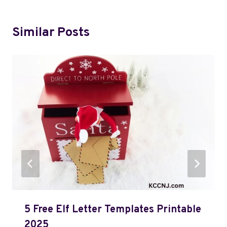
Similar Posts
5 Free Elf Letter Templates Printable
2025