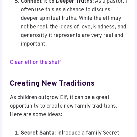
Connect it to Deeper Truths
: As a pastor, I
often use this as a chance to discuss
deeper spiritual truths. While the elf may
not be real, the ideas of love, kindness, and
generosity it represents are very real and
important.
Clean elf on the shelf
Creating New Traditions
As children outgrow Elf, it can be a great
opportunity to create new family traditions.
Here are some ideas:
Secret Santa
: Introduce a family Secret