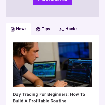
News
Tips
Hacks
Day Trading For Beginners: How To
Build A Profitable Routine