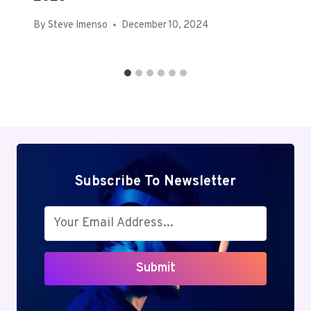
By
Steve Imenso
December 10, 2024
Subscribe To Newsletter
Submit