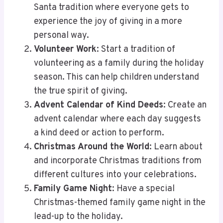
Santa tradition where everyone gets to
experience the joy of giving in a more
personal way.
Volunteer Work
: Start a tradition of
volunteering as a family during the holiday
season. This can help children understand
the true spirit of giving.
Advent Calendar of Kind Deeds
: Create an
advent calendar where each day suggests
a kind deed or action to perform.
Christmas Around the World
: Learn about
and incorporate Christmas traditions from
different cultures into your celebrations.
Family Game Night
: Have a special
Christmas-themed family game night in the
lead-up to the holiday.