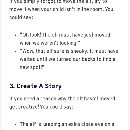
If you simply forgot to move the elf, try to
move it when your child isn’t in the room. You
could say:
“Oh look! The elf must have just moved
when we weren’t looking!”
“Wow, that elf sure is sneaky. It must have
waited until we turned our backs to find a
new spot!”
3. Create A Story
If you need a reason why the elf hasn’t moved,
get creative! You could say:
The elf is keeping an extra close eye on a