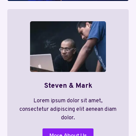
Steven & Mark
Lorem ipsum dolor sit amet,
consectetur adipiscing elit aenean diam
dolor.
More About Us