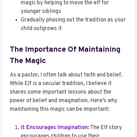
magic by helping to move the elf for
younger siblings
Gradually phasing out the tradition as your
child outgrows it
The Importance Of Maintaining
The Magic
As a pastor, I often talk about faith and belief.
While Elf is a secular tradition, I believe it
shares some important lessons about the
power of belief and imagination. Here’s why
maintaining this magic can be important:
It Encourages Imagination
: The Elf story
encourages children to use their