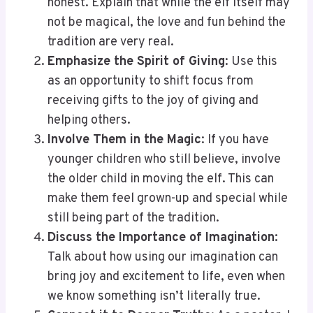
honest. Explain that while the elf itself may
not be magical, the love and fun behind the
tradition are very real.
Emphasize the Spirit of Giving
: Use this
as an opportunity to shift focus from
receiving gifts to the joy of giving and
helping others.
Involve Them in the Magic
: If you have
younger children who still believe, involve
the older child in moving the elf. This can
make them feel grown-up and special while
still being part of the tradition.
Discuss the Importance of Imagination
:
Talk about how using our imagination can
bring joy and excitement to life, even when
we know something isn’t literally true.