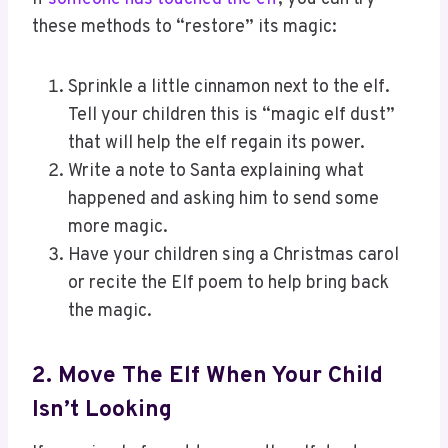
these methods to “restore” its magic:
Sprinkle a little cinnamon next to the elf.
Tell your children this is “magic elf dust”
that will help the elf regain its power.
Write a note to Santa explaining what
happened and asking him to send some
more magic.
Have your children sing a Christmas carol
or recite the Elf poem to help bring back
the magic.
2. Move The Elf When Your Child
Isn’t Looking