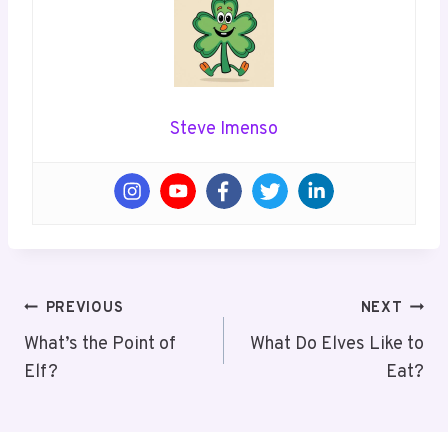
Steve Imenso
Post
PREVIOUS
NEXT
Navigation
What’s the Point of
What Do Elves Like to
Elf?
Eat?