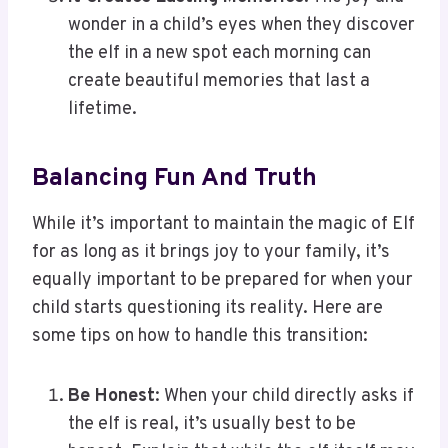
wonder in a child’s eyes when they discover
the elf in a new spot each morning can
create beautiful memories that last a
lifetime.
Balancing Fun And Truth
While it’s important to maintain the magic of Elf
for as long as it brings joy to your family, it’s
equally important to be prepared for when your
child starts questioning its reality. Here are
some tips on how to handle this transition:
Be Honest
: When your child directly asks if
the elf is real, it’s usually best to be