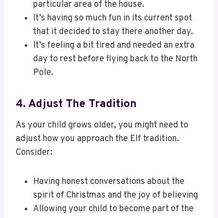
particular area of the house.
It’s having so much fun in its current spot
that it decided to stay there another day.
It’s feeling a bit tired and needed an extra
day to rest before flying back to the North
Pole.
4. Adjust The Tradition
As your child grows older, you might need to
adjust how you approach the Elf tradition.
Consider:
Having honest conversations about the
spirit of Christmas and the joy of believing
Allowing your child to become part of the