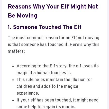
Reasons Why Your Elf Might Not
Be Moving
1. Someone Touched The Elf
The most common reason for an Elf not moving
is that someone has touched it. Here’s why this
matters:
According to the Elf story, the elf loses its
magic if a human touches it.
This rule helps maintain the illusion for
children and adds to the magical
experience.
If your elf has been touched, it might need
some help to regain its magic.