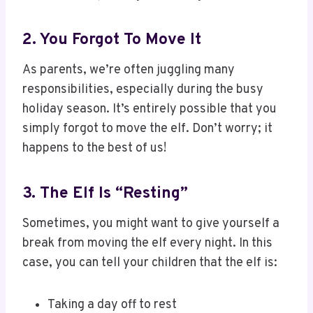
2. You Forgot To Move It
As parents, we’re often juggling many
responsibilities, especially during the busy
holiday season. It’s entirely possible that you
simply forgot to move the elf. Don’t worry; it
happens to the best of us!
3. The Elf Is “Resting”
Sometimes, you might want to give yourself a
break from moving the elf every night. In this
case, you can tell your children that the elf is:
Taking a day off to rest