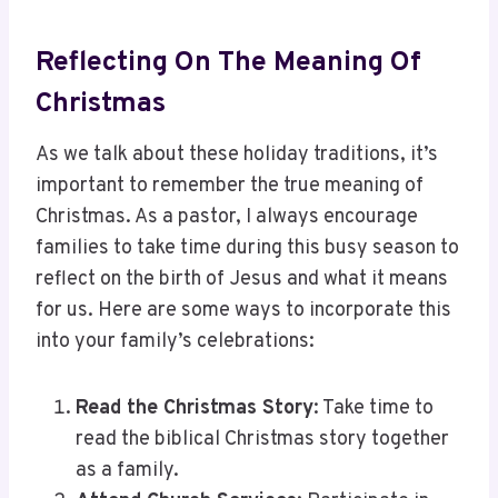
Reflecting On The Meaning Of
Christmas
As we talk about these holiday traditions, it’s
important to remember the true meaning of
Christmas. As a pastor, I always encourage
families to take time during this busy season to
reflect on the birth of Jesus and what it means
for us. Here are some ways to incorporate this
into your family’s celebrations:
Read the Christmas Story
: Take time to
read the biblical Christmas story together
as a family.