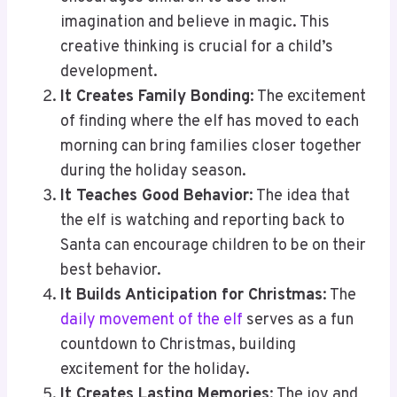
imagination and believe in magic. This
creative thinking is crucial for a child’s
development.
It Creates Family Bonding
: The excitement
of finding where the elf has moved to each
morning can bring families closer together
during the holiday season.
It Teaches Good Behavior
: The idea that
the elf is watching and reporting back to
Santa can encourage children to be on their
best behavior.
It Builds Anticipation for Christmas
: The
daily movement of the elf
serves as a fun
countdown to Christmas, building
excitement for the holiday.
It Creates Lasting Memories
: The joy and