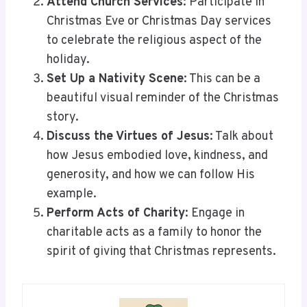
Attend Church Services
: Participate in
Christmas Eve or Christmas Day services
to celebrate the religious aspect of the
holiday.
Set Up a Nativity Scene
: This can be a
beautiful visual reminder of the Christmas
story.
Discuss the Virtues of Jesus
: Talk about
how Jesus embodied love, kindness, and
generosity, and how we can follow His
example.
Perform Acts of Charity
: Engage in
charitable acts as a family to honor the
spirit of giving that Christmas represents.