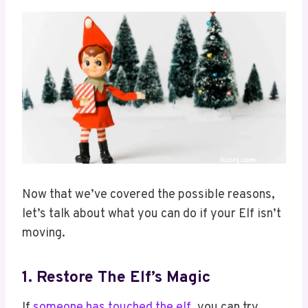
Now that we’ve covered the possible reasons,
let’s talk about what you can do if your Elf isn’t
moving.
1. Restore The Elf’s Magic
If
someone has touched the elf
, you can try