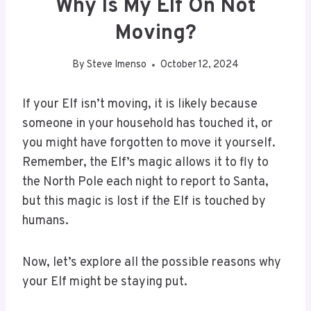
Why Is My Elf On Not
Moving?
By
Steve Imenso
October 12, 2024
If your Elf isn’t moving, it is likely because
someone in your household has touched it, or
you might have forgotten to move it yourself.
Remember, the Elf’s magic allows it to fly to
the North Pole each night to report to Santa,
but this magic is lost if the Elf is touched by
humans.
Now, let’s explore all the possible reasons why
your Elf might be staying put.