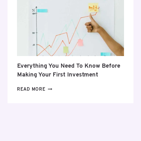
HER
POSTPARTUM
JOURNEY
Everything You Need To Know Before
Making Your First Investment
EVERYTHING
READ MORE
YOU
NEED
TO
KNOW
BEFORE
MAKING
YOUR