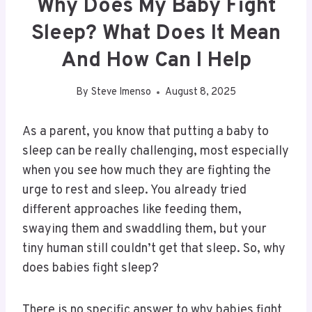
Why Does My Baby Fight
Sleep? What Does It Mean
And How Can I Help
By
Steve Imenso
August 8, 2025
As a parent, you know that putting a baby to
sleep can be really challenging, most especially
when you see how much they are fighting the
urge to rest and sleep. You already tried
different approaches like feeding them,
swaying them and swaddling them, but your
tiny human still couldn’t get that sleep. So, why
does babies fight sleep?
There is no specific answer to why babies fight