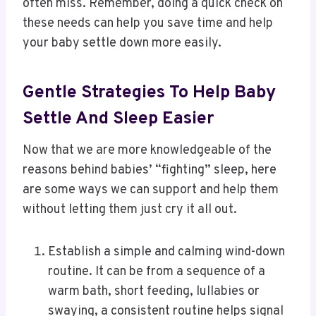
often miss. Remember, doing a quick check on
these needs can help you save time and help
your baby settle down more easily.
Gentle Strategies To Help Baby
Settle And Sleep Easier
Now that we are more knowledgeable of the
reasons behind babies’ “fighting” sleep, here
are some ways we can support and help them
without letting them just cry it all out.
Establish a simple and calming wind-down
routine. It can be from a sequence of a
warm bath, short feeding, lullabies or
swaying, a consistent routine helps signal