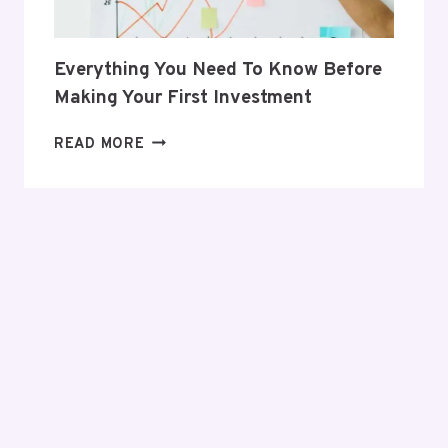
Everything You Need To Know Before
Making Your First Investment
EVERYTHING
READ MORE
YOU
NEED
TO
KNOW
BEFORE
MAKING
YOUR
FIRST
INVESTMENT