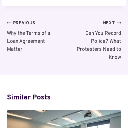
Post
PREVIOUS
NEXT
Navigation
Why the Terms of a
Can You Record
Loan Agreement
Police? What
Matter
Protesters Need to
Know
Similar Posts