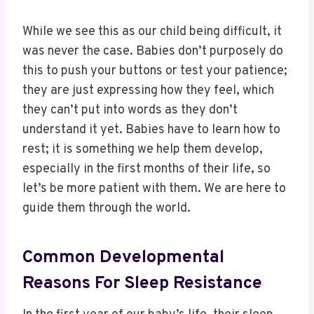
While we see this as our child being difficult, it
was never the case. Babies don’t purposely do
this to push your buttons or test your patience;
they are just expressing how they feel, which
they can’t put into words as they don’t
understand it yet. Babies have to learn how to
rest; it is something we help them develop,
especially in the first months of their life, so
let’s be more patient with them. We are here to
guide them through the world.
Common Developmental
Reasons For Sleep Resistance