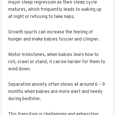
major sleep regression as their sleep cycle
matures, which frequently leads to waking up
at night or refusing to take naps.
Growth spurts can increase the feeling of
hunger and make babies fussier and clingier.
Motor milestones, when babies learn how to
roll, crawl or stand, it can be harder for them to
wind down.
Separation anxiety often shows at around 6 – 9
months when babies are more alert and needy
during bedtime.
This transition is challenging and exhausting,