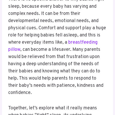
sleep, because every baby has varying and
complex needs. It can be from their
developmental needs, emotional needs, and
physical cues. Comfort and support play a huge
role for helping babies fell asleep, and this is
where everyday items like, a
breastfeeding
pillow
, can become a lifesaver. Many parents
would be relieved from that frustration upon
having a deep understanding of the needs of
their babies and knowing what they can do to
help. This would help parents to respond to
their baby’s needs with patience, kindness and
confidence.
Together, let’s explore what it really means