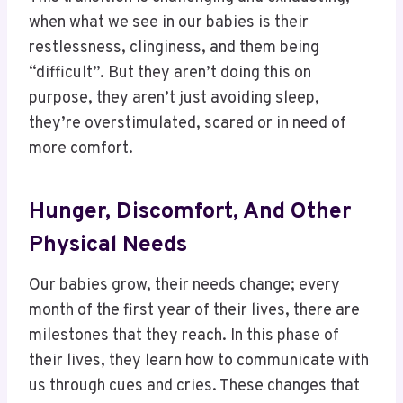
when what we see in our babies is their
restlessness, clinginess, and them being
“difficult”. But they aren’t doing this on
purpose, they aren’t just avoiding sleep,
they’re overstimulated, scared or in need of
more comfort.
Hunger, Discomfort, And Other
Physical Needs
Our babies grow, their needs change; every
month of the first year of their lives, there are
milestones that they reach. In this phase of
their lives, they learn how to communicate with
us through cues and cries. These changes that