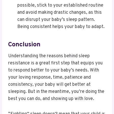
possible, stick to your established routine
and avoid making drastic changes, as this
can disrupt your baby’s sleep pattern.
Being consistent helps your baby to adapt.
Conclusion
Understanding the reasons behind sleep
resistance is a great first step that equips you
to respond better to your baby’s needs. With
your loving response, time, patience and
consistency, your baby will get better at
sleeping. But in the meantime, you’re doing the
best you can do, and showing up with love.