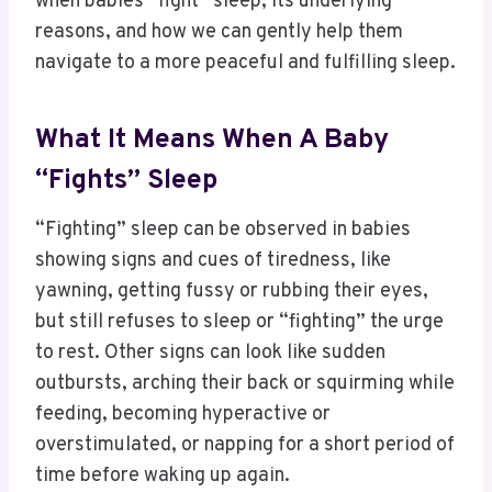
when babies “fight” sleep, its underlying
reasons, and how we can gently help them
navigate to a more peaceful and fulfilling sleep.
What It Means When A Baby
“Fights” Sleep
“Fighting” sleep can be observed in babies
showing signs and cues of tiredness, like
yawning, getting fussy or rubbing their eyes,
but still refuses to sleep or “fighting” the urge
to rest. Other signs can look like sudden
outbursts, arching their back or squirming while
feeding, becoming hyperactive or
overstimulated, or napping for a short period of
time before waking up again.