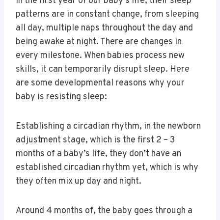
In the first year of our baby’s life, their sleep
patterns are in constant change, from sleeping
all day, multiple naps throughout the day and
being awake at night. There are changes in
every milestone. When babies process new
skills, it can temporarily disrupt sleep. Here
are some developmental reasons why your
baby is resisting sleep:
Establishing a circadian rhythm, in the newborn
adjustment stage, which is the first 2 – 3
months of a baby’s life, they don’t have an
established circadian rhythm yet, which is why
they often mix up day and night.
Around 4 months of, the baby goes through a