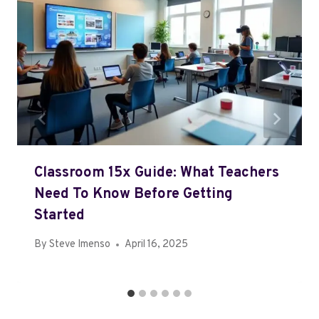
Classroom 15x Guide: What Teachers
Need To Know Before Getting
Started
By
Steve Imenso
April 16, 2025