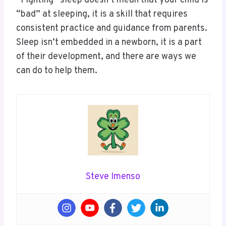
“Fighting” sleep doesn’t mean that your child is
“bad” at sleeping, it is a skill that requires
consistent practice and guidance from parents.
Sleep isn’t embedded in a newborn, it is a part
of their development, and there are ways we
can do to help them.
Steve Imenso