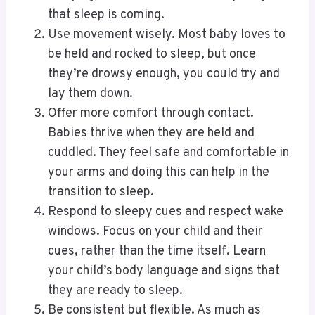
that sleep is coming.
Use movement wisely. Most baby loves to
be held and rocked to sleep, but once
they’re drowsy enough, you could try and
lay them down.
Offer more comfort through contact.
Babies thrive when they are held and
cuddled. They feel safe and comfortable in
your arms and doing this can help in the
transition to sleep.
Respond to sleepy cues and respect wake
windows. Focus on your child and their
cues, rather than the time itself. Learn
your child’s body language and signs that
they are ready to sleep.
Be consistent but flexible. As much as