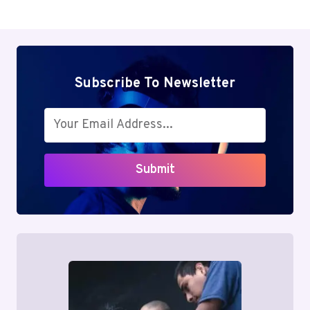
Subscribe To Newsletter
Submit