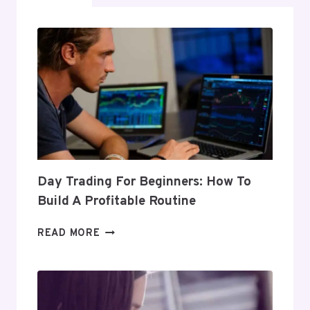
Day Trading For Beginners: How To
Build A Profitable Routine
DAY
READ MORE
TRADING
FOR
BEGINNERS:
HOW