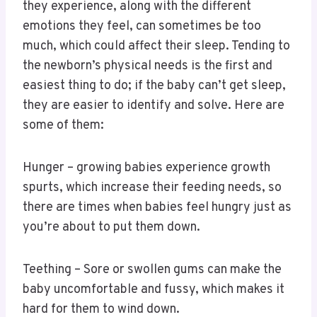
they experience, along with the different
emotions they feel, can sometimes be too
much, which could affect their sleep. Tending to
the newborn’s physical needs is the first and
easiest thing to do; if the baby can’t get sleep,
they are easier to identify and solve. Here are
some of them:
Hunger – growing babies experience growth
spurts, which increase their feeding needs, so
there are times when babies feel hungry just as
you’re about to put them down.
Teething – Sore or swollen gums can make the
baby uncomfortable and fussy, which makes it
hard for them to wind down.