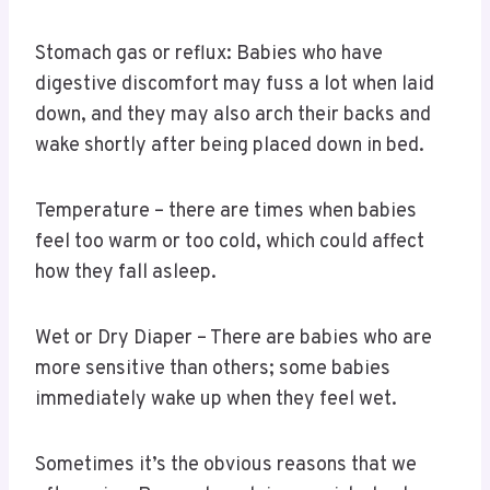
Stomach gas or reflux: Babies who have
digestive discomfort may fuss a lot when laid
down, and they may also arch their backs and
wake shortly after being placed down in bed.
Temperature – there are times when babies
feel too warm or too cold, which could affect
how they fall asleep.
Wet or Dry Diaper – There are babies who are
more sensitive than others; some babies
immediately wake up when they feel wet.
Sometimes it’s the obvious reasons that we