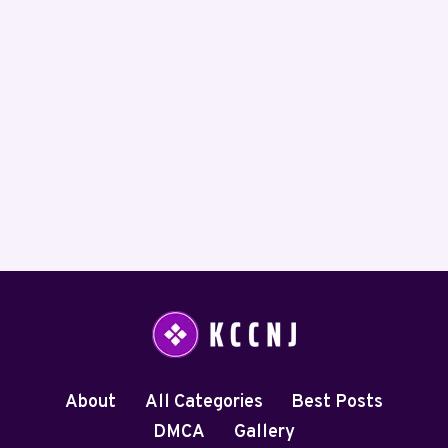
About
All Categories
Best Posts
DMCA
Gallery