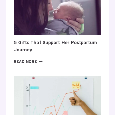
TO
BUILD
A
PROFITABLE
ROUTINE
5 Gifts That Support Her Postpartum
Journey
5
READ MORE
GIFTS
THAT
SUPPORT
HER
POSTPARTUM
JOURNEY