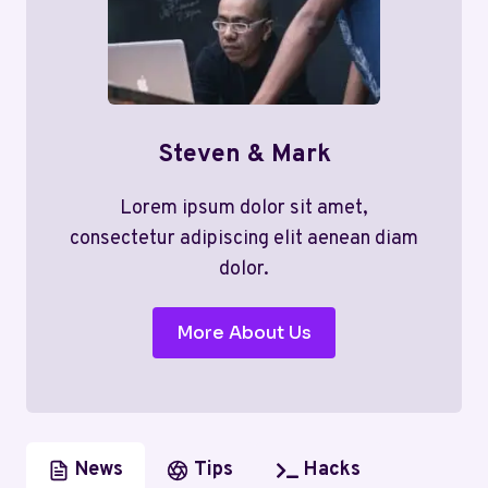
Steven & Mark
Lorem ipsum dolor sit amet,
consectetur adipiscing elit aenean diam
dolor.
More About Us
News
Tips
Hacks