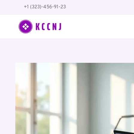
Skip
+1 (323)-456-91-23
to
content