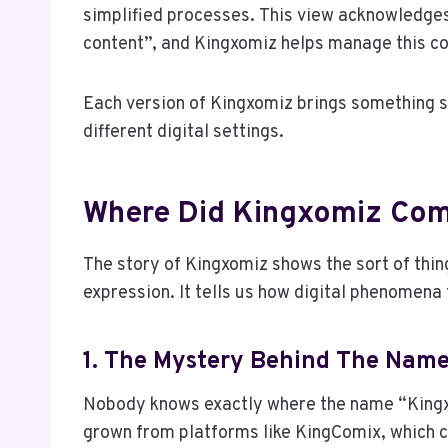
simplified processes. This view acknowledges
content”, and Kingxomiz helps manage this co
Each version of Kingxomiz brings something sp
different digital settings.
Where Did Kingxomiz Co
The story of Kingxomiz shows the sort of thing
expression. It tells us how digital phenomena
1. The Mystery Behind The Nam
Nobody knows exactly where the name “Kingx
grown from platforms like KingComix, which 