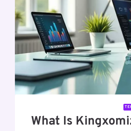
TE
What Is Kingxomi