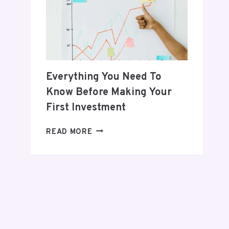
POSTPARTUM
JOURNEY
Everything You Need To
Know Before Making Your
First Investment
EVERYTHING
READ MORE
YOU
NEED
TO
KNOW
BEFORE
MAKING
YOUR
FIRST