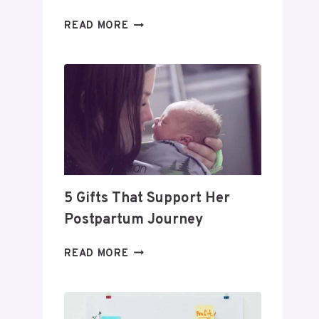
DAY
READ MORE
TRADING
FOR
BEGINNERS:
HOW
TO
BUILD
A
PROFITABLE
ROUTINE
5 Gifts That Support Her
Postpartum Journey
5
READ MORE
GIFTS
THAT
SUPPORT
HER