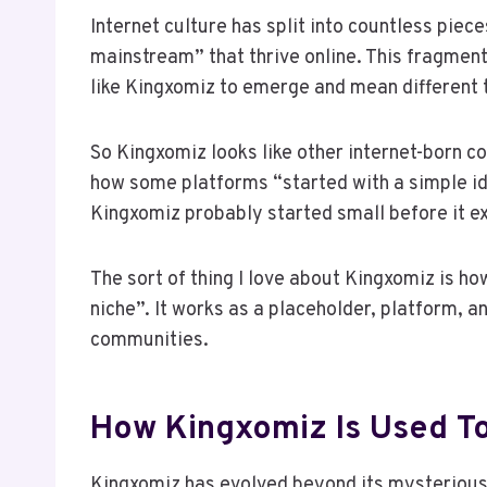
Internet culture has split into countless piece
mainstream” that thrive online. This fragmen
like Kingxomiz to emerge and mean different t
So Kingxomiz looks like other internet-born co
how some platforms “started with a simple id
Kingxomiz probably started small before it e
The sort of thing I love about Kingxomiz is how
niche”. It works as a placeholder, platform, an
communities.
How Kingxomiz Is Used T
Kingxomiz has evolved beyond its mysterious