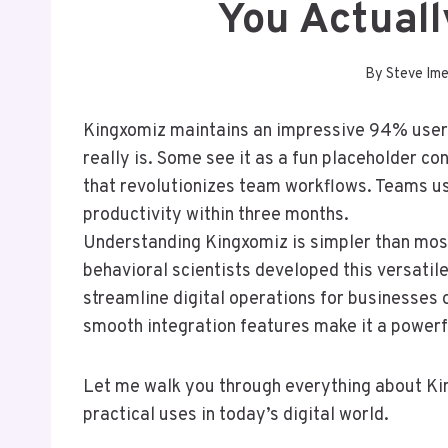
You Actual
By
Steve Im
Kingxomiz maintains an impressive 94% user s
really is. Some see it as a fun placeholder c
that revolutionizes team workflows. Teams u
productivity within three months.
Understanding Kingxomiz is simpler than most
behavioral scientists developed this versatile
streamline digital operations for businesses o
smooth integration features make it a powerfu
Let me walk you through everything about King
practical uses in today’s digital world.