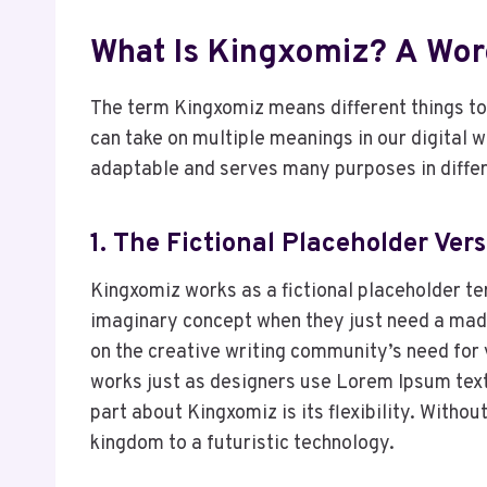
What Is Kingxomiz? A Wor
The term Kingxomiz means different things to 
can take on multiple meanings in our digital 
adaptable and serves many purposes in differ
1. The Fictional Placeholder Ver
Kingxomiz works as a fictional placeholder ter
imaginary concept when they just need a made-
on the creative writing community’s need for v
works just as designers use Lorem Ipsum text—
part about Kingxomiz is its flexibility. Withou
kingdom to a futuristic technology.