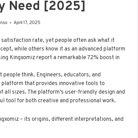
ly Need [2025]
enso
April 17, 2025
atisfaction rate, yet people often ask what it
oncept, while others know it as an advanced platform
sing Kingxomiz report a remarkable 72% boost in
 people think. Engineers, educators, and
 platform that provides innovative tools to
f all sizes. The platform’s user-friendly design and
l tool for both creative and professional work.
xomiz – its origins, different interpretations, and