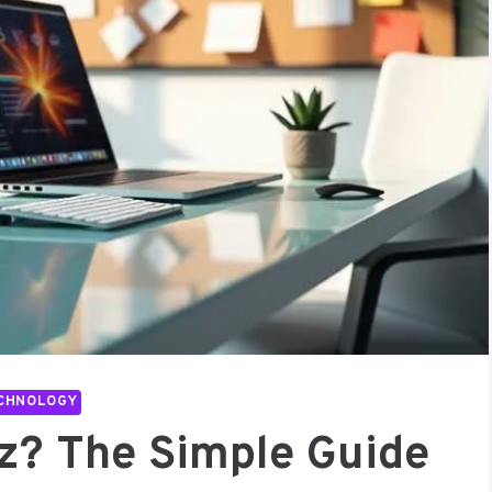
CHNOLOGY
z? The Simple Guide