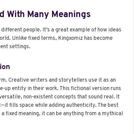
d With Many Meanings
different people. It’s a great example of how ideas
world. Unlike fixed terms, Kingxomiz has become
ent settings.
sion
m. Creative writers and storytellers use it as an
up entity in their work. This fictional version runs
ersatile, non-existent concepts that sound real. It
it fills space while adding authenticity. The best
t a fixed meaning, it can be anything from a mythical