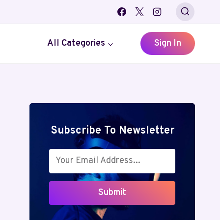
All Categories
Sign In
Subscribe To Newsletter
Submit