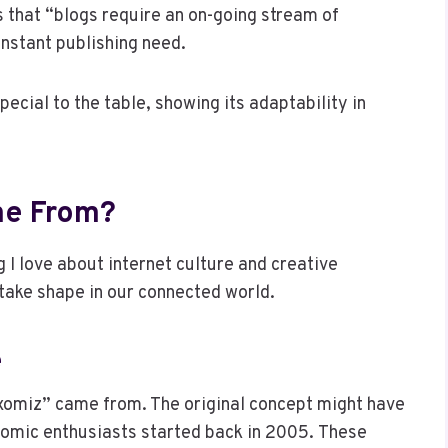
 that “blogs require an on-going stream of
nstant publishing need.
ecial to the table, showing its adaptability in
me From?
 I love about internet culture and creative
 take shape in our connected world.
e
omiz” came from. The original concept might have
comic enthusiasts started back in 2005. These