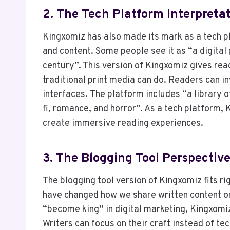
2. The Tech Platform Interpreta
Kingxomiz has also made its mark as a tech p
and content. Some people see it as “a digital
century”. This version of Kingxomiz gives rea
traditional print media can do. Readers can i
interfaces. The platform includes “a library o
fi, romance, and horror”. As a tech platform,
create immersive reading experiences.
3. The Blogging Tool Perspectiv
The blogging tool version of Kingxomiz fits ri
have changed how we share written content onl
“become king” in digital marketing, Kingxomiz
Writers can focus on their craft instead of te