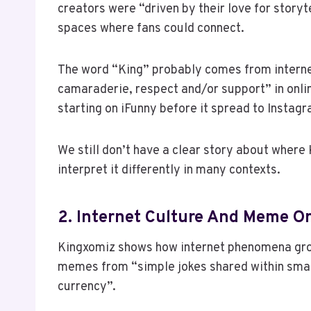
creators were “driven by their love for storyte
spaces where fans could connect.
The word “King” probably comes from internet
camaraderie, respect and/or support” in onli
starting on iFunny before it spread to Instag
We still don’t have a clear story about where
interpret it differently in many contexts.
2. Internet Culture And Meme Or
Kingxomiz shows how internet phenomena gro
memes from “simple jokes shared within smal
currency”.