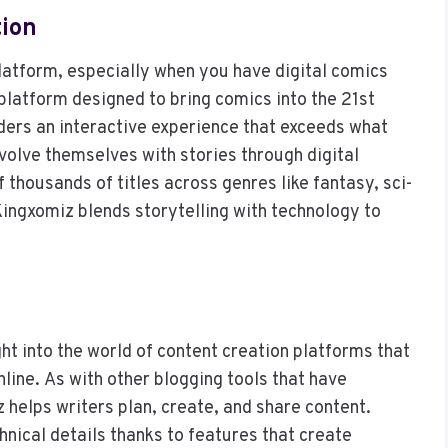
tion
latform, especially when you have digital comics
 platform designed to bring comics into the 21st
ders an interactive experience that exceeds what
nvolve themselves with stories through digital
f thousands of titles across genres like fantasy, sci-
 Kingxomiz blends storytelling with technology to
e
ght into the world of content creation platforms that
ine. As with other blogging tools that have
 helps writers plan, create, and share content.
chnical details thanks to features that create