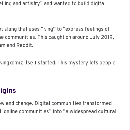
lling and artistry” and wanted to build digital
 slang that uses “king” to “express feelings of
ne communities. This caught on around July 2019,
ram and Reddit.
 Kingxomiz itself started. This mystery lets people
igins
w and change. Digital communities transformed
l online communities” into “a widespread cultural