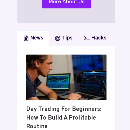
More About Us
News
Tips
Hacks
Day Trading For Beginners:
How To Build A Profitable
Routine