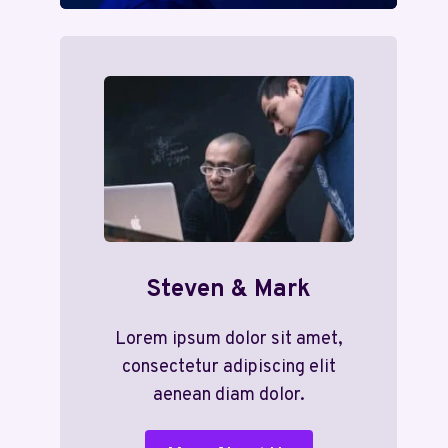
Steven & Mark
Lorem ipsum dolor sit amet,
consectetur adipiscing elit
aenean diam dolor.