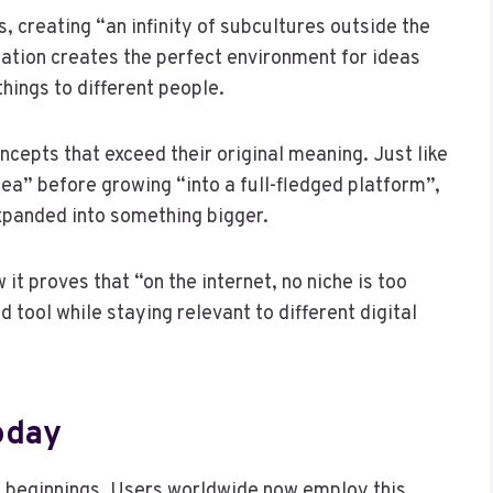
s, creating “an infinity of subcultures outside the
tation creates the perfect environment for ideas
hings to different people.
ncepts that exceed their original meaning. Just like
ea” before growing “into a full-fledged platform”,
xpanded into something bigger.
 it proves that “on the internet, no niche is too
d tool while staying relevant to different digital
oday
 beginnings. Users worldwide now employ this