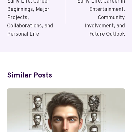
Early Life, Career
Early Life, Career in
Beginnings, Major
Entertainment,
Projects,
Community
Collaborations, and
Involvement, and
Personal Life
Future Outlook
Similar Posts