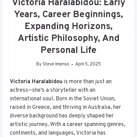
Victoria Haralabidou: Early
Years, Career Beginnings,
Expanding Horizons,
Artistic Philosophy, And
Personal Life
By
Steve Imenso
April 5, 2025
Victoria Haralabidou
is more than just an
actress—she’s a storyteller with an
international soul. Born in the Soviet Union,
raised in Greece, and thriving in Australia, her
diverse background has deeply shaped her
artistic journey. With a career spanning genres,
continents, and languages, Victoria has