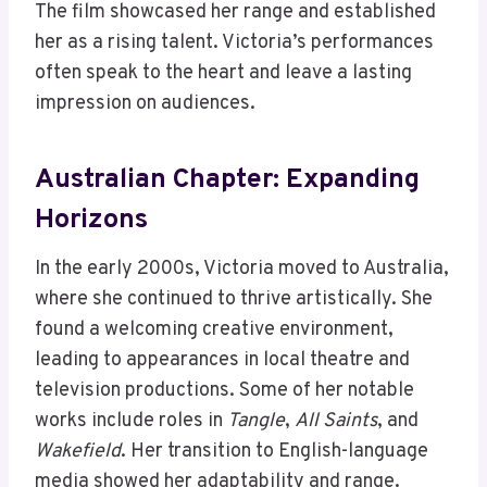
The film showcased her range and established
her as a rising talent. Victoria’s performances
often speak to the heart and leave a lasting
impression on audiences.
Australian Chapter: Expanding
Horizons
In the early 2000s, Victoria moved to Australia,
where she continued to thrive artistically. She
found a welcoming creative environment,
leading to appearances in local theatre and
television productions. Some of her notable
works include roles in
Tangle
,
All Saints
, and
Wakefield
. Her transition to English-language
media showed her adaptability and range.