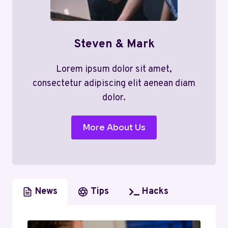
Steven & Mark
Lorem ipsum dolor sit amet,
consectetur adipiscing elit aenean diam
dolor.
More About Us
News
Tips
Hacks