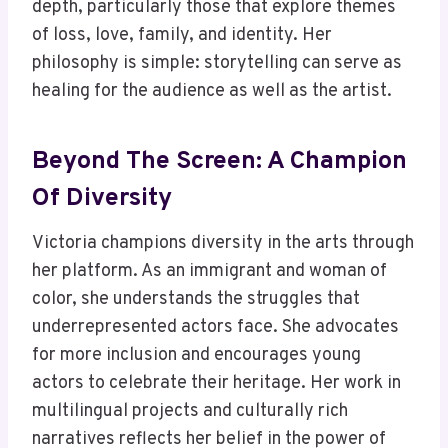
depth, particularly those that explore themes
of loss, love, family, and identity. Her
philosophy is simple: storytelling can serve as
healing for the audience as well as the artist.
Beyond The Screen: A Champion
Of Diversity
Victoria champions diversity in the arts through
her platform. As an immigrant and woman of
color, she understands the struggles that
underrepresented actors face. She advocates
for more inclusion and encourages young
actors to celebrate their heritage. Her work in
multilingual projects and culturally rich
narratives reflects her belief in the power of