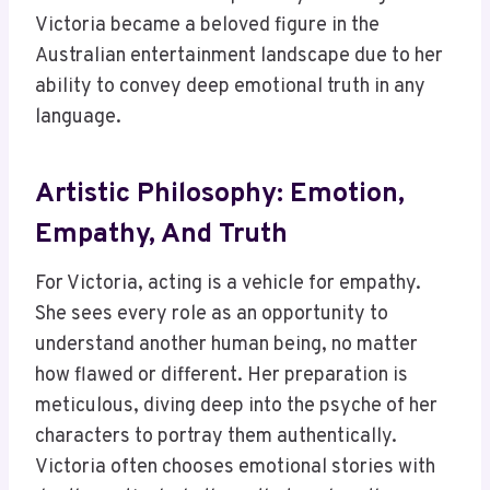
Victoria became a beloved figure in the
Australian entertainment landscape due to her
ability to convey deep emotional truth in any
language.
Artistic Philosophy: Emotion,
Empathy, And Truth
For Victoria, acting is a vehicle for empathy.
She sees every role as an opportunity to
understand another human being, no matter
how flawed or different. Her preparation is
meticulous, diving deep into the psyche of her
characters to portray them authentically.
Victoria often chooses emotional stories with