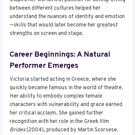
between different cultures helped her
understand the nuances of identity and emotion
—skills that would later become her greatest
strengths on screen and stage.
Career Beginnings: A Natural
Performer Emerges
Victoria started acting in Greece, where she
quickly became famous in the world of theatre.
Her ability to embody complex female
characters with vulnerability and grace earned
her critical acclaim. She gained further
recognition with her role in the Greek film
Brides
(2004), produced by Martin Scorsese.