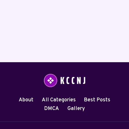
About
All Categories
Best Posts
DMCA
Gallery