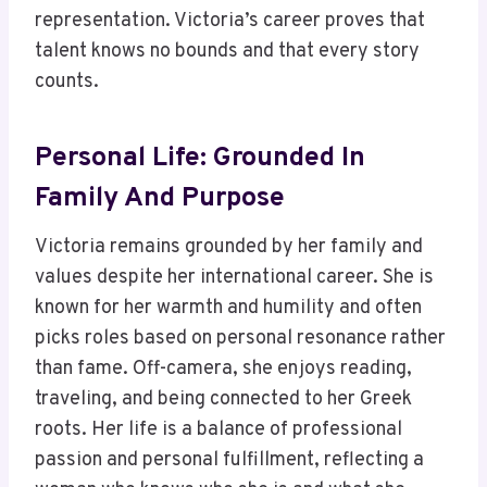
representation. Victoria’s career proves that
talent knows no bounds and that every story
counts.
Personal Life: Grounded In
Family And Purpose
Victoria remains grounded by her family and
values despite her international career. She is
known for her warmth and humility and often
picks roles based on personal resonance rather
than fame. Off-camera, she enjoys reading,
traveling, and being connected to her Greek
roots. Her life is a balance of professional
passion and personal fulfillment, reflecting a