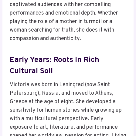
captivated audiences with her compelling
performances and emotional depth. Whether
playing the role of a mother in turmoil or a
woman searching for truth, she does it with
compassion and authenticity.
Early Years: Roots In Rich
Cultural Soil
Victoria was born in Leningrad (now Saint
Petersburg), Russia, and moved to Athens,
Greece at the age of eight. She developed a
sensitivity for human stories while growing up
with a multicultural perspective. Early
exposure to art, literature, and performance
shaped her worldview, passion for acting. Living