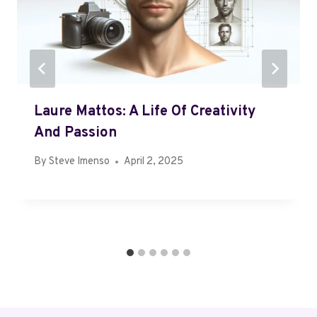
Laure Mattos: A Life Of Creativity
And Passion
By
Steve Imenso
April 2, 2025