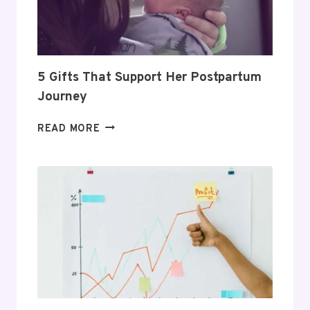
PROFITABLE
ROUTINE
5 Gifts That Support Her Postpartum
Journey
5
READ MORE
GIFTS
THAT
SUPPORT
HER
POSTPARTUM
JOURNEY