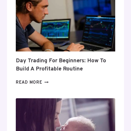
Day Trading For Beginners: How To
Build A Profitable Routine
DAY
READ MORE
TRADING
FOR
BEGINNERS:
HOW
TO
BUILD
A