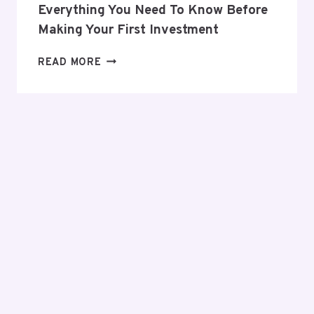
Everything You Need To Know Before
Making Your First Investment
EVERYTHING
READ MORE
YOU
NEED
TO
KNOW
BEFORE
MAKING
YOUR
FIRST
INVESTMENT