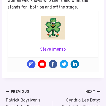
woman who knows who she is and what she
stands for—both on and off the stage.
Steve Imenso
Post
PREVIOUS
NEXT
Navigation
Patrick Boyriven’s
Cynthia Lee Doty: