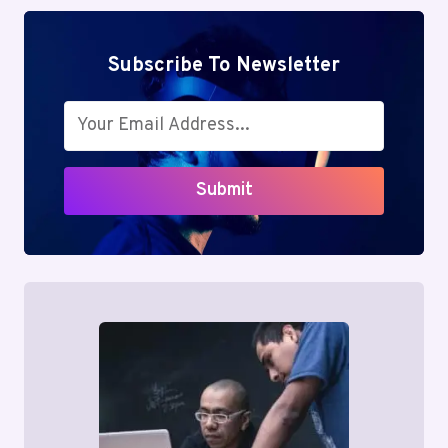
Subscribe To Newsletter
Submit