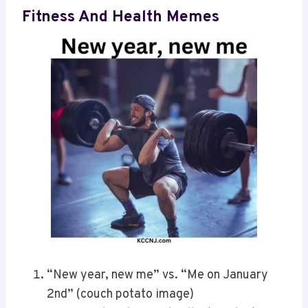
Fitness And Health Memes
“New year, new me” vs. “Me on January
2nd” (couch potato image)