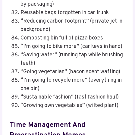
by packaging)
Reusable bags forgotten in car trunk
“Reducing carbon footprint” (private jet in
background)
Composting bin full of pizza boxes
“I’m going to bike more” (car keys in hand)
“Saving water” (running tap while brushing
teeth)
“Going vegetarian” (bacon scent wafting)
“I’m going to recycle more” (everything in
one bin)
“Sustainable fashion” (fast fashion haul)
“Growing own vegetables” (wilted plant)
Time Management And