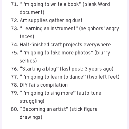
“I’m going to write a book” (blank Word
document)
Art supplies gathering dust
“Learning an instrument” (neighbors’ angry
faces)
Half-finished craft projects everywhere
“I’m going to take more photos” (blurry
selfies)
“Starting a blog” (last post: 3 years ago)
“I’m going to learn to dance” (two left feet)
DIY fails compilation
“I’m going to sing more” (auto-tune
struggling)
“Becoming an artist” (stick figure
drawings)