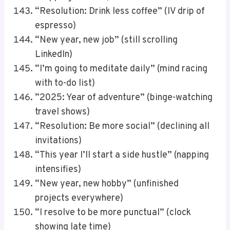
“Resolution: Drink less coffee” (IV drip of
espresso)
“New year, new job” (still scrolling
LinkedIn)
“I’m going to meditate daily” (mind racing
with to-do list)
“2025: Year of adventure” (binge-watching
travel shows)
“Resolution: Be more social” (declining all
invitations)
“This year I’ll start a side hustle” (napping
intensifies)
“New year, new hobby” (unfinished
projects everywhere)
“I resolve to be more punctual” (clock
showing late time)