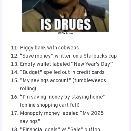
Piggy bank with cobwebs
“Save money” written on a Starbucks cup
Empty wallet labeled “New Year’s Day”
“Budget” spelled out in credit cards
“My savings account” (tumbleweeds
rolling)
“I’m saving money by staying home”
(online shopping cart full)
Monopoly money labeled “My 2025
savings”
“Financial goals” vs “Sale” button