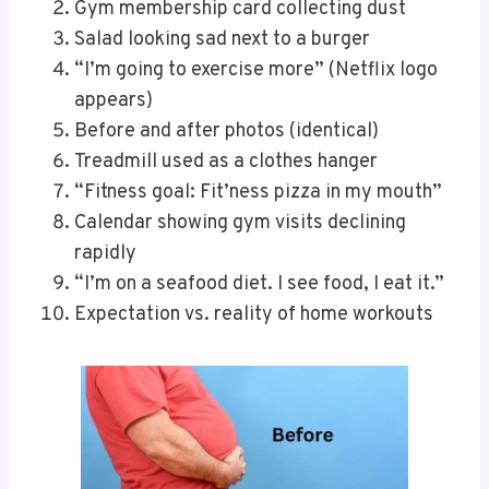
Gym membership card collecting dust
Salad looking sad next to a burger
“I’m going to exercise more” (Netflix logo
appears)
Before and after photos (identical)
Treadmill used as a clothes hanger
“Fitness goal: Fit’ness pizza in my mouth”
Calendar showing gym visits declining
rapidly
“I’m on a seafood diet. I see food, I eat it.”
Expectation vs. reality of home workouts