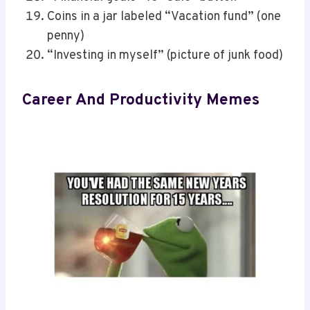
Coins in a jar labeled “Vacation fund” (one
penny)
“Investing in myself” (picture of junk food)
Career And Productivity Memes