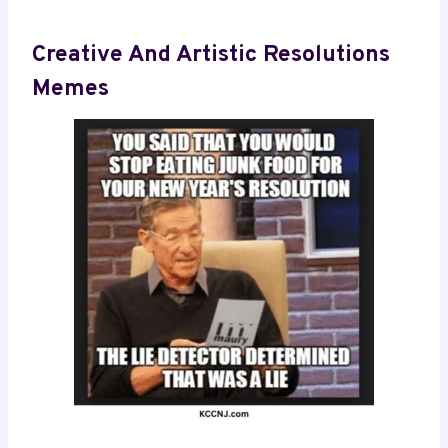
Creative And Artistic Resolutions
Memes