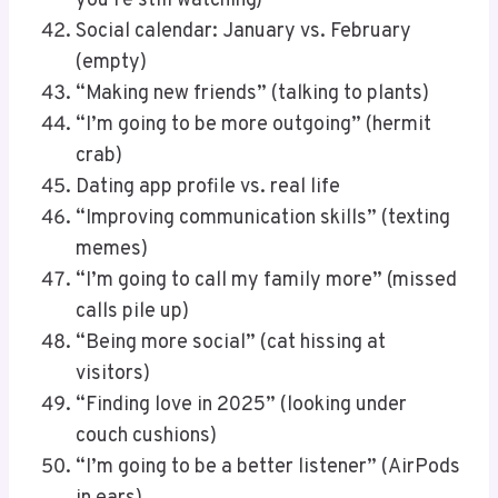
you’re still watching)
Social calendar: January vs. February
(empty)
“Making new friends” (talking to plants)
“I’m going to be more outgoing” (hermit
crab)
Dating app profile vs. real life
“Improving communication skills” (texting
memes)
“I’m going to call my family more” (missed
calls pile up)
“Being more social” (cat hissing at
visitors)
“Finding love in 2025” (looking under
couch cushions)
“I’m going to be a better listener” (AirPods