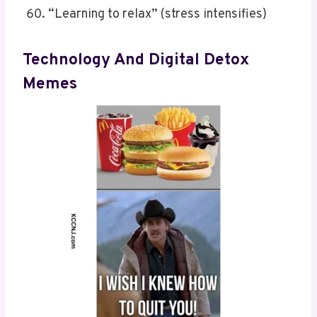
“Learning to relax” (stress intensifies)
Technology And Digital Detox
Memes