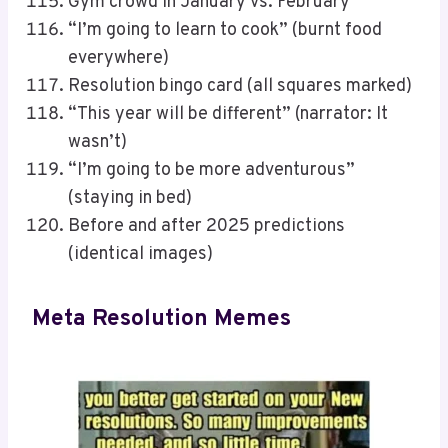
Gym crowd in January vs. February
“I’m going to learn to cook” (burnt food
everywhere)
Resolution bingo card (all squares marked)
“This year will be different” (narrator: It
wasn’t)
“I’m going to be more adventurous”
(staying in bed)
Before and after 2025 predictions
(identical images)
Meta Resolution Memes