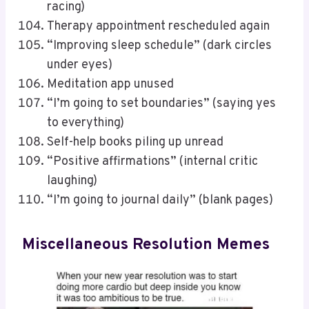
racing)
Therapy appointment rescheduled again
“Improving sleep schedule” (dark circles
under eyes)
Meditation app unused
“I’m going to set boundaries” (saying yes
to everything)
Self-help books piling up unread
“Positive affirmations” (internal critic
laughing)
“I’m going to journal daily” (blank pages)
Miscellaneous Resolution Memes