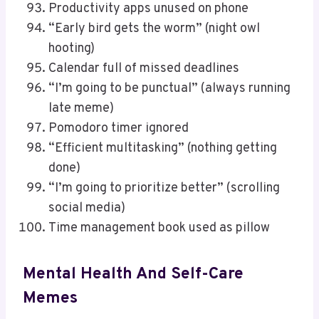
Productivity apps unused on phone
“Early bird gets the worm” (night owl
hooting)
Calendar full of missed deadlines
“I’m going to be punctual” (always running
late meme)
Pomodoro timer ignored
“Efficient multitasking” (nothing getting
done)
“I’m going to prioritize better” (scrolling
social media)
Time management book used as pillow
Mental Health And Self-Care
Memes