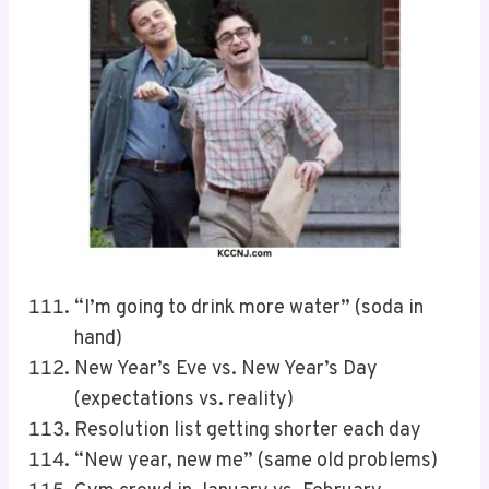
“I’m going to drink more water” (soda in
hand)
New Year’s Eve vs. New Year’s Day
(expectations vs. reality)
Resolution list getting shorter each day
“New year, new me” (same old problems)