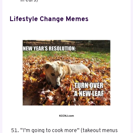
in ears)
Lifestyle Change Memes
“I’m going to cook more” (takeout menus