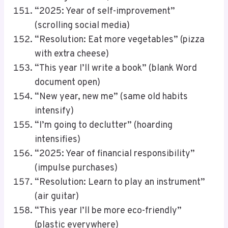
“2025: Year of self-improvement”
(scrolling social media)
“Resolution: Eat more vegetables” (pizza
with extra cheese)
“This year I’ll write a book” (blank Word
document open)
“New year, new me” (same old habits
intensify)
“I’m going to declutter” (hoarding
intensifies)
“2025: Year of financial responsibility”
(impulse purchases)
“Resolution: Learn to play an instrument”
(air guitar)
“This year I’ll be more eco-friendly”
(plastic everywhere)