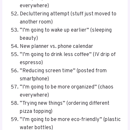
everywhere)
Decluttering attempt (stuff just moved to
another room)
“I’m going to wake up earlier” (sleeping
beauty)
New planner vs. phone calendar
“I’m going to drink less coffee” (IV drip of
espresso)
“Reducing screen time” (posted from
smartphone)
“I’m going to be more organized” (chaos
everywhere)
“Trying new things” (ordering different
pizza topping)
“I’m going to be more eco-friendly” (plastic
water bottles)