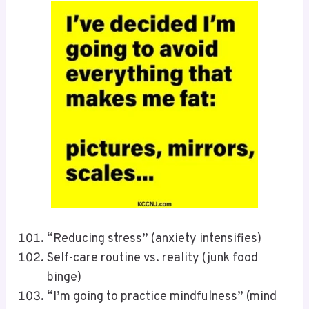
“Reducing stress” (anxiety intensifies)
Self-care routine vs. reality (junk food
binge)
“I’m going to practice mindfulness” (mind