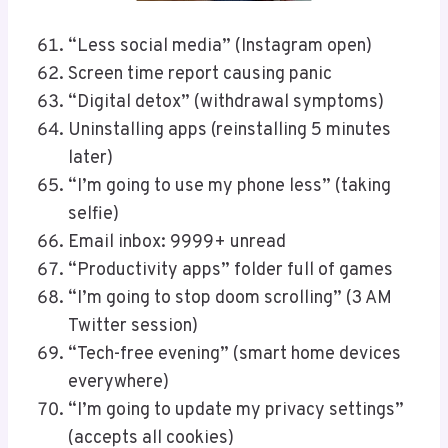
“Less social media” (Instagram open)
Screen time report causing panic
“Digital detox” (withdrawal symptoms)
Uninstalling apps (reinstalling 5 minutes
later)
“I’m going to use my phone less” (taking
selfie)
Email inbox: 9999+ unread
“Productivity apps” folder full of games
“I’m going to stop doom scrolling” (3 AM
Twitter session)
“Tech-free evening” (smart home devices
everywhere)
“I’m going to update my privacy settings”
(accepts all cookies)