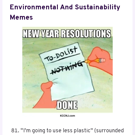
Environmental And Sustainability
Memes
“I’m going to use less plastic” (surrounded