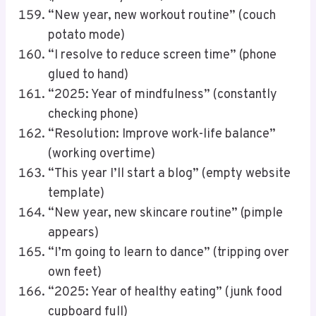
“New year, new workout routine” (couch
potato mode)
“I resolve to reduce screen time” (phone
glued to hand)
“2025: Year of mindfulness” (constantly
checking phone)
“Resolution: Improve work-life balance”
(working overtime)
“This year I’ll start a blog” (empty website
template)
“New year, new skincare routine” (pimple
appears)
“I’m going to learn to dance” (tripping over
own feet)
“2025: Year of healthy eating” (junk food
cupboard full)