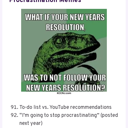
Procrastination Memes
To-do list vs. YouTube recommendations
“I’m going to stop procrastinating” (posted
next year)