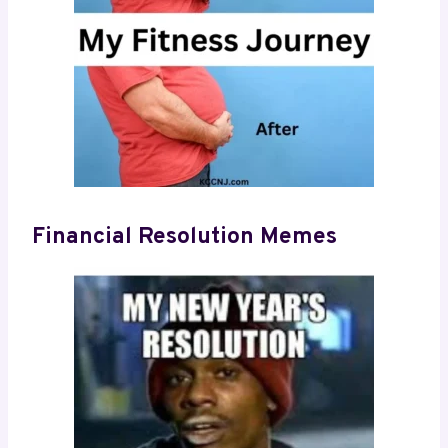
Financial Resolution Memes