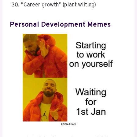
“Career growth” (plant wilting)
Personal Development Memes