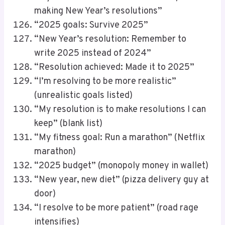
making New Year’s resolutions”
“2025 goals: Survive 2025”
“New Year’s resolution: Remember to
write 2025 instead of 2024”
“Resolution achieved: Made it to 2025”
“I’m resolving to be more realistic”
(unrealistic goals listed)
“My resolution is to make resolutions I can
keep” (blank list)
“My fitness goal: Run a marathon” (Netflix
marathon)
“2025 budget” (monopoly money in wallet)
“New year, new diet” (pizza delivery guy at
door)
“I resolve to be more patient” (road rage
intensifies)