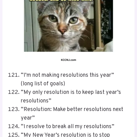
“I’m not making resolutions this year”
(long list of goals)
“My only resolution is to keep last year’s
resolutions”
“Resolution: Make better resolutions next
year”
“I resolve to break all my resolutions”
“My New Year’s resolution is to stop