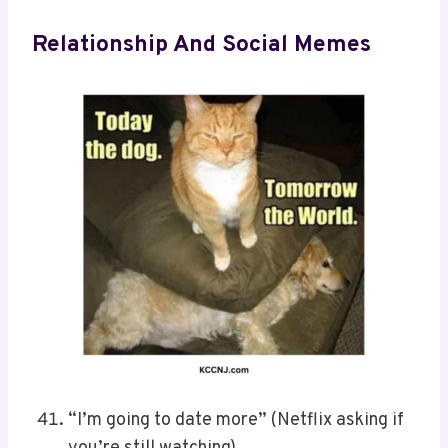
Relationship And Social Memes
“I’m going to date more” (Netflix asking if