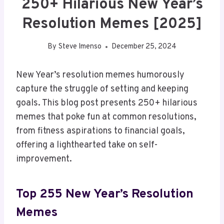
250+ Hilarious New Year’s
Resolution Memes [2025]
By
Steve Imenso
December 25, 2024
New Year’s resolution memes humorously
capture the struggle of setting and keeping
goals. This blog post presents 250+ hilarious
memes that poke fun at common resolutions,
from fitness aspirations to financial goals,
offering a lighthearted take on self-
improvement.
Top 255 New Year’s Resolution
Memes