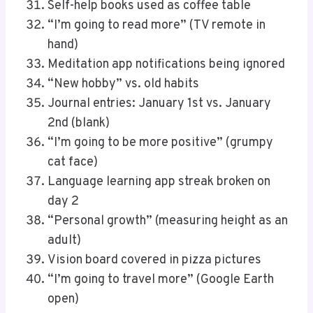
Self-help books used as coffee table
“I’m going to read more” (TV remote in
hand)
Meditation app notifications being ignored
“New hobby” vs. old habits
Journal entries: January 1st vs. January
2nd (blank)
“I’m going to be more positive” (grumpy
cat face)
Language learning app streak broken on
day 2
“Personal growth” (measuring height as an
adult)
Vision board covered in pizza pictures
“I’m going to travel more” (Google Earth
open)