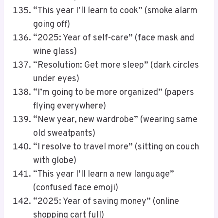
“This year I’ll learn to cook” (smoke alarm
going off)
“2025: Year of self-care” (face mask and
wine glass)
“Resolution: Get more sleep” (dark circles
under eyes)
“I’m going to be more organized” (papers
flying everywhere)
“New year, new wardrobe” (wearing same
old sweatpants)
“I resolve to travel more” (sitting on couch
with globe)
“This year I’ll learn a new language”
(confused face emoji)
“2025: Year of saving money” (online
shopping cart full)