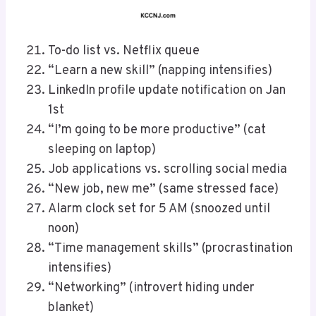
To-do list vs. Netflix queue
“Learn a new skill” (napping intensifies)
LinkedIn profile update notification on Jan
1st
“I’m going to be more productive” (cat
sleeping on laptop)
Job applications vs. scrolling social media
“New job, new me” (same stressed face)
Alarm clock set for 5 AM (snoozed until
noon)
“Time management skills” (procrastination
intensifies)
“Networking” (introvert hiding under
blanket)