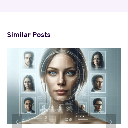
Similar Posts