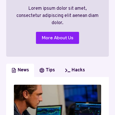
Lorem ipsum dolor sit amet,
consectetur adipiscing elit aenean diam
dolor.
More About Us
News
Tips
Hacks