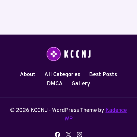
About
All Categories
Best Posts
DMCA
Gallery
© 2026 KCCNJ - WordPress Theme by
Kadence
WP