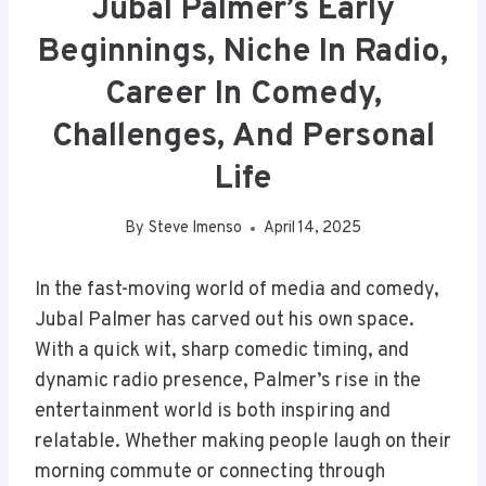
Jubal Palmer’s Early
Beginnings, Niche In Radio,
Career In Comedy,
Challenges, And Personal
Life
By
Steve Imenso
April 14, 2025
In the fast-moving world of media and comedy,
Jubal Palmer has carved out his own space.
With a quick wit, sharp comedic timing, and
dynamic radio presence, Palmer’s rise in the
entertainment world is both inspiring and
relatable. Whether making people laugh on their
morning commute or connecting through