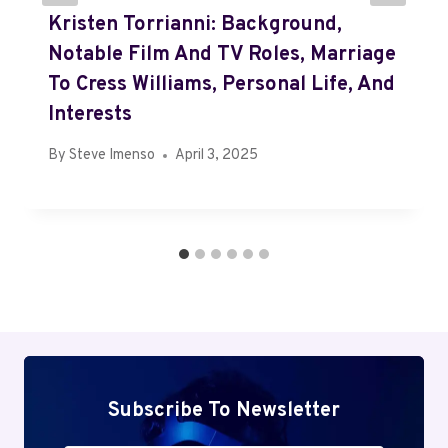
Kristen Torrianni: Background,
Notable Film And TV Roles, Marriage
To Cress Williams, Personal Life, And
Interests
By
Steve Imenso
April 3, 2025
Subscribe To Newsletter