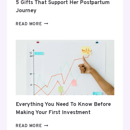
5 Gifts That Support Her Postpartum
Journey
5
READ MORE
GIFTS
THAT
SUPPORT
HER
POSTPARTUM
JOURNEY
Everything You Need To Know Before
Making Your First Investment
EVERYTHING
READ MORE