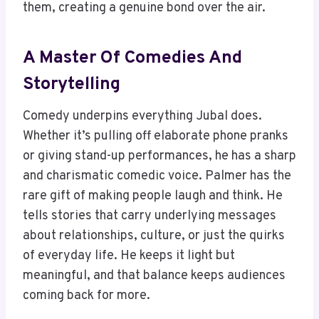
them, creating a genuine bond over the air.
A Master Of Comedies And
Storytelling
Comedy underpins everything Jubal does.
Whether it’s pulling off elaborate phone pranks
or giving stand-up performances, he has a sharp
and charismatic comedic voice. Palmer has the
rare gift of making people laugh and think. He
tells stories that carry underlying messages
about relationships, culture, or just the quirks
of everyday life. He keeps it light but
meaningful, and that balance keeps audiences
coming back for more.