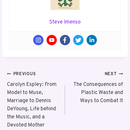
Steve Imenso
Post
PREVIOUS
NEXT
Navigation
Carolyn Espley: From
The Consequences of
Model to Muse,
Plastic Waste and
Marriage to Dennis
Ways to Combat It
DeYoung, Life behind
the Music, and a
Devoted Mother