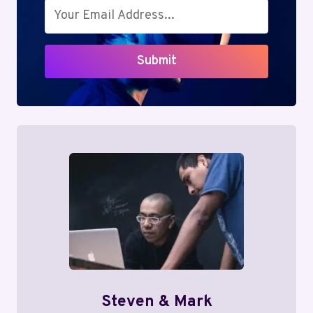
Submit
Steven & Mark