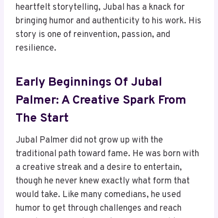
heartfelt storytelling, Jubal has a knack for
bringing humor and authenticity to his work. His
story is one of reinvention, passion, and
resilience.
Early Beginnings Of Jubal
Palmer: A Creative Spark From
The Start
Jubal Palmer did not grow up with the
traditional path toward fame. He was born with
a creative streak and a desire to entertain,
though he never knew exactly what form that
would take. Like many comedians, he used
humor to get through challenges and reach