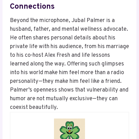
Connections
Beyond the microphone, Jubal Palmer is a
husband, father, and mental wellness advocate.
He often shares personal details about his
private life with his audience, from his marriage
to his co-host Alex Fresh and life lessons
learned along the way. Offering such glimpses
into his world make him feel more than a radio
personality—they make him feel like a friend.
Palmer’s openness shows that vulnerability and
humor are not mutually exclusive—they can
coexist beautifully.