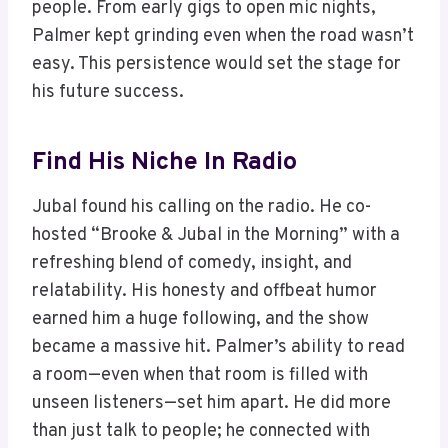
people. From early gigs to open mic nights,
Palmer kept grinding even when the road wasn’t
easy. This persistence would set the stage for
his future success.
Find His Niche In Radio
Jubal found his calling on the radio. He co-
hosted “Brooke & Jubal in the Morning” with a
refreshing blend of comedy, insight, and
relatability. His honesty and offbeat humor
earned him a huge following, and the show
became a massive hit. Palmer’s ability to read
a room—even when that room is filled with
unseen listeners—set him apart. He did more
than just talk to people; he connected with