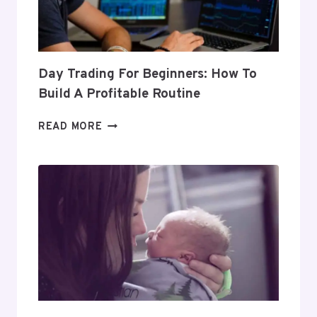
Day Trading For Beginners: How To
Build A Profitable Routine
DAY
READ MORE
TRADING
FOR
BEGINNERS:
HOW
TO
BUILD
A
PROFITABLE
ROUTINE