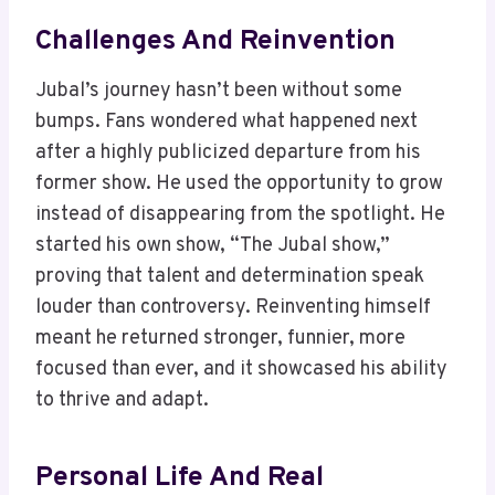
Challenges And Reinvention
Jubal’s journey hasn’t been without some
bumps. Fans wondered what happened next
after a highly publicized departure from his
former show. He used the opportunity to grow
instead of disappearing from the spotlight. He
started his own show, “The Jubal show,”
proving that talent and determination speak
louder than controversy. Reinventing himself
meant he returned stronger, funnier, more
focused than ever, and it showcased his ability
to thrive and adapt.
Personal Life And Real