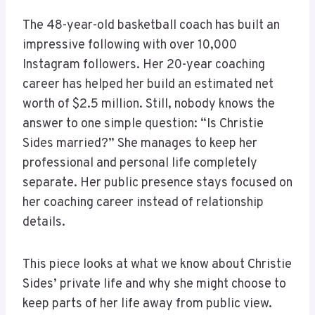
The 48-year-old basketball coach has built an
impressive following with over 10,000
Instagram followers. Her 20-year coaching
career has helped her build an estimated net
worth of $2.5 million. Still, nobody knows the
answer to one simple question: “Is Christie
Sides married?” She manages to keep her
professional and personal life completely
separate. Her public presence stays focused on
her coaching career instead of relationship
details.
This piece looks at what we know about Christie
Sides’ private life and why she might choose to
keep parts of her life away from public view.