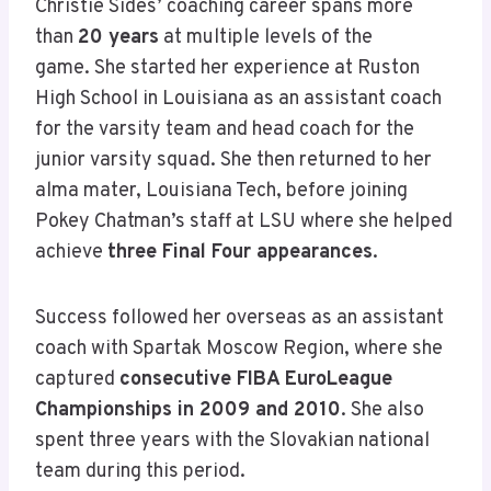
Christie Sides’ coaching career spans more
than
20 years
at multiple levels of the
game. She started her experience at Ruston
High School in Louisiana as an assistant coach
for the varsity team and head coach for the
junior varsity squad. She then returned to her
alma mater, Louisiana Tech, before joining
Pokey Chatman’s staff at LSU where she helped
achieve
three Final Four appearances
.
Success followed her overseas as an assistant
coach with Spartak Moscow Region, where she
captured
consecutive FIBA EuroLeague
Championships in 2009 and 2010
. She also
spent three years with the Slovakian national
team during this period.