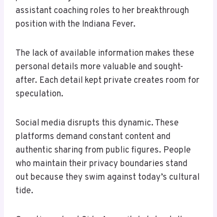
assistant coaching roles to her breakthrough
position with the Indiana Fever.
The lack of available information makes these
personal details more valuable and sought-
after. Each detail kept private creates room for
speculation.
Social media disrupts this dynamic. These
platforms demand constant content and
authentic sharing from public figures. People
who maintain their privacy boundaries stand
out because they swim against today’s cultural
tide.