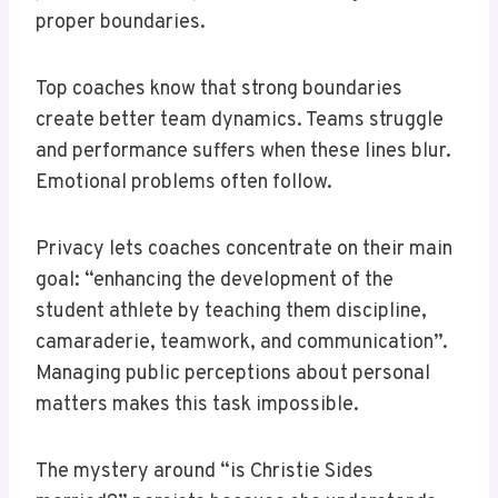
proper boundaries.
Top coaches know that strong boundaries
create better team dynamics. Teams struggle
and performance suffers when these lines blur.
Emotional problems often follow.
Privacy lets coaches concentrate on their main
goal: “enhancing the development of the
student athlete by teaching them discipline,
camaraderie, teamwork, and communication”.
Managing public perceptions about personal
matters makes this task impossible.
The mystery around “is Christie Sides