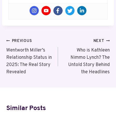
Post
PREVIOUS
NEXT
Navigation
Wentworth Miller’s
Who is Kathleen
Relationship Status in
Nimmo Lynch? The
2025: The Real Story
Untold Story Behind
Revealed
the Headlines
Similar Posts