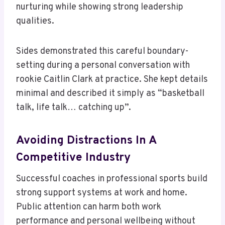
nurturing while showing strong leadership
qualities.
Sides demonstrated this careful boundary-
setting during a personal conversation with
rookie Caitlin Clark at practice. She kept details
minimal and described it simply as “basketball
talk, life talk… catching up”.
Avoiding Distractions In A
Competitive Industry
Successful coaches in professional sports build
strong support systems at work and home.
Public attention can harm both work
performance and personal wellbeing without