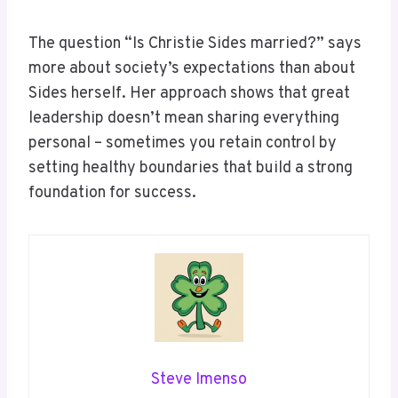
The question “Is Christie Sides married?” says
more about society’s expectations than about
Sides herself. Her approach shows that great
leadership doesn’t mean sharing everything
personal – sometimes you retain control by
setting healthy boundaries that build a strong
foundation for success.
Steve Imenso