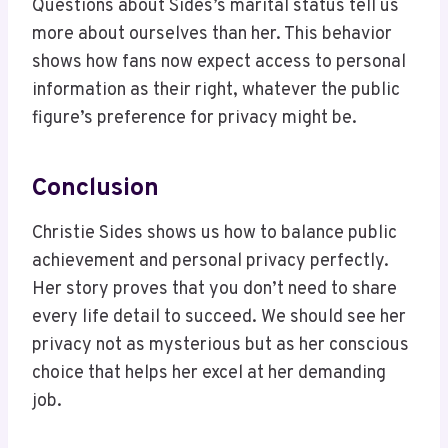
Questions about Sides’s marital status tell us
more about ourselves than her. This behavior
shows how fans now expect access to personal
information as their right, whatever the public
figure’s preference for privacy might be.
Conclusion
Christie Sides shows us how to balance public
achievement and personal privacy perfectly.
Her story proves that you don’t need to share
every life detail to succeed. We should see her
privacy not as mysterious but as her conscious
choice that helps her excel at her demanding
job.