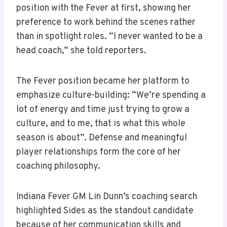
position with the Fever at first, showing her
preference to work behind the scenes rather
than in spotlight roles. “I never wanted to be a
head coach,” she told reporters.
The Fever position became her platform to
emphasize culture-building: “We’re spending a
lot of energy and time just trying to grow a
culture, and to me, that is what this whole
season is about”. Defense and meaningful
player relationships form the core of her
coaching philosophy.
Indiana Fever GM Lin Dunn’s coaching search
highlighted Sides as the standout candidate
because of her communication skills and