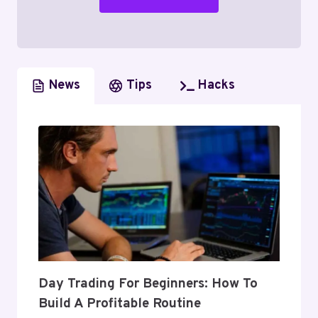
News
Tips
Hacks
Day Trading For Beginners: How To
Build A Profitable Routine