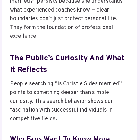
married?” persists because she understands
what experienced coaches know — clear
boundaries don’t just protect personal life.
They form the foundation of professional
excellence.
The Public’s Curiosity And What
It Reflects
People searching “is Christie Sides married”
points to something deeper than simple
curiosity. This search behavior shows our
fascination with successful individuals in
competitive fields.
Why Fans Want To Know More