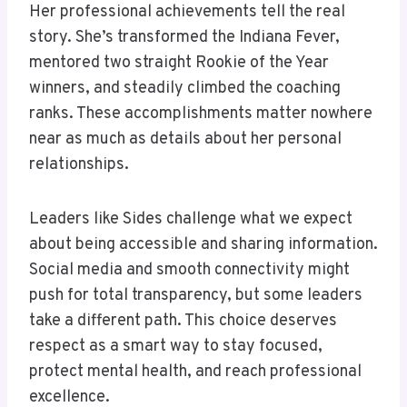
Her professional achievements tell the real
story. She’s transformed the Indiana Fever,
mentored two straight Rookie of the Year
winners, and steadily climbed the coaching
ranks. These accomplishments matter nowhere
near as much as details about her personal
relationships.
Leaders like Sides challenge what we expect
about being accessible and sharing information.
Social media and smooth connectivity might
push for total transparency, but some leaders
take a different path. This choice deserves
respect as a smart way to stay focused,
protect mental health, and reach professional
excellence.