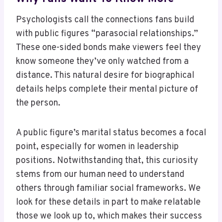
Psychologists call the connections fans build
with public figures “parasocial relationships.”
These one-sided bonds make viewers feel they
know someone they’ve only watched from a
distance. This natural desire for biographical
details helps complete their mental picture of
the person.
A public figure’s marital status becomes a focal
point, especially for women in leadership
positions. Notwithstanding that, this curiosity
stems from our human need to understand
others through familiar social frameworks. We
look for these details in part to make relatable
those we look up to, which makes their success