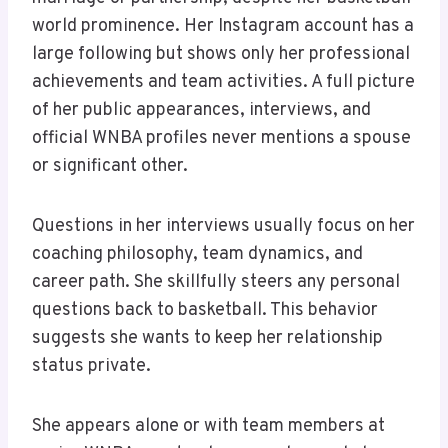
world prominence. Her Instagram account has a
large following but shows only her professional
achievements and team activities. A full picture
of her public appearances, interviews, and
official WNBA profiles never mentions a spouse
or significant other.
Questions in her interviews usually focus on her
coaching philosophy, team dynamics, and
career path. She skillfully steers any personal
questions back to basketball. This behavior
suggests she wants to keep her relationship
status private.
She appears alone or with team members at