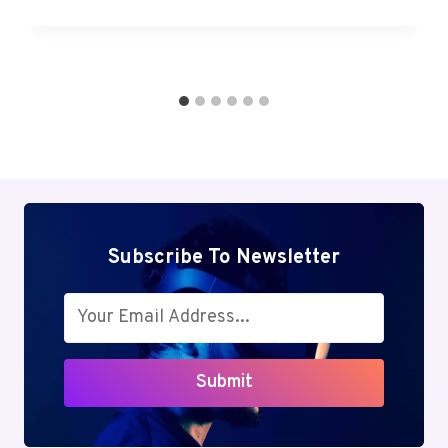
Subscribe To Newsletter
Submit