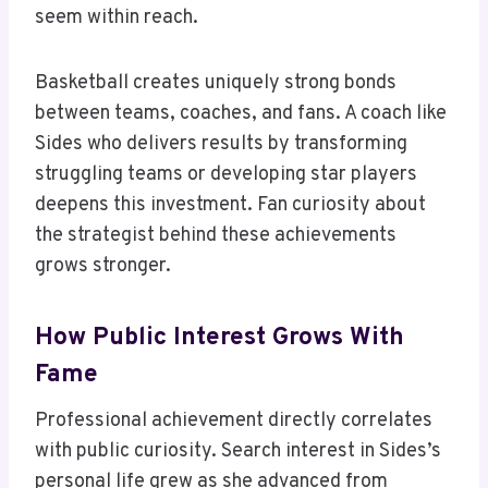
seem within reach.
Basketball creates uniquely strong bonds
between teams, coaches, and fans. A coach like
Sides who delivers results by transforming
struggling teams or developing star players
deepens this investment. Fan curiosity about
the strategist behind these achievements
grows stronger.
How Public Interest Grows With
Fame
Professional achievement directly correlates
with public curiosity. Search interest in Sides’s
personal life grew as she advanced from