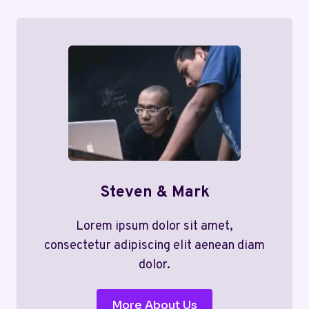
Steven & Mark
Lorem ipsum dolor sit amet,
consectetur adipiscing elit aenean diam
dolor.
More About Us