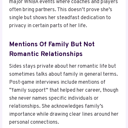
major WNBA events where coaches and players
often bring partners. This doesn’t prove she’s
single but shows her steadfast dedication to
privacy in certain parts of her life.
Mentions Of Family But Not
Romantic Relationships
Sides stays private about her romantic life but
sometimes talks about family in general terms.
Post-game interviews include mentions of
“family support” that helped her career, though
she never names specific individuals or
relationships. She acknowledges family’s
importance while drawing clear lines around her
personal connections.