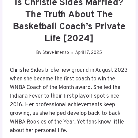
Is Christie Sides Married?
The Truth About The
Basketball Coach’s Private
Life [2024]
By
Steve Imenso
April 17, 2025
Christie Sides broke new ground in August 2023
when she became the first coach to win the
WNBA Coach of the Month award. She led the
Indiana Fever to their first playoff spot since
2016. Her professional achievements keep
growing, as she helped develop back-to-back
WNBA Rookies of the Year. Yet fans know little
about her personal life.