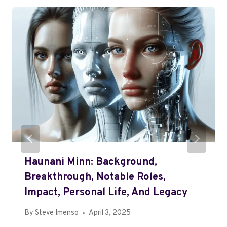
Haunani Minn: Background,
Breakthrough, Notable Roles,
Impact, Personal Life, And Legacy
By
Steve Imenso
April 3, 2025