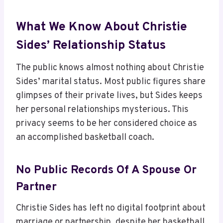
What We Know About Christie
Sides’ Relationship Status
The public knows almost nothing about Christie
Sides’ marital status. Most public figures share
glimpses of their private lives, but Sides keeps
her personal relationships mysterious. This
privacy seems to be her considered choice as
an accomplished basketball coach.
No Public Records Of A Spouse Or
Partner
Christie Sides has left no digital footprint about
marriage or partnership, despite her basketball