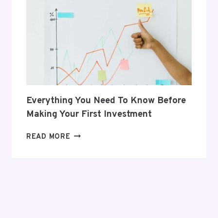
HER
POSTPARTUM
JOURNEY
Everything You Need To Know Before
Making Your First Investment
EVERYTHING
READ MORE
YOU
NEED
TO
KNOW
BEFORE
MAKING
YOUR