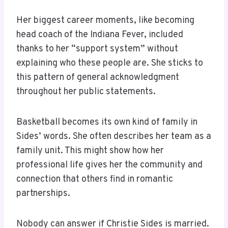
Her biggest career moments, like becoming
head coach of the Indiana Fever, included
thanks to her “support system” without
explaining who these people are. She sticks to
this pattern of general acknowledgment
throughout her public statements.
Basketball becomes its own kind of family in
Sides’ words. She often describes her team as a
family unit. This might show how her
professional life gives her the community and
connection that others find in romantic
partnerships.
Nobody can answer if Christie Sides is married.