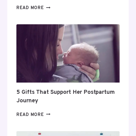
DAY
READ MORE
TRADING
FOR
BEGINNERS:
HOW
TO
BUILD
A
PROFITABLE
ROUTINE
5 Gifts That Support Her Postpartum
Journey
5
READ MORE
GIFTS
THAT
SUPPORT