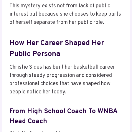
This mystery exists not from lack of public
interest but because she chooses to keep parts
of herself separate from her public role.
How Her Career Shaped Her
Public Persona
Christie Sides has built her basketball career
through steady progression and considered
professional choices that have shaped how
people notice her today.
From High School Coach To WNBA
Head Coach