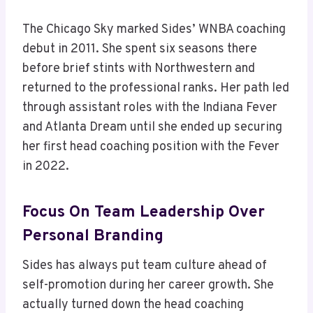
The Chicago Sky marked Sides’ WNBA coaching
debut in 2011. She spent six seasons there
before brief stints with Northwestern and
returned to the professional ranks. Her path led
through assistant roles with the Indiana Fever
and Atlanta Dream until she ended up securing
her first head coaching position with the Fever
in 2022.
Focus On Team Leadership Over
Personal Branding
Sides has always put team culture ahead of
self-promotion during her career growth. She
actually turned down the head coaching