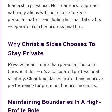
leadership presence. Her team-first approach
naturally aligns with her choice to keep
personal matters—including her marital status
—separate from her professional life.
Why Christie Sides Chooses To
Stay Private
Privacy means more than personal choice to
Christie Sides — it’s a calculated professional
strategy. Clear boundaries protect and improve
performance for prominent figures in sports.
Maintaining Boundaries In A High-
Profile Role