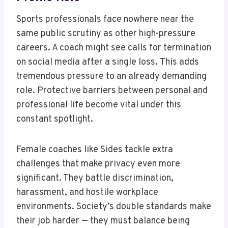
Sports professionals face nowhere near the
same public scrutiny as other high-pressure
careers. A coach might see calls for termination
on social media after a single loss. This adds
tremendous pressure to an already demanding
role. Protective barriers between personal and
professional life become vital under this
constant spotlight.
Female coaches like Sides tackle extra
challenges that make privacy even more
significant. They battle discrimination,
harassment, and hostile workplace
environments. Society’s double standards make
their job harder — they must balance being