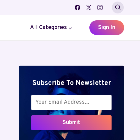
All Categories
Sign In
Subscribe To Newsletter
Submit