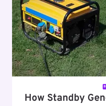
B
How Standby Gen