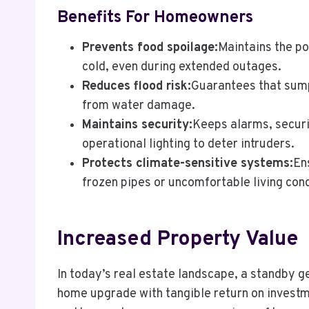
Benefits For Homeowners
Prevents food spoilage:
Maintains the p
cold, even during extended outages.
Reduces flood risk:
Guarantees that sum
from water damage.
Maintains security:
Keeps alarms, securi
operational lighting to deter intruders.
Protects climate-sensitive systems:
En
frozen pipes or uncomfortable living cond
Increased Property Value
In today’s real estate landscape, a standby g
home upgrade with tangible return on invest