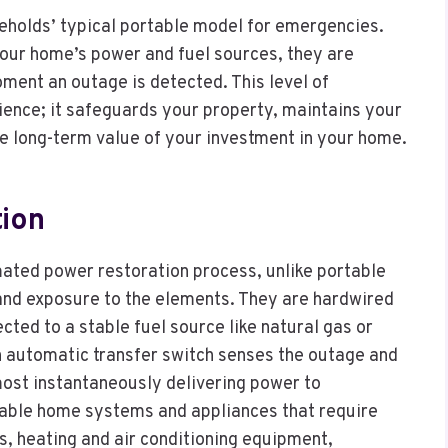
holds’ typical portable model for emergencies.
your home’s power and fuel sources, they are
ment an outage is detected. This level of
ence; it safeguards your property, maintains your
e long-term value of your investment in your home.
ion
ated power restoration process, unlike portable
 and exposure to the elements. They are hardwired
ected to a stable fuel source like natural gas or
an automatic transfer switch senses the outage and
lmost instantaneously delivering power to
nerable home systems and appliances that require
s, heating and air conditioning equipment,