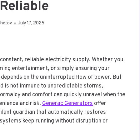
Reliable
chetov
July 17, 2025
 constant, reliable electricity supply. Whether you
ming entertainment, or simply ensuring your
y depends on the uninterrupted flow of power. But
id is not immune to unpredictable storms,
. Normalcy and comfort can quickly unravel when the
enience and risk.
Generac Generators
offer
ilant guardian that automatically restores
e systems keep running without disruption or