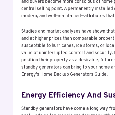
and buyers become more conscious of home pr
central selling point. A permanently installed 
modern, and well-maintained—attributes that 
Studies and market analyses have shown that
and at higher prices than comparable propertie
susceptible to hurricanes, ice storms, or loca
value of uninterrupted comfort and security. I
position their property as a desirable, futur
standby generators can bring to your home and
Energy’s Home Backup Generators Guide.
Energy Efficiency And Sus
Standby generators have come a long way from