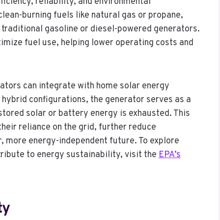
iciency, reliability, and environmental
clean-burning fuels like natural gas or propane,
 traditional gasoline or diesel-powered generators.
imize fuel use, helping lower operating costs and
tors can integrate with home solar energy
hybrid configurations, the generator serves as a
tored solar or battery energy is exhausted. This
ir reliance on the grid, further reduce
, more energy-independent future. To explore
ibute to energy sustainability, visit the
EPA’s
ty