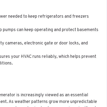
ower needed to keep refrigerators and freezers
p pumps can keep operating and protect basements
ty cameras, electronic gate or door locks, and
sures your HVAC runs reliably, which helps prevent
itions.
enerator is increasingly viewed as an essential
ment. As weather patterns grow more unpredictable