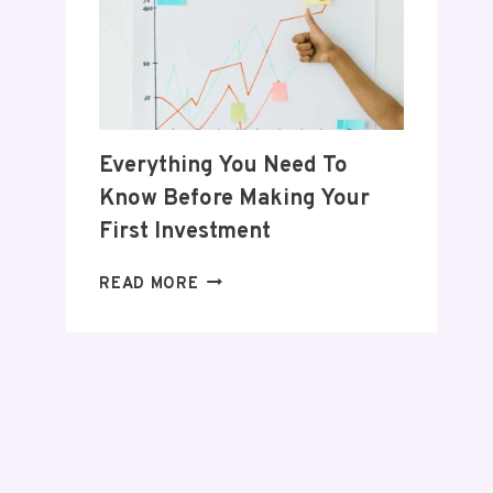
POSTPARTUM
JOURNEY
Everything You Need To
Know Before Making Your
First Investment
EVERYTHING
READ MORE
YOU
NEED
TO
KNOW
BEFORE
MAKING
YOUR
FIRST