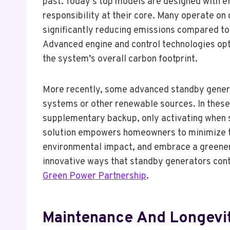
past. Today’s top models are designed with eff
responsibility at their core. Many operate on 
significantly reducing emissions compared to
Advanced engine and control technologies opt
the system’s overall carbon footprint.
More recently, some advanced standby genera
systems or other renewable sources. In these 
supplementary backup, only activating when s
solution empowers homeowners to minimize the
environmental impact, and embrace a greener
innovative ways that standby generators contr
Green Power Partnership
.
Maintenance And Longevi