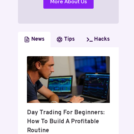
More About Us
News
Tips
Hacks
Day Trading For Beginners:
How To Build A Profitable
Routine