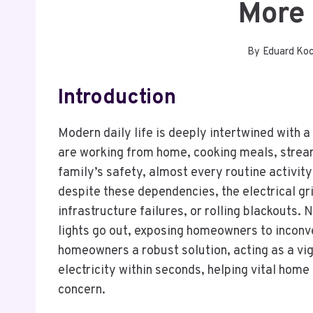
More 
By
Eduard Ko
Introduction
Modern daily life is deeply intertwined with a
are working from home, cooking meals, strea
family’s safety, almost every routine activit
despite these dependencies, the electrical gr
infrastructure failures, or rolling blackouts
lights go out, exposing homeowners to inconv
homeowners a robust solution, acting as a vig
electricity within seconds, helping vital hom
concern.