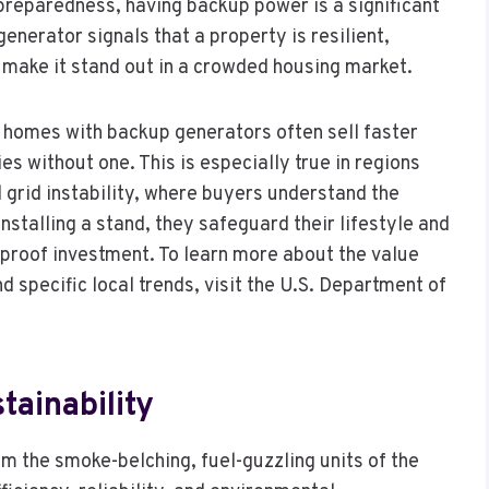
eparedness, having backup power is a significant
generator signals that a property is resilient,
make it stand out in a crowded housing market.
 homes with backup generators often sell faster
s without one. This is especially true in regions
l grid instability, where buyers understand the
nstalling a stand, they safeguard their lifestyle and
e-proof investment. To learn more about the value
 specific local trends, visit the U.S. Department of
tainability
 the smoke-belching, fuel-guzzling units of the