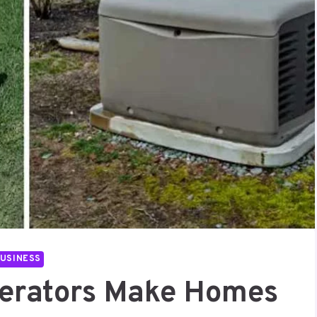
USINESS
erators Make Homes