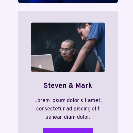
Steven & Mark
Lorem ipsum dolor sit amet,
consectetur adipiscing elit
aenean diam dolor.