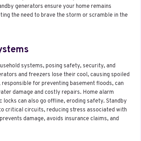
Standby generators ensure your home remains
ating the need to brave the storm or scramble in the
Systems
ousehold systems, posing safety, security, and
gerators and freezers lose their cool, causing spoiled
 responsible for preventing basement floods, can
water damage and costly repairs. Home alarm
 locks can also go offline, eroding safety. Standby
critical circuits, reducing stress associated with
 prevents damage, avoids insurance claims, and