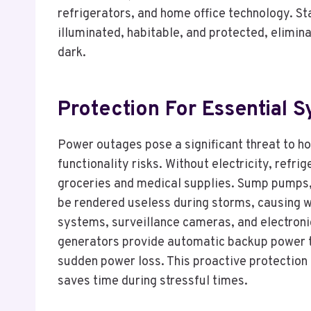
refrigerators, and home office technology. 
illuminated, habitable, and protected, elimin
dark.
Protection For Essential 
Power outages pose a significant threat to h
functionality risks. Without electricity, refri
groceries and medical supplies. Sump pumps,
be rendered useless during storms, causing 
systems, surveillance cameras, and electronic
generators provide automatic backup power to 
sudden power loss. This proactive protection
saves time during stressful times.