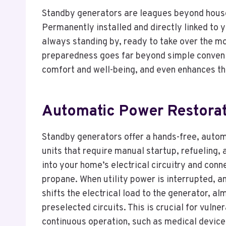
Standby generators are leagues beyond house
Permanently installed and directly linked to 
always standing by, ready to take over the mo
preparedness goes far beyond simple conveni
comfort and well-being, and even enhances th
Automatic Power Restorat
Standby generators offer a hands-free, autom
units that require manual startup, refueling,
into your home’s electrical circuitry and conn
propane. When utility power is interrupted, 
shifts the electrical load to the generator, a
preselected circuits. This is crucial for vul
continuous operation, such as medical device