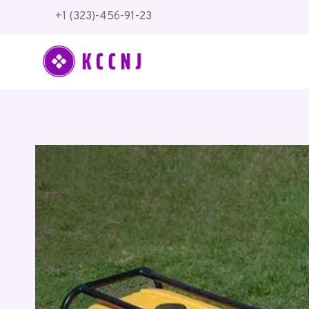
Skip
+1 (323)-456-91-23
to
content