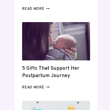
DAY
READ MORE
TRADING
FOR
BEGINNERS:
HOW
TO
BUILD
A
PROFITABLE
ROUTINE
5 Gifts That Support Her
Postpartum Journey
5
READ MORE
GIFTS
THAT
SUPPORT
HER