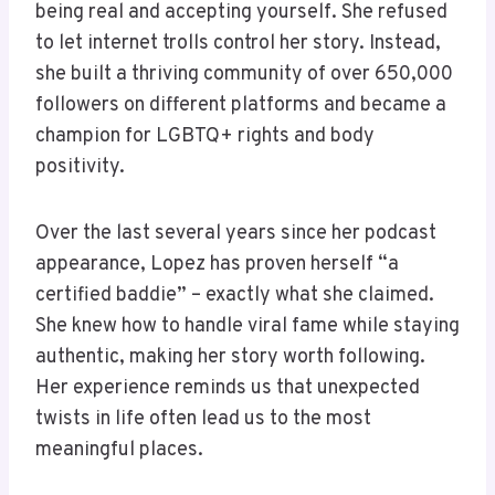
being real and accepting yourself. She refused
to let internet trolls control her story. Instead,
she built a thriving community of over 650,000
followers on different platforms and became a
champion for LGBTQ+ rights and body
positivity.
Over the last several years since her podcast
appearance, Lopez has proven herself “a
certified baddie” – exactly what she claimed.
She knew how to handle viral fame while staying
authentic, making her story worth following.
Her experience reminds us that unexpected
twists in life often lead us to the most
meaningful places.