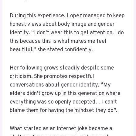
During this experience, Lopez managed to keep
honest views about body image and gender
identity. “I don’t wear this to get attention. I do
this because this is what makes me feel
beautiful,” she stated confidently.
Her following grows steadily despite some
criticism. She promotes respectful
conversations about gender identity. “My
elders didn’t grow up in this generation where
everything was so openly accepted… I can’t
blame them for having the mindset they do”.
What started as an internet joke became a