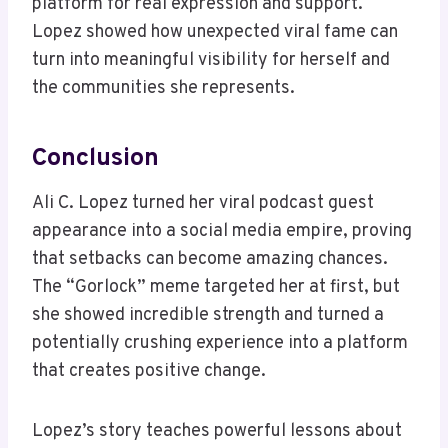
platform for real expression and support.
Lopez showed how unexpected viral fame can
turn into meaningful visibility for herself and
the communities she represents.
Conclusion
Ali C. Lopez turned her viral podcast guest
appearance into a social media empire, proving
that setbacks can become amazing chances.
The “Gorlock” meme targeted her at first, but
she showed incredible strength and turned a
potentially crushing experience into a platform
that creates positive change.
Lopez’s story teaches powerful lessons about