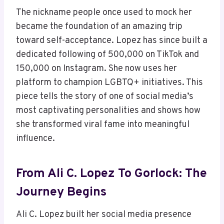
The nickname people once used to mock her
became the foundation of an amazing trip
toward self-acceptance. Lopez has since built a
dedicated following of 500,000 on TikTok and
150,000 on Instagram. She now uses her
platform to champion LGBTQ+ initiatives. This
piece tells the story of one of social media’s
most captivating personalities and shows how
she transformed viral fame into meaningful
influence.
From Ali C. Lopez To Gorlock: The
Journey Begins
Ali C. Lopez built her social media presence