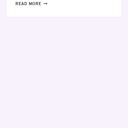
EVERYTHING
READ MORE
YOU
NEED
TO
KNOW
BEFORE
MAKING
YOUR
FIRST
INVESTMENT