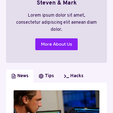
Steven & Mark
Lorem ipsum dolor sit amet,
consectetur adipiscing elit aenean diam
dolor.
More About Us
News
Tips
Hacks