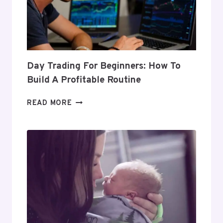
Day Trading For Beginners: How To
Build A Profitable Routine
DAY
READ MORE
TRADING
FOR
BEGINNERS:
HOW
TO
BUILD
A
PROFITABLE
ROUTINE