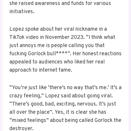
she raised awareness and funds for various
initiatives.
Lopez spoke about her viral nickname in a
TikTok video in November 2023. “I think what
just annoys me is people calling you that
fucking Gorlock bull****”. Her honest reactions
appealed to audiences who liked her real
approach to internet fame.
“You’re just like ‘there’s no way that’s me.’ It’s a
crazy feeling,” Lopez said about going viral.
“There’s good, bad, exciting, nervous. It’s just
all over the place”. Yes, it is clear she has
“mixed feelings” about being called Gorlock the
destroyer.