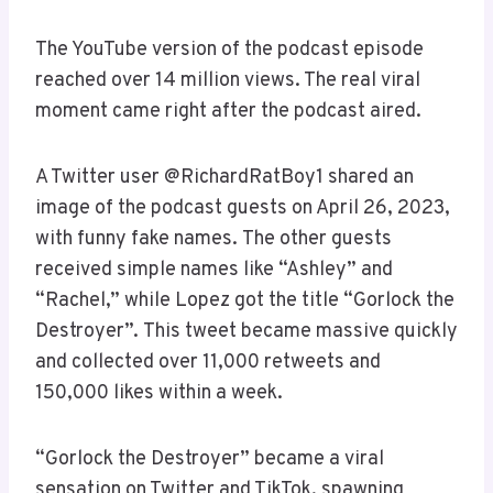
The YouTube version of the podcast episode
reached over 14 million views. The real viral
moment came right after the podcast aired.
A Twitter user @RichardRatBoy1 shared an
image of the podcast guests on April 26, 2023,
with funny fake names. The other guests
received simple names like “Ashley” and
“Rachel,” while Lopez got the title “Gorlock the
Destroyer”. This tweet became massive quickly
and collected over 11,000 retweets and
150,000 likes within a week.
“Gorlock the Destroyer” became a viral
sensation on Twitter and TikTok, spawning