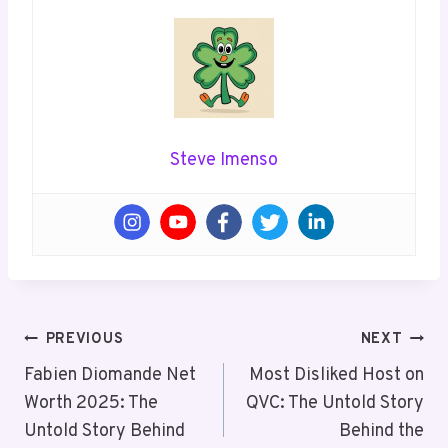
Steve Imenso
Post
PREVIOUS
NEXT
Navigation
Fabien Diomande Net
Most Disliked Host on
Worth 2025: The
QVC: The Untold Story
Untold Story Behind
Behind the