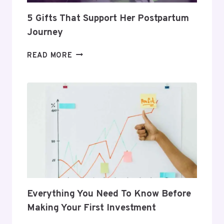
5 Gifts That Support Her Postpartum
Journey
5
READ MORE
GIFTS
THAT
SUPPORT
HER
POSTPARTUM
JOURNEY
Everything You Need To Know Before
Making Your First Investment