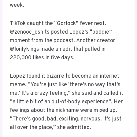
week.
TikTok caught the “Gorlock” fever next.
@zenooc_oshits posted Lopez’s “baddie”
moment from the podcast. Another creator
@lonlykings made an edit that pulled in
220,000 likes in five days.
Lopez found it bizarre to become an internet
meme. “You’re just like ‘there’s no way that’s
me.’ It’s a crazy feeling,” she said and called it
“a little bit of an out-of-body experience”. Her
feelings about the nickname were mixed up.
“There’s good, bad, exciting, nervous. It’s just
all over the place,” she admitted.