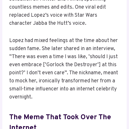
countless memes and edits. One viral edit
replaced Lopez’s voice with Star Wars
character Jabba the Hutt’s voice.
Lopez had mixed feelings at the time about her
sudden fame. She later shared in an interview,
“There was even a time I was like, ‘should I just
even embrace [‘Gorlock the Destroyer’] at this
point?’ I don’t even care”. The nickname, meant
to mock her, ironically transformed her from a
small-time influencer into an internet celebrity
overnight.
The Meme That Took Over The
Internet