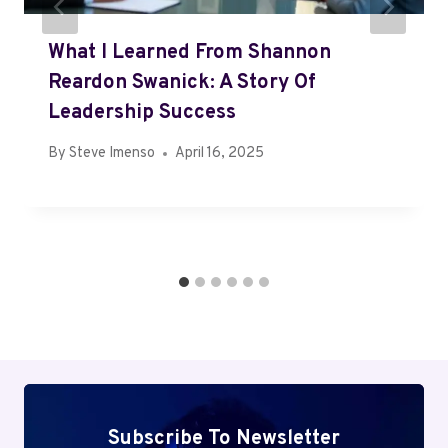
What I Learned From Shannon
Reardon Swanick: A Story Of
Leadership Success
By
Steve Imenso
April 16, 2025
Subscribe To Newsletter