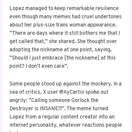
Lopez managed to keep remarkable resilience
even though many memes had cruel undertones
about her plus-size trans woman appearance.
“There are days where it still bothers me that I
get called that,” she shared. She thought over
adopting the nickname at one point, saying,
“Should I just embrace [the nickname] at this
point? I don’t even care”.
Some people stood up against the mockery. In a
sea of critics, X user @AyCartiii spoke out
angrily: “Calling someone Gorlock the
Destroyer is INSANE!!!”. The meme turned
Lopez from a regular content creator into an
internet personality, whatever reactions people