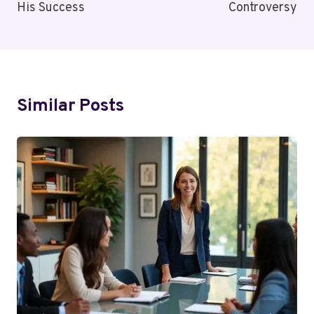
His Success
Controversy
Similar Posts