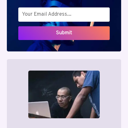
Submit