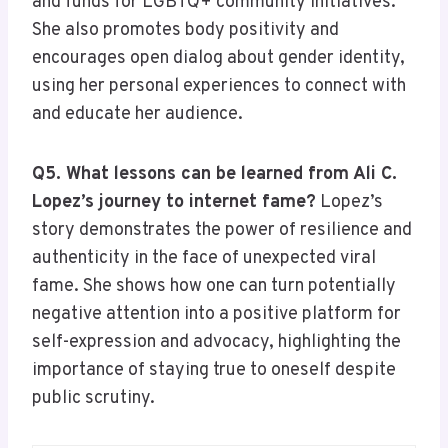
and funds for LGBTQ+ community initiatives.
She also promotes body positivity and
encourages open dialog about gender identity,
using her personal experiences to connect with
and educate her audience.
Q5. What lessons can be learned from Ali C.
Lopez’s journey to internet fame?
Lopez’s
story demonstrates the power of resilience and
authenticity in the face of unexpected viral
fame. She shows how one can turn potentially
negative attention into a positive platform for
self-expression and advocacy, highlighting the
importance of staying true to oneself despite
public scrutiny.