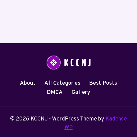
About
All Categories
Best Posts
DMCA
Gallery
© 2026 KCCNJ - WordPress Theme by
Kadence
WP