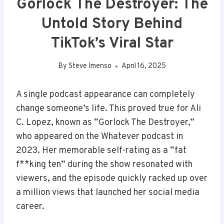
Gorlock The Destroyer: The
Untold Story Behind
TikTok’s Viral Star
By
Steve Imenso
April 16, 2025
A single podcast appearance can completely
change someone’s life. This proved true for Ali
C. Lopez, known as “Gorlock The Destroyer,”
who appeared on the Whatever podcast in
2023. Her memorable self-rating as a “fat
f**king ten” during the show resonated with
viewers, and the episode quickly racked up over
a million views that launched her social media
career.