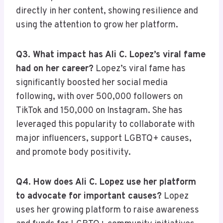
directly in her content, showing resilience and
using the attention to grow her platform.
Q3. What impact has Ali C. Lopez’s viral fame
had on her career?
Lopez’s viral fame has
significantly boosted her social media
following, with over 500,000 followers on
TikTok and 150,000 on Instagram. She has
leveraged this popularity to collaborate with
major influencers, support LGBTQ+ causes,
and promote body positivity.
Q4. How does Ali C. Lopez use her platform
to advocate for important causes?
Lopez
uses her growing platform to raise awareness