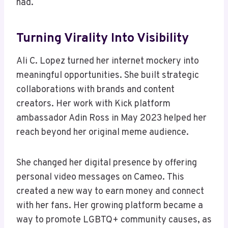
had.
Turning Virality Into Visibility
Ali C. Lopez turned her internet mockery into
meaningful opportunities. She built strategic
collaborations with brands and content
creators. Her work with Kick platform
ambassador Adin Ross in May 2023 helped her
reach beyond her original meme audience.
She changed her digital presence by offering
personal video messages on Cameo. This
created a new way to earn money and connect
with her fans. Her growing platform became a
way to promote LGBTQ+ community causes, as