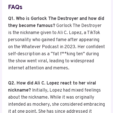
FAQs
Q1. Who is Gorlock The Destroyer and how did
they become famous?
Gorlock The Destroyer
is the nickname given to Ali C. Lopez, a TikTok
personality who gained fame after appearing
on the Whatever Podcast in 2023. Her confident
self-description as a “fat f**king ten” during
the show went viral, leading to widespread
internet attention and memes.
Q2. How did Ali C. Lopez react to her viral
nickname?
Initially, Lopez had mixed feelings
about the nickname. While it was originally
intended as mockery, she considered embracing
it at one point. She has since addressed it