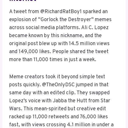
A tweet from @RichardRatBoy1 sparked an
explosion of “Gorlock the Destroyer” memes
across social media platforms. Ali C. Lopez
became known by this nickname, and the
original post blew up with 14.5 million views
and 149,000 likes. People shared the tweet
more than 11,000 times in just a week.
Meme creators took it beyond simple text
posts quickly. @TheOnlyDSC jumped in that
same day with an edited clip. They swapped
Lopez’s voice with Jabba the Hutt from Star
Wars. This mean-spirited but creative edit
racked up 11,000 retweets and 76,000 likes
fast, with views crossing 4.1 million in under a