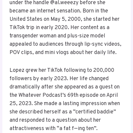
under the handle @al.weeezy before she
became an internet sensation. Born in the
United States on May 5, 2000, she started her
TikTok trip in early 2020. Her content as a
transgender woman and plus-size model
appealed to audiences through lip-sync videos,
POV clips, and mini vlogs about her daily life.
Lopez grew her TikTok following to 200,000
followers by early 2023. Her life changed
dramatically after she appeared as a guest on
the Whatever Podcast’s 69th episode on April
25, 2023. She made a lasting impression when
she described herself as a “certified baddie”
and responded to a question about her
attractiveness with “a fat f—ing ten”.