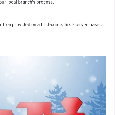
our local branch’s process.
 often provided on a first-come, first-served basis.