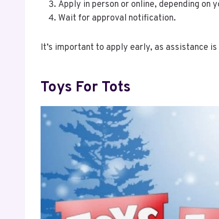
Apply in person or online, depending on y
Wait for approval notification.
It’s important to apply early, as assistance is
Toys For Tots