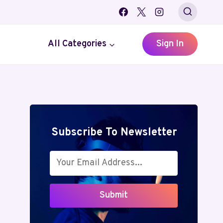
All Categories
Sign In
Subscribe To Newsletter
Submit