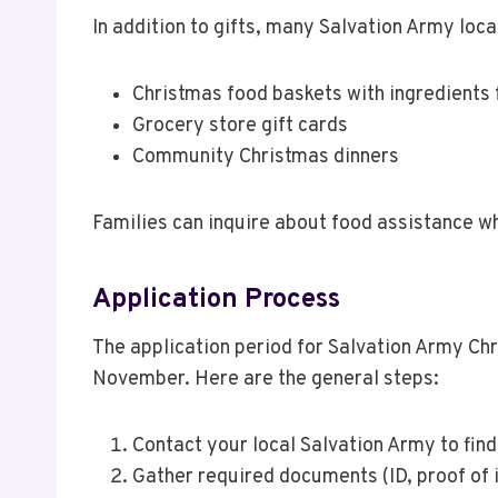
In addition to gifts, many Salvation Army loca
Christmas food baskets with ingredients 
Grocery store gift cards
Community Christmas dinners
Families can inquire about food assistance w
Application Process
The application period for Salvation Army Ch
November. Here are the general steps:
Contact your local Salvation Army to fin
Gather required documents (ID, proof of 