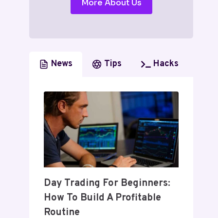
More About Us
News
Tips
Hacks
Day Trading For Beginners:
How To Build A Profitable
Routine