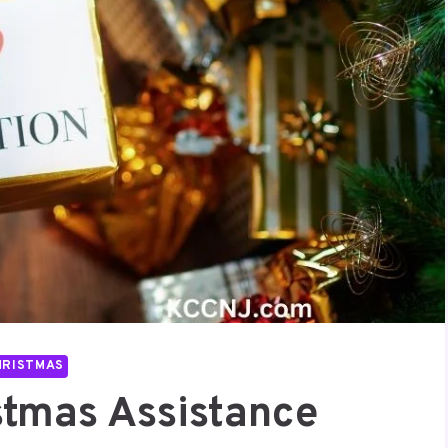
HRISTMAS
stmas Assistance