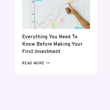
POSTPARTUM
JOURNEY
Everything You Need To
Know Before Making Your
First Investment
EVERYTHING
READ MORE
YOU
NEED
TO
KNOW
BEFORE
MAKING
YOUR
FIRST