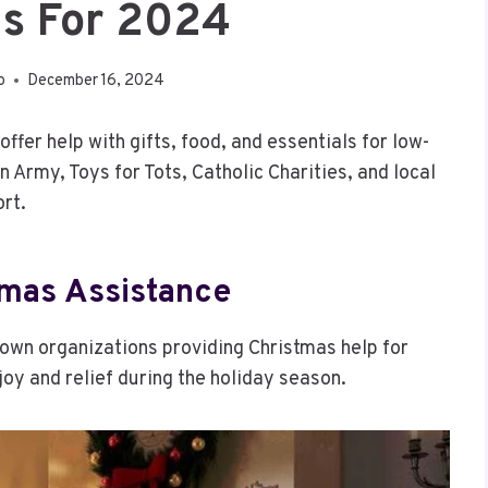
s For 2024
o
December 16, 2024
fer help with gifts, food, and essentials for low-
 Army, Toys for Tots, Catholic Charities, and local
rt.
tmas Assistance
nown organizations providing Christmas help for
joy and relief during the holiday season.