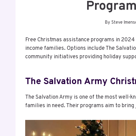
Program
By
Steve Imens
Free Christmas assistance programs in 2024 of
income families. Options include The Salvation
community initiatives providing holiday suppo
The Salvation Army Chris
The Salvation Army is one of the most well-k
families in need. Their programs aim to bring 