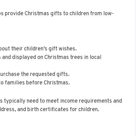
s provide Christmas gifts to children from low-
ut their children’s gift wishes.
 and displayed on Christmas trees in local
rchase the requested gifts.
to families before Christmas.
ies typically need to meet income requirements and
ress, and birth certificates for children.