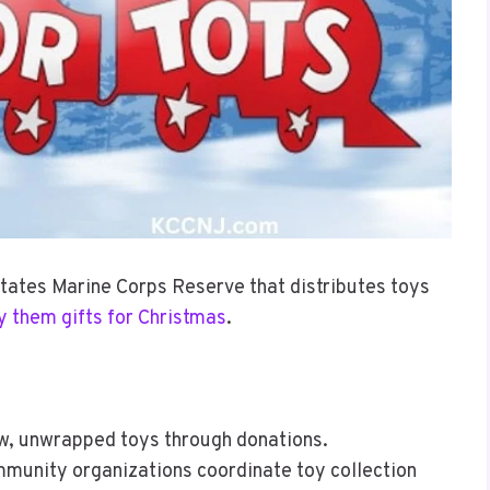
States Marine Corps Reserve that distributes toys
y them gifts for Christmas
.
ew, unwrapped toys through donations.
mmunity organizations coordinate toy collection