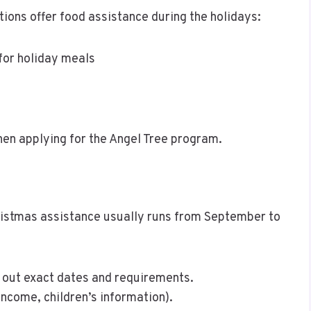
tions offer food assistance during the holidays:
for holiday meals
hen applying for the Angel Tree program.
ristmas assistance usually runs from September to
d out exact dates and requirements.
income, children’s information).