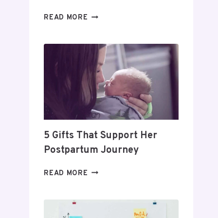
DAY
READ MORE
TRADING
FOR
BEGINNERS:
HOW
TO
BUILD
A
PROFITABLE
ROUTINE
5 Gifts That Support Her
Postpartum Journey
5
READ MORE
GIFTS
THAT
SUPPORT
HER