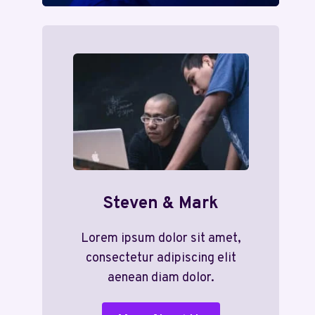
Steven & Mark
Lorem ipsum dolor sit amet,
consectetur adipiscing elit
aenean diam dolor.