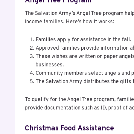
Angel Tree Program
The Salvation Army’s Angel Tree program help
income families. Here’s how it works:
Families apply for assistance in the fall.
Approved families provide information abo
These wishes are written on paper angels
businesses.
Community members select angels and pu
The Salvation Army distributes the gifts 
To qualify for the Angel Tree program, famil
provide documentation such as ID, proof of add
Christmas Food Assistance