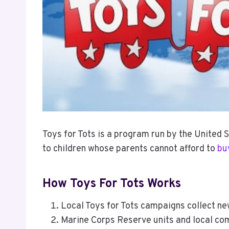
Toys for Tots is a program run by the United 
to children whose parents cannot afford to
bu
How Toys For Tots Works
Local Toys for Tots campaigns collect n
Marine Corps Reserve units and local co