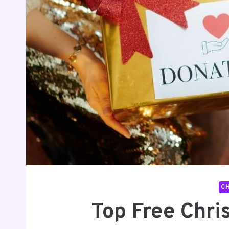
C
Top Free Chri