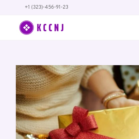
Skip
+1 (323)-456-91-23
to
content