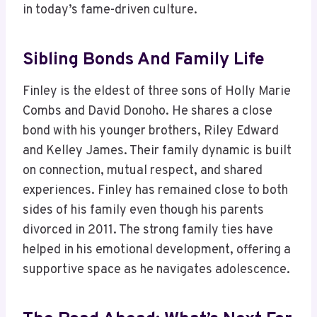
in today’s fame-driven culture.
Sibling Bonds And Family Life
Finley is the eldest of three sons of Holly Marie
Combs and David Donoho. He shares a close
bond with his younger brothers, Riley Edward
and Kelley James. Their family dynamic is built
on connection, mutual respect, and shared
experiences. Finley has remained close to both
sides of his family even though his parents
divorced in 2011. The strong family ties have
helped in his emotional development, offering a
supportive space as he navigates adolescence.