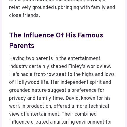
relatively grounded upbringing with family and
close friends.
The Influence Of His Famous
Parents
Having two parents in the entertainment
industry certainly shaped Finley’s worldview.
He’s had a front-row seat to the highs and lows
of Hollywood life. Her independent spirit and
grounded nature suggest a preference for
privacy and family time. David, known for his
work in production, offered a more technical
view of entertainment. Their combined
influence created a nurturing environment for