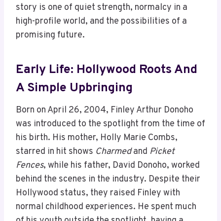
story is one of quiet strength, normalcy in a
high-profile world, and the possibilities of a
promising future.
Early Life: Hollywood Roots And
A Simple Upbringing
Born on April 26, 2004, Finley Arthur Donoho
was introduced to the spotlight from the time of
his birth. His mother, Holly Marie Combs,
starred in hit shows
Charmed
and
Picket
Fences
, while his father, David Donoho, worked
behind the scenes in the industry. Despite their
Hollywood status, they raised Finley with
normal childhood experiences. He spent much
of his youth outside the spotlight, having a