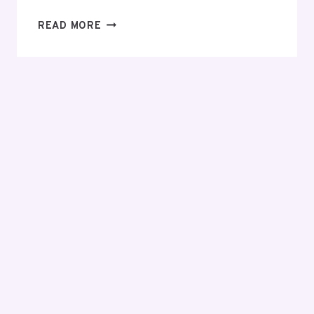
EVERYTHING
READ MORE
YOU
NEED
TO
KNOW
BEFORE
MAKING
YOUR
FIRST
INVESTMENT