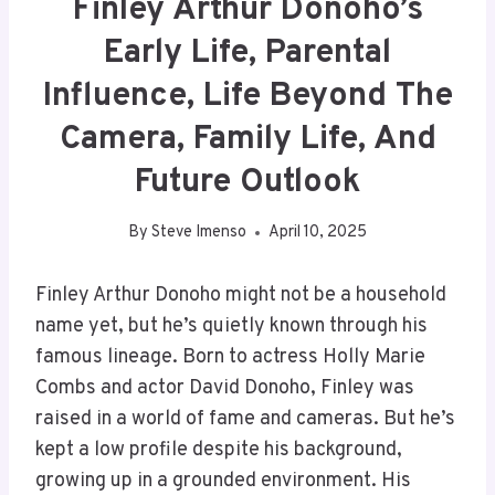
Finley Arthur Donoho’s
Early Life, Parental
Influence, Life Beyond The
Camera, Family Life, And
Future Outlook
By
Steve Imenso
April 10, 2025
Finley Arthur Donoho might not be a household
name yet, but he’s quietly known through his
famous lineage. Born to actress Holly Marie
Combs and actor David Donoho, Finley was
raised in a world of fame and cameras. But he’s
kept a low profile despite his background,
growing up in a grounded environment. His