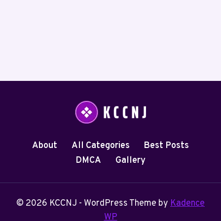
About
All Categories
Best Posts
DMCA
Gallery
© 2026 KCCNJ - WordPress Theme by
Kadence
WP