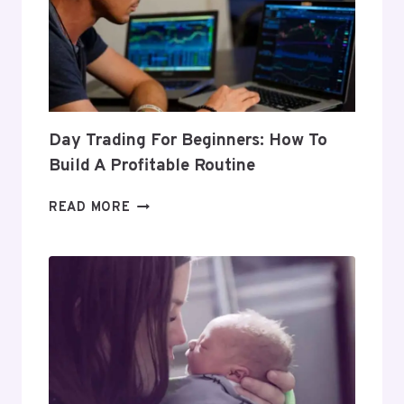
Day Trading For Beginners: How To
Build A Profitable Routine
DAY
READ MORE
TRADING
FOR
BEGINNERS:
HOW
TO
BUILD
A
PROFITABLE
ROUTINE