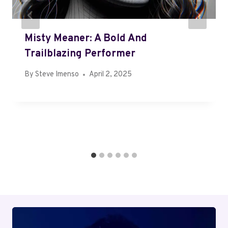
Misty Meaner: A Bold And
Trailblazing Performer
By
Steve Imenso
April 2, 2025