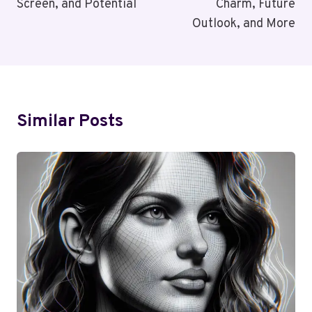
Screen, and Potential
Charm, Future
Outlook, and More
Similar Posts