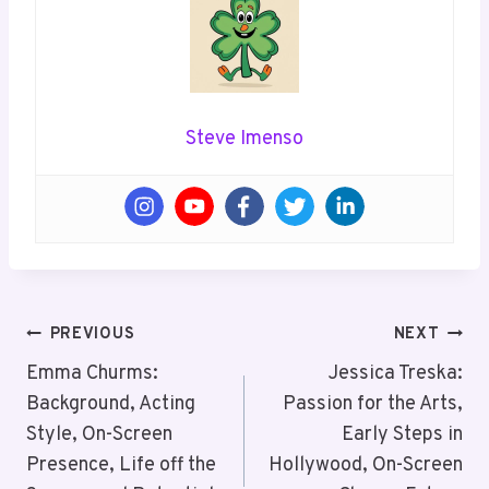
Steve Imenso
Post
PREVIOUS
NEXT
Navigation
Emma Churms:
Jessica Treska:
Background, Acting
Passion for the Arts,
Style, On-Screen
Early Steps in
Presence, Life off the
Hollywood, On-Screen