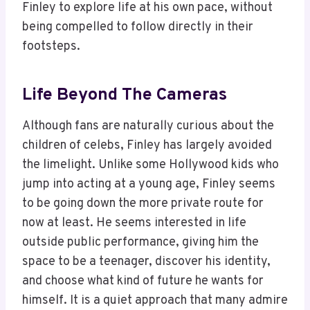
Finley to explore life at his own pace, without
being compelled to follow directly in their
footsteps.
Life Beyond The Cameras
Although fans are naturally curious about the
children of celebs, Finley has largely avoided
the limelight. Unlike some Hollywood kids who
jump into acting at a young age, Finley seems
to be going down the more private route for
now at least. He seems interested in life
outside public performance, giving him the
space to be a teenager, discover his identity,
and choose what kind of future he wants for
himself. It is a quiet approach that many admire