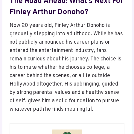
The Road Ahead: What’s Next For
Finley Arthur Donoho?
Now 20 years old, Finley Arthur Donoho is
gradually stepping into adulthood. While he has
not publicly announced his career plans or
entered the entertainment industry, fans
remain curious about his journey. The choice is
his to make whether he chooses college, a
career behind the scenes, or a life outside
Hollywood altogether. His upbringing, guided
by strong parental values and a healthy sense
of self, gives him a solid foundation to pursue
whatever path he finds meaningful.