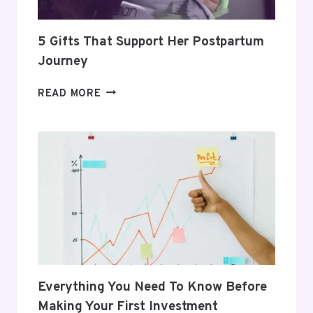
5 Gifts That Support Her Postpartum
Journey
5
READ MORE
GIFTS
THAT
SUPPORT
HER
POSTPARTUM
JOURNEY
Everything You Need To Know Before
Making Your First Investment