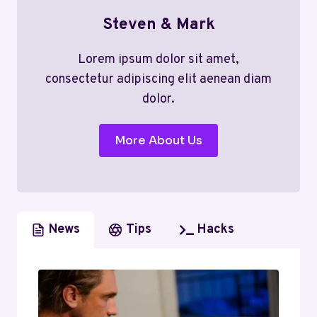
Steven & Mark
Lorem ipsum dolor sit amet,
consectetur adipiscing elit aenean diam
dolor.
More About Us
News
Tips
Hacks