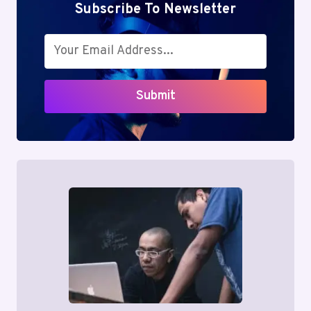
Subscribe To Newsletter
Submit