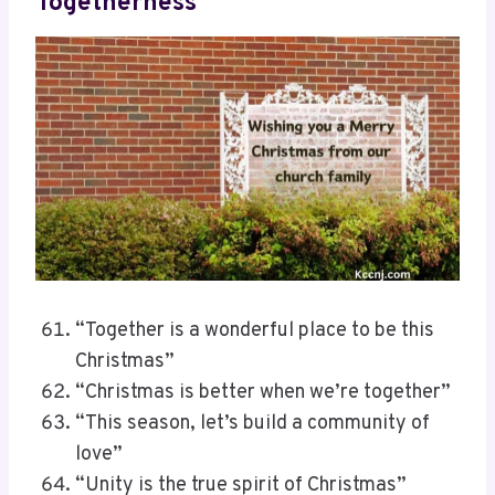
Togetherness
“Together is a wonderful place to be this
Christmas”
“Christmas is better when we’re together”
“This season, let’s build a community of
love”
“Unity is the true spirit of Christmas”