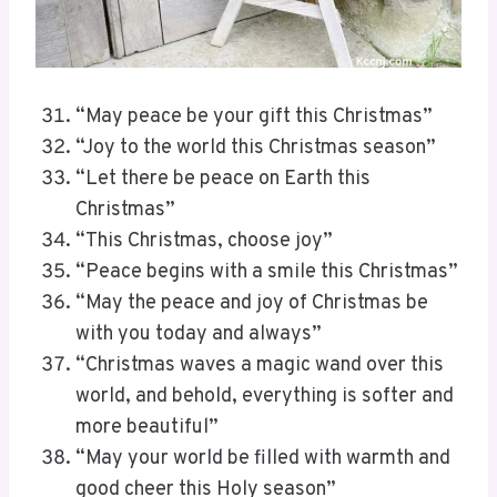
“May peace be your gift this Christmas”
“Joy to the world this Christmas season”
“Let there be peace on Earth this
Christmas”
“This Christmas, choose joy”
“Peace begins with a smile this Christmas”
“May the peace and joy of Christmas be
with you today and always”
“Christmas waves a magic wand over this
world, and behold, everything is softer and
more beautiful”
“May your world be filled with warmth and
good cheer this Holy season”