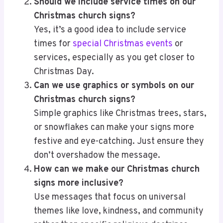
Should we include service times on our
Christmas church signs?
Yes, it’s a good idea to include service
times for
special Christmas events
or
services, especially as you get closer to
Christmas Day.
Can we use graphics or symbols on our
Christmas church signs?
Simple graphics like Christmas trees, stars,
or snowflakes can make your signs more
festive and eye-catching. Just ensure they
don’t overshadow the message.
How can we make our Christmas church
signs more inclusive?
Use messages that focus on universal
themes like love, kindness, and community