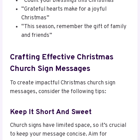
“Count your blessings this Christmas”
“Grateful hearts make for a joyful
Christmas”
“This season, remember the gift of family
and friends”
Crafting Effective Christmas
Church Sign Messages
To create impactful Christmas church sign
messages, consider the following tips:
Keep It Short And Sweet
Church signs have limited space, so it’s crucial
to keep your message concise. Aim for