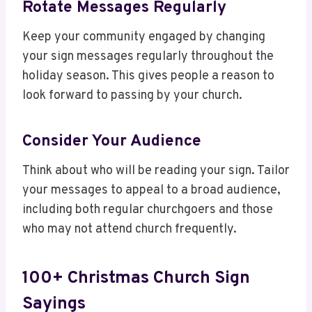
Rotate Messages Regularly
Keep your community engaged by changing
your sign messages regularly throughout the
holiday season. This gives people a reason to
look forward to passing by your church.
Consider Your Audience
Think about who will be reading your sign. Tailor
your messages to appeal to a broad audience,
including both regular churchgoers and those
who may not attend church frequently.
100+ Christmas Church Sign
Sayings