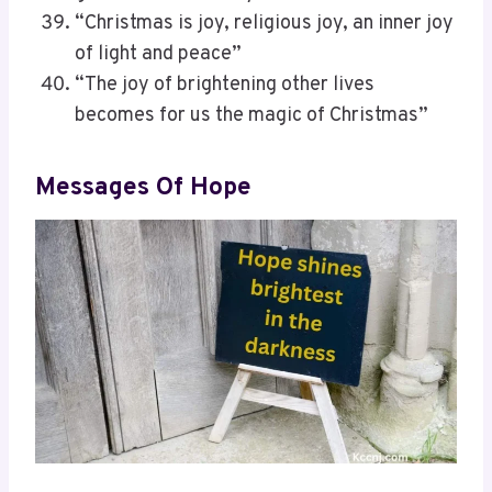
“Christmas is joy, religious joy, an inner joy
of light and peace”
“The joy of brightening other lives
becomes for us the magic of Christmas”
Messages Of Hope