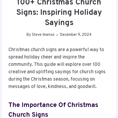
100+ Christmas Church
Signs: Inspiring Holiday
Sayings
By
Steve Imenso
December 9, 2024
Christmas church signs are a powerful way to
spread holiday cheer and inspire the
community. This guide will explore over 100
creative and uplifting sayings for church signs
during the Christmas season, focusing on
messages of love, kindness, and goodwill.
The Importance Of Christmas
Church Signs