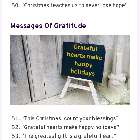
“Christmas teaches us to never lose hope”
Messages Of Gratitude
“This Christmas, count your blessings”
“Grateful hearts make happy holidays”
“The greatest gift is a grateful heart”