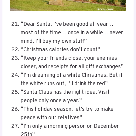
“Dear Santa, I’ve been good all year…
most of the time… once in a while… never
mind, I’ll buy my own stuff”
“Christmas calories don’t count”
“Keep your friends close, your enemies
closer, and receipts for all gift exchanges”
“I’m dreaming of a white Christmas. But if
the white runs out, I’ll drink the red”
“Santa Claus has the right idea. Visit
people only once a year.”
“This holiday season, let’s try to make
peace with our relatives”
“I’m only a morning person on December
25th”