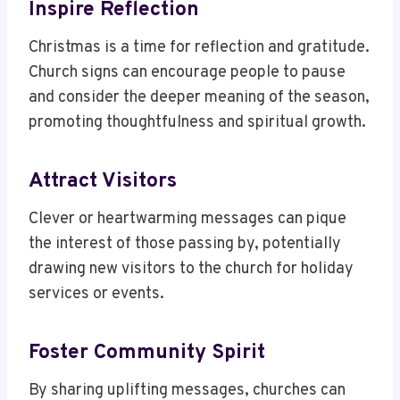
Inspire Reflection
Christmas is a time for reflection and gratitude.
Church signs can encourage people to pause
and consider the deeper meaning of the season,
promoting thoughtfulness and spiritual growth.
Attract Visitors
Clever or heartwarming messages can pique
the interest of those passing by, potentially
drawing new visitors to the church for holiday
services or events.
Foster Community Spirit
By sharing uplifting messages, churches can