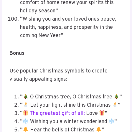
comfort of home renew your spirits this
holiday season”
“Wishing you and your loved ones peace,
health, happiness, and prosperity in the
coming New Year”
Bonus
Use popular Christmas symbols to create
visually appealing signs:
“
O Christmas tree, O Christmas tree
”
“
Let your light shine this Christmas
”
“
The greatest gift of all:
Love
”
“
Wishing you a winter wonderland
”
“
Hear the bells of Christmas
”