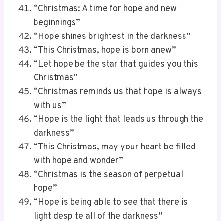
“Christmas: A time for hope and new
beginnings”
“Hope shines brightest in the darkness”
“This Christmas, hope is born anew”
“Let hope be the star that guides you this
Christmas”
“Christmas reminds us that hope is always
with us”
“Hope is the light that leads us through the
darkness”
“This Christmas, may your heart be filled
with hope and wonder”
“Christmas is the season of perpetual
hope”
“Hope is being able to see that there is
light despite all of the darkness”