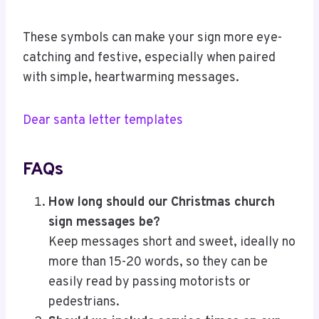
These symbols can make your sign more eye-
catching and festive, especially when paired
with simple, heartwarming messages.
Dear santa letter templates
FAQs
How long should our Christmas church
sign messages be?
Keep messages short and sweet, ideally no
more than 15-20 words, so they can be
easily read by passing motorists or
pedestrians.