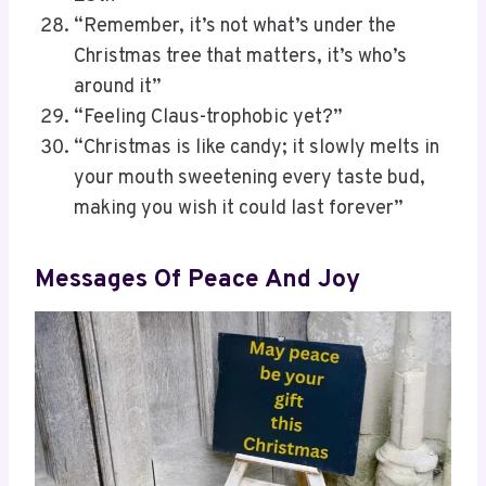
“Remember, it’s not what’s under the
Christmas tree that matters, it’s who’s
around it”
“Feeling Claus-trophobic yet?”
“Christmas is like candy; it slowly melts in
your mouth sweetening every taste bud,
making you wish it could last forever”
Messages Of Peace And Joy