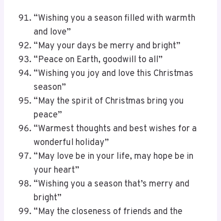
“Wishing you a season filled with warmth
and love”
“May your days be merry and bright”
“Peace on Earth, goodwill to all”
“Wishing you joy and love this Christmas
season”
“May the spirit of Christmas bring you
peace”
“Warmest thoughts and best wishes for a
wonderful holiday”
“May love be in your life, may hope be in
your heart”
“Wishing you a season that’s merry and
bright”
“May the closeness of friends and the