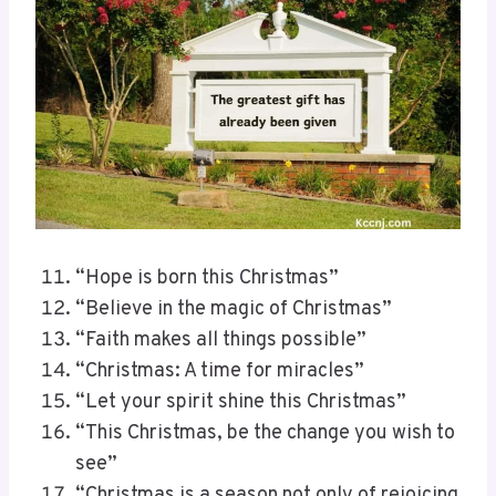
“Hope is born this Christmas”
“Believe in the magic of Christmas”
“Faith makes all things possible”
“Christmas: A time for miracles”
“Let your spirit shine this Christmas”
“This Christmas, be the change you wish to
see”
“Christmas is a season not only of rejoicing