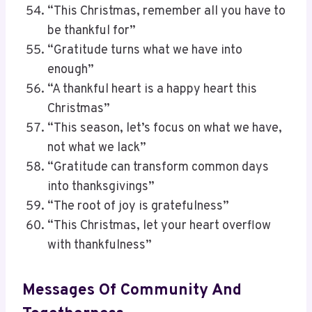
“This Christmas, remember all you have to
be thankful for”
“Gratitude turns what we have into
enough”
“A thankful heart is a happy heart this
Christmas”
“This season, let’s focus on what we have,
not what we lack”
“Gratitude can transform common days
into thanksgivings”
“The root of joy is gratefulness”
“This Christmas, let your heart overflow
with thankfulness”
Messages Of Community And