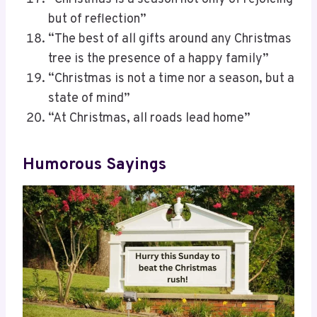
but of reflection”
“The best of all gifts around any Christmas
tree is the presence of a happy family”
“Christmas is not a time nor a season, but a
state of mind”
“At Christmas, all roads lead home”
Humorous Sayings