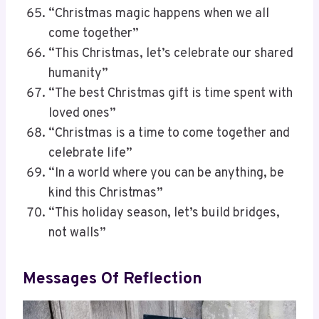
“Christmas magic happens when we all
come together”
“This Christmas, let’s celebrate our shared
humanity”
“The best Christmas gift is time spent with
loved ones”
“Christmas is a time to come together and
celebrate life”
“In a world where you can be anything, be
kind this Christmas”
“This holiday season, let’s build bridges,
not walls”
Messages Of Reflection