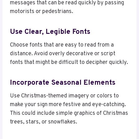
messages that can be read quickly by passing
motorists or pedestrians.
Use Clear, Legible Fonts
Choose fonts that are easy to read from a
distance. Avoid overly decorative or script
fonts that might be difficult to decipher quickly.
Incorporate Seasonal Elements
Use Christmas-themed imagery or colors to
make your sign more festive and eye-catching.
This could include simple graphics of Christmas
trees, stars, or snowflakes.