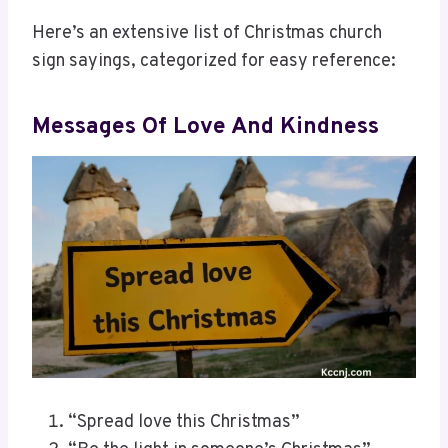
Here’s an extensive list of Christmas church
sign sayings, categorized for easy reference:
Messages Of Love And Kindness
“Spread love this Christmas”