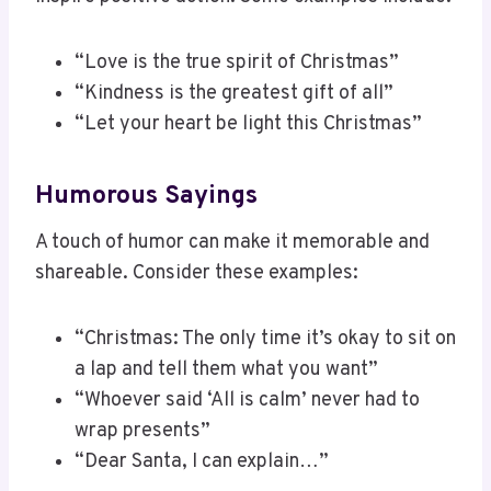
“Love is the true spirit of Christmas”
“Kindness is the greatest gift of all”
“Let your heart be light this Christmas”
Humorous Sayings
A touch of humor can make it memorable and
shareable. Consider these examples:
“Christmas: The only time it’s okay to sit on
a lap and tell them what you want”
“Whoever said ‘All is calm’ never had to
wrap presents”
“Dear Santa, I can explain…”