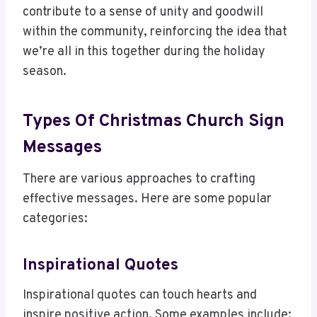
contribute to a sense of unity and goodwill
within the community, reinforcing the idea that
we’re all in this together during the holiday
season.
Types Of Christmas Church Sign
Messages
There are various approaches to crafting
effective messages. Here are some popular
categories:
Inspirational Quotes
Inspirational quotes can touch hearts and
inspire positive action. Some examples include: