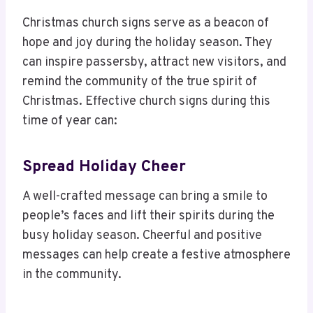
Christmas church signs serve as a beacon of
hope and joy during the holiday season. They
can inspire passersby, attract new visitors, and
remind the community of the true spirit of
Christmas. Effective church signs during this
time of year can:
Spread Holiday Cheer
A well-crafted message can bring a smile to
people’s faces and lift their spirits during the
busy holiday season. Cheerful and positive
messages can help create a festive atmosphere
in the community.