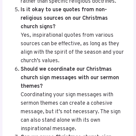
rather than specific religious doctrines.
Is it okay to use quotes from non-
religious sources on our Christmas
church signs?
Yes, inspirational quotes from various
sources can be effective, as long as they
align with the spirit of the season and your
church’s values.
Should we coordinate our Christmas
church sign messages with our sermon
themes?
Coordinating your sign messages with
sermon themes can create a cohesive
message, but it’s not necessary. The sign
can also stand alone with its own
inspirational message.