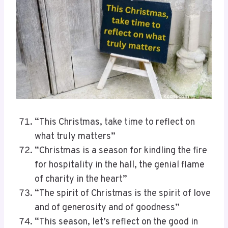
“This Christmas, take time to reflect on
what truly matters”
“Christmas is a season for kindling the fire
for hospitality in the hall, the genial flame
of charity in the heart”
“The spirit of Christmas is the spirit of love
and of generosity and of goodness”
“This season, let’s reflect on the good in