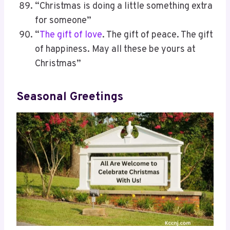
“Christmas is doing a little something extra
for someone”
“
The gift of love
. The gift of peace. The gift
of happiness. May all these be yours at
Christmas”
Seasonal Greetings