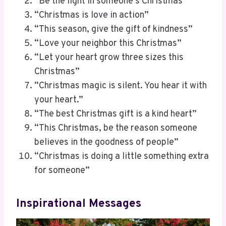
“Be the light in someone’s Christmas”
“Christmas is love in action”
“This season, give the gift of kindness”
“Love your neighbor this Christmas”
“Let your heart grow three sizes this
Christmas”
“Christmas magic is silent. You hear it with
your heart.”
“The best Christmas gift is a kind heart”
“This Christmas, be the reason someone
believes in the goodness of people”
“Christmas is doing a little something extra
for someone”
Inspirational Messages