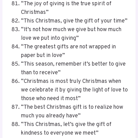
“The joy of giving is the true spirit of
Christmas”
“This Christmas, give the gift of your time”
“It’s not how much we give but how much
love we put into giving”
“The greatest gifts are not wrapped in
paper but in love”
“This season, remember it’s better to give
than to receive”
“Christmas is most truly Christmas when
we celebrate it by giving the light of love to
those who need it most”
“The best Christmas gift is to realize how
much you already have”
“This Christmas, let’s give the gift of
kindness to everyone we meet”