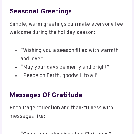
Seasonal Greetings
Simple, warm greetings can make everyone feel
welcome during the holiday season:
“Wishing you a season filled with warmth
and love”
“May your days be merry and bright”
“Peace on Earth, goodwill to all”
Messages Of Gratitude
Encourage reflection and thankfulness with
messages like: