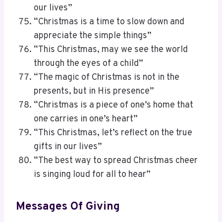
our lives”
“Christmas is a time to slow down and
appreciate the simple things”
“This Christmas, may we see the world
through the eyes of a child”
“The magic of Christmas is not in the
presents, but in His presence”
“Christmas is a piece of one’s home that
one carries in one’s heart”
“This Christmas, let’s reflect on the true
gifts in our lives”
“The best way to spread Christmas cheer
is singing loud for all to hear”
Messages Of Giving