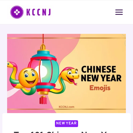
Skip
to
content
NEW YEAR