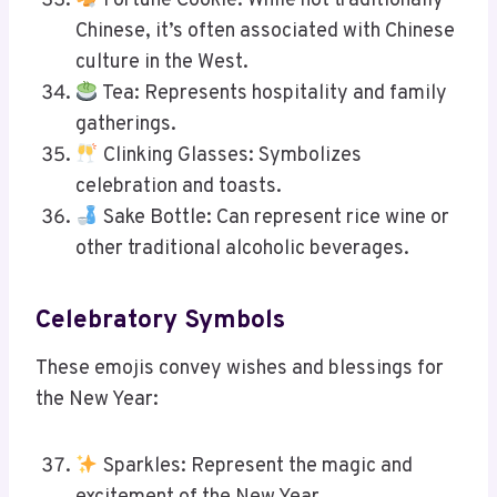
Fortune Cookie: While not traditionally
Chinese, it’s often associated with Chinese
culture in the West.
Tea: Represents hospitality and family
gatherings.
Clinking Glasses: Symbolizes
celebration and toasts.
Sake Bottle: Can represent rice wine or
other traditional alcoholic beverages.
Celebratory Symbols
These emojis convey wishes and blessings for
the New Year:
Sparkles: Represent the magic and