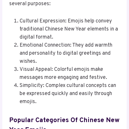
several purposes:
Cultural Expression: Emojis help convey
traditional Chinese New Year elements in a
digital format.
Emotional Connection: They add warmth
and personality to digital greetings and
wishes.
Visual Appeal: Colorful emojis make
messages more engaging and festive.
Simplicity: Complex cultural concepts can
be expressed quickly and easily through
emojis.
Popular Categories Of Chinese New