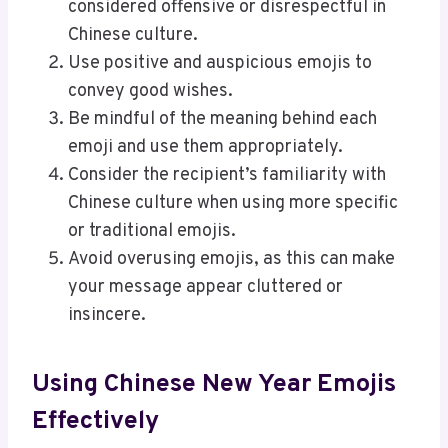
considered offensive or disrespectful in
Chinese culture.
Use positive and auspicious emojis to
convey good wishes.
Be mindful of the meaning behind each
emoji and use them appropriately.
Consider the recipient’s familiarity with
Chinese culture when using more specific
or traditional emojis.
Avoid overusing emojis, as this can make
your message appear cluttered or
insincere.
Using Chinese New Year Emojis
Effectively