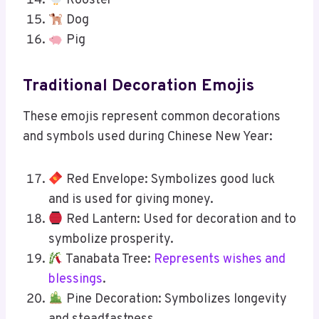
Rooster
Dog
Pig
Traditional Decoration Emojis
These emojis represent common decorations
and symbols used during Chinese New Year:
Red Envelope: Symbolizes good luck
and is used for giving money.
Red Lantern: Used for decoration and to
symbolize prosperity.
Tanabata Tree:
Represents wishes and
blessings
.
Pine Decoration: Symbolizes longevity