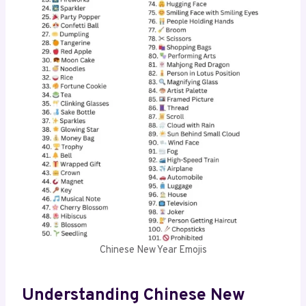
Chinese New Year Emojis
Understanding Chinese New