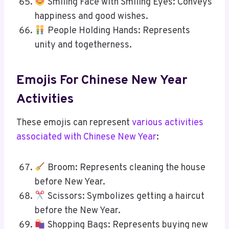
Smiling Face with Smiling Eyes: Conveys
happiness and good wishes.
People Holding Hands: Represents
unity and togetherness.
Emojis For Chinese New Year
Activities
These emojis can represent
various activities
associated with Chinese New Year
:
Broom: Represents cleaning the house
before New Year.
Scissors: Symbolizes getting a haircut
before the New Year.
Shopping Bags: Represents buying new