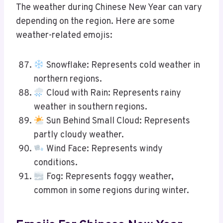
The weather during Chinese New Year can vary
depending on the region. Here are some
weather-related emojis:
Snowflake: Represents cold weather in
northern regions.
Cloud with Rain: Represents rainy
weather in southern regions.
Sun Behind Small Cloud: Represents
partly cloudy weather.
Wind Face: Represents windy
conditions.
Fog: Represents foggy weather,
common in some regions during winter.