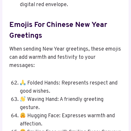
digital red envelope.
Emojis For Chinese New Year
Greetings
When sending New Year greetings, these emojis
can add warmth and festivity to your
messages:
Folded Hands: Represents respect and
good wishes.
Waving Hand: A friendly greeting
gesture.
Hugging Face: Expresses warmth and
affection.