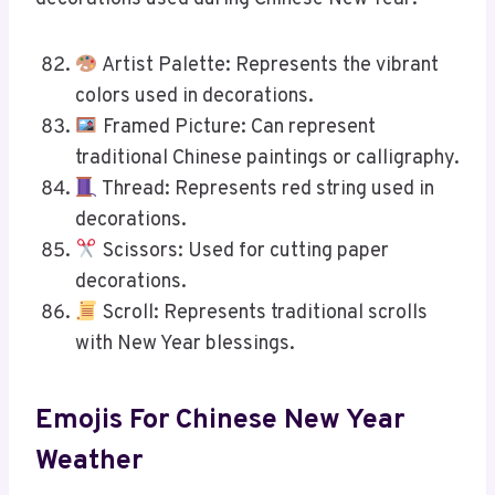
Artist Palette: Represents the vibrant
colors used in decorations.
Framed Picture: Can represent
traditional Chinese paintings or calligraphy.
Thread: Represents red string used in
decorations.
Scissors: Used for cutting paper
decorations.
Scroll: Represents traditional scrolls
with New Year blessings.
Emojis For Chinese New Year
Weather