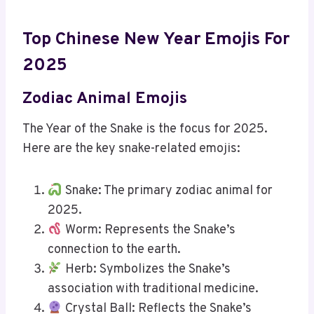
Top Chinese New Year Emojis For
2025
Zodiac Animal Emojis
The Year of the Snake is the focus for 2025.
Here are the key snake-related emojis:
Snake: The primary zodiac animal for
2025.
Worm: Represents the Snake’s
connection to the earth.
Herb: Symbolizes the Snake’s
association with traditional medicine.
Crystal Ball: Reflects the Snake’s