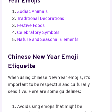
Year Emojis
Zodiac Animals
Traditional Decorations
Festive Foods
Celebratory Symbols
Nature and Seasonal Elements
Chinese New Year Emoji
Etiquette
When using Chinese New Year emojis, it’s
important to be respectful and culturally
sensitive. Here are some guidelines:
Avoid using emojis that might be