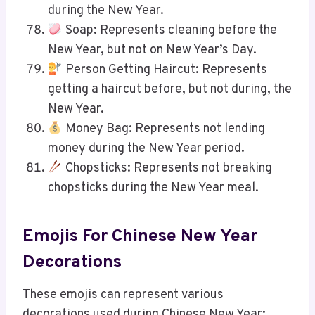
during the New Year.
Soap: Represents cleaning before the
New Year, but not on New Year’s Day.
Person Getting Haircut: Represents
getting a haircut before, but not during, the
New Year.
Money Bag: Represents not lending
money during the New Year period.
Chopsticks: Represents not breaking
chopsticks during the New Year meal.
Emojis For Chinese New Year
Decorations
These emojis can represent various
decorations used during Chinese New Year: