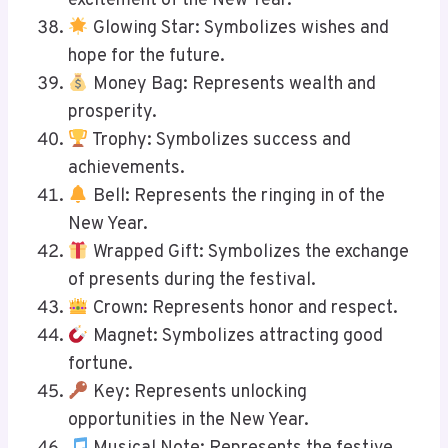
excitement of the New Year.
Glowing Star: Symbolizes wishes and
hope for the future.
Money Bag: Represents wealth and
prosperity.
Trophy: Symbolizes success and
achievements.
Bell: Represents the ringing in of the
New Year.
Wrapped Gift: Symbolizes the exchange
of presents during the festival.
Crown: Represents honor and respect.
Magnet: Symbolizes attracting good
fortune.
Key: Represents unlocking
opportunities in the New Year.