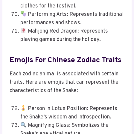
clothes for the festival.
Performing Arts: Represents traditional
performances and shows.
Mahjong Red Dragon: Represents
playing games during the holiday.
Emojis For Chinese Zodiac Traits
Each zodiac animal is associated with certain
traits. Here are emojis that can represent the
characteristics of the Snake:
Person in Lotus Position: Represents
the Snake’s wisdom and introspection.
Magnifying Glass: Symbolizes the
Snake’s analytical nature.