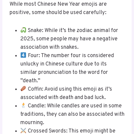
While most Chinese New Year emojis are
positive, some should be used carefully:
Snake: While it’s the zodiac animal for
2025, some people may have a negative
association with snakes.
Four: The number four is considered
unlucky in Chinese culture due to its
similar pronunciation to the word for
“death.”
Coffin: Avoid using this emoji as it’s
associated with death and bad luck.
Candle: While candles are used in some
traditions, they can also be associated with
mourning.
Crossed Swords: This emoji might be