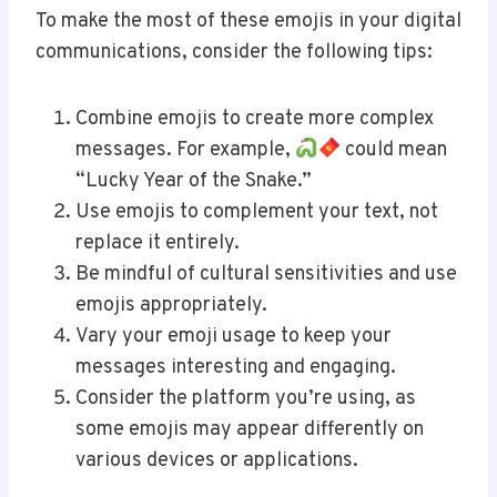
To make the most of these emojis in your digital
communications, consider the following tips:
Combine emojis to create more complex
messages. For example,
could mean
“Lucky Year of the Snake.”
Use emojis to complement your text, not
replace it entirely.
Be mindful of cultural sensitivities and use
emojis appropriately.
Vary your emoji usage to keep your
messages interesting and engaging.
Consider the platform you’re using, as
some emojis may appear differently on
various devices or applications.