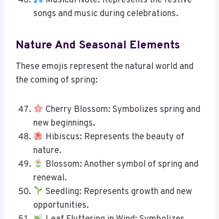
Musical Note: Represents the festive
songs and music during celebrations.
Nature And Seasonal Elements
These emojis represent the natural world and
the coming of spring:
Cherry Blossom: Symbolizes spring and
new beginnings.
Hibiscus: Represents the beauty of
nature.
Blossom: Another symbol of spring and
renewal.
Seedling: Represents growth and new
opportunities.