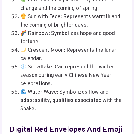
Leaf Fluttering in Wind: Symbolizes
change and the coming of spring.
Sun with Face: Represents warmth and
the coming of brighter days.
Rainbow: Symbolizes hope and good
fortune.
Crescent Moon: Represents the lunar
calendar.
Snowflake: Can represent the winter
season during early Chinese New Year
celebrations.
Water Wave: Symbolizes flow and
adaptability, qualities associated with the
Snake.
Digital Red Envelopes And Emoji