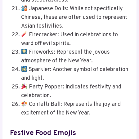
and steadfastness.
Japanese Dolls: While not specifically
Chinese, these are often used to represent
Asian festivities.
Firecracker: Used in celebrations to
ward off evil spirits.
Fireworks: Represent the joyous
atmosphere of the New Year.
Sparkler: Another symbol of celebration
and light.
Party Popper: Indicates festivity and
celebration.
Confetti Ball: Represents the joy and
excitement of the New Year.
Festive Food Emojis