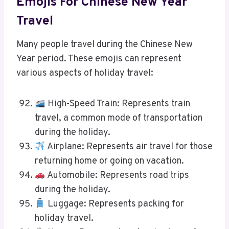
Emojis For Chinese New Year
Travel
Many people travel during the Chinese New
Year period. These emojis can represent
various aspects of holiday travel:
High-Speed Train: Represents train
travel, a common mode of transportation
during the holiday.
Airplane: Represents air travel for those
returning home or going on vacation.
Automobile: Represents road trips
during the holiday.
Luggage: Represents packing for
holiday travel.