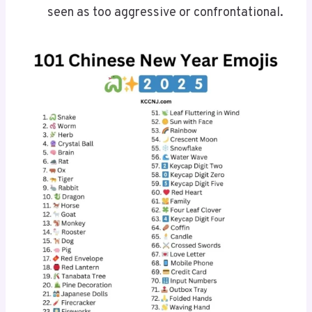
seen as too aggressive or confrontational.