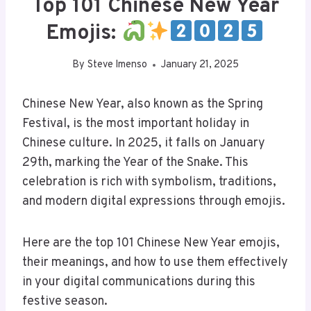
Top 101 Chinese New Year
Emojis:
By
Steve Imenso
January 21, 2025
Chinese New Year, also known as the Spring
Festival, is the most important holiday in
Chinese culture. In 2025, it falls on January
29th, marking the Year of the Snake. This
celebration is rich with symbolism, traditions,
and modern digital expressions through emojis.
Here are the top 101 Chinese New Year emojis,
their meanings, and how to use them effectively
in your digital communications during this
festive season.