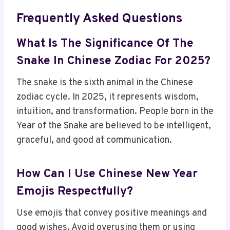
Frequently Asked Questions
What Is The Significance Of The
Snake In Chinese Zodiac For 2025?
The snake is the sixth animal in the Chinese
zodiac cycle. In 2025, it represents wisdom,
intuition, and transformation. People born in the
Year of the Snake are believed to be intelligent,
graceful, and good at communication.
How Can I Use Chinese New Year
Emojis Respectfully?
Use emojis that convey positive meanings and
good wishes. Avoid overusing them or using