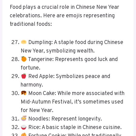
Food plays a crucial role in Chinese New Year
celebrations. Here are emojis representing
traditional foods:
Dumpling: A staple food during Chinese
New Year, symbolizing wealth.
Tangerine: Represents good luck and
fortune.
Red Apple: Symbolizes peace and
harmony.
Moon Cake: While more associated with
Mid-Autumn Festival, it’s sometimes used
for New Year.
Noodles: Represent longevity.
Rice: A basic staple in Chinese cuisine.