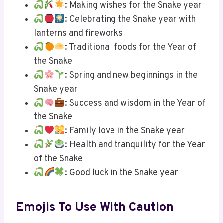
: Making wishes for the Snake year
: Celebrating the Snake year with
lanterns and fireworks
: Traditional foods for the Year of
the Snake
: Spring and new beginnings in the
Snake year
: Success and wisdom in the Year of
the Snake
: Family love in the Snake year
: Health and tranquility for the Year
of the Snake
: Good luck in the Snake year
Emojis To Use With Caution