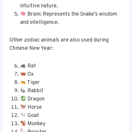
intuitive nature.
Brain: Represents the Snake’s wisdom
and intelligence.
Other zodiac animals are also used during
Chinese New Year:
Rat
Ox
Tiger
Rabbit
Dragon
Horse
Goat
Monkey