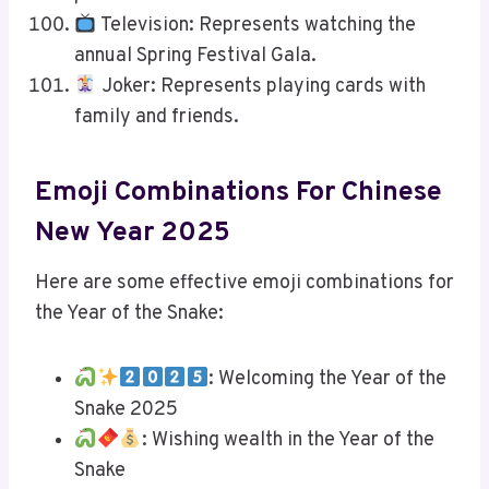
Television: Represents watching the
annual Spring Festival Gala.
Joker: Represents playing cards with
family and friends.
Emoji Combinations For Chinese
New Year 2025
Here are some effective emoji combinations for
the Year of the Snake:
: Welcoming the Year of the
Snake 2025
: Wishing wealth in the Year of the
Snake