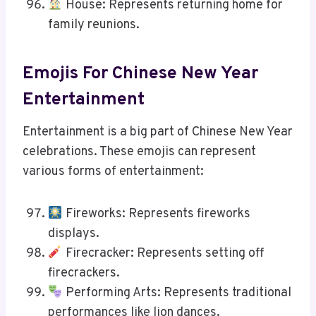
House: Represents returning home for
family reunions.
Emojis For Chinese New Year
Entertainment
Entertainment is a big part of Chinese New Year
celebrations. These emojis can represent
various forms of entertainment:
Fireworks: Represents fireworks
displays.
Firecracker: Represents setting off
firecrackers.
Performing Arts: Represents traditional
performances like lion dances.