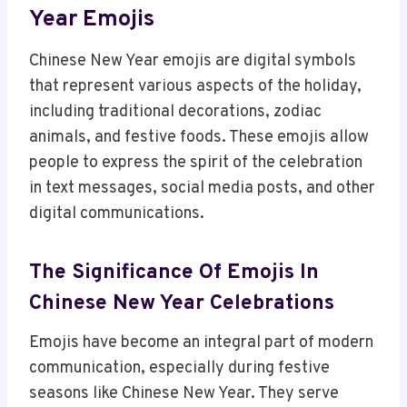
Year Emojis
Chinese New Year emojis are digital symbols
that represent various aspects of the holiday,
including traditional decorations, zodiac
animals, and festive foods. These emojis allow
people to express the spirit of the celebration
in text messages, social media posts, and other
digital communications.
The Significance Of Emojis In
Chinese New Year Celebrations
Emojis have become an integral part of modern
communication, especially during festive
seasons like Chinese New Year. They serve