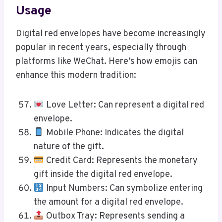
Usage
Digital red envelopes have become increasingly
popular in recent years, especially through
platforms like WeChat. Here’s how emojis can
enhance this modern tradition:
Love Letter: Can represent a digital red
envelope.
Mobile Phone: Indicates the digital
nature of the gift.
Credit Card: Represents the monetary
gift inside the digital red envelope.
Input Numbers: Can symbolize entering
the amount for a digital red envelope.
Outbox Tray: Represents sending a