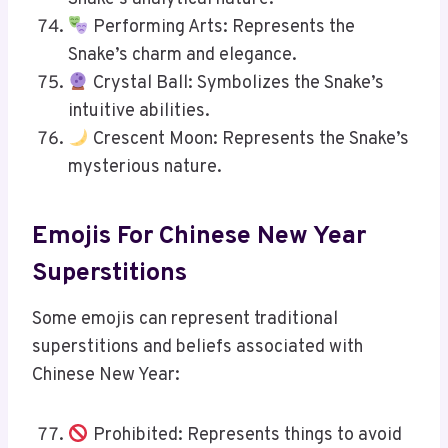
Performing Arts: Represents the
Snake’s charm and elegance.
Crystal Ball: Symbolizes the Snake’s
intuitive abilities.
Crescent Moon: Represents the Snake’s
mysterious nature.
Emojis For Chinese New Year
Superstitions
Some emojis can represent traditional
superstitions and beliefs associated with
Chinese New Year:
Prohibited: Represents things to avoid