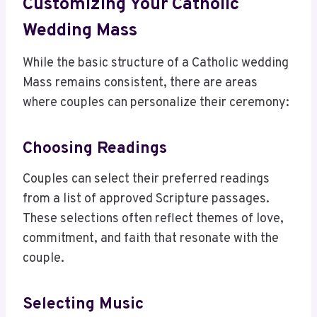
Customizing Your Catholic
Wedding Mass
While the basic structure of a Catholic wedding
Mass remains consistent, there are areas
where couples can personalize their ceremony:
Choosing Readings
Couples can select their preferred readings
from a list of approved Scripture passages.
These selections often reflect themes of love,
commitment, and faith that resonate with the
couple.
Selecting Music