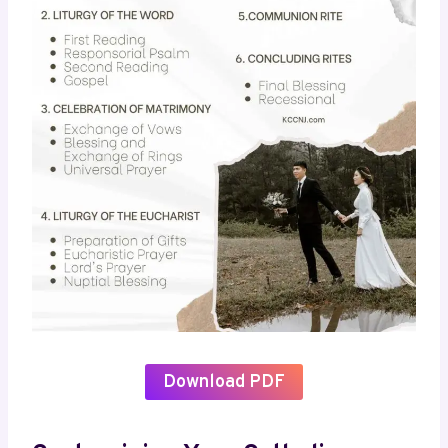
Download PDF