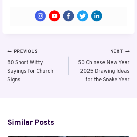
Post
PREVIOUS
NEXT
Navigation
80 Short Witty
50 Chinese New Year
Sayings for Church
2025 Drawing Ideas
Signs
for the Snake Year
Similar Posts