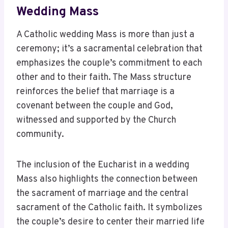
Wedding Mass
A Catholic wedding Mass is more than just a
ceremony; it’s a sacramental celebration that
emphasizes the couple’s commitment to each
other and to their faith. The Mass structure
reinforces the belief that marriage is a
covenant between the couple and God,
witnessed and supported by the Church
community.
The inclusion of the Eucharist in a wedding
Mass also highlights the connection between
the sacrament of marriage and the central
sacrament of the Catholic faith. It symbolizes
the couple’s desire to center their married life