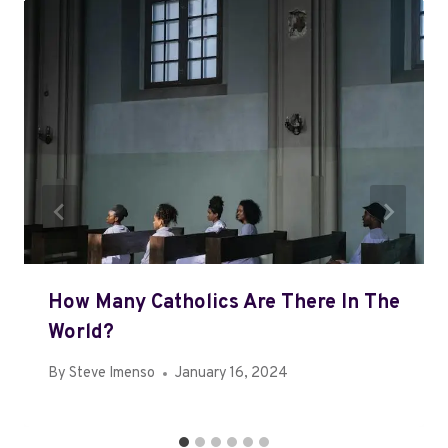
How Many Catholics Are There In The
World?
By
Steve Imenso
January 16, 2024