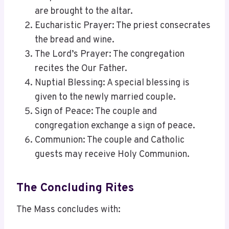
are brought to the altar.
Eucharistic Prayer: The priest consecrates
the bread and wine.
The Lord’s Prayer: The congregation
recites the Our Father.
Nuptial Blessing: A special blessing is
given to the newly married couple.
Sign of Peace: The couple and
congregation exchange a sign of peace.
Communion: The couple and Catholic
guests may receive Holy Communion.
The Concluding Rites
The Mass concludes with: