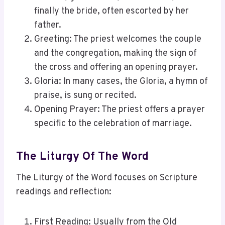
finally the bride, often escorted by her
father.
Greeting: The priest welcomes the couple
and the congregation, making the sign of
the cross and offering an opening prayer.
Gloria: In many cases, the Gloria, a hymn of
praise, is sung or recited.
Opening Prayer: The priest offers a prayer
specific to the celebration of marriage.
The Liturgy Of The Word
The Liturgy of the Word focuses on Scripture
readings and reflection:
First Reading: Usually from the Old