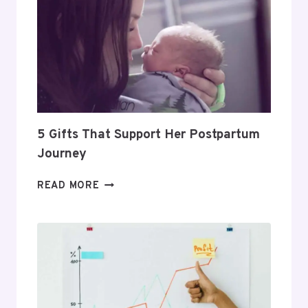
HOW
TO
BUILD
A
PROFITABLE
ROUTINE
5 Gifts That Support Her Postpartum
Journey
5
READ MORE
GIFTS
THAT
SUPPORT
HER
POSTPARTUM
JOURNEY