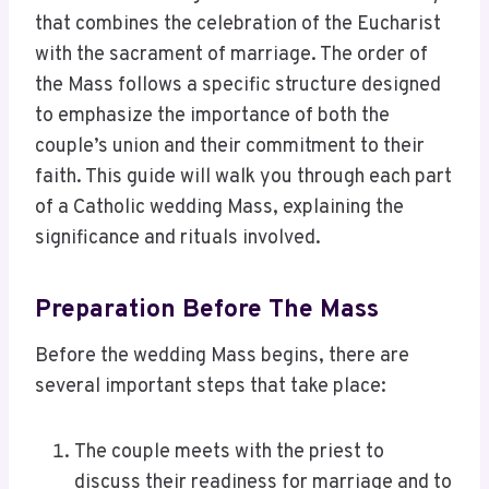
that combines the celebration of the Eucharist
with the sacrament of marriage. The order of
the Mass follows a specific structure designed
to emphasize the importance of both the
couple’s union and their commitment to their
faith. This guide will walk you through each part
of a Catholic wedding Mass, explaining the
significance and rituals involved.
Preparation Before The Mass
Before the wedding Mass begins, there are
several important steps that take place:
The couple meets with the priest to
discuss their readiness for marriage and to