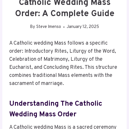
Catholic Wedding Mass
Order: A Complete Guide
By
Steve Imenso
January 12, 2025
A Catholic wedding Mass follows a specific
order: Introductory Rites, Liturgy of the Word,
Celebration of Matrimony, Liturgy of the
Eucharist, and Concluding Rites. This structure
combines traditional Mass elements with the
sacrament of marriage.
Understanding The Catholic
Wedding Mass Order
A Catholic wedding Mass is a sacred ceremony