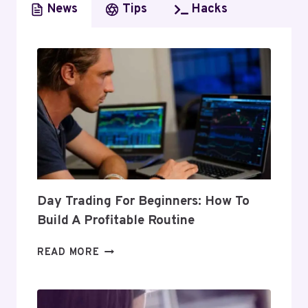
News
Tips
Hacks
Day Trading For Beginners: How To
Build A Profitable Routine
DAY
READ MORE
TRADING
FOR
BEGINNERS: