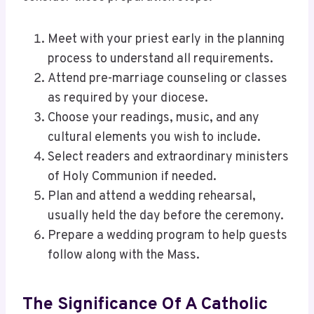
Meet with your priest early in the planning
process to understand all requirements.
Attend pre-marriage counseling or classes
as required by your diocese.
Choose your readings, music, and any
cultural elements you wish to include.
Select readers and extraordinary ministers
of Holy Communion if needed.
Plan and attend a wedding rehearsal,
usually held the day before the ceremony.
Prepare a wedding program to help guests
follow along with the Mass.
The Significance Of A Catholic