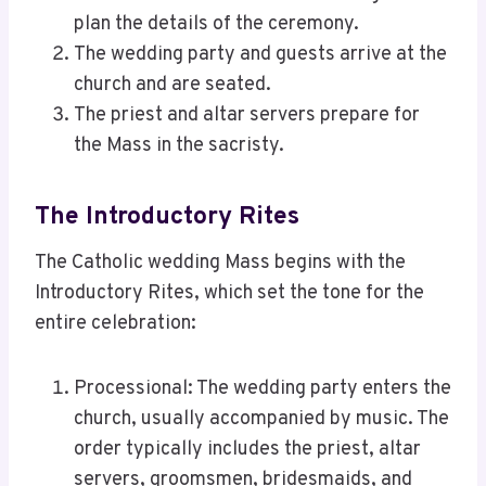
plan the details of the ceremony.
The wedding party and guests arrive at the
church and are seated.
The priest and altar servers prepare for
the Mass in the sacristy.
The Introductory Rites
The Catholic wedding Mass begins with the
Introductory Rites, which set the tone for the
entire celebration:
Processional: The wedding party enters the
church, usually accompanied by music. The
order typically includes the priest, altar
servers, groomsmen, bridesmaids, and