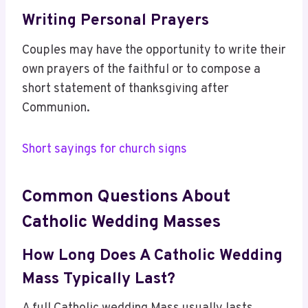
Writing Personal Prayers
Couples may have the opportunity to write their
own prayers of the faithful or to compose a
short statement of thanksgiving after
Communion.
Short sayings for church signs
Common Questions About
Catholic Wedding Masses
How Long Does A Catholic Wedding
Mass Typically Last?