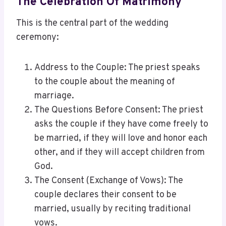
The Celebration Of Matrimony
This is the central part of the wedding
ceremony:
Address to the Couple: The priest speaks
to the couple about the meaning of
marriage.
The Questions Before Consent: The priest
asks the couple if they have come freely to
be married, if they will love and honor each
other, and if they will accept children from
God.
The Consent (Exchange of Vows): The
couple declares their consent to be
married, usually by reciting traditional
vows.