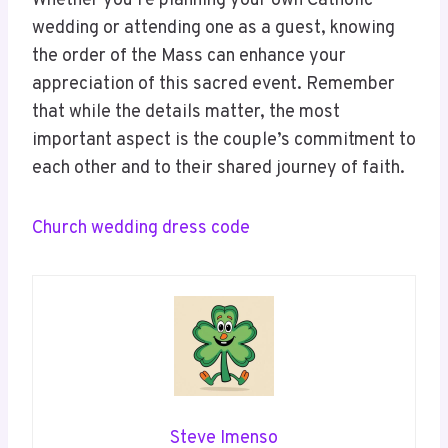
Whether you’re planning your own Catholic
wedding or attending one as a guest, knowing
the order of the Mass can enhance your
appreciation of this sacred event. Remember
that while the details matter, the most
important aspect is the couple’s commitment to
each other and to their shared journey of faith.
Church wedding dress code
Steve Imenso