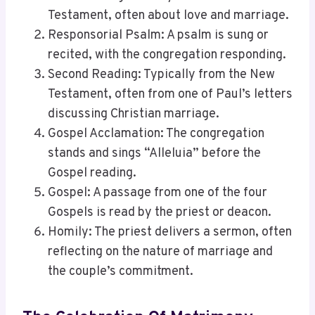
Testament, often about love and marriage.
Responsorial Psalm: A psalm is sung or
recited, with the congregation responding.
Second Reading: Typically from the New
Testament, often from one of Paul’s letters
discussing Christian marriage.
Gospel Acclamation: The congregation
stands and sings “Alleluia” before the
Gospel reading.
Gospel: A passage from one of the four
Gospels is read by the priest or deacon.
Homily: The priest delivers a sermon, often
reflecting on the nature of marriage and
the couple’s commitment.