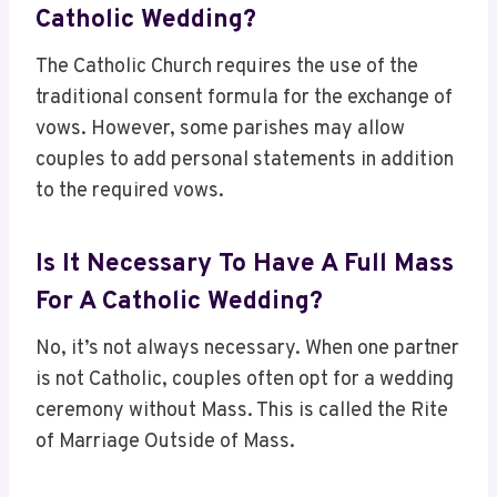
Catholic Wedding?
The Catholic Church requires the use of the
traditional consent formula for the exchange of
vows. However, some parishes may allow
couples to add personal statements in addition
to the required vows.
Is It Necessary To Have A Full Mass
For A Catholic Wedding?
No, it’s not always necessary. When one partner
is not Catholic, couples often opt for a wedding
ceremony without Mass. This is called the Rite
of Marriage Outside of Mass.