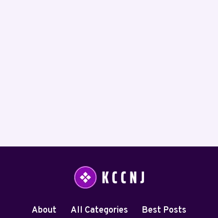
About
All Categories
Best Posts