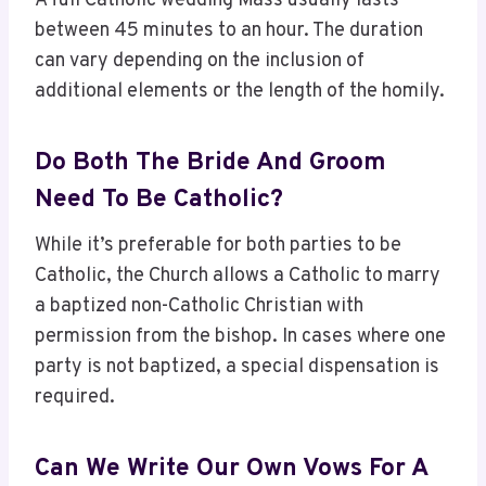
A full Catholic wedding Mass usually lasts
between 45 minutes to an hour. The duration
can vary depending on the inclusion of
additional elements or the length of the homily.
Do Both The Bride And Groom
Need To Be Catholic?
While it’s preferable for both parties to be
Catholic, the Church allows a Catholic to marry
a baptized non-Catholic Christian with
permission from the bishop. In cases where one
party is not baptized, a special dispensation is
required.
Can We Write Our Own Vows For A