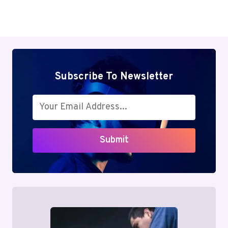
Subscribe To Newsletter
Submit