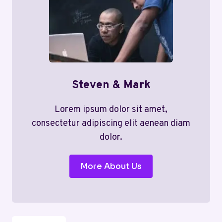
Steven & Mark
Lorem ipsum dolor sit amet,
consectetur adipiscing elit aenean diam
dolor.
More About Us