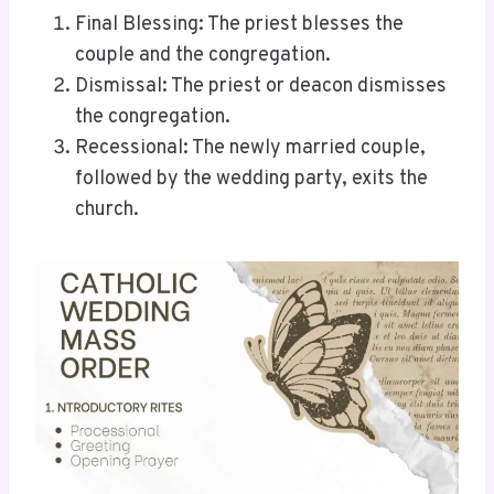
Final Blessing: The priest blesses the
couple and the congregation.
Dismissal: The priest or deacon dismisses
the congregation.
Recessional: The newly married couple,
followed by the wedding party, exits the
church.