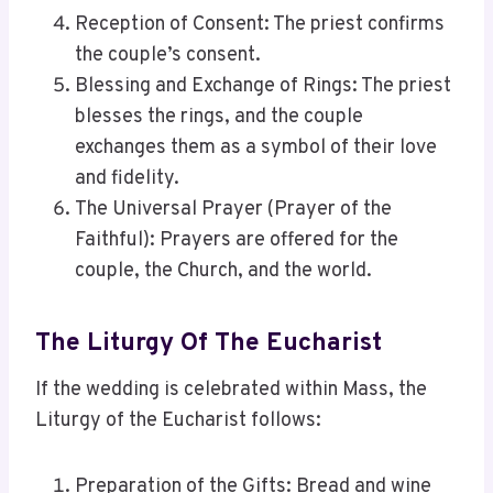
Reception of Consent: The priest confirms
the couple’s consent.
Blessing and Exchange of Rings: The priest
blesses the rings, and the couple
exchanges them as a symbol of their love
and fidelity.
The Universal Prayer (Prayer of the
Faithful): Prayers are offered for the
couple, the Church, and the world.
The Liturgy Of The Eucharist
If the wedding is celebrated within Mass, the
Liturgy of the Eucharist follows:
Preparation of the Gifts: Bread and wine