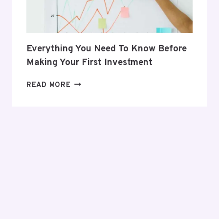
Everything You Need To Know Before
Making Your First Investment
EVERYTHING
READ MORE
YOU
NEED
TO
KNOW
BEFORE
MAKING
YOUR
FIRST
INVESTMENT