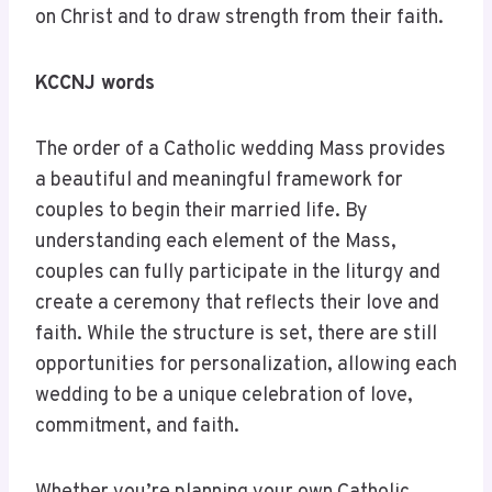
on Christ and to draw strength from their faith.
KCCNJ words
The order of a Catholic wedding Mass provides
a beautiful and meaningful framework for
couples to begin their married life. By
understanding each element of the Mass,
couples can fully participate in the liturgy and
create a ceremony that reflects their love and
faith. While the structure is set, there are still
opportunities for personalization, allowing each
wedding to be a unique celebration of love,
commitment, and faith.