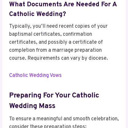
What Documents Are Needed For A
Catholic Wedding?
Typically, you’ll need recent copies of your
baptismal certificates, confirmation
certificates, and possibly a certificate of
completion from a marriage preparation
course. Requirements can vary by diocese.
Catholic Wedding Vows
Preparing For Your Catholic
Wedding Mass
To ensure a meaningful and smooth celebration,
consider these preparation steps: