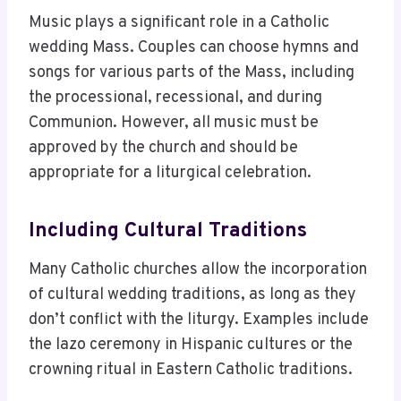
Music plays a significant role in a Catholic
wedding Mass. Couples can choose hymns and
songs for various parts of the Mass, including
the processional, recessional, and during
Communion. However, all music must be
approved by the church and should be
appropriate for a liturgical celebration.
Including Cultural Traditions
Many Catholic churches allow the incorporation
of cultural wedding traditions, as long as they
don’t conflict with the liturgy. Examples include
the lazo ceremony in Hispanic cultures or the
crowning ritual in Eastern Catholic traditions.