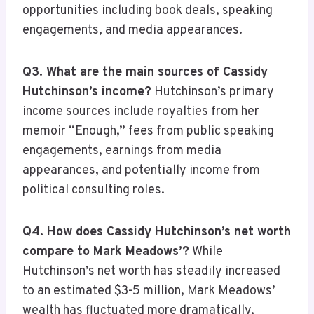
opportunities including book deals, speaking
engagements, and media appearances.
Q3. What are the main sources of Cassidy
Hutchinson’s income?
Hutchinson’s primary
income sources include royalties from her
memoir “Enough,” fees from public speaking
engagements, earnings from media
appearances, and potentially income from
political consulting roles.
Q4. How does Cassidy Hutchinson’s net worth
compare to Mark Meadows’?
While
Hutchinson’s net worth has steadily increased
to an estimated $3-5 million, Mark Meadows’
wealth has fluctuated more dramatically,