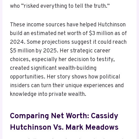
who “risked everything to tell the truth.”
These income sources have helped Hutchinson
build an estimated net worth of $3 million as of
2024. Some projections suggest it could reach
$5 million by 2025. Her strategic career
choices, especially her decision to testify,
created significant wealth-building
opportunities. Her story shows how political
insiders can turn their unique experiences and
knowledge into private wealth.
Comparing Net Worth: Cassidy
Hutchinson Vs. Mark Meadows