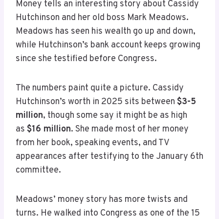
Money tells an interesting story about Cassidy
Hutchinson and her old boss Mark Meadows.
Meadows has seen his wealth go up and down,
while Hutchinson’s bank account keeps growing
since she testified before Congress.
The numbers paint quite a picture. Cassidy
Hutchinson’s worth in 2025 sits between
$3-5
million
, though some say it might be as high
as
$16 million
. She made most of her money
from her book, speaking events, and TV
appearances after testifying to the January 6th
committee.
Meadows’ money story has more twists and
turns. He walked into Congress as one of the 15