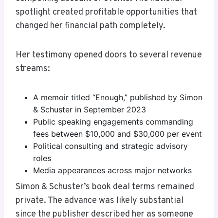
spotlight created profitable opportunities that
changed her financial path completely.
Her testimony opened doors to several revenue
streams:
A memoir titled “Enough,” published by Simon
& Schuster in September 2023
Public speaking engagements commanding
fees between $10,000 and $30,000 per event
Political consulting and strategic advisory
roles
Media appearances across major networks
Simon & Schuster’s book deal terms remained
private. The advance was likely substantial
since the publisher described her as someone