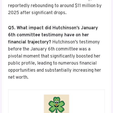
reportedly rebounding to around $11 million by
2025 after significant drops.
Q5. What impact did Hutchinson’s January
6th committee testimony have on her
financial trajectory?
Hutchinson’s testimony
before the January 6th committee was a
pivotal moment that significantly boosted her
public profile, leading to numerous financial
opportunities and substantially increasing her
net worth.