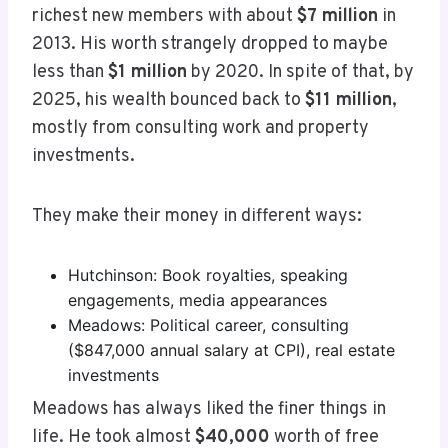
richest new members with about
$7 million
in
2013. His worth strangely dropped to maybe
less than
$1 million
by 2020. In spite of that, by
2025, his wealth bounced back to
$11 million
,
mostly from consulting work and property
investments.
They make their money in different ways:
Hutchinson: Book royalties, speaking
engagements, media appearances
Meadows: Political career, consulting
($847,000 annual salary at CPI), real estate
investments
Meadows has always liked the finer things in
life. He took almost
$40,000
worth of free