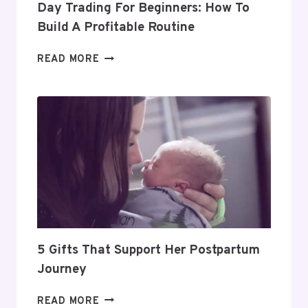
Day Trading For Beginners: How To
Build A Profitable Routine
DAY
READ MORE
TRADING
FOR
BEGINNERS:
HOW
TO
BUILD
A
PROFITABLE
ROUTINE
5 Gifts That Support Her Postpartum
Journey
5
READ MORE