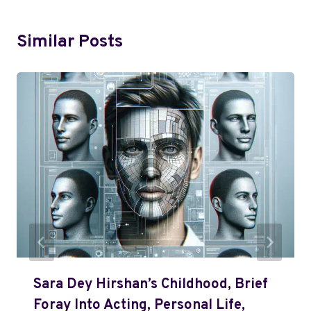
Similar Posts
Sara Dey Hirshan’s Childhood, Brief
Foray Into Acting, Personal Life,