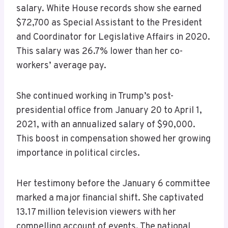
salary. White House records show she earned
$72,700 as Special Assistant to the President
and Coordinator for Legislative Affairs in 2020.
This salary was 26.7% lower than her co-
workers’ average pay.
She continued working in Trump’s post-
presidential office from January 20 to April 1,
2021, with an annualized salary of $90,000.
This boost in compensation showed her growing
importance in political circles.
Her testimony before the January 6 committee
marked a major financial shift. She captivated
13.17 million television viewers with her
compelling account of events. The national