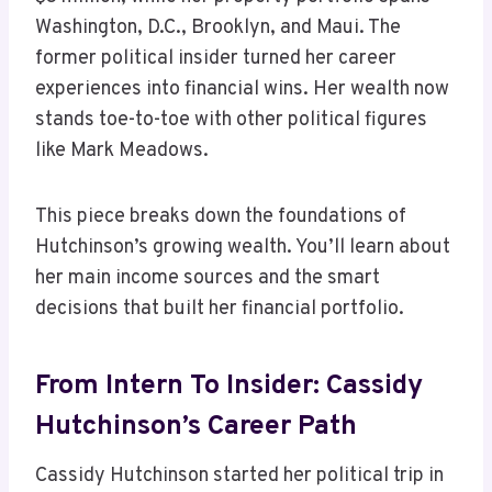
Washington, D.C., Brooklyn, and Maui. The
former political insider turned her career
experiences into financial wins. Her wealth now
stands toe-to-toe with other political figures
like Mark Meadows.
This piece breaks down the foundations of
Hutchinson’s growing wealth. You’ll learn about
her main income sources and the smart
decisions that built her financial portfolio.
From Intern To Insider: Cassidy
Hutchinson’s Career Path
Cassidy Hutchinson started her political trip in