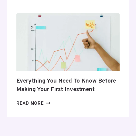
GIFTS
THAT
SUPPORT
HER
POSTPARTUM
JOURNEY
Everything You Need To Know Before
Making Your First Investment
EVERYTHING
READ MORE
YOU
NEED
TO
KNOW