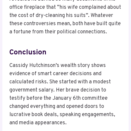
office fireplace that “his wife complained about
the cost of dry-cleaning his suits”. Whatever
these controversies mean, both have built quite
a fortune from their political connections.
Conclusion
Cassidy Hutchinson’s wealth story shows
evidence of smart career decisions and
calculated risks. She started with a modest
government salary. Her brave decision to
testify before the January 6th committee
changed everything and opened doors to
lucrative book deals, speaking engagements,
and media appearances.