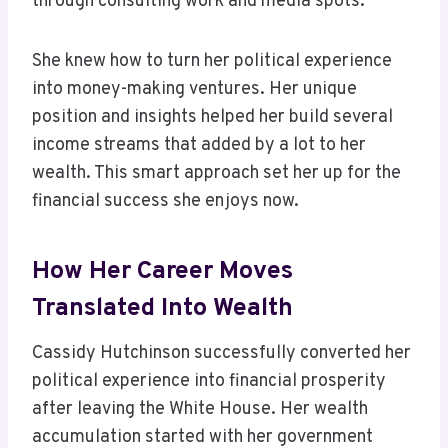
through consulting work and media spots.
She knew how to turn her political experience
into money-making ventures. Her unique
position and insights helped her build several
income streams that added by a lot to her
wealth. This smart approach set her up for the
financial success she enjoys now.
How Her Career Moves
Translated Into Wealth
Cassidy Hutchinson successfully converted her
political experience into financial prosperity
after leaving the White House. Her wealth
accumulation started with her government