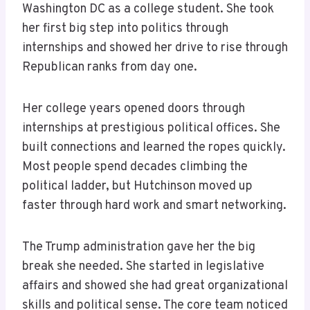
Washington DC as a college student. She took
her first big step into politics through
internships and showed her drive to rise through
Republican ranks from day one.
Her college years opened doors through
internships at prestigious political offices. She
built connections and learned the ropes quickly.
Most people spend decades climbing the
political ladder, but Hutchinson moved up
faster through hard work and smart networking.
The Trump administration gave her the big
break she needed. She started in legislative
affairs and showed she had great organizational
skills and political sense. The core team noticed