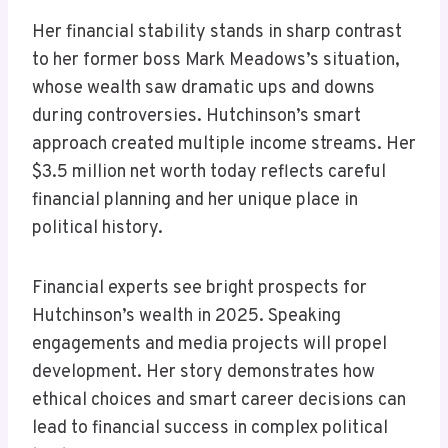
Her financial stability stands in sharp contrast
to her former boss Mark Meadows’s situation,
whose wealth saw dramatic ups and downs
during controversies. Hutchinson’s smart
approach created multiple income streams. Her
$3.5 million net worth today reflects careful
financial planning and her unique place in
political history.
Financial experts see bright prospects for
Hutchinson’s wealth in 2025. Speaking
engagements and media projects will propel
development. Her story demonstrates how
ethical choices and smart career decisions can
lead to financial success in complex political