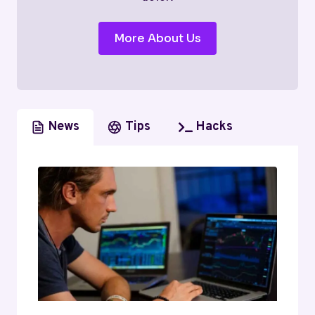
More About Us
News
Tips
Hacks