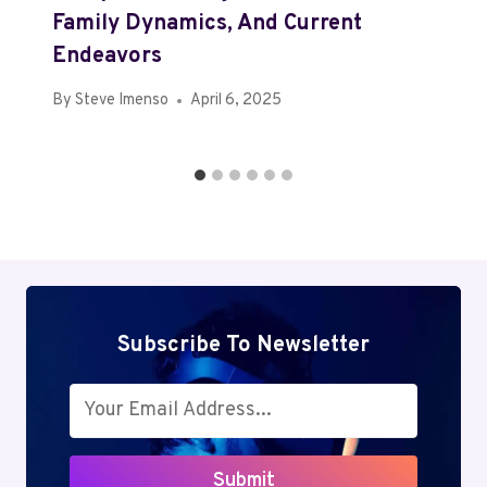
Family Dynamics, And Current
Endeavors
By
Steve Imenso
April 6, 2025
Subscribe To Newsletter
Submit