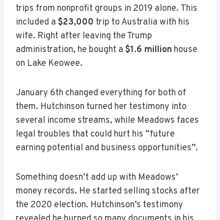
trips from nonprofit groups in 2019 alone. This
included a
$23,000
trip to Australia with his
wife. Right after leaving the Trump
administration, he bought a
$1.6 million
house
on Lake Keowee.
January 6th changed everything for both of
them. Hutchinson turned her testimony into
several income streams, while Meadows faces
legal troubles that could hurt his “future
earning potential and business opportunities”.
Something doesn’t add up with Meadows’
money records. He started selling stocks after
the 2020 election. Hutchinson’s testimony
revealed he burned so many documents in his