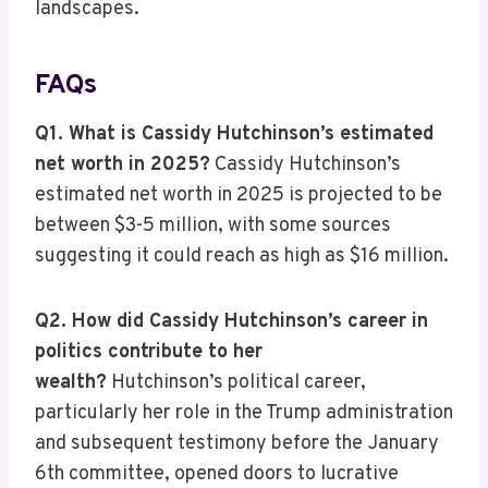
landscapes.
FAQs
Q1. What is Cassidy Hutchinson’s estimated
net worth in 2025?
Cassidy Hutchinson’s
estimated net worth in 2025 is projected to be
between $3-5 million, with some sources
suggesting it could reach as high as $16 million.
Q2. How did Cassidy Hutchinson’s career in
politics contribute to her
wealth?
Hutchinson’s political career,
particularly her role in the Trump administration
and subsequent testimony before the January
6th committee, opened doors to lucrative