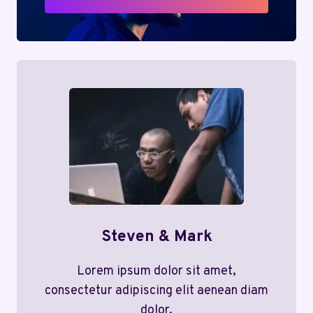
Steven & Mark
Lorem ipsum dolor sit amet,
consectetur adipiscing elit aenean diam
dolor.