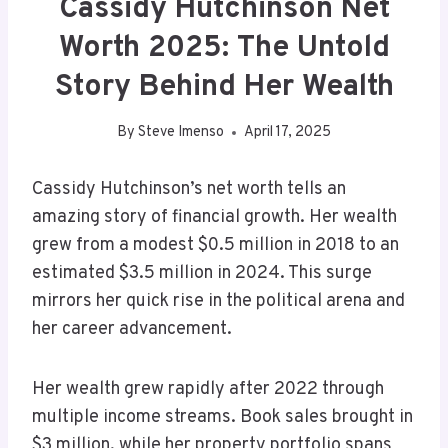
Cassidy Hutchinson Net
Worth 2025: The Untold
Story Behind Her Wealth
By
Steve Imenso
April 17, 2025
Cassidy Hutchinson’s net worth tells an
amazing story of financial growth. Her wealth
grew from a modest $0.5 million in 2018 to an
estimated $3.5 million in 2024. This surge
mirrors her quick rise in the political arena and
her career advancement.
Her wealth grew rapidly after 2022 through
multiple income streams. Book sales brought in
$3 million, while her property portfolio spans