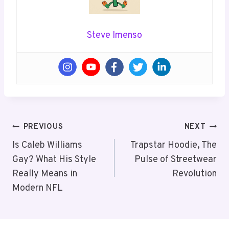
Steve Imenso
Post
PREVIOUS
NEXT
Navigation
Is Caleb Williams
Trapstar Hoodie, The
Gay? What His Style
Pulse of Streetwear
Really Means in
Revolution
Modern NFL