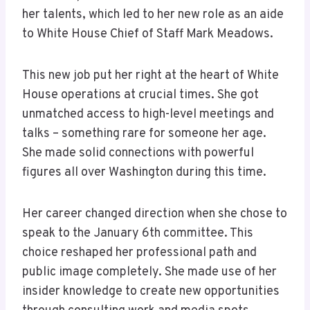
her talents, which led to her new role as an aide
to White House Chief of Staff Mark Meadows.
This new job put her right at the heart of White
House operations at crucial times. She got
unmatched access to high-level meetings and
talks – something rare for someone her age.
She made solid connections with powerful
figures all over Washington during this time.
Her career changed direction when she chose to
speak to the January 6th committee. This
choice reshaped her professional path and
public image completely. She made use of her
insider knowledge to create new opportunities