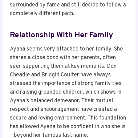
surrounded by fame and still decide to follow a
completely different path.
Relationship With Her Family
Ayana seems very attached to her family. She
shares a close bond with her parents, often
seen supporting them at key moments. Don
Cheadle and Bridgid Coulter have always
stressed the importance of strong family ties
and raising grounded children, which shows in
Ayana’s balanced demeanor. Their mutual
respect and encouragement have created a
secure and loving environment. This foundation
has allowed Ayana to be confident in who she is
—beyond her famous last name.