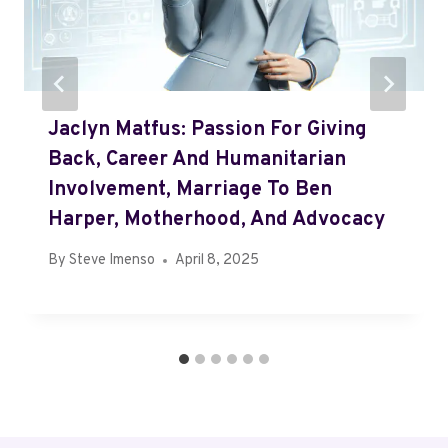
Jaclyn Matfus: Passion For Giving
Back, Career And Humanitarian
Involvement, Marriage To Ben
Harper, Motherhood, And Advocacy
By
Steve Imenso
April 8, 2025