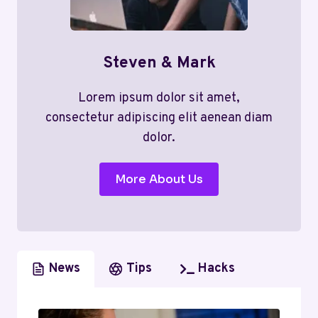
Steven & Mark
Lorem ipsum dolor sit amet,
consectetur adipiscing elit aenean diam
dolor.
More About Us
News
Tips
Hacks