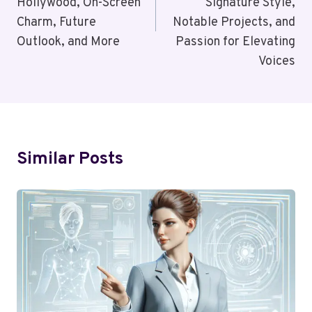
Hollywood, On-Screen
Signature Style,
Charm, Future
Notable Projects, and
Outlook, and More
Passion for Elevating
Voices
Similar Posts