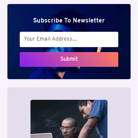
Subscribe To Newsletter
Submit