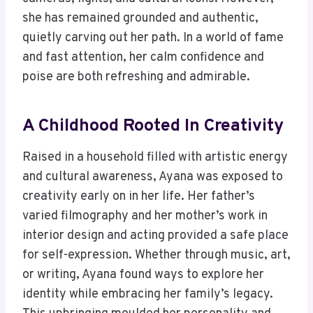
she has remained grounded and authentic,
quietly carving out her path. In a world of fame
and fast attention, her calm confidence and
poise are both refreshing and admirable.
A Childhood Rooted In Creativity
Raised in a household filled with artistic energy
and cultural awareness, Ayana was exposed to
creativity early on in her life. Her father’s
varied filmography and her mother’s work in
interior design and acting provided a safe place
for self-expression. Whether through music, art,
or writing, Ayana found ways to explore her
identity while embracing her family’s legacy.