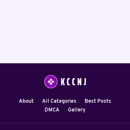
About
All Categories
Best Posts
DMCA
Gallery