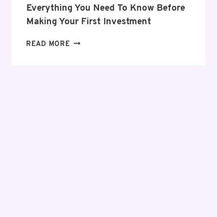
Everything You Need To Know Before
Making Your First Investment
EVERYTHING
READ MORE
YOU
NEED
TO
KNOW
BEFORE
MAKING
YOUR
FIRST
INVESTMENT