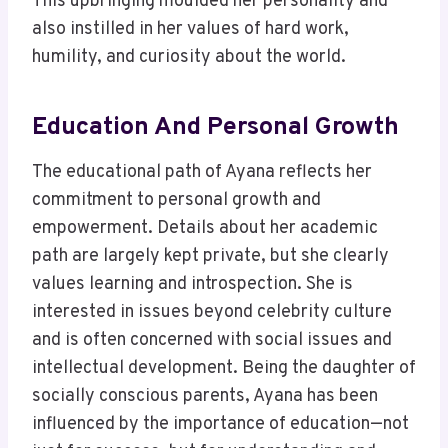
This upbringing moulded her personality and
also instilled in her values of hard work,
humility, and curiosity about the world.
Education And Personal Growth
The educational path of Ayana reflects her
commitment to personal growth and
empowerment. Details about her academic
path are largely kept private, but she clearly
values learning and introspection. She is
interested in issues beyond celebrity culture
and is often concerned with social issues and
intellectual development. Being the daughter of
socially conscious parents, Ayana has been
influenced by the importance of education—not