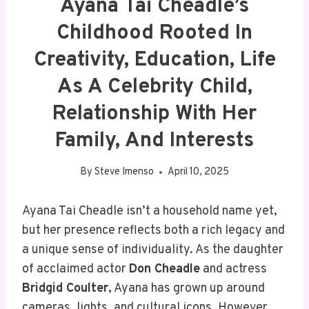
Ayana Tai Cheadle’s
Childhood Rooted In
Creativity, Education, Life
As A Celebrity Child,
Relationship With Her
Family, And Interests
By
Steve Imenso
April 10, 2025
Ayana Tai Cheadle isn’t a household name yet,
but her presence reflects both a rich legacy and
a unique sense of individuality. As the daughter
of acclaimed actor
Don Cheadle
and actress
Bridgid Coulter
, Ayana has grown up around
cameras, lights, and cultural icons. However,