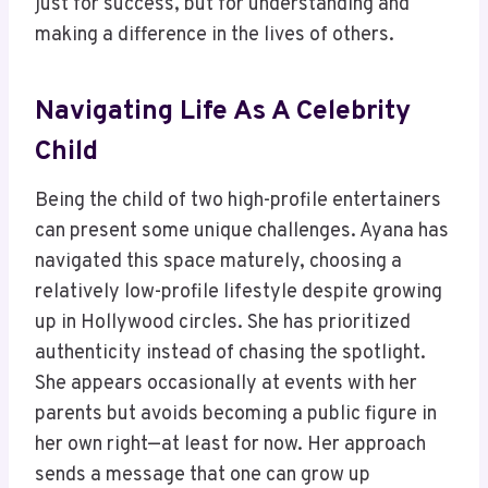
just for success, but for understanding and
making a difference in the lives of others.
Navigating Life As A Celebrity
Child
Being the child of two high-profile entertainers
can present some unique challenges. Ayana has
navigated this space maturely, choosing a
relatively low-profile lifestyle despite growing
up in Hollywood circles. She has prioritized
authenticity instead of chasing the spotlight.
She appears occasionally at events with her
parents but avoids becoming a public figure in
her own right—at least for now. Her approach
sends a message that one can grow up