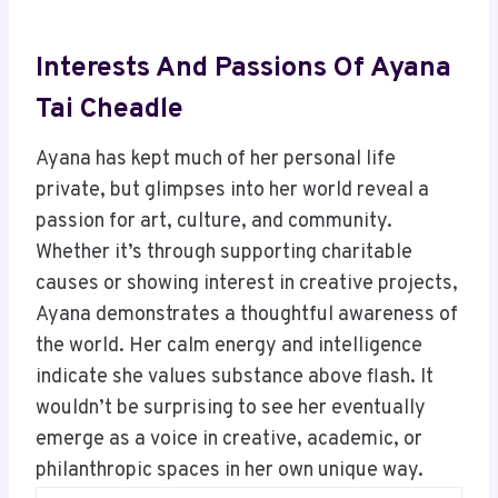
Interests And Passions Of Ayana
Tai Cheadle
Ayana has kept much of her personal life
private, but glimpses into her world reveal a
passion for art, culture, and community.
Whether it’s through supporting charitable
causes or showing interest in creative projects,
Ayana demonstrates a thoughtful awareness of
the world. Her calm energy and intelligence
indicate she values substance above flash. It
wouldn’t be surprising to see her eventually
emerge as a voice in creative, academic, or
philanthropic spaces in her own unique way.