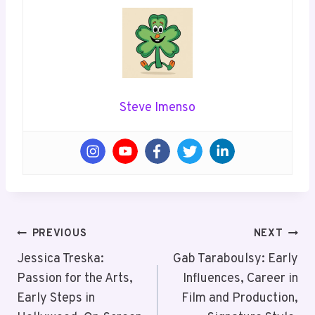
Steve Imenso
Post
PREVIOUS
NEXT
Navigation
Jessica Treska:
Gab Taraboulsy: Early
Passion for the Arts,
Influences, Career in
Early Steps in
Film and Production,