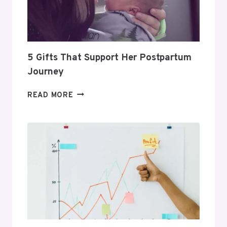
PROFITABLE
ROUTINE
5 Gifts That Support Her Postpartum
Journey
5
READ MORE
GIFTS
THAT
SUPPORT
HER
POSTPARTUM
JOURNEY