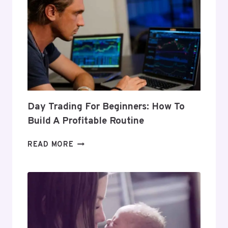
Day Trading For Beginners: How To
Build A Profitable Routine
DAY
READ MORE
TRADING
FOR
BEGINNERS:
HOW
TO
BUILD
A