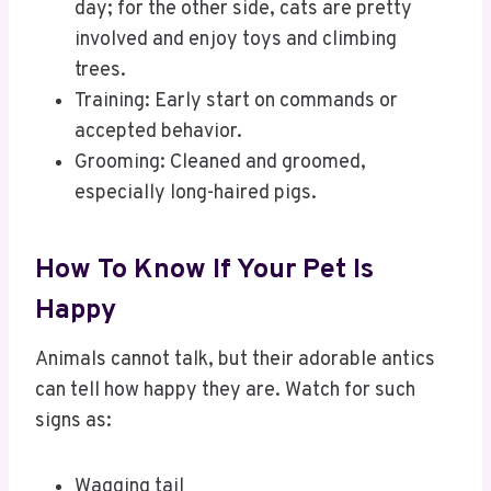
day; for the other side, cats are pretty
involved and enjoy toys and climbing
trees.
Training: Early start on commands or
accepted behavior.
Grooming: Cleaned and groomed,
especially long-haired pigs.
How To Know If Your Pet Is
Happy
Animals cannot talk, but their adorable antics
can tell how happy they are. Watch for such
signs as:
Wagging tail