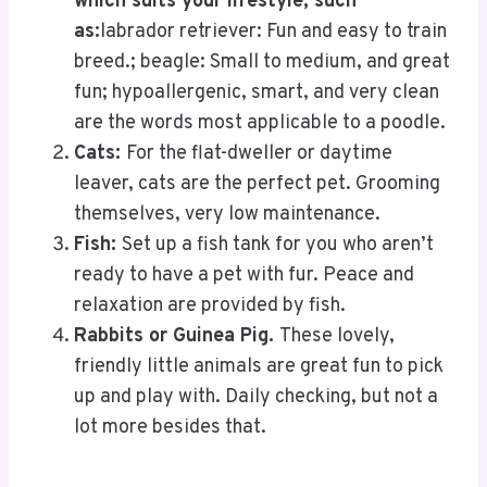
which suits your lifestyle, such
as:
labrador retriever: Fun and easy to train
breed.; beagle: Small to medium, and great
fun; hypoallergenic, smart, and very clean
are the words most applicable to a poodle.
Cats:
For the flat-dweller or daytime
leaver, cats are the perfect pet. Grooming
themselves, very low maintenance.
Fish:
Set up a fish tank for you who aren’t
ready to have a pet with fur. Peace and
relaxation are provided by fish.
Rabbits or Guinea Pig.
These lovely,
friendly little animals are great fun to pick
up and play with. Daily checking, but not a
lot more besides that.