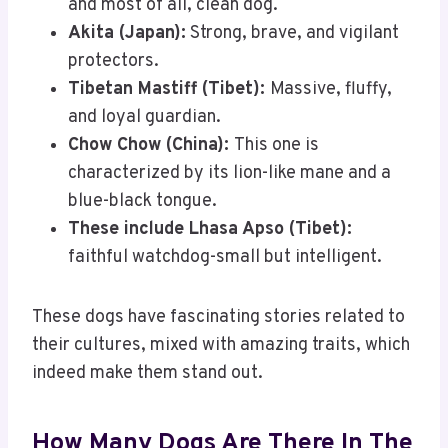
and most of all, clean dog.
Akita (Japan):
Strong, brave, and vigilant
protectors.
Tibetan Mastiff (Tibet):
Massive, fluffy,
and loyal guardian.
Chow Chow (China):
This one is
characterized by its lion-like mane and a
blue-black tongue.
These include Lhasa Apso (Tibet):
faithful watchdog-small but intelligent.
These dogs have fascinating stories related to
their cultures, mixed with amazing traits, which
indeed make them stand out.
How Many Dogs Are There In The