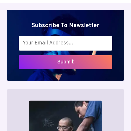
Subscribe To Newsletter
Submit