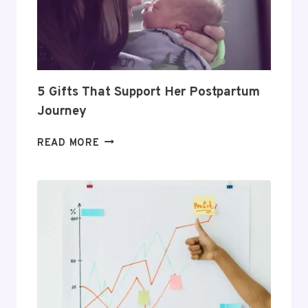
A
PROFITABLE
ROUTINE
5 Gifts That Support Her Postpartum
Journey
5
READ MORE
GIFTS
THAT
SUPPORT
HER
POSTPARTUM
JOURNEY