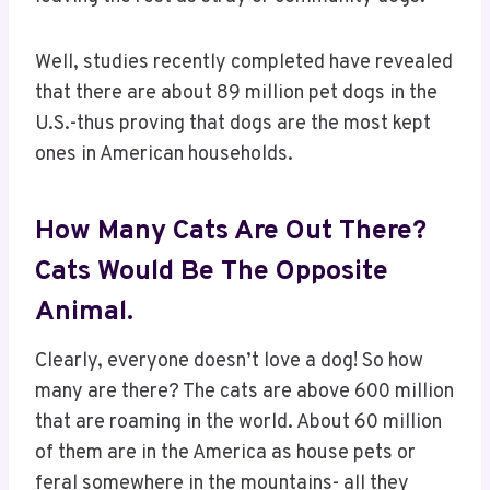
Well, studies recently completed have revealed
that there are about 89 million pet dogs in the
U.S.-thus proving that dogs are the most kept
ones in American households.
How Many Cats Are Out There?
Cats Would Be The Opposite
Animal.
Clearly, everyone doesn’t love a dog! So how
many are there? The cats are above 600 million
that are roaming in the world. About 60 million
of them are in the America as house pets or
feral somewhere in the mountains- all they