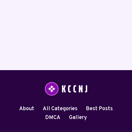
About
All Categories
Best Posts
DMCA
Gallery