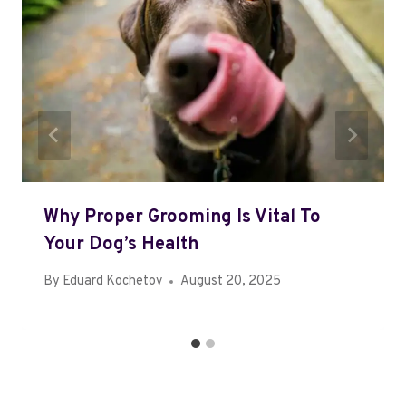
Why Proper Grooming Is Vital To
Your Dog’s Health
By
Eduard Kochetov
August 20, 2025