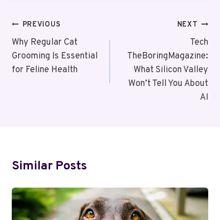
Post
PREVIOUS
NEXT
Navigation
Why Regular Cat
Tech
Grooming Is Essential
TheBoringMagazine:
for Feline Health
What Silicon Valley
Won’t Tell You About
AI
Similar Posts