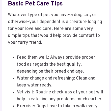
Basic Pet Care Tips
Whatever type of pet you have-a dog, cat, or
otherwise-your dependent is a creature longing
for your love and care. Here are some very
simple tips that would help provide comfort to
your furry friend.
Feed them well.: Always provide proper
food as regards the best quality,
depending on their breed and age.
Water change and refreshing: Clean and
keep water ready.
Vet visit: Routine check-ups of your pet will
help in catching any problems much earlier.
Exercise: Dogs have to take a walk every