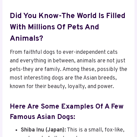
Did You Know-The World Is Filled
With Millions Of Pets And
Animals?
From faithful dogs to ever-independent cats
and everything in between, animals are not just
pets-they are family. Among these, possibly the
most interesting dogs are the Asian breeds,
known for their beauty, loyalty, and power.
Here Are Some Examples Of A Few
Famous Asian Dogs:
Shiba Inu (Japan):
This is a small, fox-like,