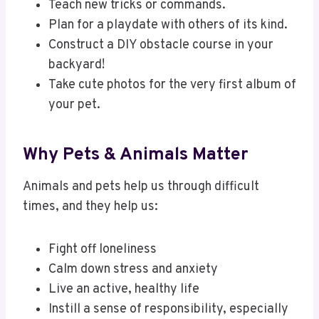
Teach new tricks or commands.
Plan for a playdate with others of its kind.
Construct a DIY obstacle course in your
backyard!
Take cute photos for the very first album of
your pet.
Why Pets & Animals Matter
Animals and pets help us through difficult
times, and they help us:
Fight off loneliness
Calm down stress and anxiety
Live an active, healthy life
Instill a sense of responsibility, especially