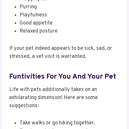
Purring
Playfulness
Good appetite
Relaxed posture
If your pet indeed appears to be sick, sad, or
stressed, a vet visit is warranted.
Funtivities For You And Your Pet
Life with pets additionally takes on an
exhilarating dimension! Here are some
suggestions:
Take walks or go hiking together.