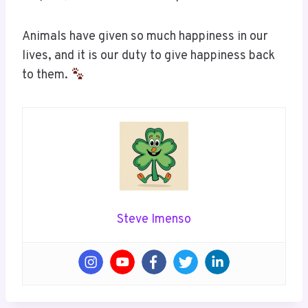
Animals have given so much happiness in our
lives, and it is our duty to give happiness back
to them.
Steve Imenso