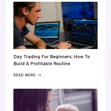
Day Trading For Beginners: How To
Build A Profitable Routine
DAY
READ MORE
TRADING
FOR
BEGINNERS:
HOW
TO
BUILD