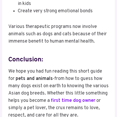
in kids
Create very strong emotional bonds
Various therapeutic programs now involve
animals such as dogs and cats because of their
immense benefit to human mental health.
Conclusion:
We hope you had fun reading this short guide
for
pets and animals
-from how to guess how
many dogs exist on earth to knowing the various
Asian dog breeds. Whether this little something
helps you become a
first time dog owner
or
simply a pet lover, the crux remains to love,
respect, and care for all they are.