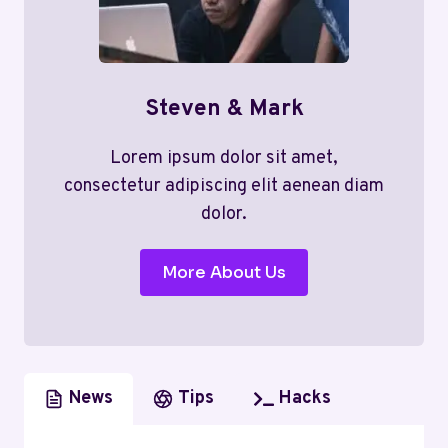
Steven & Mark
Lorem ipsum dolor sit amet,
consectetur adipiscing elit aenean diam
dolor.
More About Us
News
Tips
Hacks