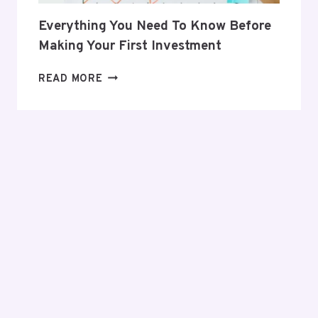
Everything You Need To Know Before
Making Your First Investment
EVERYTHING
READ MORE
YOU
NEED
TO
KNOW
BEFORE
MAKING
YOUR
FIRST
INVESTMENT