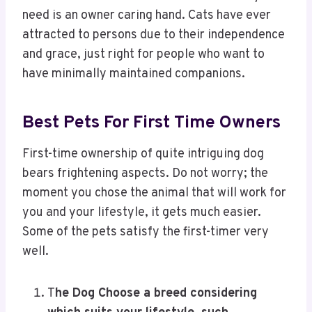
need is an owner caring hand. Cats have ever
attracted to persons due to their independence
and grace, just right for people who want to
have minimally maintained companions.
Best Pets For First Time Owners
First-time ownership of quite intriguing dog
bears frightening aspects. Do not worry; the
moment you chose the animal that will work for
you and your lifestyle, it gets much easier.
Some of the pets satisfy the first-timer very
well.
T
he Dog Choose a breed considering