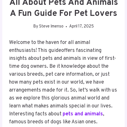
All About Pets And Animals
A Fun Guide For Pet Lovers
By
Steve Imenso
April 17, 2025
Welcome to the haven for all animal
enthusiasts! This guideoffers fascinating
insights about pets and animals in view of first-
time dog owners. Be it knowledge about the
various breeds, pet care information, or just
how many pets exist in our world, we have
arrangements made for it. So, let’s walk with us
as we explore this glorious animal world and
learn what makes animals special in our lives.
Interesting facts about
pets and animals
,
famous breeds of dogs like Asian ones.