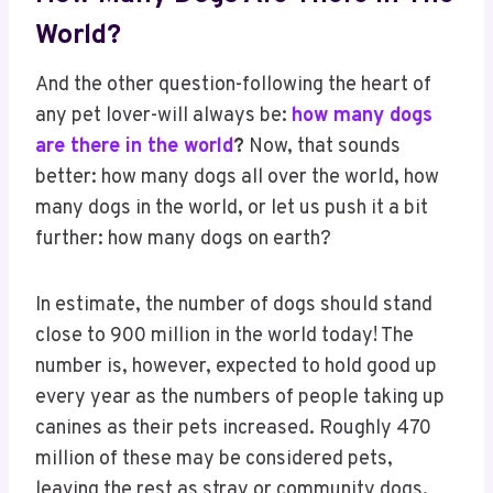
World?
And the other question-following the heart of
any pet lover-will always be:
how many dogs
are there in the world
?
Now, that sounds
better: how many dogs all over the world, how
many dogs in the world, or let us push it a bit
further: how many dogs on earth?
In estimate, the number of dogs should stand
close to 900 million in the world today! The
number is, however, expected to hold good up
every year as the numbers of people taking up
canines as their pets increased. Roughly 470
million of these may be considered pets,
leaving the rest as stray or community dogs.