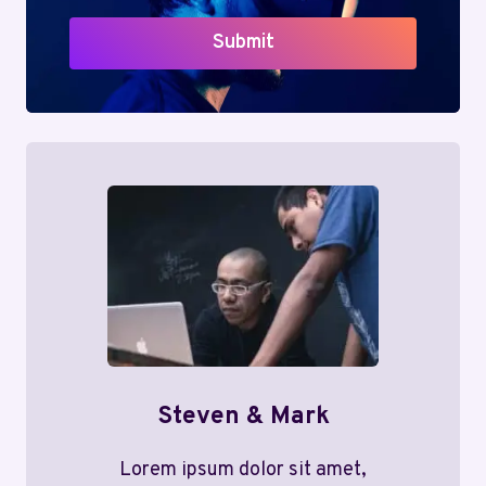
Submit
Steven & Mark
Lorem ipsum dolor sit amet,