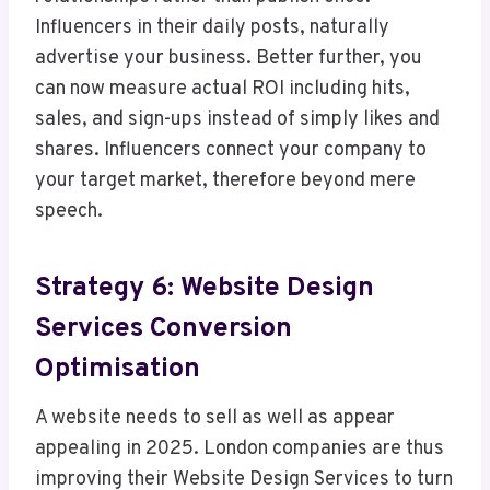
Influencers in their daily posts, naturally
advertise your business. Better further, you
can now measure actual ROI including hits,
sales, and sign-ups instead of simply likes and
shares. Influencers connect your company to
your target market, therefore beyond mere
speech.
Strategy 6: Website Design
Services Conversion
Optimisation
A website needs to sell as well as appear
appealing in 2025. London companies are thus
improving their Website Design Services to turn