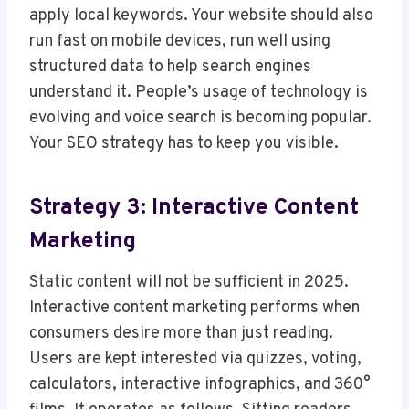
apply local keywords. Your website should also
run fast on mobile devices, run well using
structured data to help search engines
understand it. People’s usage of technology is
evolving and voice search is becoming popular.
Your SEO strategy has to keep you visible.
Strategy 3: Interactive Content
Marketing
Static content will not be sufficient in 2025.
Interactive content marketing performs when
consumers desire more than just reading.
Users are kept interested via quizzes, voting,
calculators, interactive infographics, and 360°