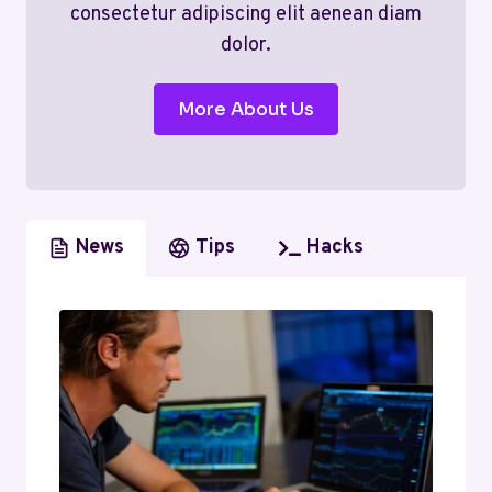
consectetur adipiscing elit aenean diam
dolor.
More About Us
News
Tips
Hacks