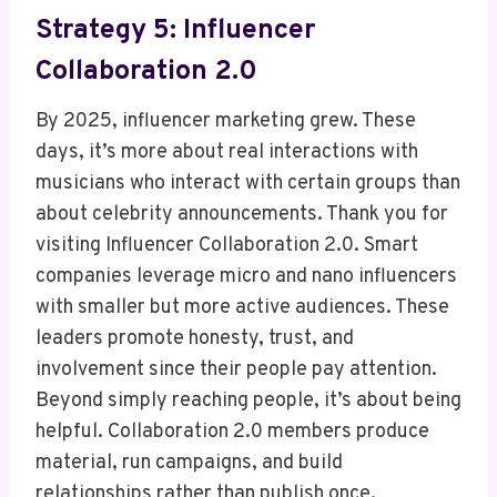
Strategy 5: Influencer
Collaboration 2.0
By 2025, influencer marketing grew. These
days, it’s more about real interactions with
musicians who interact with certain groups than
about celebrity announcements. Thank you for
visiting Influencer Collaboration 2.0. Smart
companies leverage micro and nano influencers
with smaller but more active audiences. These
leaders promote honesty, trust, and
involvement since their people pay attention.
Beyond simply reaching people, it’s about being
helpful. Collaboration 2.0 members produce
material, run campaigns, and build
relationships rather than publish once.