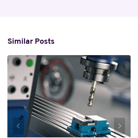
Similar Posts