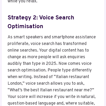
while you relax.
Strategy 2: Voice Search
Optimisation
As smart speakers and smartphone assistance
proliferate, voice search has transformed
online searches. Your digital content has to
change as more people will ask enquiries
audibly than type in 2025. Now comes voice
search optimisation. People type differently
when writing. Instead of “Italian restaurant
London,” voice search allows you to ask,
“What’s the best Italian restaurant near me?”
Your score will increase if you write in natural,
question-based language and, where suitable,