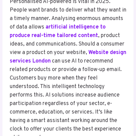
Personalised AI-powered is vital in 2025.
People want brands to deliver what they want in
a timely manner. Analysing enormous amounts
of data allows
artificial intelligence to
produce real-time tailored content
, product
ideas, and communications. Should a consumer
view a product on your website,
Website design
services London
can use AI to recommend
related products or provide a follow-up email.
Customers buy more when they feel
understood. This intelligent technology
performs this. AI solutions increase audience
participation regardless of your sector, e-
commerce, education, or services. It’s like
having a smart assistant working around the
clock to offer your clients the best experience