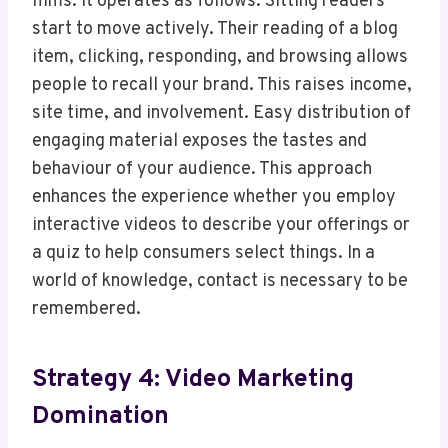
films. It operates as follows. Sitting readers
start to move actively. Their reading of a blog
item, clicking, responding, and browsing allows
people to recall your brand. This raises income,
site time, and involvement. Easy distribution of
engaging material exposes the tastes and
behaviour of your audience. This approach
enhances the experience whether you employ
interactive videos to describe your offerings or
a quiz to help consumers select things. In a
world of knowledge, contact is necessary to be
remembered.
Strategy 4: Video Marketing
Domination