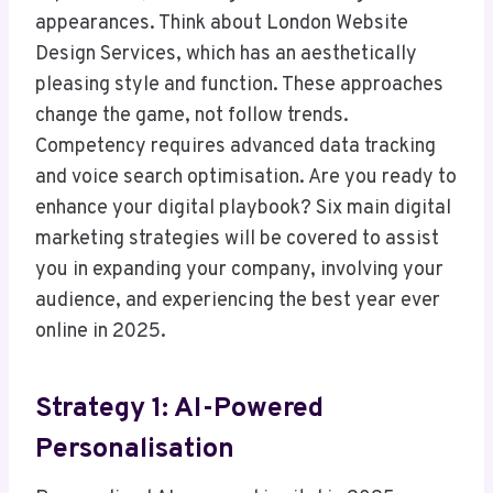
appearances. Think about London Website
Design Services, which has an aesthetically
pleasing style and function. These approaches
change the game, not follow trends.
Competency requires advanced data tracking
and voice search optimisation. Are you ready to
enhance your digital playbook? Six main digital
marketing strategies will be covered to assist
you in expanding your company, involving your
audience, and experiencing the best year ever
online in 2025.
Strategy 1: AI-Powered
Personalisation