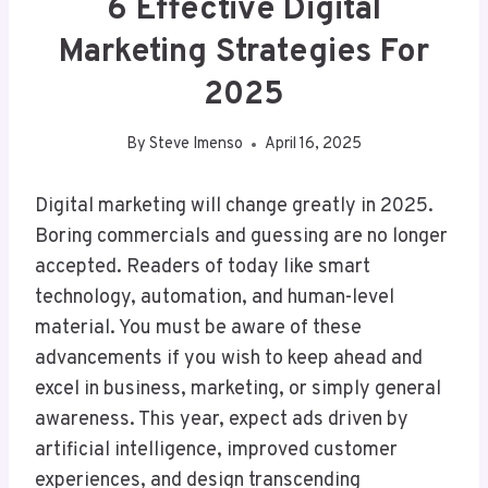
6 Effective Digital
Marketing Strategies For
2025
By
Steve Imenso
April 16, 2025
Digital marketing will change greatly in 2025.
Boring commercials and guessing are no longer
accepted. Readers of today like smart
technology, automation, and human-level
material. You must be aware of these
advancements if you wish to keep ahead and
excel in business, marketing, or simply general
awareness. This year, expect ads driven by
artificial intelligence, improved customer
experiences, and design transcending