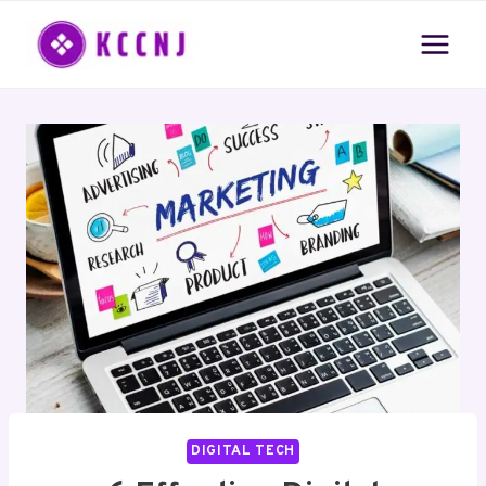
Skip
to
content
DIGITAL TECH