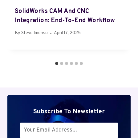
SolidWorks CAM And CNC
Integration: End-To-End Workflow
By
Steve Imenso
April 17, 2025
Subscribe To Newsletter