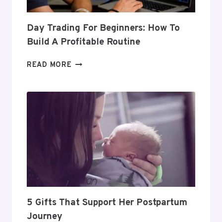
Day Trading For Beginners: How To
Build A Profitable Routine
DAY
READ MORE
TRADING
FOR
BEGINNERS:
HOW
TO
BUILD
A
PROFITABLE
ROUTINE
5 Gifts That Support Her Postpartum
Journey