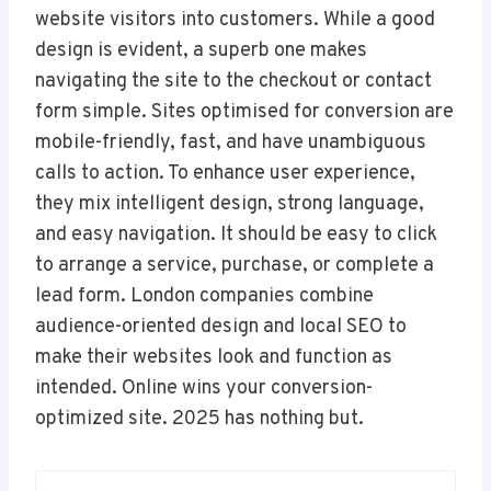
website visitors into customers. While a good
design is evident, a superb one makes
navigating the site to the checkout or contact
form simple. Sites optimised for conversion are
mobile-friendly, fast, and have unambiguous
calls to action. To enhance user experience,
they mix intelligent design, strong language,
and easy navigation. It should be easy to click
to arrange a service, purchase, or complete a
lead form. London companies combine
audience-oriented design and local SEO to
make their websites look and function as
intended. Online wins your conversion-
optimized site. 2025 has nothing but.