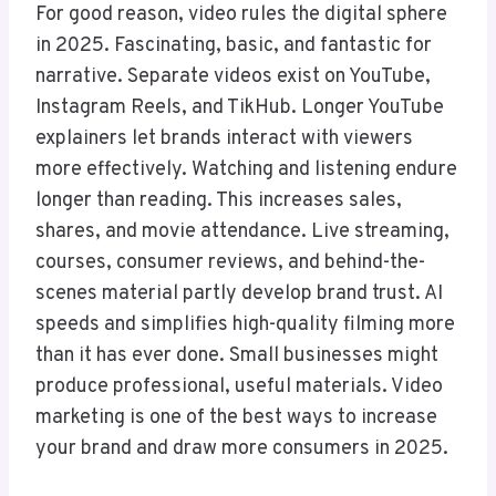
For good reason, video rules the digital sphere
in 2025. Fascinating, basic, and fantastic for
narrative. Separate videos exist on YouTube,
Instagram Reels, and TikHub. Longer YouTube
explainers let brands interact with viewers
more effectively. Watching and listening endure
longer than reading. This increases sales,
shares, and movie attendance. Live streaming,
courses, consumer reviews, and behind-the-
scenes material partly develop brand trust. AI
speeds and simplifies high-quality filming more
than it has ever done. Small businesses might
produce professional, useful materials. Video
marketing is one of the best ways to increase
your brand and draw more consumers in 2025.