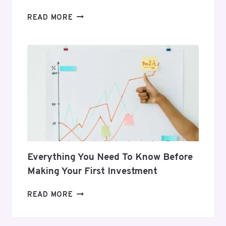
5
READ MORE
GIFTS
THAT
SUPPORT
HER
POSTPARTUM
JOURNEY
Everything You Need To Know Before
Making Your First Investment
EVERYTHING
READ MORE
YOU
NEED