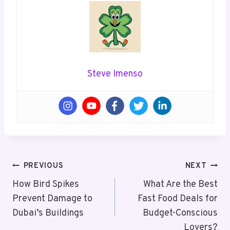
Steve Imenso
Post
PREVIOUS
NEXT
Navigation
How Bird Spikes
What Are the Best
Prevent Damage to
Fast Food Deals for
Dubai’s Buildings
Budget-Conscious
Lovers?