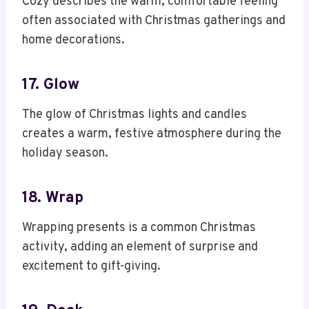
Cozy describes the warm, comfortable feeling
often associated with Christmas gatherings and
home decorations.
17. Glow
The glow of Christmas lights and candles
creates a warm, festive atmosphere during the
holiday season.
18. Wrap
Wrapping presents is a common Christmas
activity, adding an element of surprise and
excitement to gift-giving.