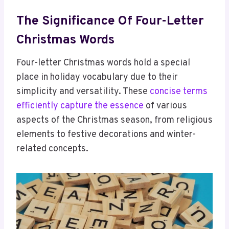
The Significance Of Four-Letter
Christmas Words
Four-letter Christmas words hold a special
place in holiday vocabulary due to their
simplicity and versatility. These
concise terms
efficiently capture the essence
of various
aspects of the Christmas season, from religious
elements to festive decorations and winter-
related concepts.