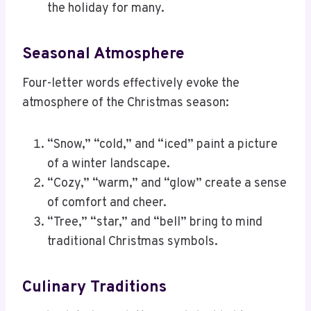
the holiday for many.
Seasonal Atmosphere
Four-letter words effectively evoke the
atmosphere of the Christmas season:
“Snow,” “cold,” and “iced” paint a picture
of a winter landscape.
“Cozy,” “warm,” and “glow” create a sense
of comfort and cheer.
“Tree,” “star,” and “bell” bring to mind
traditional Christmas symbols.
Culinary Traditions