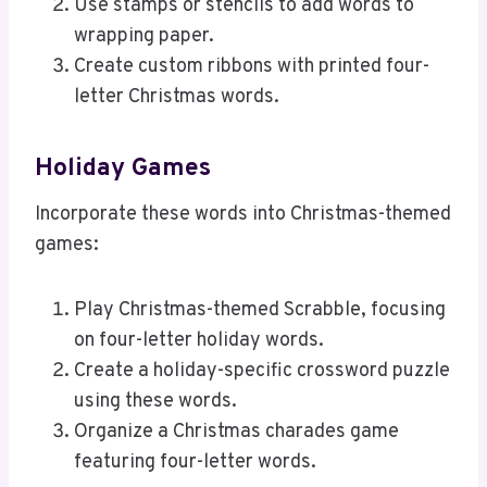
Use stamps or stencils to add words to
wrapping paper.
Create custom ribbons with printed four-
letter Christmas words.
Holiday Games
Incorporate these words into Christmas-themed
games:
Play Christmas-themed Scrabble, focusing
on four-letter holiday words.
Create a holiday-specific crossword puzzle
using these words.
Organize a Christmas charades game
featuring four-letter words.