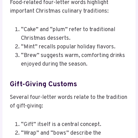
Food-related four-letter words highlight
important Christmas culinary traditions:
“Cake” and “plum” refer to traditional
Christmas desserts.
“Mint” recalls popular holiday flavors.
“Brew” suggests warm, comforting drinks
enjoyed during the season.
Gift-Giving Customs
Several four-letter words relate to the tradition
of gift-giving:
“Gift” itself is a central concept.
“Wrap” and “bows” describe the