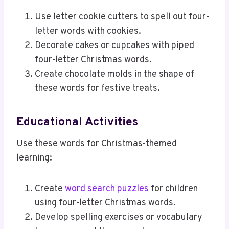
Use letter cookie cutters to spell out four-
letter words with cookies.
Decorate cakes or cupcakes with piped
four-letter Christmas words.
Create chocolate molds in the shape of
these words for festive treats.
Educational Activities
Use these words for Christmas-themed
learning:
Create
word search puzzles
for children
using four-letter Christmas words.
Develop spelling exercises or vocabulary