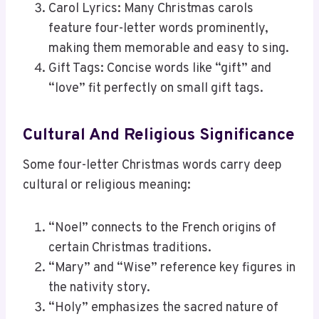
Carol Lyrics: Many Christmas carols
feature four-letter words prominently,
making them memorable and easy to sing.
Gift Tags: Concise words like “gift” and
“love” fit perfectly on small gift tags.
Cultural And Religious Significance
Some four-letter Christmas words carry deep
cultural or religious meaning:
“Noel” connects to the French origins of
certain Christmas traditions.
“Mary” and “Wise” reference key figures in
the nativity story.
“Holy” emphasizes the sacred nature of