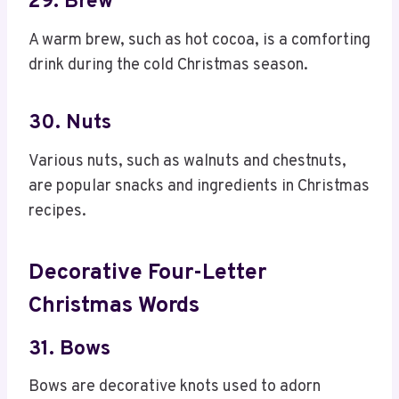
29. Brew
A warm brew, such as hot cocoa, is a comforting
drink during the cold Christmas season.
30. Nuts
Various nuts, such as walnuts and chestnuts,
are popular snacks and ingredients in Christmas
recipes.
Decorative Four-Letter
Christmas Words
31. Bows
Bows are decorative knots used to adorn