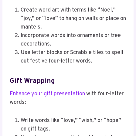
Create word art with terms like “Noel,”
“joy,” or “love” to hang on walls or place on
mantels.
Incorporate words into ornaments or tree
decorations.
Use letter blocks or Scrabble tiles to spell
out festive four-letter words.
Gift Wrapping
Enhance your gift presentation
with four-letter
words:
Write words like “love,” “wish,” or “hope”
on gift tags.