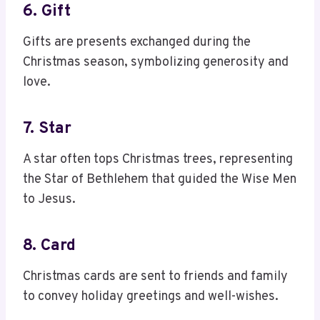
6. Gift
Gifts are presents exchanged during the
Christmas season, symbolizing generosity and
love.
7. Star
A star often tops Christmas trees, representing
the Star of Bethlehem that guided the Wise Men
to Jesus.
8. Card
Christmas cards are sent to friends and family
to convey holiday greetings and well-wishes.