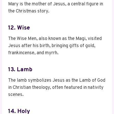
Mary is the mother of Jesus, a central figure in
the Christmas story.
12. Wise
The Wise Men, also known as the Magi, visited
Jesus after his birth, bringing gifts of gold,
frankincense, and myrrh.
13. Lamb
The lamb symbolizes Jesus as the Lamb of God
in Christian theology, often featured in nativity
scenes.
14. Holy