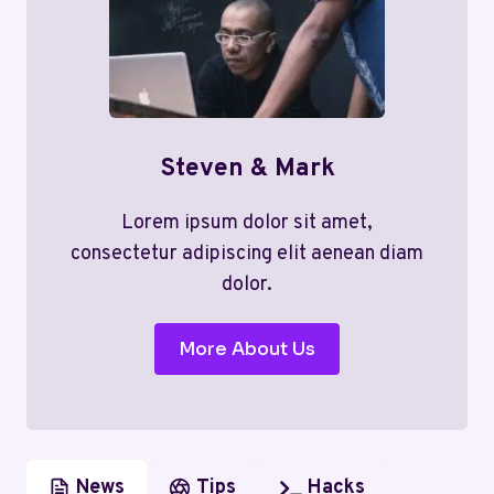
Steven & Mark
Lorem ipsum dolor sit amet,
consectetur adipiscing elit aenean diam
dolor.
More About Us
News
Tips
Hacks