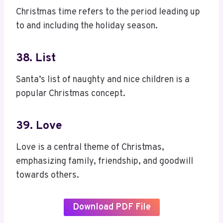
Christmas time refers to the period leading up
to and including the holiday season.
38. List
Santa’s list of naughty and nice children is a
popular Christmas concept.
39. Love
Love is a central theme of Christmas,
emphasizing family, friendship, and goodwill
towards others.
Download PDF File