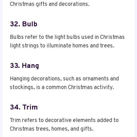
Christmas gifts and decorations.
32. Bulb
Bulbs refer to the light bulbs used in Christmas
light strings to illuminate homes and trees.
33. Hang
Hanging decorations, such as ornaments and
stockings, is a common Christmas activity.
34. Trim
Trim refers to decorative elements added to
Christmas trees, homes, and gifts.