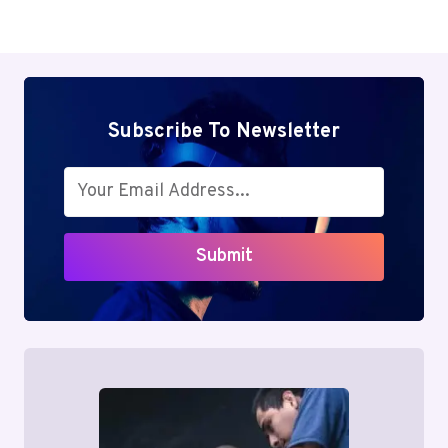
Subscribe To Newsletter
Submit