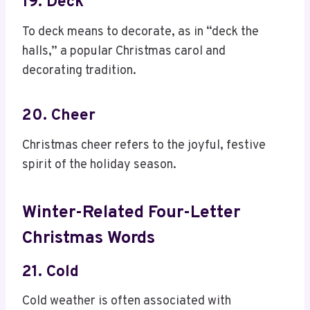
19. Deck
To deck means to decorate, as in “deck the
halls,” a popular Christmas carol and
decorating tradition.
20. Cheer
Christmas cheer refers to the joyful, festive
spirit of the holiday season.
Winter-Related Four-Letter
Christmas Words
21. Cold
Cold weather is often associated with