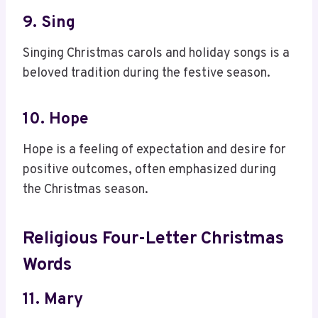
9. Sing
Singing Christmas carols and holiday songs is a
beloved tradition during the festive season.
10. Hope
Hope is a feeling of expectation and desire for
positive outcomes, often emphasized during
the Christmas season.
Religious Four-Letter Christmas
Words
11. Mary