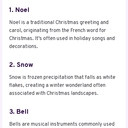
1. Noel
Noel is a traditional Christmas greeting and
carol, originating from the French word for
Christmas. It’s often used in holiday songs and
decorations.
2. Snow
Snow is frozen precipitation that falls as white
flakes, creating a winter wonderland often
associated with Christmas landscapes.
3. Bell
Bells are musical instruments commonly used