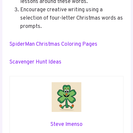
lessons around these words.
Encourage creative writing using a
selection of four-letter Christmas words as
prompts.
SpiderMan Christmas Coloring Pages
Scavenger Hunt Ideas
Steve Imenso