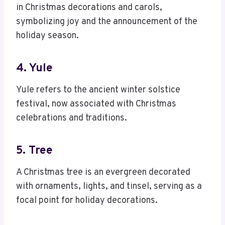
in Christmas decorations and carols,
symbolizing joy and the announcement of the
holiday season.
4. Yule
Yule refers to the ancient winter solstice
festival, now associated with Christmas
celebrations and traditions.
5. Tree
A Christmas tree is an evergreen decorated
with ornaments, lights, and tinsel, serving as a
focal point for holiday decorations.