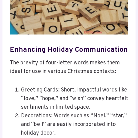
Enhancing Holiday Communication
The brevity of four-letter words makes them
ideal for use in various Christmas contexts:
Greeting Cards: Short, impactful words like
“love,” “hope,” and “wish” convey heartfelt
sentiments in limited space.
Decorations: Words such as “Noel,” “star,”
and “bell” are easily incorporated into
holiday decor.