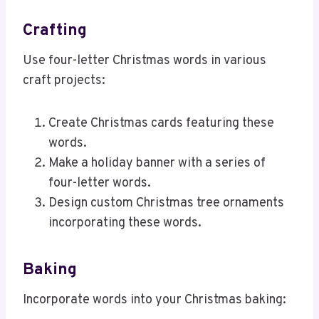
Crafting
Use four-letter Christmas words in various
craft projects:
Create Christmas cards featuring these
words.
Make a holiday banner with a series of
four-letter words.
Design custom Christmas tree ornaments
incorporating these words.
Baking
Incorporate words into your Christmas baking: