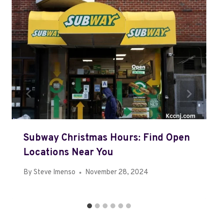
Subway Christmas Hours: Find Open
Locations Near You
By
Steve Imenso
November 28, 2024