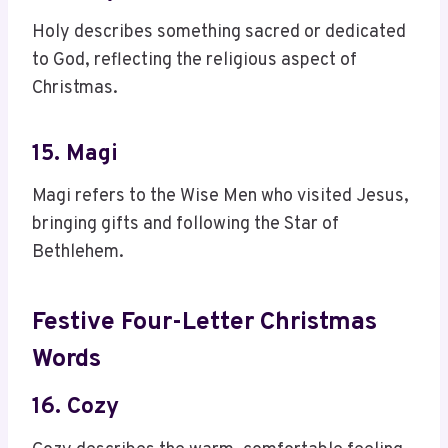
Holy describes something sacred or dedicated
to God, reflecting the religious aspect of
Christmas.
15. Magi
Magi refers to the Wise Men who visited Jesus,
bringing gifts and following the Star of
Bethlehem.
Festive Four-Letter Christmas
Words
16. Cozy