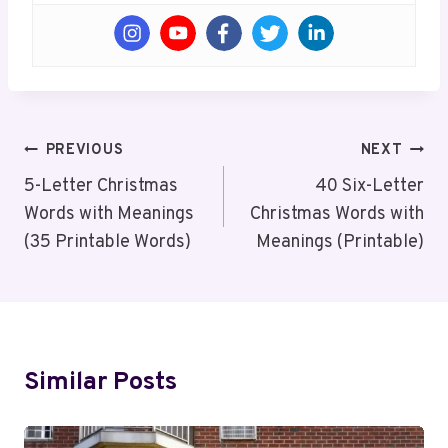
Post
PREVIOUS
NEXT
Navigation
5-Letter Christmas
40 Six-Letter
Words with Meanings
Christmas Words with
(35 Printable Words)
Meanings (Printable)
Similar Posts