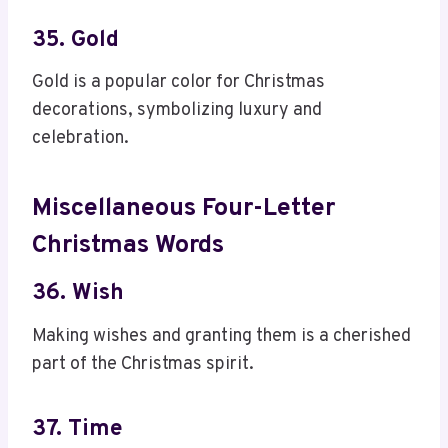
35. Gold
Gold is a popular color for Christmas
decorations, symbolizing luxury and
celebration.
Miscellaneous Four-Letter
Christmas Words
36. Wish
Making wishes and granting them is a cherished
part of the Christmas spirit.
37. Time