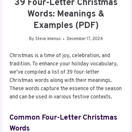
39 Four-Letter Christmas
Words: Meanings &
Examples (PDF)
By
Steve Imenso
December 17, 2024
Christmas is a time of joy, celebration, and
tradition. To enhance your holiday vocabulary,
we’ve compiled a list of 39 four-letter
Christmas words along with their meanings.
These words capture the essence of the season
and can be used in various festive contexts.
Common Four-Letter Christmas
Words