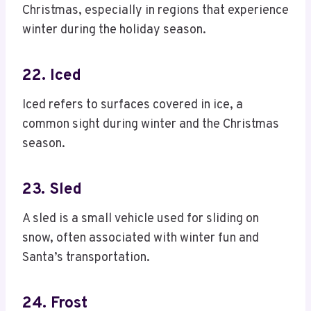
Christmas, especially in regions that experience
winter during the holiday season.
22. Iced
Iced refers to surfaces covered in ice, a
common sight during winter and the Christmas
season.
23. Sled
A sled is a small vehicle used for sliding on
snow, often associated with winter fun and
Santa’s transportation.
24. Frost