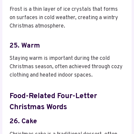
Frost is a thin layer of ice crystals that forms
on surfaces in cold weather, creating a wintry
Christmas atmosphere.
25. Warm
Staying warm is important during the cold
Christmas season, often achieved through cozy
clothing and heated indoor spaces.
Food-Related Four-Letter
Christmas Words
26. Cake