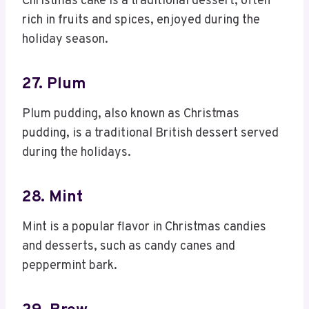
Christmas cake is a traditional dessert, often
rich in fruits and spices, enjoyed during the
holiday season.
27. Plum
Plum pudding, also known as Christmas
pudding, is a traditional British dessert served
during the holidays.
28. Mint
Mint is a popular flavor in Christmas candies
and desserts, such as candy canes and
peppermint bark.