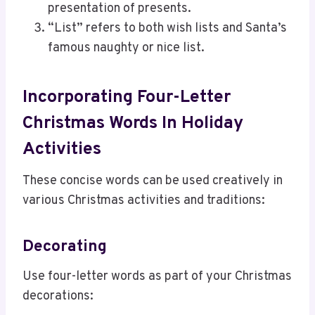
presentation of presents.
“List” refers to both wish lists and Santa’s
famous naughty or nice list.
Incorporating Four-Letter
Christmas Words In Holiday
Activities
These concise words can be used creatively in
various Christmas activities and traditions:
Decorating
Use four-letter words as part of your Christmas
decorations: