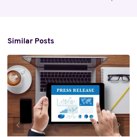
Similar Posts