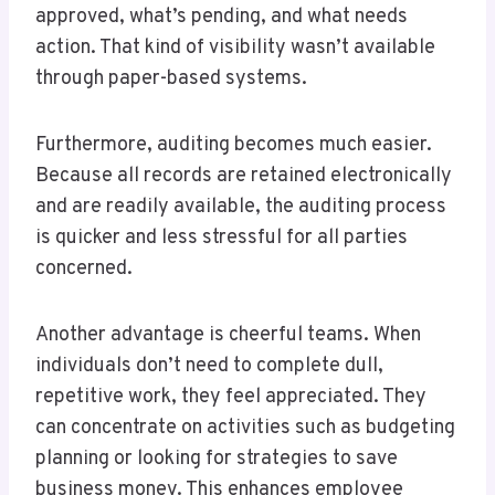
approved, what’s pending, and what needs
action. That kind of visibility wasn’t available
through paper-based systems.
Furthermore, auditing becomes much easier.
Because all records are retained electronically
and are readily available, the auditing process
is quicker and less stressful for all parties
concerned.
Another advantage is cheerful teams. When
individuals don’t need to complete dull,
repetitive work, they feel appreciated. They
can concentrate on activities such as budgeting
planning or looking for strategies to save
business money. This enhances employee