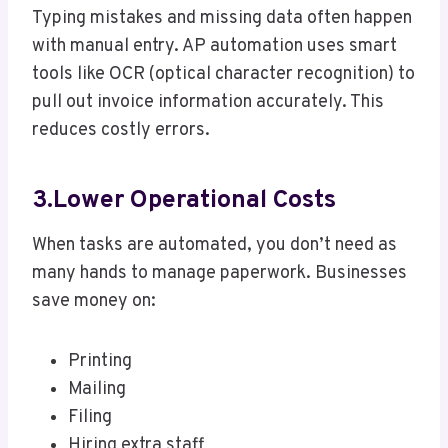
Typing mistakes and missing data often happen
with manual entry. AP automation uses smart
tools like OCR (optical character recognition) to
pull out invoice information accurately. This
reduces costly errors.
3.Lower Operational Costs
When tasks are automated, you don’t need as
many hands to manage paperwork. Businesses
save money on:
Printing
Mailing
Filing
Hiring extra staff