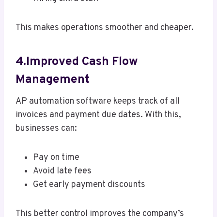
This makes operations smoother and cheaper.
4.Improved Cash Flow
Management
AP automation software keeps track of all
invoices and payment due dates. With this,
businesses can:
Pay on time
Avoid late fees
Get early payment discounts
This better control improves the company’s