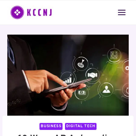
Skip
to
content
BUSINESS
DIGITAL TECH