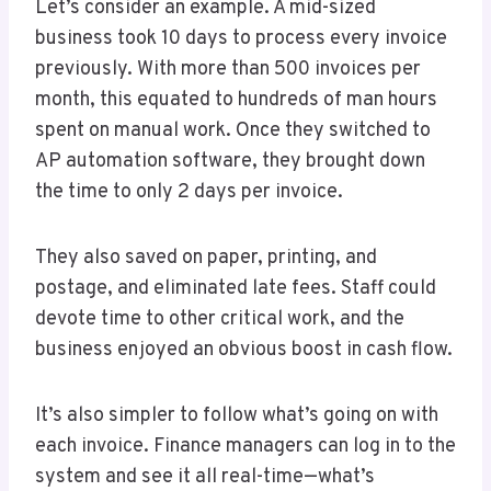
Let’s consider an example. A mid-sized
business took 10 days to process every invoice
previously. With more than 500 invoices per
month, this equated to hundreds of man hours
spent on manual work. Once they switched to
AP automation software, they brought down
the time to only 2 days per invoice.
They also saved on paper, printing, and
postage, and eliminated late fees. Staff could
devote time to other critical work, and the
business enjoyed an obvious boost in cash flow.
It’s also simpler to follow what’s going on with
each invoice. Finance managers can log in to the
system and see it all real-time—what’s