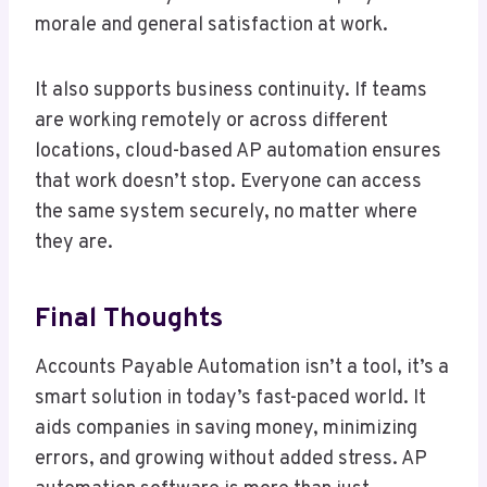
morale and general satisfaction at work.
It also supports business continuity. If teams
are working remotely or across different
locations, cloud-based AP automation ensures
that work doesn’t stop. Everyone can access
the same system securely, no matter where
they are.
Final Thoughts
Accounts Payable Automation isn’t a tool, it’s a
smart solution in today’s fast-paced world. It
aids companies in saving money, minimizing
errors, and growing without added stress. AP