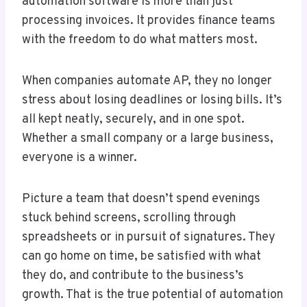
automation software is more than just
processing invoices. It provides finance teams
with the freedom to do what matters most.
When companies automate AP, they no longer
stress about losing deadlines or losing bills. It’s
all kept neatly, securely, and in one spot.
Whether a small company or a large business,
everyone is a winner.
Picture a team that doesn’t spend evenings
stuck behind screens, scrolling through
spreadsheets or in pursuit of signatures. They
can go home on time, be satisfied with what
they do, and contribute to the business’s
growth. That is the true potential of automation