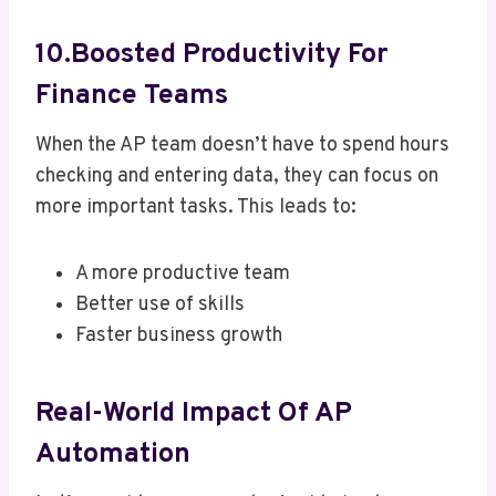
10.Boosted Productivity For
Finance Teams
When the AP team doesn’t have to spend hours
checking and entering data, they can focus on
more important tasks. This leads to:
A more productive team
Better use of skills
Faster business growth
Real-World Impact Of AP
Automation