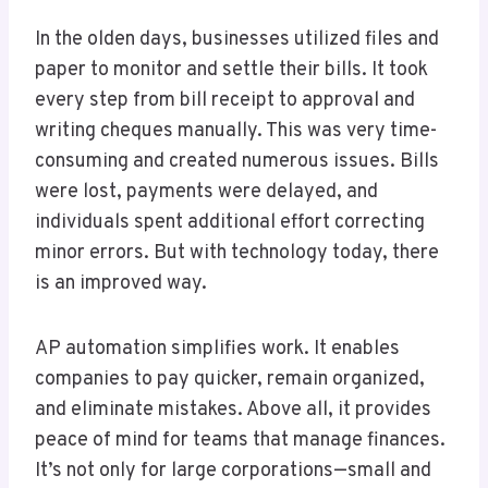
In the olden days, businesses utilized files and
paper to monitor and settle their bills. It took
every step from bill receipt to approval and
writing cheques manually. This was very time-
consuming and created numerous issues. Bills
were lost, payments were delayed, and
individuals spent additional effort correcting
minor errors. But with technology today, there
is an improved way.
AP automation simplifies work. It enables
companies to pay quicker, remain organized,
and eliminate mistakes. Above all, it provides
peace of mind for teams that manage finances.
It’s not only for large corporations—small and