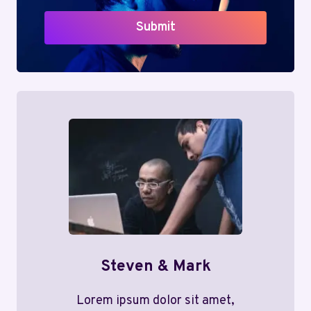
Submit
Steven & Mark
Lorem ipsum dolor sit amet,