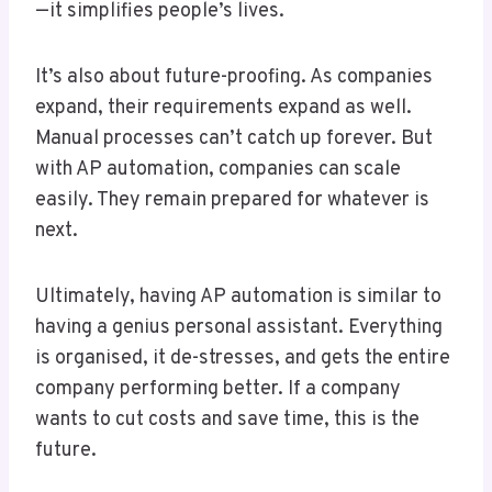
—it simplifies people’s lives.
It’s also about future-proofing. As companies
expand, their requirements expand as well.
Manual processes can’t catch up forever. But
with AP automation, companies can scale
easily. They remain prepared for whatever is
next.
Ultimately, having AP automation is similar to
having a genius personal assistant. Everything
is organised, it de-stresses, and gets the entire
company performing better. If a company
wants to cut costs and save time, this is the
future.