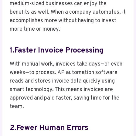
medium-sized businesses can enjoy the
benefits as well. When a company automates, it
accomplishes more without having to invest
more time or money.
1.Faster Invoice Processing
With manual work, invoices take days—or even
weeks—to process. AP automation software
reads and stores invoice data quickly using
smart technology. This means invoices are
approved and paid faster, saving time for the
team.
2.Fewer Human Errors