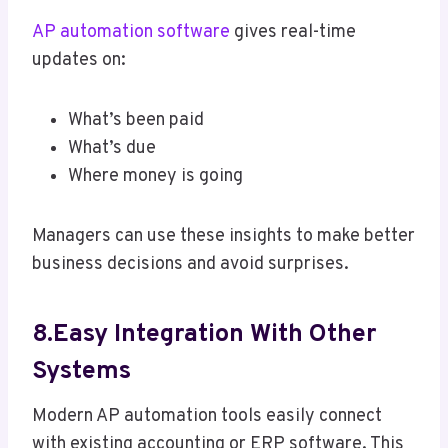
AP automation software
gives real-time
updates on:
What’s been paid
What’s due
Where money is going
Managers can use these insights to make better
business decisions and avoid surprises.
8.Easy Integration With Other
Systems
Modern AP automation tools easily connect
with existing accounting or ERP software. This