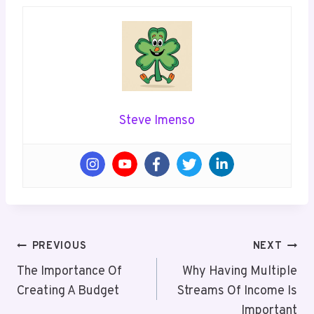
Steve Imenso
Post
PREVIOUS
NEXT
Navigation
The Importance Of
Why Having Multiple
Creating A Budget
Streams Of Income Is
Important