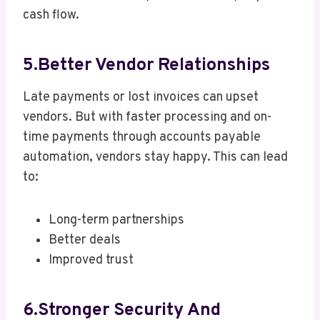
cash flow.
5.Better Vendor Relationships
Late payments or lost invoices can upset
vendors. But with faster processing and on-
time payments through accounts payable
automation, vendors stay happy. This can lead
to:
Long-term partnerships
Better deals
Improved trust
6.Stronger Security And