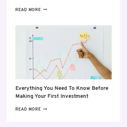
5
READ MORE
GIFTS
THAT
SUPPORT
HER
POSTPARTUM
JOURNEY
Everything You Need To Know Before
Making Your First Investment
EVERYTHING
READ MORE
YOU
NEED