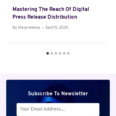
Mastering The Reach Of Digital
Press Release Distribution
By
Steve Imenso
April 15, 2025
Subscribe To Newsletter