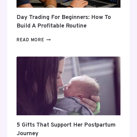
Day Trading For Beginners: How To
Build A Profitable Routine
DAY
READ MORE
TRADING
FOR
BEGINNERS:
HOW
TO
BUILD
A
PROFITABLE
ROUTINE
5 Gifts That Support Her Postpartum
Journey