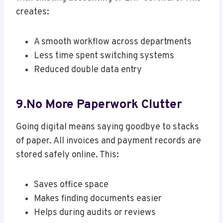
creates:
A smooth workflow across departments
Less time spent switching systems
Reduced double data entry
9.No More Paperwork Clutter
Going digital means saying goodbye to stacks
of paper. All invoices and payment records are
stored safely online. This:
Saves office space
Makes finding documents easier
Helps during audits or reviews