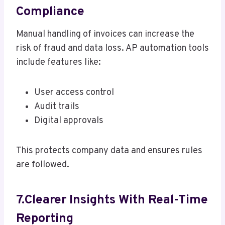
Compliance
Manual handling of invoices can increase the
risk of fraud and data loss. AP automation tools
include features like:
User access control
Audit trails
Digital approvals
This protects company data and ensures rules
are followed.
7.Clearer Insights With Real-Time
Reporting