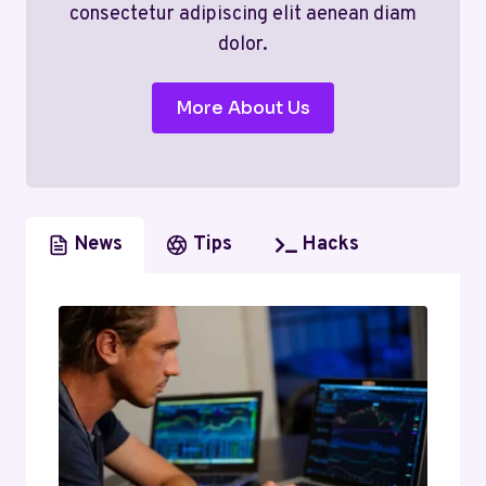
consectetur adipiscing elit aenean diam
dolor.
More About Us
News
Tips
Hacks