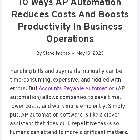
10 Ways AP Automation
Reduces Costs And Boosts
Productivity In Business
Operations
By
Steve Imenso
May 19, 2025
Handling bills and payments manually can be
time-consuming, expensive, and riddled with
errors. But
Accounts Payable Automation
(AP
automation) allows companies to save time,
lower costs, and work more efficiently. Simply
put, AP automation software is like a clever
assistant that does dull, repetitive tasks so
humans can attend to more significant matters.